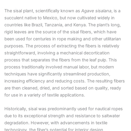
The sisal plant, scientifically known as
Agave sisalana
, is a
succulent native to Mexico, but now cultivated widely in
countries like Brazil, Tanzania, and Kenya. The plant’s long,
rigid leaves are the source of the sisal fibers, which have
been used for centuries in rope making and other utilitarian
purposes. The process of extracting the fibers is relatively
straightforward, involving a mechanical decortication
process that separates the fibers from the leaf pulp. This
process traditionally involved manual labor, but modern
techniques have significantly streamlined production,
increasing efficiency and reducing costs. The resulting fibers
are then cleaned, dried, and sorted based on quality, ready
for use in a variety of textile applications.
Historically, sisal was predominantly used for nautical ropes
due to its exceptional strength and resistance to saltwater
degradation. However, with advancements in textile
technology, the fiber’s potential for interior design