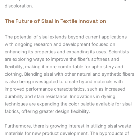
discoloration.
The Future of Sisal in Textile Innovation
The potential of sisal extends beyond current applications
with ongoing research and development focused on
enhancing its properties and expanding its uses. Scientists
are exploring ways to improve the fiber’s softness and
flexibility, making it more comfortable for upholstery and
clothing. Blending sisal with other natural and synthetic fibers
is also being investigated to create hybrid materials with
improved performance characteristics, such as increased
durability and stain resistance. Innovations in dyeing
techniques are expanding the color palette available for sisal
fabrics, offering greater design flexibility.
Furthermore, there is growing interest in utilizing sisal waste
materials for new product development. The byproducts of