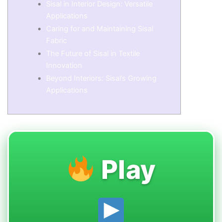
Sisal in Interior Design: Versatile
Applications
Caring for and Maintaining Sisal
Fabric
The Future of Sisal in Textile
Innovation
Beyond Interiors: Sisal’s Growing
Applications
Play