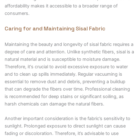
affordability makes it accessible to a broader range of
consumers.
Caring for and Maintaining Sisal Fabric
Maintaining the beauty and longevity of sisal fabric requires a
degree of care and attention. Unlike synthetic fibers, sisal is a
natural material and is susceptible to moisture damage.
Therefore, it's crucial to avoid excessive exposure to water
and to clean up spills immediately. Regular vacuuming is
essential to remove dust and debris, preventing a buildup
that can degrade the fibers over time. Professional cleaning
is recommended for deep stains or significant soiling, as
harsh chemicals can damage the natural fibers.
Another important consideration is the fabric’s sensitivity to
sunlight. Prolonged exposure to direct sunlight can cause
fading or discoloration. Therefore, it’s advisable to use