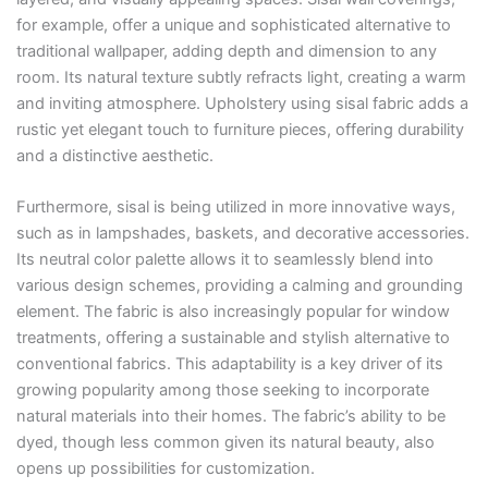
for example, offer a unique and sophisticated alternative to
traditional wallpaper, adding depth and dimension to any
room. Its natural texture subtly refracts light, creating a warm
and inviting atmosphere. Upholstery using sisal fabric adds a
rustic yet elegant touch to furniture pieces, offering durability
and a distinctive aesthetic.
Furthermore, sisal is being utilized in more innovative ways,
such as in lampshades, baskets, and decorative accessories.
Its neutral color palette allows it to seamlessly blend into
various design schemes, providing a calming and grounding
element. The fabric is also increasingly popular for window
treatments, offering a sustainable and stylish alternative to
conventional fabrics. This adaptability is a key driver of its
growing popularity among those seeking to incorporate
natural materials into their homes. The fabric’s ability to be
dyed, though less common given its natural beauty, also
opens up possibilities for customization.