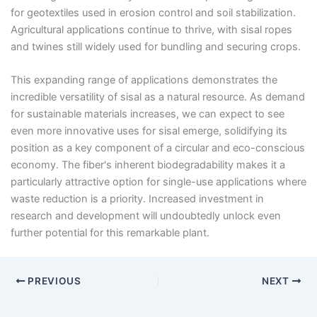
for geotextiles used in erosion control and soil stabilization.
Agricultural applications continue to thrive, with sisal ropes
and twines still widely used for bundling and securing crops.
This expanding range of applications demonstrates the
incredible versatility of sisal as a natural resource. As demand
for sustainable materials increases, we can expect to see
even more innovative uses for sisal emerge, solidifying its
position as a key component of a circular and eco-conscious
economy. The fiber's inherent biodegradability makes it a
particularly attractive option for single-use applications where
waste reduction is a priority. Increased investment in
research and development will undoubtedly unlock even
further potential for this remarkable plant.
PREVIOUS
NEXT