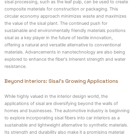
sisal processing, such as the leaf pulp, can be used to create
composite materials for construction or packaging. This
circular economy approach minimizes waste and maximizes
the value of the sisal plant. The continued push for
sustainable and environmentally friendly materials positions
sisal as a key player in the future of textile innovation,
offering a natural and versatile alternative to conventional
materials. Advancements in nanotechnology are also being
explored to enhance the fiber's inherent strength and water
resistance.
Beyond Interiors: Sisal’s Growing Applications
While highly valued in the interior design world, the
applications of sisal are diversifying beyond the walls of
homes and businesses. The automotive industry is beginning
to explore incorporating sisal fibers into car interiors as a
sustainable and lightweight alternative to synthetic materials.
Its strength and durability also make it a promising material