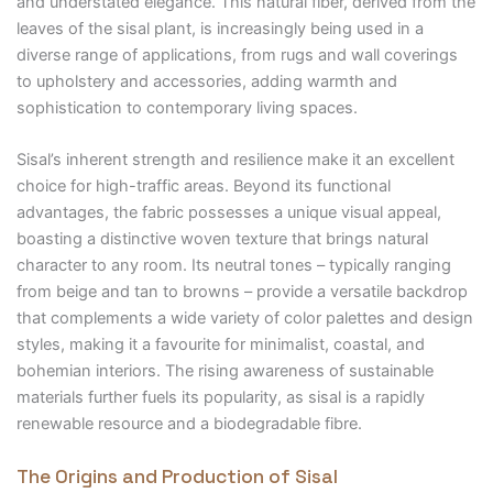
and understated elegance. This natural fiber, derived from the
leaves of the sisal plant, is increasingly being used in a
diverse range of applications, from rugs and wall coverings
to upholstery and accessories, adding warmth and
sophistication to contemporary living spaces.
Sisal’s inherent strength and resilience make it an excellent
choice for high-traffic areas. Beyond its functional
advantages, the fabric possesses a unique visual appeal,
boasting a distinctive woven texture that brings natural
character to any room. Its neutral tones – typically ranging
from beige and tan to browns – provide a versatile backdrop
that complements a wide variety of color palettes and design
styles, making it a favourite for minimalist, coastal, and
bohemian interiors. The rising awareness of sustainable
materials further fuels its popularity, as sisal is a rapidly
renewable resource and a biodegradable fibre.
The Origins and Production of Sisal