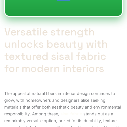
Versatile strength
unlocks beauty with
textured sisal fabric
for modern interiors
The appeal of natural fibers in interior design continues to
grow, with homeowners and designers alike seeking
materials that offer both aesthetic beauty and environmental
responsibility. Among these,
sisal fabric
stands out as a
remarkably versatile option, prized for its durability, texture,