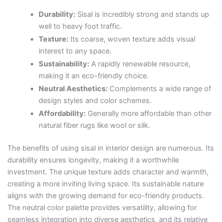
Durability:
Sisal is incredibly strong and stands up
well to heavy foot traffic.
Texture:
Its coarse, woven texture adds visual
interest to any space.
Sustainability:
A rapidly renewable resource,
making it an eco-friendly choice.
Neutral Aesthetics:
Complements a wide range of
design styles and color schemes.
Affordability:
Generally more affordable than other
natural fiber rugs like wool or silk.
The benefits of using sisal in interior design are numerous. Its
durability ensures longevity, making it a worthwhile
investment. The unique texture adds character and warmth,
creating a more inviting living space. Its sustainable nature
aligns with the growing demand for eco-friendly products.
The neutral color palette provides versatility, allowing for
seamless integration into diverse aesthetics, and its relative