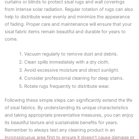
curtains or blinds to protect sisal rugs and wall coverings
from intense solar radiation. Regular rotation of rugs can also
help to distribute wear evenly and minimize the appearance
of fading. Proper care and maintenance will ensure that your
sisal fabric items remain beautiful and durable for years to
come.
Vacuum regularly to remove dust and debris.
Clean spills immediately with a dry cloth.
Avoid excessive moisture and direct sunlight.
Consider professional cleaning for deep stains.
Rotate rugs frequently to distribute wear.
Following these simple steps can significantly extend the life
of sisal fabrics. By understanding its unique characteristics
and taking appropriate preventative measures, you can enjoy
its beautiful texture and sustainable benefits for years.
Remember to always test any cleaning product in an
inconspicuous area first to ensure it doesn’t cause damage or