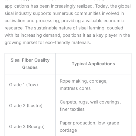
applications has been increasingly realized. Today, the global
sisal industry supports numerous communities involved in
cultivation and processing, providing a valuable economic
resource. The sustainable nature of sisal farming, coupled
with its increasing demand, positions it as a key player in the
growing market for eco-friendly materials.
Sisal Fiber Quality
Typical Applications
Grades
Rope making, cordage,
Grade 1 (Tow)
mattress cores
Carpets, rugs, wall coverings,
Grade 2 (Lustre)
finer textiles
Paper production, low-grade
Grade 3 (Bourgo)
cordage