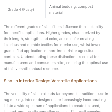
Animal bedding, compost
Grade 4 (Fusty)
material
The different grades of sisal fibers influence their suitability
for specific applications. Higher grades, characterized by
their length, strength, and color, are ideal for creating
luxurious and durable textiles for interior use, whilst lower
grades find application in more industrial or agricultural
contexts. Understanding these distinctions is crucial for
manufacturers and consumers alike, ensuring the optimal use
of this versatile natural resource.
Sisal in Interior Design: Versatile Applications
The versatility of sisal extends far beyond its traditional use in
rug making. Interior designers are increasingly incorporating
it into a wide spectrum of applications to create textured,
layered, and visually appealing spaces. Sisal wall coverings,