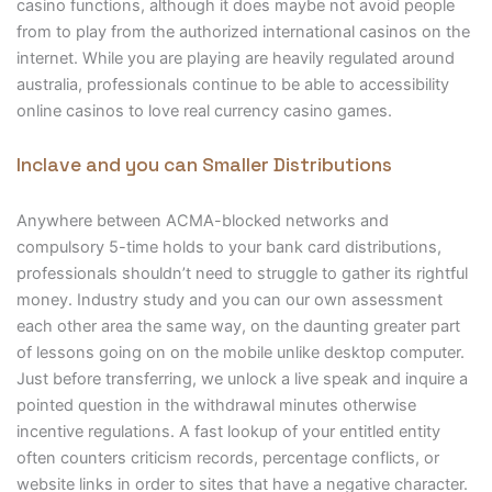
casino functions, although it does maybe not avoid people
from to play from the authorized international casinos on the
internet. While you are playing are heavily regulated around
australia, professionals continue to be able to accessibility
online casinos to love real currency casino games.
Inclave and you can Smaller Distributions
Anywhere between ACMA-blocked networks and
compulsory 5-time holds to your bank card distributions,
professionals shouldn’t need to struggle to gather its rightful
money. Industry study and you can our own assessment
each other area the same way, on the daunting greater part
of lessons going on on the mobile unlike desktop computer.
Just before transferring, we unlock a live speak and inquire a
pointed question in the withdrawal minutes otherwise
incentive regulations. A fast lookup of your entitled entity
often counters criticism records, percentage conflicts, or
website links in order to sites that have a negative character.