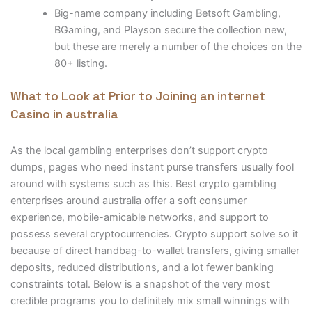
Big-name company including Betsoft Gambling,
BGaming, and Playson secure the collection new,
but these are merely a number of the choices on the
80+ listing.
What to Look at Prior to Joining an internet
Casino in australia
As the local gambling enterprises don’t support crypto
dumps, pages who need instant purse transfers usually fool
around with systems such as this. Best crypto gambling
enterprises around australia offer a soft consumer
experience, mobile-amicable networks, and support to
possess several cryptocurrencies. Crypto support solve so it
because of direct handbag-to-wallet transfers, giving smaller
deposits, reduced distributions, and a lot fewer banking
constraints total. Below is a snapshot of the very most
credible programs you to definitely mix small winnings with