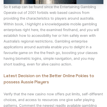
So it setup can be found since the Entertaining Gambling
Operate out of 2001 forbids web based casinos from
providing the characteristics to players around australia.
Within book, i highlight a knowledgeable mobile gambling
enterprises right here, the examined firsthand, and you will
establish how to accessibility her or him safely even with
Australia’s regional restrictions. Gambling enterprise
applications around australia enable you to delight in a
favourite game on the the fresh go, boosting your classes
having biometric logins, simple navigation, and you may
short loading, even for alive casino action.
Latest Decision on the Better Online Pokies to
possess Aussie Players
Verify that the new casino now offers put limits, self-different
choices, and access to resources one give safer playing
patterns. Comment the newest readily available gambling