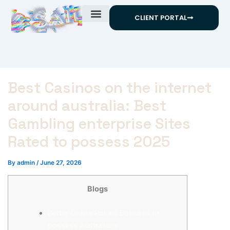
Skip
CLIENT PORTAL
to
content
Best Casinos on the internet
around australia: Best
Gambling enterprise Sites
Rated to possess 2025
By
admin
/
June 27, 2026
Blogs
Better Online Pokies Bonuses to
possess Australians