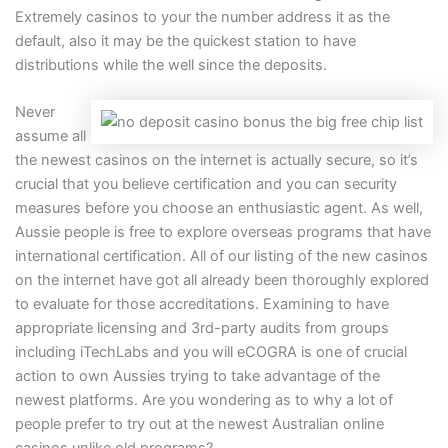
Extremely casinos to your the number address it as the
default, also it may be the quickest station to have
distributions while the well since the deposits.
Never
assume all
the newest casinos on the internet is actually secure, so it’s
crucial that you believe certification and you can security
measures before you choose an enthusiastic agent. As well,
Aussie people is free to explore overseas programs that have
international certification. All of our listing of the new casinos
on the internet have got all already been thoroughly explored
to evaluate for those accreditations. Examining to have
appropriate licensing and 3rd-party audits from groups
including iTechLabs and you will eCOGRA is one of crucial
action to own Aussies trying to take advantage of the
newest platforms. Are you wondering as to why a lot of
people prefer to try out at the newest Australian online