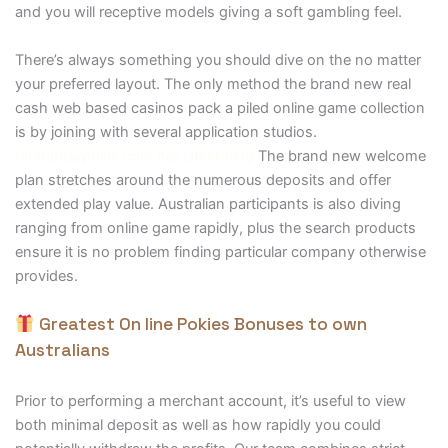
and you will receptive models giving a soft gambling feel.
There’s always something you should dive on the no matter
your preferred layout. The only method the brand new real
cash web based casinos pack a piled online game collection
is by joining with several application studios.
fafafaplaypokie.com her latest blog
The brand new welcome
plan stretches around the numerous deposits and offer
extended play value. Australian participants is also diving
ranging from online game rapidly, plus the search products
ensure it is no problem finding particular company otherwise
provides.
Greatest On line Pokies Bonuses to own
Australians
Prior to performing a merchant account, it’s useful to view
both minimal deposit as well as how rapidly you could