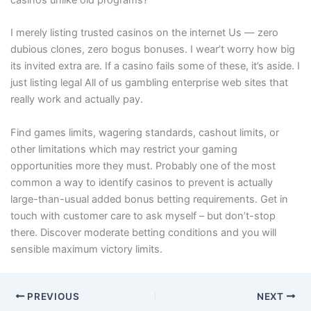
casinos unlike old programs?
I merely listing trusted casinos on the internet Us — zero
dubious clones, zero bogus bonuses. I wear’t worry how big
its invited extra are. If a casino fails some of these, it’s aside. I
just listing legal All of us gambling enterprise web sites that
really work and actually pay.
Find games limits, wagering standards, cashout limits, or
other limitations which may restrict your gaming
opportunities more they must. Probably one of the most
common a way to identify casinos to prevent is actually
large-than-usual added bonus betting requirements. Get in
touch with customer care to ask myself – but don’t-stop
there. Discover moderate betting conditions and you will
sensible maximum victory limits.
PREVIOUS
NEXT