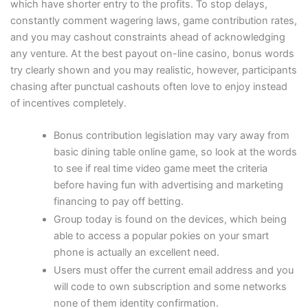
which have shorter entry to the profits. To stop delays,
constantly comment wagering laws, game contribution rates,
and you may cashout constraints ahead of acknowledging
any venture. At the best payout on-line casino, bonus words
try clearly shown and you may realistic, however, participants
chasing after punctual cashouts often love to enjoy instead
of incentives completely.
Bonus contribution legislation may vary away from
basic dining table online game, so look at the words
to see if real time video game meet the criteria
before having fun with advertising and marketing
financing to pay off betting.
Group today is found on the devices, which being
able to access a popular pokies on your smart
phone is actually an excellent need.
Users must offer the current email address and you
will code to own subscription and some networks
none of them identity confirmation.