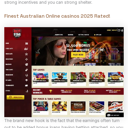
strong incentives and you can strong shelter.
Finest Australian Online casinos 2025 Rated!
The brand new hook is the fact that the earnings often turn
out to be added bonus loans having betting attached, so you