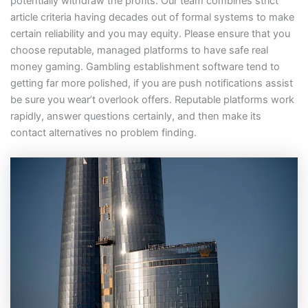
potentially withdraw the profits. Our team combines strict
article criteria having decades out of formal systems to make
certain reliability and you may equity. Please ensure that you
choose reputable, managed platforms to have safe real
money gaming. Gambling establishment software tend to
getting far more polished, if you are push notifications assist
be sure you wear’t overlook offers. Reputable platforms work
rapidly, answer questions certainly, and then make its
contact alternatives no problem finding.