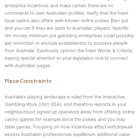
enterprise incentives and make certain there are no
constraints to own Australian profiles. Verify that the fresh
local casino also offers well-known online pokies $ten put
and you can if they are open to Australian players. Specific
ten money minimum put gambling enterprises could possibly
get restriction or exclude availableness to possess people
from Australia. Cautiously opinion the fresh Words & Criteria,
paying special attention to your legislation one to connect
with Australian pages.
Place Constraints
Australia’s playing landscape is ruled from the Interactive
Gambling Work 2001 (IGA), and therefore restricts in your
neighborhood signed up operators away from offering online
casino games for example since the pokies and you may
table games. Focusing on how incentives affect withdrawals
assists Australian professionals equilibrium additional value