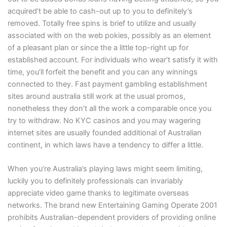
acquired’t be able to cash-out up to you to definitely’s
removed. Totally free spins is brief to utilize and usually
associated with on the web pokies, possibly as an element
of a pleasant plan or since the a little top-right up for
established account. For individuals who wear’t satisfy it with
time, you’ll forfeit the benefit and you can any winnings
connected to they. Fast payment gambling establishment
sites around australia still work at the usual promos,
nonetheless they don’t all the work a comparable once you
try to withdraw. No KYC casinos and you may wagering
internet sites are usually founded additional of Australian
continent, in which laws have a tendency to differ a little.
When you’re Australia’s playing laws might seem limiting,
luckily you to definitely professionals can invariably
appreciate video game thanks to legitimate overseas
networks. The brand new Entertaining Gaming Operate 2001
prohibits Australian-dependent providers of providing online