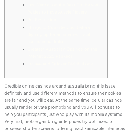
Last Verdict on the Best On the web
Pokies to have Aussie Players
Put Restrictions
Things to Consider Just before
Signing up for an internet Local
casino in australia
Greatest Australian Casinos on the
internet 2025 Ranked!
Inclave and Quicker Distributions
Credible online casinos around australia bring this issue
definitely and use different methods to ensure their pokies
are fair and you will clear. At the same time, cellular casinos
usually render private promotions and you will bonuses to
help you participants just who play with its mobile systems.
Very first, mobile gambling enterprises try optimized to
possess shorter screens, offering reach-amicable interfaces