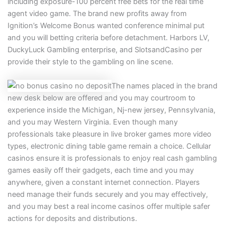
including exposure-100 percent free bets for the real time
agent video game. The brand new profits away from
Ignition’s Welcome Bonus wanted conference minimal put
and you will betting criteria before detachment. Harbors LV,
DuckyLuck Gambling enterprise, and SlotsandCasino per
provide their style to the gambling on line scene.
The names placed in the brand
new desk below are offered and you may courtroom to
experience inside the Michigan, Nj-new jersey, Pennsylvania,
and you may Western Virginia. Even though many
professionals take pleasure in live broker games more video
types, electronic dining table game remain a choice. Cellular
casinos ensure it is professionals to enjoy real cash gambling
games easily off their gadgets, each time and you may
anywhere, given a constant internet connection. Players
need manage their funds securely and you may effectively,
and you may best a real income casinos offer multiple safer
actions for deposits and distributions.