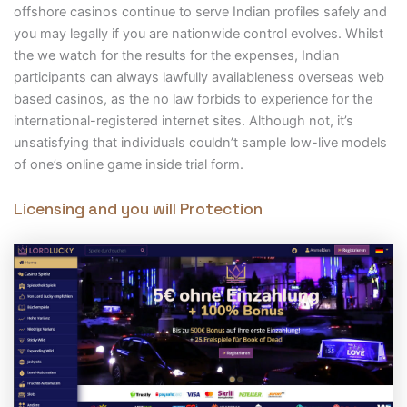
offshore casinos continue to serve Indian profiles safely and
you may legally if you are nationwide control evolves. Whilst
the we watch for the results for the expenses, Indian
participants can always lawfully availableness overseas web
based casinos, as the no law forbids to experience for the
international-registered internet sites. Although not, it’s
unsatisfying that individuals couldn’t sample low-live models
of one’s online game inside trial form.
Licensing and you will Protection