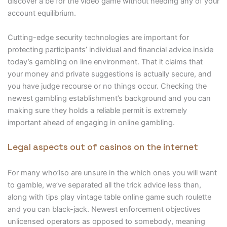
discover a be for the video game without needing any of your
account equilibrium.
Cutting-edge security technologies are important for
protecting participants’ individual and financial advice inside
today’s gambling on line environment. That it claims that
your money and private suggestions is actually secure, and
you have judge recourse or no things occur. Checking the
newest gambling establishment’s background and you can
making sure they holds a reliable permit is extremely
important ahead of engaging in online gambling.
Legal aspects out of casinos on the internet
For many who’lso are unsure in the which ones you will want
to gamble, we’ve separated all the trick advice less than,
along with tips play vintage table online game such roulette
and you can black-jack. Newest enforcement objectives
unlicensed operators as opposed to somebody, meaning