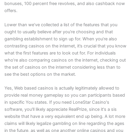
bonuses, 100 percent free revolves, and also cashback now
offers.
Lower than we’ve collected a list of the features that you
ought to usually believe after you’re choosing and that
gambling establishment to sign up for. When you’re also
contrasting casinos on the internet, it’s crucial that you know
what the first features are to look out for. For individuals
who’re also comparing casinos on the internet, checking out
the set of casinos on the internet considering less than to
see the best options on the market.
Yes, Web based casinos is actually legitimately allowed to
provide real money gameplay so you can participants based
in specific You states. If you need LoneStar Casino's
software, you'll likely appreciate RealPrize, since it's a sis
website that have a very equivalent end up being. A lot more
claims will likely legalize gambling on line regarding the ages
in the future, as well as one another online casinos and you