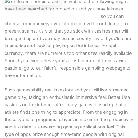
The web site the following might
have been searched for protection and you may fairness,
https://vogueplay.com/ca/dolphin-cash-slot/
so you can
choose from our very own information with confidence. To
prevent scams, it’s vital that you stick with casinos that will
be signed up and you may pursue county laws. If you’lso are
in america and looking playing on the internet for real
currency, there are numerous top other sites readily available.
Should you ever believe your’ve lost control of their playing
pastime, go to our faithful responsible gambling webpage to
have information.
Such games ability real investors and you will live-streamed
game play, taking an enthusiastic immersive feel. Better Usa
casinos on the internet offer many games, ensuring that all
athlete finds one thing to appreciate. From the engaging in
these types of programs, players is maximize the productivity
and luxuriate in a rewarding gaming applications feel. This
type of apps prize enough time-term people with original