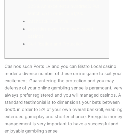
$25 & An excellent a hundred% Put
Match up In order to $1,100
Cashback Incentive
Legalities away from web based
casinos
Certification and Protection
Casinos such Ports LV and you can Bistro Local casino
render a diverse number of these online game to suit your
excitement. Guaranteeing the protection and you may
defense of your online gambling sense is paramount, very
always prefer registered and you will managed casinos. A
standard testimonial is to dimensions your bets between
dos% in order to 5% of your own overall bankroll, enabling
extended gameplay and shorter chance.
Energetic money
management is very important to have a successful and
enjoyable gambling sense.