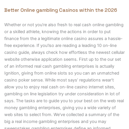
Better Online gambling Casinos within the 2026
Whether or not you’re also fresh to real cash online gambling
or a skilled athlete, knowing the actions in order to put
finance from the a legitimate online casino assures a hassle-
free experience. If you’lso are reading a leading 10 on-line
casino guide, always check how effortless the newest cellular
website otherwise application seems. First up to the our set
of an informed real cash gambling enterprises is actually
Ignition, giving from online slots so you can an unmatched
casino poker sense. While most says’ regulations wear’t
allow you to enjoy real cash on-line casino internet sites,
gambling on line legislation try under consideration in lot of
says. The tasks are to guide you to your best on the web real
money gambling enterprises, giving you a wide variety of
web sites to select from. We've collected a summary of the
big a real income gambling enterprises and you may
sweepstakes gambling enterprises define an informed