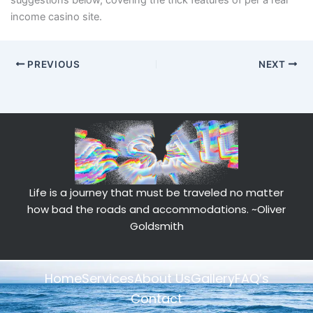
income casino site.
PREVIOUS
NEXT
Life is a journey that must be traveled no matter
how bad the roads and accommodations.
~Oliver
Goldsmith
Home
Services
About Us
Gallery
FAQ’s
Contact