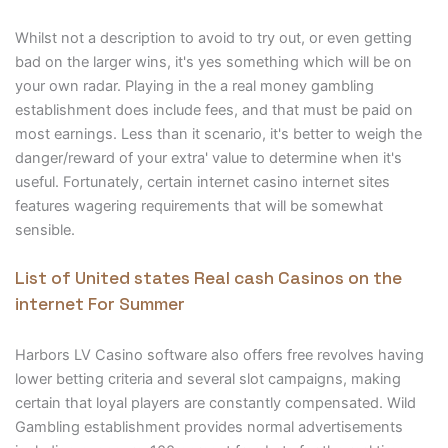
Whilst not a description to avoid to try out, or even getting
bad on the larger wins, it's yes something which will be on
your own radar. Playing in the a real money gambling
establishment does include fees, and that must be paid on
most earnings. Less than it scenario, it's better to weigh the
danger/reward of your extra' value to determine when it's
useful. Fortunately, certain internet casino internet sites
features wagering requirements that will be somewhat
sensible.
List of United states Real cash Casinos on the
internet For Summer
Harbors LV Casino software also offers free revolves having
lower betting criteria and several slot campaigns, making
certain that loyal players are constantly compensated. Wild
Gambling establishment provides normal advertisements