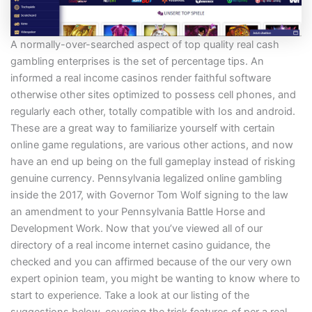
A normally-over-searched aspect of top quality real cash
gambling enterprises is the set of percentage tips. An
informed a real income casinos render faithful software
otherwise other sites optimized to possess cell phones, and
regularly each other, totally compatible with Ios and android.
These are a great way to familiarize yourself with certain
online game regulations, are various other actions, and now
have an end up being on the full gameplay instead of risking
genuine currency. Pennsylvania legalized online gambling
inside the 2017, with Governor Tom Wolf signing to the law
an amendment to your Pennsylvania Battle Horse and
Development Work. Now that you’ve viewed all of our
directory of a real income internet casino guidance, the
checked and you can affirmed because of the our very own
expert opinion team, you might be wanting to know where to
start to experience. Take a look at our listing of the
suggestions below, covering the trick features of per a real