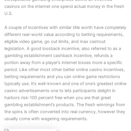
casinos on the internet one spend actual money in the fresh
U.S.
A couple of incentives with similar title worth have completely
different real-world value according to betting requirements,
eligible video game, go out limits, and max cashout
legislation. A good lossback incentive, also referred to as a
gambling establishment cashback incentive, refunds a
portion away from a player’s internet losses more a specific
period. Like other most other better online casino incentives,
betting requirements and you can online game restrictions
typically use. It’s well-known and one of one’s greatest online
casino advertisements one to lets participants delight in
harbors risk-100 percent free when you are that great
gambling establishment’s products. The fresh winnings from
the spins is often converted into real currency, however they
usually come with wagering requirements.