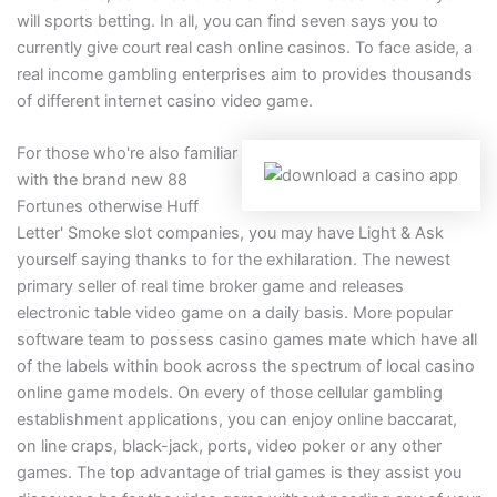
will sports betting. In all, you can find seven says you to
currently give court real cash online casinos. To face aside, a
real income gambling enterprises aim to provides thousands
of different internet casino video game.
For those who're also familiar
with the brand new 88
Fortunes otherwise Huff
Letter' Smoke slot companies, you may have Light & Ask
yourself saying thanks to for the exhilaration. The newest
primary seller of real time broker game and releases
electronic table video game on a daily basis. More popular
software team to possess casino games mate which have all
of the labels within book across the spectrum of local casino
online game models. On every of those cellular gambling
establishment applications, you can enjoy online baccarat,
on line craps, black-jack, ports, video poker or any other
games. The top advantage of trial games is they assist you