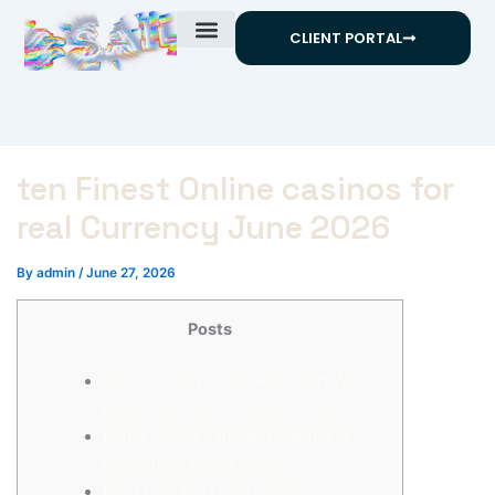
Skip
CLIENT PORTAL
to
content
ten Finest Online casinos for
real Currency June 2026
By
admin
/
June 27, 2026
Posts
Set of United states Real cash Web
based casinos To possess June
Better Online gambling Gambling
enterprises inside 2026
Hard rock Bet Local casino – Score