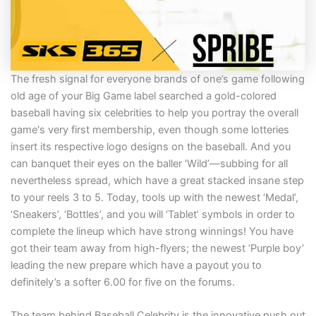
The fresh signal for everyone brands of one’s game following
old age of your Big Game label searched a gold-colored
baseball having six celebrities to help you portray the overall
game's very first membership, even though some lotteries
insert its respective logo designs on the baseball. And you
can banquet their eyes on the baller ‘Wild’—subbing for all
nevertheless spread, which have a great stacked insane step
to your reels 3 to 5. Today, tools up with the newest ‘Medal’,
‘Sneakers’, ‘Bottles’, and you will ‘Tablet’ symbols in order to
complete the lineup which have strong winnings! You have
got their team away from high-flyers; the newest ‘Purple boy’
leading the new prepare which have a payout you to
definitely’s a softer 6.00 for five on the forums.
The team behind Baseball Celebrity is the innovative push out