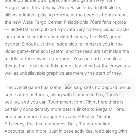
Some other BetMGM personal video game away from
Progression, Philadelphia 76ers Basic Individual Roulette,
allows admirers playing roulette at the people’s home arena,
the new Wells Fargo Center. Philadelphia 76ers fans rejoice
— BetMGM have put-out a private very first-individual black-
jack game in collaboration with their very first NBA group
partner. Smooth, cutting-edge picture immerse you in the
video game-time ecosystem, and the reels are set inside the
middle of the newest courtroom. You can find a couple of
things that truly make this game stay ahead of the crowd, as
well as unbelievable graphics are merely the start of they.
The overall game has some
some other methods, along with Unmarried Pro, Double
setting, and you can Tournament form. Right here there is
certainly considerably more details linked to Mega Millions
and much more thorough Previous Effective Number
Efficiency, Pre-test outcomes, Daily Transformation
Accounts, and more. Just in case activities, we’d along with