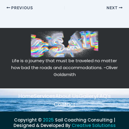
PREVIOUS
NEXT
Life is a journey that must be traveled no matter
how bad the roads and accommodations.
~Oliver
Goldsmith
Home
Services
About Us
Gallery
FAQ’s
Contact
Copyright ©
2025
Sail Coaching Consulting |
Designed & Developed By
Creative Solutionss