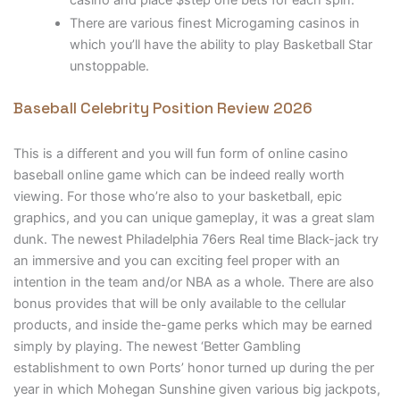
casino and place $step one bets for each spin.
There are various finest Microgaming casinos in
which you’ll have the ability to play Basketball Star
unstoppable.
Baseball Celebrity Position Review 2026
This is a different and you will fun form of online casino
baseball online game which can be indeed really worth
viewing. For those who’re also to your basketball, epic
graphics, and you can unique gameplay, it was a great slam
dunk. The newest Philadelphia 76ers Real time Black-jack try
an immersive and you can exciting feel proper with an
intention in the team and/or NBA as a whole. There are also
bonus provides that will be only available to the cellular
products, and inside the-game perks which may be earned
simply by playing. The newest ‘Better Gambling
establishment to own Ports’ honor turned up during the per
year in which Mohegan Sunshine given various big jackpots,