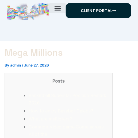
Skip
CLIENT PORTAL
to
content
Mega Millions
By
admin
/
June 27, 2026
Posts
Basketball Superstar Position Remark
2026
How to enjoy Baseball Celebs?
What are multipliers?
Common Video game Come across
All of the