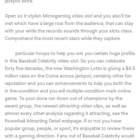
jackpot extra.
Open so it stylish Microgaming video slot and you also’ll be
met which have a large roar from the audience, that can stay
with your while the records sounds through your slots class.
Comprehend the most recent stars while they capture
https://immortal-romance-slot.com/danger-high-voltage-
slot/
particular hoops to help you win you certain huge profits
in this Baseball Celebrity video slot. So you can celebrate
forty five decades, the new Washington Lotto is giving a $4.5
million raise on the Come across jackpot, certainly other fun
reputation and you can enhancements to help you both the
in the-condition and you will multiple-condition mark online
game. To your done run down out of champions by the
award group, the newest attracting video clips, as well as
almost every other analysis regarding it attracting, see the
Powerball Attracting Detail webpage. If or not you have
popular group, people, or sport, it’s enjoyable to review these
with a gaming direction. Fans out of Baseball Celebrity would