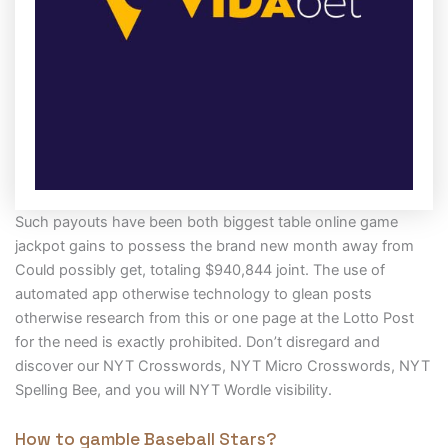
Such payouts have been both biggest table online game
jackpot gains to possess the brand new month away from
Could possibly get, totaling $940,844 joint. The use of
automated app otherwise technology to glean posts
otherwise research from this or one page at the Lotto Post
for the need is exactly prohibited. Don’t disregard and
discover our NYT Crosswords, NYT Micro Crosswords, NYT
Spelling Bee, and you will NYT Wordle visibility.
How to gamble Baseball Stars?