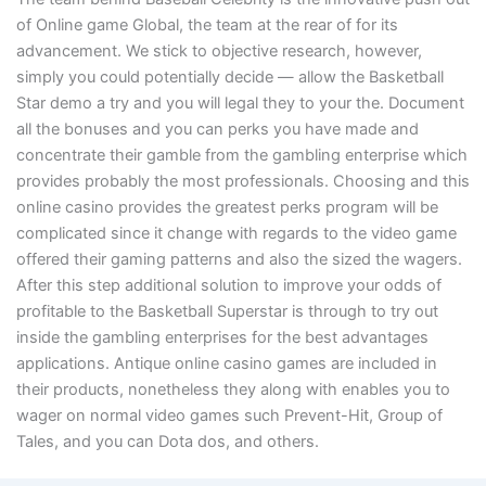
of Online game Global, the team at the rear of for its
advancement. We stick to objective research, however,
simply you could potentially decide — allow the Basketball
Star demo a try and you will legal they to your the. Document
all the bonuses and you can perks you have made and
concentrate their gamble from the gambling enterprise which
provides probably the most professionals. Choosing and this
online casino provides the greatest perks program will be
complicated since it change with regards to the video game
offered their gaming patterns and also the sized the wagers.
After this step additional solution to improve your odds of
profitable to the Basketball Superstar is through to try out
inside the gambling enterprises for the best advantages
applications. Antique online casino games are included in
their products, nonetheless they along with enables you to
wager on normal video games such Prevent-Hit, Group of
Tales, and you can Dota dos, and others.