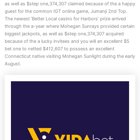
as well as $step one,374,307 claimed because of the a happy
guest for the common IGT online game, Jumanji 2nd Top.
The newest ‘Better Local casino for Harbors’ prize arrived
through the a-year where Mohegan Sunrays provided certain
biggest jackpots, as well as $step one,374,307 acquired
because of the a lucky invitees and you will an excellent $5
bet one to netted $412,607 to possess an excellent
Connecticut native visiting Mohegan Sunlight during the early
August.