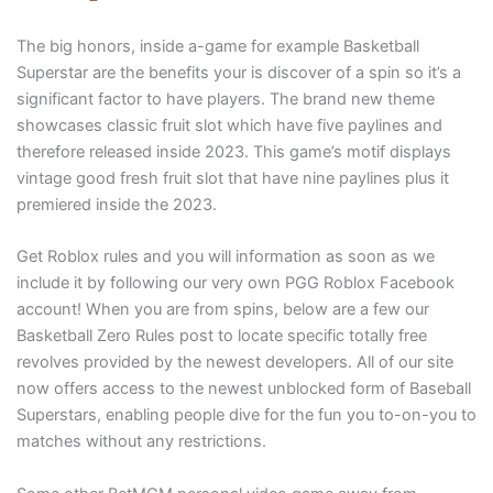
The big honors, inside a-game for example Basketball
Superstar are the benefits your is discover of a spin so it’s a
significant factor to have players. The brand new theme
showcases classic fruit slot which have five paylines and
therefore released inside 2023. This game’s motif displays
vintage good fresh fruit slot that have nine paylines plus it
premiered inside the 2023.
Get Roblox rules and you will information as soon as we
include it by following our very own PGG Roblox Facebook
account! When you are from spins, below are a few our
Basketball Zero Rules post to locate specific totally free
revolves provided by the newest developers. All of our site
now offers access to the newest unblocked form of Baseball
Superstars, enabling people dive for the fun you to-on-you to
matches without any restrictions.