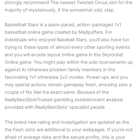
strongly recommend The newest Twisted Circus slot for the
majority of mysteriously, if the somewhat odd, step.
Basketball Stars is a quick-paced, action-packaged 1v1
basketball online game created by Madpuffers. For
individuals who enjoyed Baseball Stars, you’ll also have fun
trying to these types of almost every other sporting events
and you will arcade-layout online game in the Skyrocket
Online game. You might play within the solo tournaments up
against AI otherwise problem family members in the
fascinating 1v1 otherwise 2v2 modes. Power-ups and you
may special actions remain gameplay fresh, ensuring zero a
couple of fits feel the exact same. Because of the
ReallyBestSlotsTrusted gambling establishment analysis
provided with ReallyBestSlots' specialist people
The brand new rating and investigation are updated as the
the fresh slots are additional to your webpages. If you’re not
afraid of average risks and like secure profits, this is your