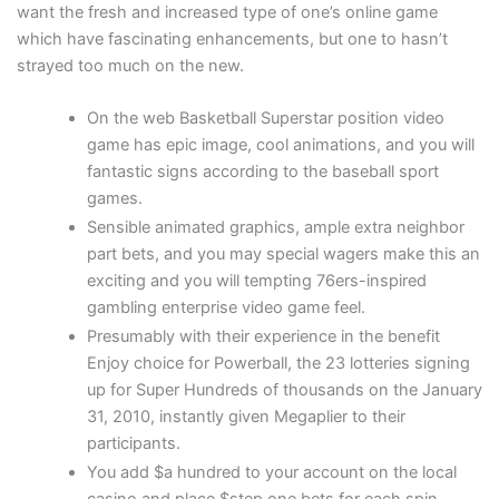
want the fresh and increased type of one’s online game
which have fascinating enhancements, but one to hasn’t
strayed too much on the new.
On the web Basketball Superstar position video
game has epic image, cool animations, and you will
fantastic signs according to the baseball sport
games.
Sensible animated graphics, ample extra neighbor
part bets, and you may special wagers make this an
exciting and you will tempting 76ers-inspired
gambling enterprise video game feel.
Presumably with their experience in the benefit
Enjoy choice for Powerball, the 23 lotteries signing
up for Super Hundreds of thousands on the January
31, 2010, instantly given Megaplier to their
participants.
You add $a hundred to your account on the local