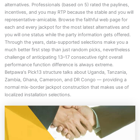
alternatives. Professionals (based on 5) rated the paylines,
incentives, and you may RTP because the stable and you will
representative-amicable. Browse the faithful web page for
each and every jackpot for the most latest alternatives and
you will one status while the party information gets offered.
Through the years, data-supported selections make you a
much better first step than just random picks, nevertheless
challenge of anticipating 13–17 consecutive right overall
performance function difference is always extreme.
Betpawa's Pick13 structure talks about Uganda, Tanzania,
Zambia, Ghana, Cameroon, and DR Congo — providing a
normal mix-border jackpot construction that makes use of
localized installation selections.