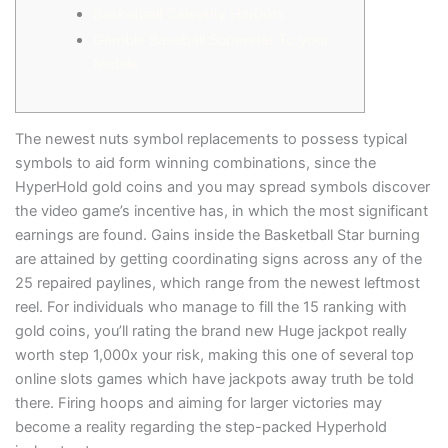
Basketball Celebrity Harbors
Gamble Baseball Superstar To your
Mobile
The newest nuts symbol replacements to possess typical
symbols to aid form winning combinations, since the
HyperHold gold coins and you may spread symbols discover
the video game’s incentive has, in which the most significant
earnings are found. Gains inside the Basketball Star burning
are attained by getting coordinating signs across any of the
25 repaired paylines, which range from the newest leftmost
reel.
For individuals who manage to fill the 15 ranking with
gold coins, you’ll rating the brand new Huge jackpot really
worth step 1,000x your risk, making this one of several top
online slots games which have jackpots away truth be told
there. Firing hoops and aiming for larger victories may
become a reality regarding the step-packed Hyperhold