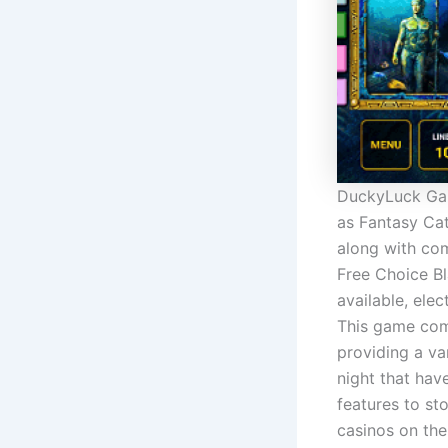
DuckyLuck Gamb
as Fantasy Ca
along with com
Free Choice Bl
available, ele
This game comb
providing a va
night that hav
features to st
casinos on the 