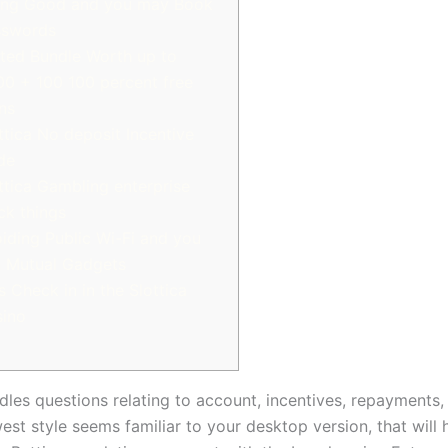
ing Good and you may Book
sswords
ited Bundle Worth up to
0 + 100 100 percent free
ns
ttica No deposit Incentive
de
ttica Gambling enterprise
ck things
iding Public Wi-Fi and you
 Mutual Gadgets
s Check in in the Slottica
ino
les questions relating to account, incentives, repayments,
est style seems familiar to your desktop version, that will