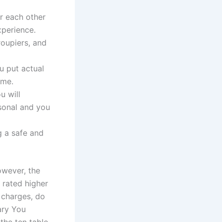
r each other
xperience.
roupiers, and
u put actual
ome.
u will
rsonal and you
g a safe and
owever, the
 rated higher
 charges, do
mary You
the ten table