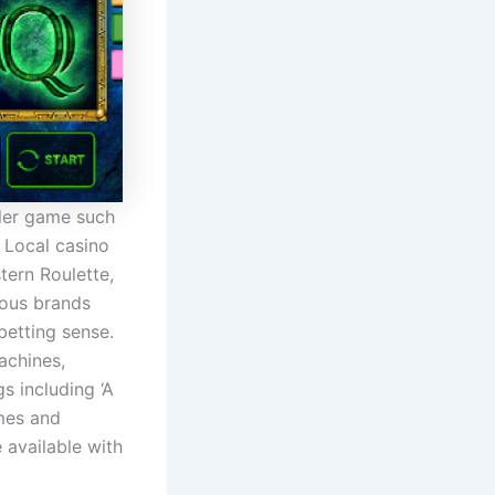
aler game such
 Local casino
tern Roulette,
ious brands
betting sense.
achines,
s including ‘A
emes and
 available with