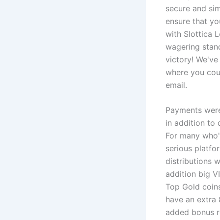
secure and sim
ensure that yo
with Slottica 
wagering stand
victory! We've
where you coul
email.
Payments were
in addition to
For many who'r
serious platfo
distributions w
addition big VI
Top Gold coins
have an extra 
added bonus r