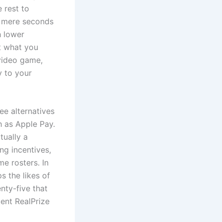
 rest to
he mere seconds
h lower
t what you
 video game,
y to your
e alternatives
h as Apple Pay.
tually a
ng incentives,
me rosters. In
s the likes of
nty-five that
ent RealPrize