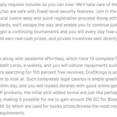
ply requires minutes so you can over. We'll take care of the
u'lso are safe with finest-level security features. Join in t
Local casino easy and quick registration process! Along wit
ards, we'll escape the way and enable you to continue jus
 got a continuing tournaments and you will every day free
d earn real cash prizes, and private incentives sent directl
 along with awesome effortless, which have 15 complete fe
 debit cards, e-wallets, and you will cellular repayments suc
e searching for 100 percent free revolves, DraftKings is ac
rm to look at. Such completely legal casinos is ample greeti
ithin day, and you will loaded libraries with good online ga
P products, the initial pick added bonus are just like perhap
; making it possible for me to gain around 2M GC for $twe
80 Sc which are used for bucks prizes.Browse the most rec
equirements.