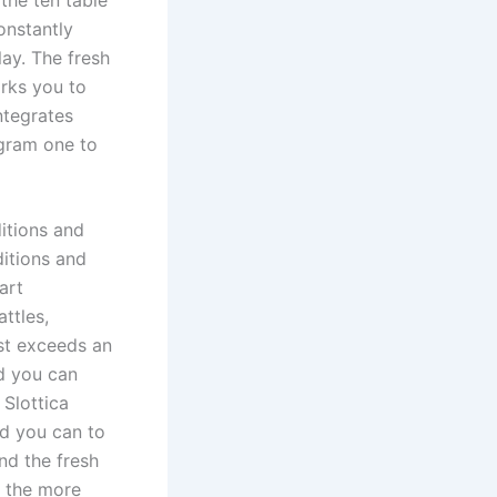
onstantly
ay. The fresh
orks you to
ntegrates
ogram one to
itions and
ditions and
art
ttles,
ist exceeds an
nd you can
 Slottica
nd you can to
nd the fresh
g the more