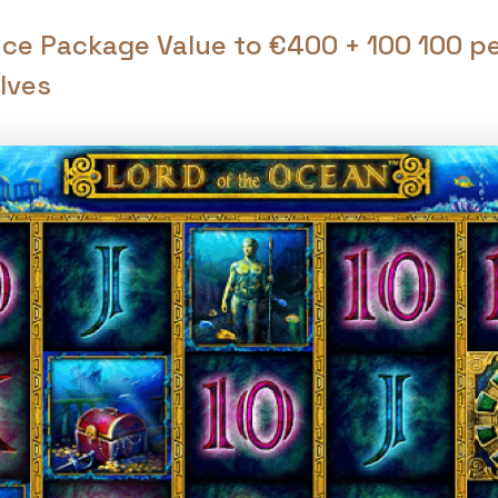
ce Package Value to €400 + 100 100 p
lves