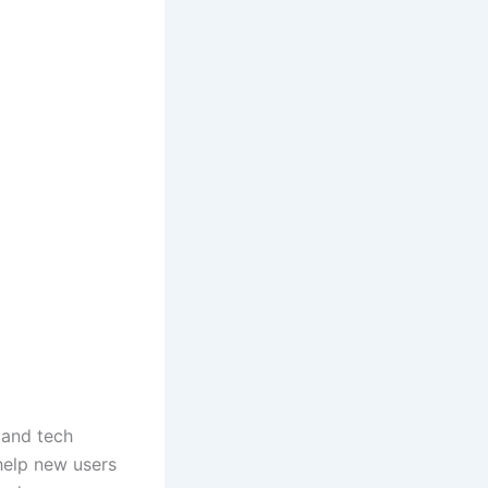
 and tech
 help new users