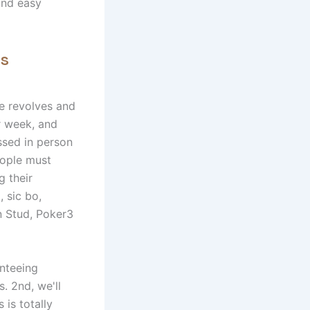
and easy
ds
e revolves and
er week, and
ssed in person
eople must
g their
, sic bo,
n Stud, Poker3
nteeing
. 2nd, we'll
is totally