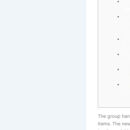
Do
Pa
Inv
€40
Spi
Slo
Co
Slo
qui
Avo
can
Tip
Cas
The group hand
items. The new