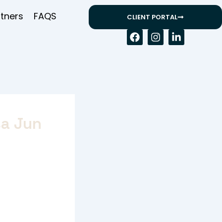
rtners
FAQS
CLIENT PORTAL
F
I
L
a
n
i
c
s
n
e
t
k
b
a
e
o
g
d
o
r
i
k
a
n
m
-
sa Jun
i
n