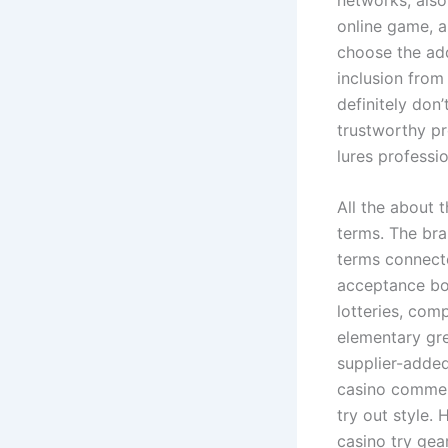
online game, a
choose the add
inclusion from
definitely don
trustworthy pr
lures profess
All the about
terms. The bra
terms connect
acceptance bon
lotteries, com
elementary gre
supplier-added
casino comment
try out style.
casino try ge