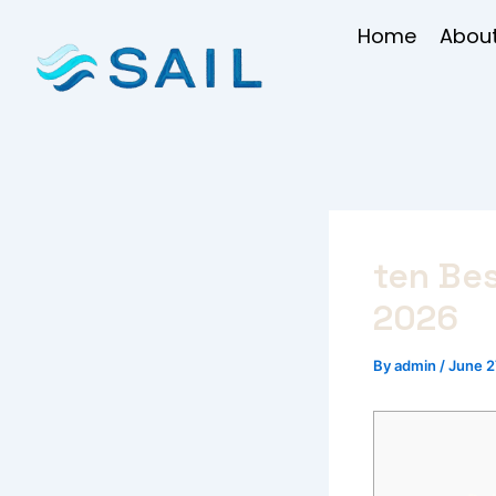
Skip
Home
About
to
content
ten Bes
2026
By
admin
/
June 2