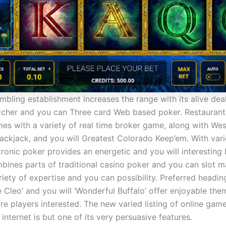
ling establishment increases the range with its alive de
tcher and you can Three card Web based poker. Restaurant
es with a variety of real time broker game, along with Wes
ackjack, and you will Greatest Colorado Keep’em. With var
ctronic poker provides an energetic and you will interesting 
ines parts of traditional casino poker and you can slot m
riety of expertise and you can possibility. Preferred heading
e Cleo’ and you will ‘Wonderful Buffalo’ offer enjoyable th
ore players interested. The new varied listing of online game
internet is but one of its very persuasive features.