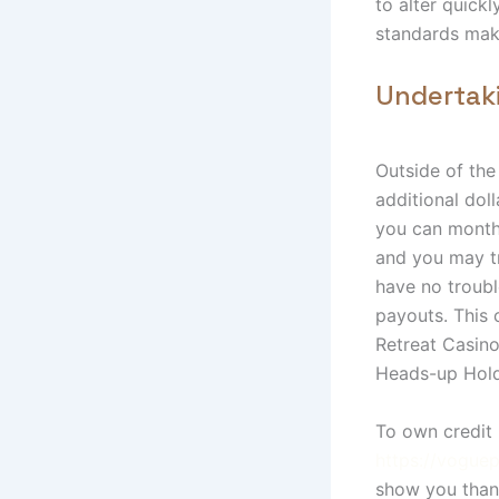
to alter quickl
standards mak
Undertak
Outside of the
additional dol
you can monthl
and you may tr
have no troubl
payouts. This c
Retreat Casino
Heads-up Hold
To own credit
https://vogue
show you thank