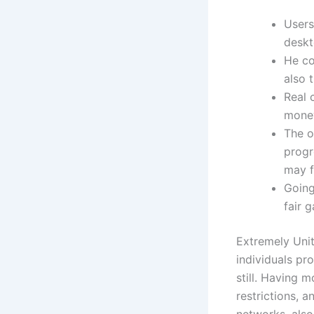
Users
deskt
He co
also 
Real 
money
The of
progr
may f
Going
fair 
Extremely Unit
individuals pr
still. Having 
restrictions, a
networks, also