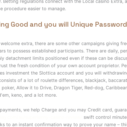
y.
Betting regulations connect with the Local casino Extra, 
e procedure easier to manage.
ing Good and you will Unique Passwor
 welcome extra, there are some other campaigns giving fre
lars to possess established participants. There are daily, p
y detachment limits positioned even if these can be discu
ust the fresh condition of your own account proprietor. P
es investment the Slottica account and you will withdrawin
onsists of a lot of roulette differences, blackjack, baccarat
 poker, Allow it to Drive, Dragon Tiger, Red-dog, Caribbea
'em, keno, and a lot more.
 payments, we help Charge and you may Credit card, guara
play.com/au/superlenny-casino-review/
swift control minutes
s to an instant confirmation way to prove your name – this 