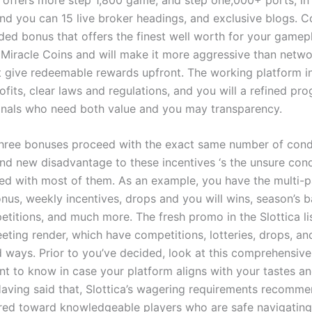
nd you can 15 live broker headings, and exclusive blogs. C
ed bonus that offers the finest well worth for your gamepl
 Miracle Coins and will make it more aggressive than netw
’t give redeemable rewards upfront. The working platform i
ofits, clear laws and regulations, and you will a refined pr
ionals who need both value and you may transparency.
 three bonuses proceed with the exact same number of cond
nd new disadvantage to these incentives ‘s the unsure con
ed with most of them. As an example, you have the multi-p
us, weekly incentives, drops and you will wins, season’s ba
petitions, and much more. The fresh promo in the Slottica l
eting render, which have competitions, lotteries, drops, a
 ways. Prior to you’ve decided, look at this comprehensive
 to know in case your platform aligns with your tastes a
 Having said that, Slottica’s wagering requirements recomme
ared toward knowledgeable players who are safe navigatin