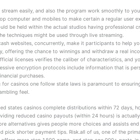
 stream easily, and also the program work smoothly to you
op computer and mobiles to make certain a regular user e
uld be held within the actual studios having professional c
the techniques might be used through live streaming.
cash websites, concurrently, make it participants to help yo
, offering the chance to winnings and withdraw a real inc
ficial licenses verifies the caliber of characteristics, and yo
essive encryption protocols include information that is pe
inancial purchases.
 for casinos one follow state laws is paramount to ensurin
gambling feel.
ed states casinos complete distributions within 72 days, h
oviding reduced casino payouts (within 24 hours) is actually
more alternatives gives people more choices and assists end
nd pick shorter payment tips. Risk.all of us, one of the pri
 offers more step 1,800 game, and step one,000+ ports, in 