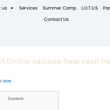
 us
Services
Summer Camp
L.O.T.U.S
Pa
Contact Us
t Online casinos Real cash U
7, 2026
Content