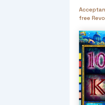
Acceptan
free Revo