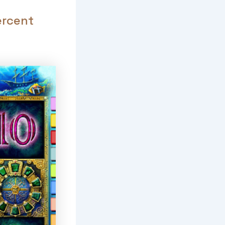
ercent