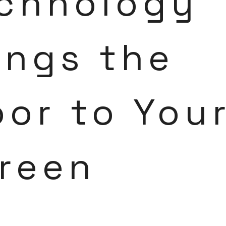
chnology
ings the
oor to You
reen