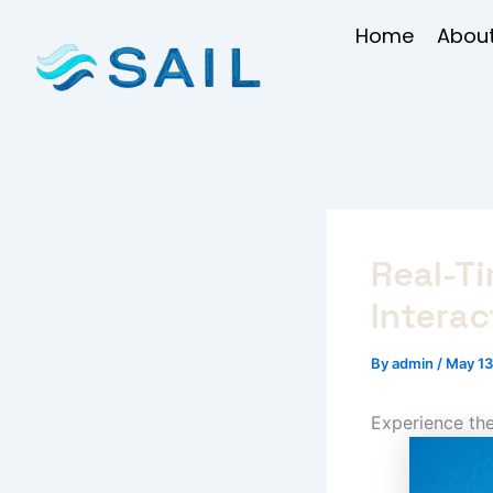
Skip
Home
About
to
content
Real-T
Interac
By
admin
/
May 13
Experience the