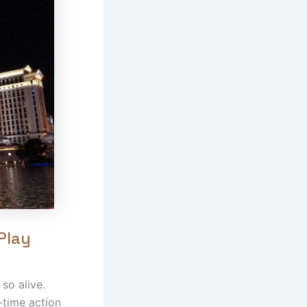
Play
so alive.
-time action