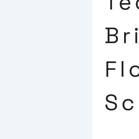
Te
Br
Fl
Sc