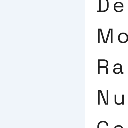
De
Mo
R
Nu