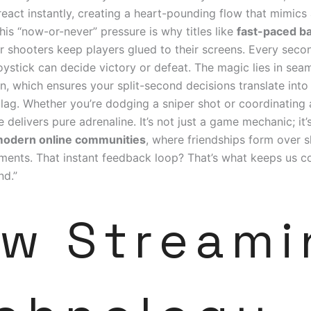
react instantly, creating a heart-pounding flow that mimics 
his “now-or-never” pressure is why titles like
fast-paced ba
r shooters keep players glued to their screens. Every sec
joystick can decide victory or defeat. The magic lies in sea
n, which ensures your split-second decisions translate int
lag. Whether you’re dodging a sniper shot or coordinating a 
e delivers pure adrenaline. It’s not just a game mechanic; it’
modern online communities
, where friendships form over 
ments. That instant feedback loop? That’s what keeps us c
nd.”
w Streami