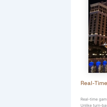
Real-Time
Real-time gamin
Unlike turn-ba