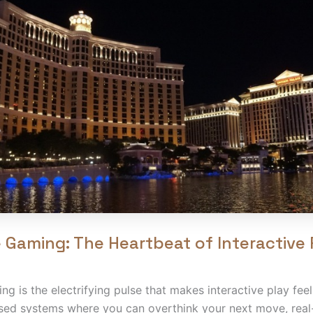
 Gaming: The Heartbeat of Interactive 
g is the electrifying pulse that makes interactive play feel 
sed systems where you can overthink your next move, real