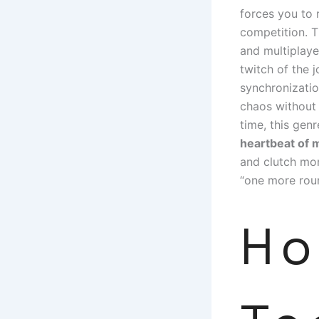
forces you to 
competition. T
and multiplaye
twitch of the 
synchronizatio
chaos without 
time, this genr
heartbeat of 
and clutch mo
“one more rou
Ho