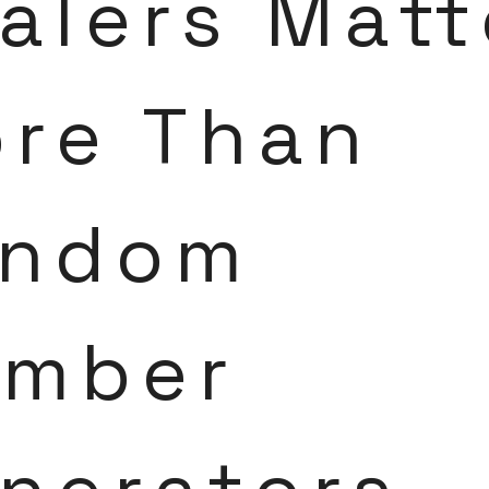
alers Matt
re Than
andom
mber