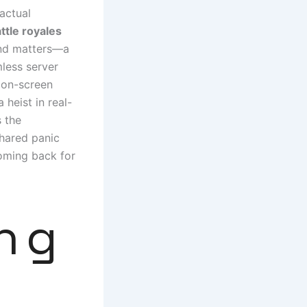
actual
ttle royales
ond matters—a
mless server
o on-screen
heist in real-
s the
shared panic
oming back for
ng