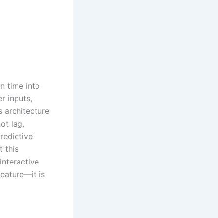
n time into
r inputs,
s architecture
not lag,
redictive
 this
interactive
feature—it is