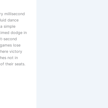
ry millisecond
fluid dance
 a simple
y timed dodge in
it-second
 games lose
where victory
hes not in
f their seats.