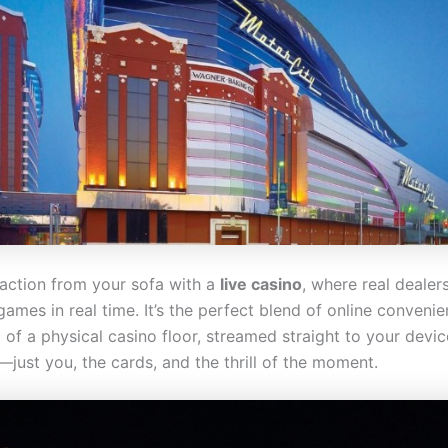
action from your sofa with a
live casino
, where real dealer
 games in real time. It’s the perfect blend of online conveni
 of a physical casino floor, streamed straight to your devic
just you, the cards, and the thrill of the moment.