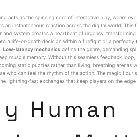
ng acts as the spinning core of interactive play, where eve
rs an instantaneous reaction across the digital world. This 
 and system creates a heartbeat of urgency, transforming
to a life-or-death decision within a firefight or a perfectl
e.
Low-latency mechanics
define the genre, demanding spl
deep muscle memory. Without this seamless feedback loop,
ecoming static puzzles rather than living, breathing arenas 
se who can feel the rhythm of the action. The magic flouris
the lightning-fast exchanges that keep players on the edge o
hy Human