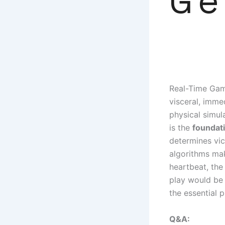
Ge
Real-Time Gami
visceral, imme
physical simula
is the
foundati
determines vic
algorithms mak
heartbeat, the
play would be 
the essential 
Q&A: