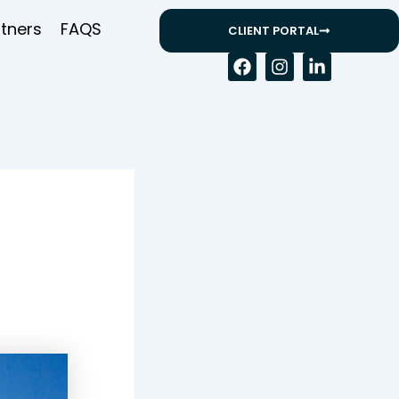
rtners
FAQS
CLIENT PORTAL
F
I
L
a
n
i
c
s
n
e
t
k
b
a
e
o
g
d
o
r
i
k
a
n
m
-
i
n