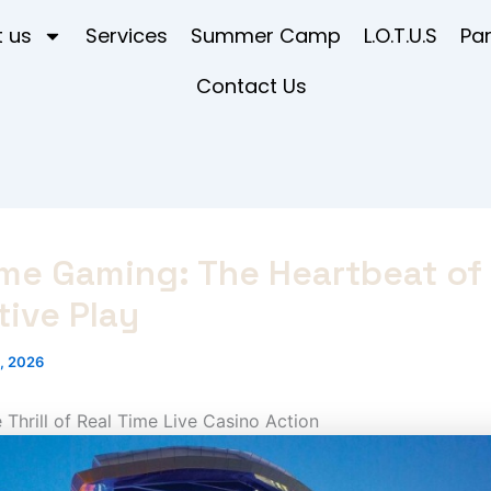
 us
Services
Summer Camp
L.O.T.U.S
Pa
Contact Us
ime Gaming: The Heartbeat of
tive Play
, 2026
 Thrill of Real Time Live Casino Action