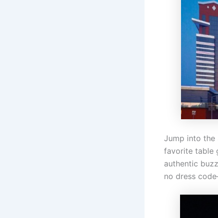
Jump into the 
favorite table
authentic buzz
no dress code—