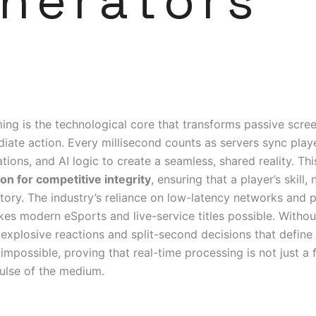
nerators
ng is the technological core that transforms passive scree
diate action. Every millisecond counts as servers sync playe
tions, and AI logic to create a seamless, shared reality. Thi
on for competitive integrity
, ensuring that a player’s skill, 
tory. The industry’s reliance on low-latency networks and p
es modern eSports and live-service titles possible. Without
 explosive reactions and split-second decisions that define 
impossible, proving that real-time processing is not just a 
pulse of the medium.