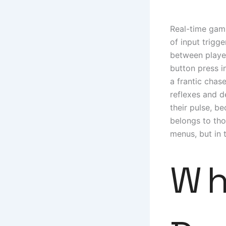
Real-time gami
of input trigge
between player
button press in
a frantic chas
reflexes and 
their pulse, b
belongs to tho
menus, but in 
W