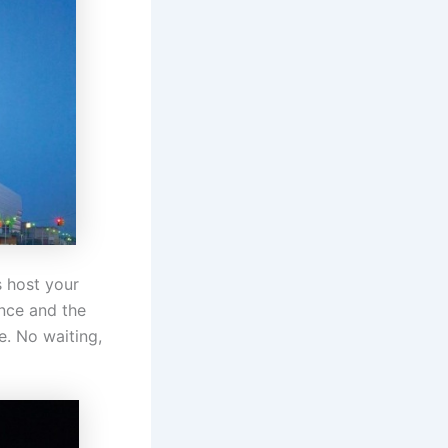
s host your
ence and the
e. No waiting,