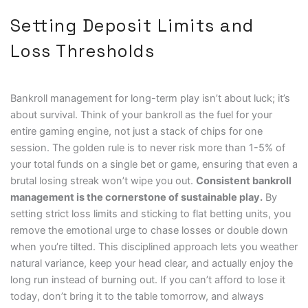
Setting Deposit Limits and
Loss Thresholds
Bankroll management for long-term play isn’t about luck; it’s
about survival. Think of your bankroll as the fuel for your
entire gaming engine, not just a stack of chips for one
session. The golden rule is to never risk more than 1-5% of
your total funds on a single bet or game, ensuring that even a
brutal losing streak won’t wipe you out.
Consistent bankroll
management is the cornerstone of sustainable play.
By
setting strict loss limits and sticking to flat betting units, you
remove the emotional urge to chase losses or double down
when you’re tilted. This disciplined approach lets you weather
natural variance, keep your head clear, and actually enjoy the
long run instead of burning out. If you can’t afford to lose it
today, don’t bring it to the table tomorrow, and always