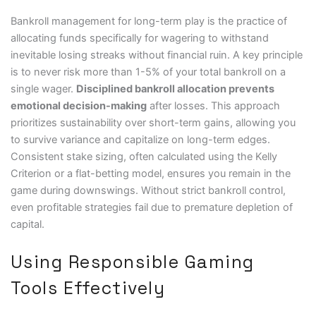
Bankroll management for long-term play is the practice of
allocating funds specifically for wagering to withstand
inevitable losing streaks without financial ruin. A key principle
is to never risk more than 1-5% of your total bankroll on a
single wager.
Disciplined bankroll allocation prevents
emotional decision-making
after losses. This approach
prioritizes sustainability over short-term gains, allowing you
to survive variance and capitalize on long-term edges.
Consistent stake sizing, often calculated using the Kelly
Criterion or a flat-betting model, ensures you remain in the
game during downswings. Without strict bankroll control,
even profitable strategies fail due to premature depletion of
capital.
Using Responsible Gaming
Tools Effectively