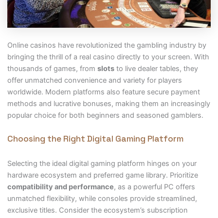
Online casinos have revolutionized the gambling industry by
bringing the thrill of a real casino directly to your screen. With
thousands of games, from
slots
to live dealer tables, they
offer unmatched convenience and variety for players
worldwide. Modern platforms also feature secure payment
methods and lucrative bonuses, making them an increasingly
popular choice for both beginners and seasoned gamblers.
Choosing the Right Digital Gaming Platform
Selecting the ideal digital gaming platform hinges on your
hardware ecosystem and preferred game library. Prioritize
compatibility and performance
, as a powerful PC offers
unmatched flexibility, while consoles provide streamlined,
exclusive titles. Consider the ecosystem’s subscription