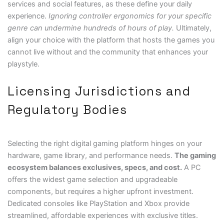
services and social features, as these define your daily
experience.
Ignoring controller ergonomics for your specific
genre can undermine hundreds of hours of play.
Ultimately,
align your choice with the platform that hosts the games you
cannot live without and the community that enhances your
playstyle.
Licensing Jurisdictions and
Regulatory Bodies
Selecting the right digital gaming platform hinges on your
hardware, game library, and performance needs.
The gaming
ecosystem balances exclusives, specs, and cost.
A PC
offers the widest game selection and upgradeable
components, but requires a higher upfront investment.
Dedicated consoles like PlayStation and Xbox provide
streamlined, affordable experiences with exclusive titles.