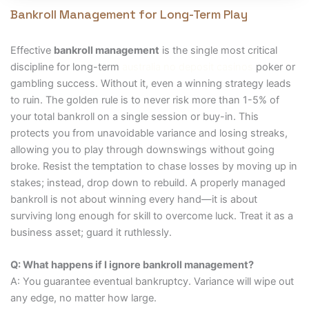
Bankroll Management for Long-Term Play
Effective
bankroll management
is the single most critical
discipline for long-term
australia no deposit casinos
poker or
gambling success. Without it, even a winning strategy leads
to ruin. The golden rule is to never risk more than 1-5% of
your total bankroll on a single session or buy-in. This
protects you from unavoidable variance and losing streaks,
allowing you to play through downswings without going
broke. Resist the temptation to chase losses by moving up in
stakes; instead, drop down to rebuild. A properly managed
bankroll is not about winning every hand—it is about
surviving long enough for skill to overcome luck. Treat it as a
business asset; guard it ruthlessly.
Q: What happens if I ignore bankroll management?
A: You guarantee eventual bankruptcy. Variance will wipe out
any edge, no matter how large.