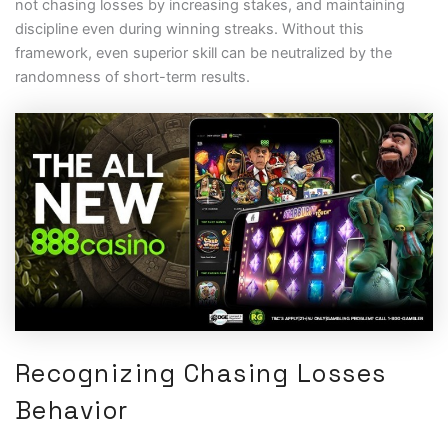
not chasing losses by increasing stakes, and maintaining
discipline even during winning streaks. Without this
framework, even superior skill can be neutralized by the
randomness of short-term results.
Recognizing Chasing Losses
Behavior