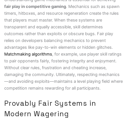
fair play in competitive gaming
. Mechanics such as spawn
timers, hitboxes, and resource regeneration create the rules
that players must master. When these systems are
transparent and equally accessible, skill determines
outcomes rather than exploits or obscure bugs. Fair play
relies on developers balancing mechanics to prevent
advantages like pay-to-win elements or hidden glitches.
Matchmaking algorithms
, for example, use player skill ratings
to pair opponents fairly, fostering integrity and enjoyment.
Without clear rules, frustration and cheating increase,
damaging the community. Ultimately, respecting mechanics
—and avoiding exploits—maintains a level playing field where
competition remains rewarding for all participants.
Provably Fair Systems in
Modern Wagering