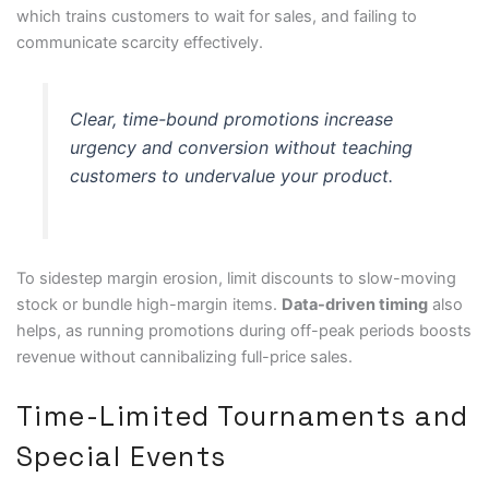
which trains customers to wait for sales, and failing to
communicate scarcity effectively.
Clear, time-bound promotions increase
urgency and conversion without teaching
customers to undervalue your product.
To sidestep margin erosion, limit discounts to slow-moving
stock or bundle high-margin items.
Data-driven timing
also
helps, as running promotions during off-peak periods boosts
revenue without cannibalizing full-price sales.
Time-Limited Tournaments and
Special Events