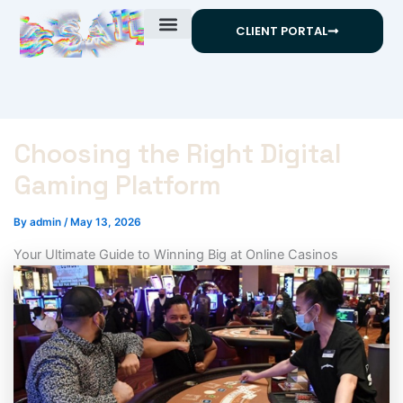
Skip
CLIENT PORTAL
to
content
Choosing the Right Digital
Gaming Platform
By
admin
/
May 13, 2026
Your Ultimate Guide to Winning Big at Online Casinos