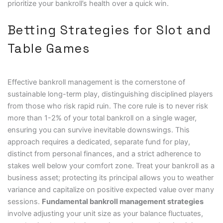
prioritize your bankroll’s health over a quick win.
Betting Strategies for Slot and
Table Games
Effective bankroll management is the cornerstone of
sustainable long-term play, distinguishing disciplined players
from those who risk rapid ruin. The core rule is to never risk
more than 1-2% of your total bankroll on a single wager,
ensuring you can survive inevitable downswings. This
approach requires a dedicated, separate fund for play,
distinct from personal finances, and a strict adherence to
stakes well below your comfort zone. Treat your bankroll as a
business asset; protecting its principal allows you to weather
variance and capitalize on positive expected value over many
sessions.
Fundamental bankroll management strategies
involve adjusting your unit size as your balance fluctuates,