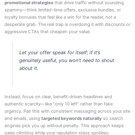
promotional strategies
that drive traffic without sounding
spammy—think limited-time offers, exclusive bundles, or
loyalty bonuses that feel like a win for the reader, not a
desperate grab. The real trap is overdoing it with discounts or
aggressive CTAs that cheapen your value.
Let your offer speak for itself; if it’s
genuinely useful, you won’t need to shout
about it.
Instead, focus on clear, benefit-driven headlines and
authentic scarcity—like “only 10 left” rather than fake
urgency. Pair this with consistent messaging across your site
and emails, using
targeted keywords naturally
so search
engines pick you up without penalty. This approach keeps
sales climbing while your reputation stays spotless.