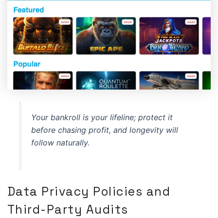
Your bankroll is your lifeline; protect it
before chasing profit, and longevity will
follow naturally.
Data Privacy Policies and
Third-Party Audits