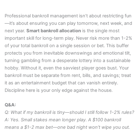
Professional bankroll management isn’t about restricting fun
—it’s about ensuring you can play tomorrow, next week, and
next year.
Smart bankroll allocation
is the single most
important skill for long-term play. Never risk more than 1-2%
of your total bankroll on a single session or bet. This buffer
protects you from inevitable downswings and emotional tilt,
turning gambling from a desperate lottery into a sustainable
hobby. Without it, even the savviest player goes bust. Your
bankroll must be separate from rent, bills, and savings; treat
it as an entertainment budget that can vanish entirely.
Discipline here is your only edge against the house.
Q&A:
Q: What if my bankroll is tiny—should I still follow 1-2% rules?
A: Yes. Small stakes mean longer play. A $100 bankroll
means a $1-2 max bet—one bad night won’t wipe you out.