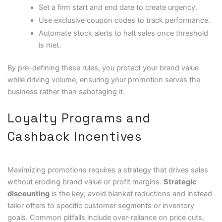
Set a firm start and end date to create urgency.
Use exclusive coupon codes to track performance.
Automate stock alerts to halt sales once threshold
is met.
By pre-defining these rules, you protect your brand value
while driving volume, ensuring your promotion serves the
business rather than sabotaging it.
Loyalty Programs and
Cashback Incentives
Maximizing promotions requires a strategy that drives sales
without eroding brand value or profit margins.
Strategic
discounting
is the key; avoid blanket reductions and instead
tailor offers to specific customer segments or inventory
goals. Common pitfalls include over-reliance on price cuts,