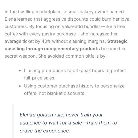
In the bustling marketplace, a small bakery owner named
Elena learned that aggressive discounts could burn her loyal
customers. By focusing on value-add bundles—like a free
coffee with every pastry purchase—she increased her
average ticket by 40% without slashing margins.
Strategic
upselling through complementary products
became her
secret weapon. She avoided common pitfalls by:
Limiting promotions to off-peak hours to protect
full-price sales.
Using customer purchase history to personalize
offers, not blanket discounts.
Elena’s golden rule: never train your
audience to wait for a sale—train them to
crave the experience.