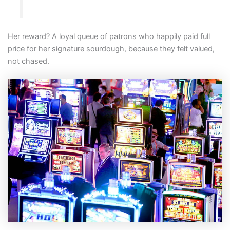
Her reward? A loyal queue of patrons who happily paid full
price for her signature sourdough, because they felt valued,
not chased.