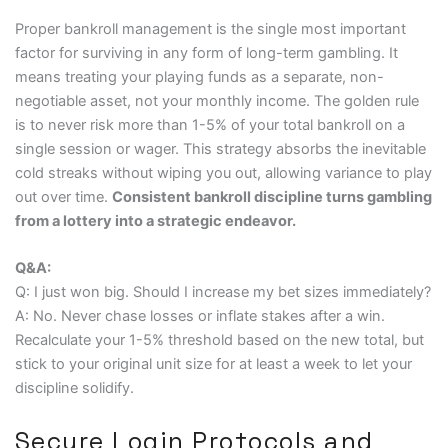
Proper bankroll management is the single most important
factor for surviving in any form of long-term gambling. It
means treating your playing funds as a separate, non-
negotiable asset, not your monthly income. The golden rule
is to never risk more than 1-5% of your total bankroll on a
single session or wager. This strategy absorbs the inevitable
cold streaks without wiping you out, allowing variance to play
out over time.
Consistent bankroll discipline turns gambling
from a lottery into a strategic endeavor.
Q&A:
Q: I just won big. Should I increase my bet sizes immediately?
A: No. Never chase losses or inflate stakes after a win.
Recalculate your 1-5% threshold based on the new total, but
stick to your original unit size for at least a week to let your
discipline solidify.
Secure Login Protocols and