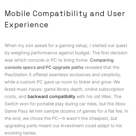
Mobile Compatibility and User
Experience
When my son asked for a gaming setup, I started our quest
by weighing performance against budget. The first decision
was which console or PC to bring home.
Comparing
console specs and PC upgrade paths
revealed that the
PlayStation 5 offered seamless exclusives and simplicity,
while a custom PC gave us room to tinker and grow. We
listed must-haves: game library depth, online subscription
costs, and
backward compatibility
with his old titles. The
Switch won for portable play during car rides, but the Xbox
Game Pass let him sample dozens of games for a flat fee. In
the end, we chose the PC—it wasn’t the cheapest, but
upgrading parts meant our investment could adapt to his
evolving tastes.