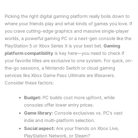
Picking the right digital gaming platform really boils down to
where your friends play and what kinds of games you love. If
you crave cutting-edge graphics and massive single-player
worlds, a powerful gaming PC or a next-gen console like the
PlayStation 5 or Xbox Series X is your best bet.
Gaming
platform compatibility
is key here—you need to check if
your favorite titles are exclusive to one system. For quick, on-
the-go sessions, a Nintendo Switch or cloud gaming
services like Xbox Game Pass Ultimate are lifesavers.
Consider these factors:
Budget:
PC builds cost more upfront, while
consoles offer lower entry prices.
Game library:
Console exclusives vs. PC’s vast
indie and multi-platform selection.
Social aspect:
Are your friends on Xbox Live,
PlayStation Network, or Steam?