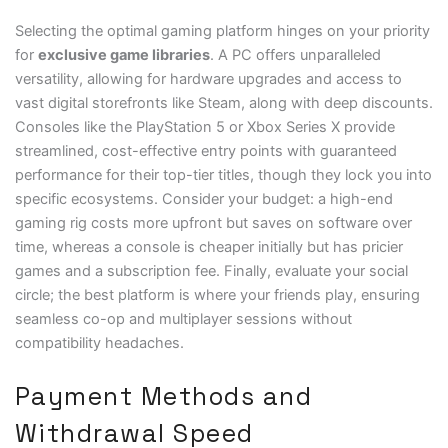
Selecting the optimal gaming platform hinges on your priority
for
exclusive game libraries
. A PC offers unparalleled
versatility, allowing for hardware upgrades and access to
vast digital storefronts like Steam, along with deep discounts.
Consoles like the PlayStation 5 or Xbox Series X provide
streamlined, cost-effective entry points with guaranteed
performance for their top-tier titles, though they lock you into
specific ecosystems. Consider your budget: a high-end
gaming rig costs more upfront but saves on software over
time, whereas a console is cheaper initially but has pricier
games and a subscription fee. Finally, evaluate your social
circle; the best platform is where your friends play, ensuring
seamless co-op and multiplayer sessions without
compatibility headaches.
Payment Methods and
Withdrawal Speed