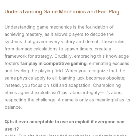
Understanding Game Mechanics and Fair Play
Understanding game mechanics is the foundation of
achieving mastery, as it allows players to decode the
systems that govern every victory and defeat. These rules,
from damage calculations to spawn timers, create a
framework for strategy. Crucially, embracing this knowledge
fosters
fair play in competitive gaming
, eliminating excuses
and leveling the playing field. When you recognize that the
same physics apply to all, blaming luck becomes obsolete;
instead, you focus on skill and adaptation. Championing
ethics against exploits isn’t just about integrity—it’s about
respecting the challenge. A game is only as meaningful as its
balance.
Q: Is it ever acceptable to use an exploit if everyone can
use it?