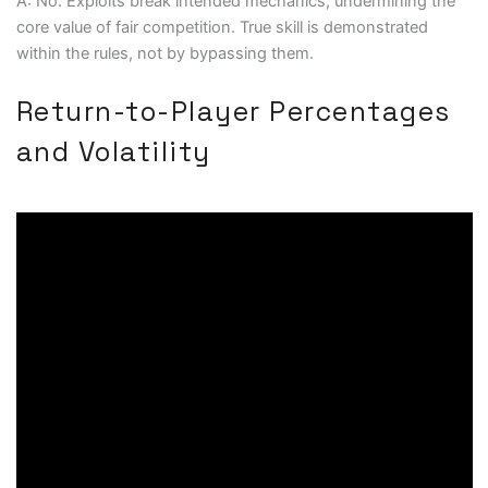
A: No. Exploits break intended mechanics, undermining the
core value of fair competition. True skill is demonstrated
within the rules, not by bypassing them.
Return-to-Player Percentages
and Volatility