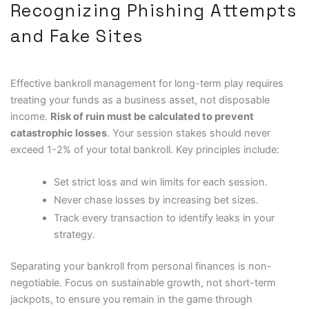
Recognizing Phishing Attempts
and Fake Sites
Effective bankroll management for long-term play requires
treating your funds as a business asset, not disposable
income.
Risk of ruin must be calculated to prevent
catastrophic losses
. Your session stakes should never
exceed 1-2% of your total bankroll. Key principles include:
Set strict loss and win limits for each session.
Never chase losses by increasing bet sizes.
Track every transaction to identify leaks in your
strategy.
Separating your bankroll from personal finances is non-
negotiable. Focus on sustainable growth, not short-term
jackpots, to ensure you remain in the game through