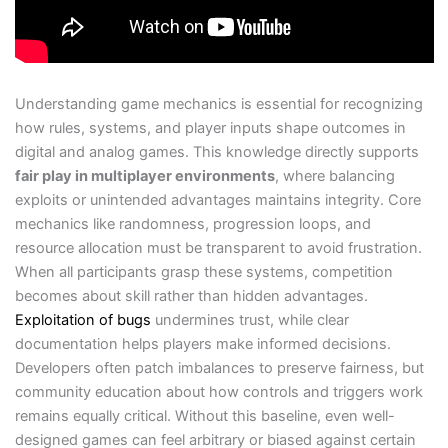
Understanding game mechanics is essential for recognizing
how rules, systems, and player inputs shape outcomes in
digital and analog games. This knowledge directly supports
fair play in multiplayer environments
, where balancing
exploits or unintended advantages maintains integrity. Core
mechanics like randomness, progression loops, and
resource allocation must be transparent to avoid frustration.
When all participants grasp these systems, competition
becomes about skill rather than hidden advantages.
Exploitation of bugs
undermines trust, while clear
documentation helps players make informed decisions.
Developers often patch imbalances to preserve fairness, but
community education about how controls and triggers work
remains equally critical. Without this baseline, even well-
designed games can feel arbitrary or biased against certain