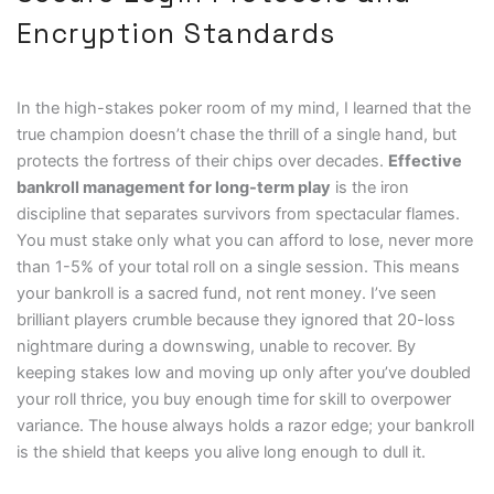
Encryption Standards
In the high-stakes poker room of my mind, I learned that the
true champion doesn’t chase the thrill of a single hand, but
protects the fortress of their chips over decades.
Effective
bankroll management for long-term play
is the iron
discipline that separates survivors from spectacular flames.
You must stake only what you can afford to lose, never more
than 1-5% of your total roll on a single session. This means
your bankroll is a sacred fund, not rent money. I’ve seen
brilliant players crumble because they ignored that 20-loss
nightmare during a downswing, unable to recover. By
keeping stakes low and moving up only after you’ve doubled
your roll thrice, you buy enough time for skill to overpower
variance. The house always holds a razor edge; your bankroll
is the shield that keeps you alive long enough to dull it.