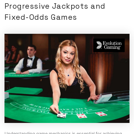
Progressive Jackpots and
Fixed-Odds Games
Understanding game mechanics is essential for achieving