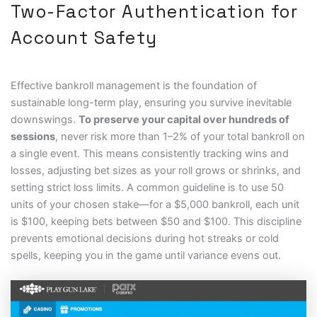
Two-Factor Authentication for
Account Safety
Effective bankroll management is the foundation of
sustainable long-term play, ensuring you survive inevitable
downswings.
To preserve your capital over hundreds of
sessions
, never risk more than 1–2% of your total bankroll on
a single event. This means consistently tracking wins and
losses, adjusting bet sizes as your roll grows or shrinks, and
setting strict loss limits. A common guideline is to use 50
units of your chosen stake—for a $5,000 bankroll, each unit
is $100, keeping bets between $50 and $100. This discipline
prevents emotional decisions during hot streaks or cold
spells, keeping you in the game until variance evens out.