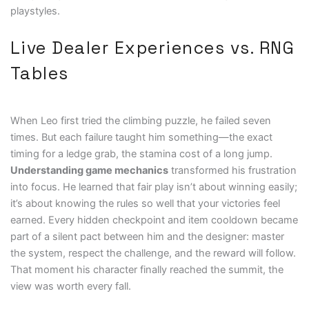
playstyles.
Live Dealer Experiences vs. RNG
Tables
When Leo first tried the climbing puzzle, he failed seven
times. But each failure taught him something—the exact
timing for a ledge grab, the stamina cost of a long jump.
Understanding game mechanics
transformed his frustration
into focus. He learned that fair play isn’t about winning easily;
it’s about knowing the rules so well that your victories feel
earned. Every hidden checkpoint and item cooldown became
part of a silent pact between him and the designer: master
the system, respect the challenge, and the reward will follow.
That moment his character finally reached the summit, the
view was worth every fall.