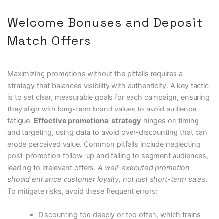
Welcome Bonuses and Deposit
Match Offers
Maximizing promotions without the pitfalls requires a
strategy that balances visibility with authenticity. A key tactic
is to set clear, measurable goals for each campaign, ensuring
they align with long-term brand values to avoid audience
fatigue.
Effective promotional strategy
hinges on timing
and targeting, using data to avoid over-discounting that can
erode perceived value. Common pitfalls include neglecting
post-promotion follow-up and failing to segment audiences,
leading to irrelevant offers.
A well-executed promotion
should enhance customer loyalty, not just short-term sales.
To mitigate risks, avoid these frequent errors:
Discounting too deeply or too often, which trains