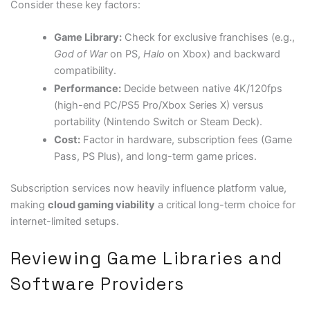
Consider these key factors:
Game Library:
Check for exclusive franchises (e.g.,
God of War
on PS,
Halo
on Xbox) and backward
compatibility.
Performance:
Decide between native 4K/120fps
(high-end PC/PS5 Pro/Xbox Series X) versus
portability (Nintendo Switch or Steam Deck).
Cost:
Factor in hardware, subscription fees (Game
Pass, PS Plus), and long-term game prices.
Subscription services now heavily influence platform value,
making
cloud gaming viability
a critical long-term choice for
internet-limited setups.
Reviewing Game Libraries and
Software Providers