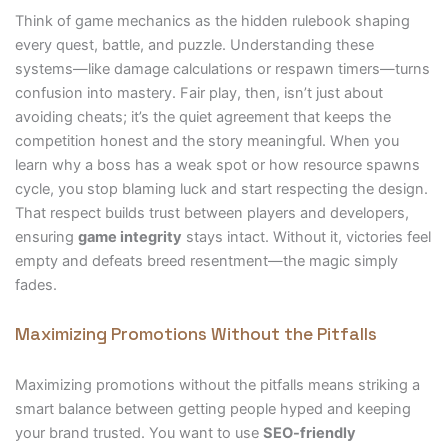
Think of game mechanics as the hidden rulebook shaping
every quest, battle, and puzzle. Understanding these
systems—like damage calculations or respawn timers—turns
confusion into mastery. Fair play, then, isn’t just about
avoiding cheats; it’s the quiet agreement that keeps the
competition honest and the story meaningful. When you
learn why a boss has a weak spot or how resource spawns
cycle, you stop blaming luck and start respecting the design.
That respect builds trust between players and developers,
ensuring
game integrity
stays intact. Without it, victories feel
empty and defeats breed resentment—the magic simply
fades.
Maximizing Promotions Without the Pitfalls
Maximizing promotions without the pitfalls means striking a
smart balance between getting people hyped and keeping
your brand trusted. You want to use
SEO-friendly