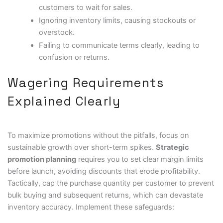
customers to wait for sales.
Ignoring inventory limits, causing stockouts or
overstock.
Failing to communicate terms clearly, leading to
confusion or returns.
Wagering Requirements
Explained Clearly
To maximize promotions without the pitfalls, focus on
sustainable growth over short-term spikes.
Strategic
promotion planning
requires you to set clear margin limits
before launch, avoiding discounts that erode profitability.
Tactically, cap the purchase quantity per customer to prevent
bulk buying and subsequent returns, which can devastate
inventory accuracy. Implement these safeguards: