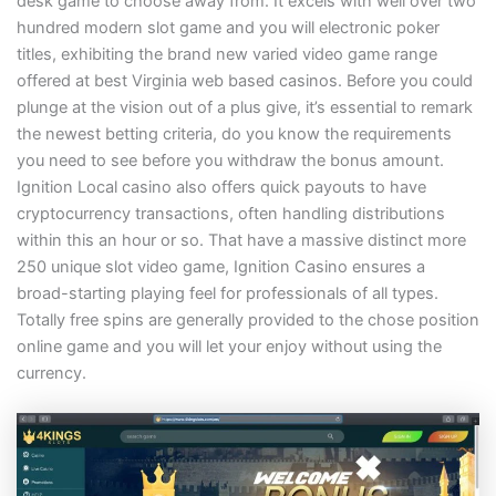
desk game to choose away from. It excels with well over two
hundred modern slot game and you will electronic poker
titles, exhibiting the brand new varied video game range
offered at best Virginia web based casinos. Before you could
plunge at the vision out of a plus give, it’s essential to remark
the newest betting criteria, do you know the requirements
you need to see before you withdraw the bonus amount.
Ignition Local casino also offers quick payouts to have
cryptocurrency transactions, often handling distributions
within this an hour or so. That have a massive distinct more
250 unique slot video game, Ignition Casino ensures a
broad-starting playing feel for professionals of all types.
Totally free spins are generally provided to the chose position
online game and you will let your enjoy without using the
currency.