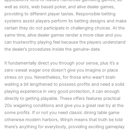
well as slots, web based poker, and alive dealer games,
providing to different player tastes. Responsible betting
systems assist players perform its betting designs and make
certain they do not participate in challenging choices. At the
same time, alive dealer games render a more clear and you
can trustworthy playing feel because the players understand
the dealer’s procedures inside the genuine-date.
It fundamentally direct you through your sense, plus it’s a
zero-sweat wager one doesn’t give you imagine or place
stress on you. Nevertheless, for those who wear’t brain
waiting a bit lengthened to possess profits and need a solid
playing experience in very good protection, it can enough
directly to getting playable. These offers features practical
20x wagering conditions and give you a great real try at the
some profits. If or not you need classic dining table game
otherwise modern harbors, Winph means that truth be told
there's anything for everybody, providing exciting gameplay