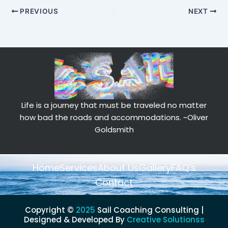
PREVIOUS
NEXT
Life is a journey that must be traveled no matter
how bad the roads and accommodations.
~Oliver
Goldsmith
Home
Services
About Us
Gallery
FAQ’s
Contact
Copyright ©
2025
Sail Coaching Consulting |
Designed & Developed By
Creative Solutionss