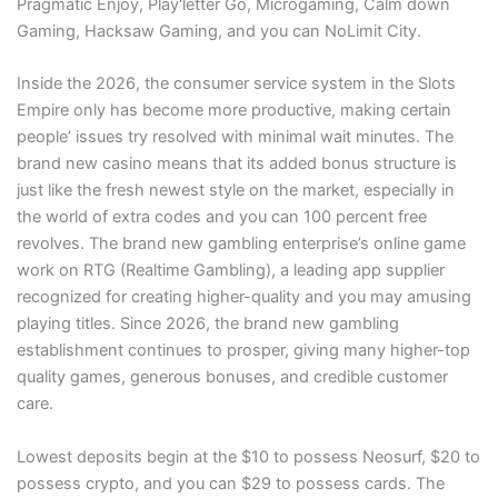
Pragmatic Enjoy, Play'letter Go, Microgaming, Calm down
Gaming, Hacksaw Gaming, and you can NoLimit City.
Inside the 2026, the consumer service system in the Slots
Empire only has become more productive, making certain
people’ issues try resolved with minimal wait minutes. The
brand new casino means that its added bonus structure is
just like the fresh newest style on the market, especially in
the world of extra codes and you can 100 percent free
revolves. The brand new gambling enterprise’s online game
work on RTG (Realtime Gambling), a leading app supplier
recognized for creating higher-quality and you may amusing
playing titles. Since 2026, the brand new gambling
establishment continues to prosper, giving many higher-top
quality games, generous bonuses, and credible customer
care.
Lowest deposits begin at the $10 to possess Neosurf, $20 to
possess crypto, and you can $29 to possess cards. The