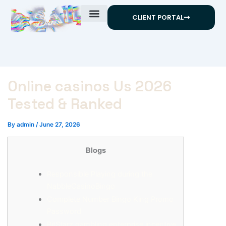
Skip
CLIENT PORTAL
to
content
Online casinos Us 2026
Tested & Ranked
By
admin
/
June 27, 2026
Blogs
Responsible Playing during the
NabbleCasinoBingo
Complete Number Bingo King Promo
Password
BitStarz gambling enterprise incentive