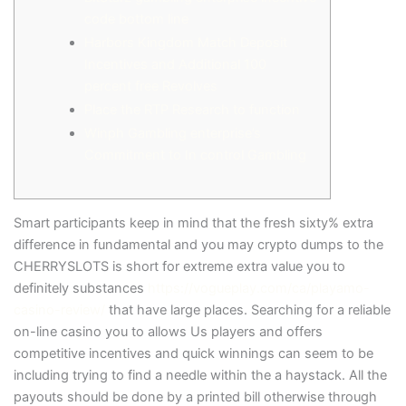
code bottom line
Harbors Kingdom Match Deposit
Incentives and Additional 100
percent free Revolves
Place the RTP Research to function
Winph Gambling enterprise’s
Commitment to In control Gambling
Smart participants keep in mind that the fresh sixty% extra
difference in fundamental and you may crypto dumps to the
CHERRYSLOTS is short for extreme extra value you to
definitely substances
https://vogueplay.com/ca/playamo-
casino-review/
that have large places.
Searching for a reliable
on-line casino you to allows Us players and offers
competitive incentives and quick winnings can seem to be
including trying to find a needle within the a haystack. All the
payouts should be done by a printed bill otherwise through