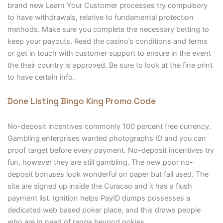
brand new Learn Your Customer processes try compulsory
to have withdrawals, relative to fundamental protection
methods. Make sure you complete the necessary betting to
keep your payouts. Read the casino’s conditions and terms
or get in touch with customer support to ensure in the event
the their country is approved. Be sure to look at the fine print
to have certain info.
Done Listing Bingo King Promo Code
No-deposit incentives commonly 100 percent free currency.
Gambling enterprises wanted photographs ID and you can
proof target before every payment. No-deposit incentives try
fun, however they are still gambling. The new poor no-
deposit bonuses look wonderful on paper but fail used. The
site are signed up inside the Curacao and it has a flush
payment list. Ignition helps PayID dumps possesses a
dedicated web based poker place, and this draws people
who are in need of range beyond pokies.