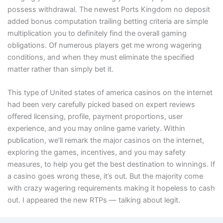
possess withdrawal. The newest Ports Kingdom no deposit
added bonus computation trailing betting criteria are simple
multiplication you to definitely find the overall gaming
obligations. Of numerous players get me wrong wagering
conditions, and when they must eliminate the specified
matter rather than simply bet it.
This type of United states of america casinos on the internet
had been very carefully picked based on expert reviews
offered licensing, profile, payment proportions, user
experience, and you may online game variety. Within
publication, we’ll remark the major casinos on the internet,
exploring the games, incentives, and you may safety
measures, to help you get the best destination to winnings. If
a casino goes wrong these, it’s out. But the majority come
with crazy wagering requirements making it hopeless to cash
out. I appeared the new RTPs — talking about legit.