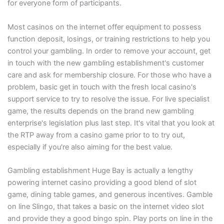
for everyone form of participants.
Most casinos on the internet offer equipment to possess
function deposit, losings, or training restrictions to help you
control your gambling. In order to remove your account, get
in touch with the new gambling establishment's customer
care and ask for membership closure. For those who have a
problem, basic get in touch with the fresh local casino's
support service to try to resolve the issue. For live specialist
game, the results depends on the brand new gambling
enterprise's legislation plus last step. It's vital that you look at
the RTP away from a casino game prior to to try out,
especially if you're also aiming for the best value.
Gambling establishment Huge Bay is actually a lengthy
powering internet casino providing a good blend of slot
game, dining table games, and generous incentives. Gamble
on line Slingo, that takes a basic on the internet video slot
and provide they a good bingo spin. Play ports on line in the