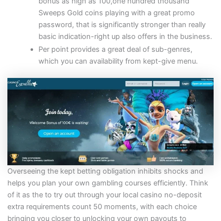
bonus as high as 100,one hundred thousand
Sweeps Gold coins playing with a great promo
password, that is significantly stronger than really
basic indication-right up also offers in the business.
Per point provides a great deal of sub-genres,
which you can availability from kept-give menu.
Overseeing the kept betting obligation inhibits shocks and
helps you plan your own gambling courses efficiently. Think
of it as the to try out through your local casino no-deposit
extra requirements count 50 moments, with each choice
bringing you closer to unlocking your own payouts to