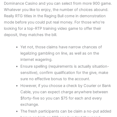
Dominance Casino and you can select from more 900 game.
Whatever you like to enjoy, the number of choices abound.
Really RTG titles in the Raging Bull come in demonstration
mode before you could put real money. For those who’re
looking for a top-RTP training video game to offer their
deposit, they matches the bill.
Yet not, those claims have narrow chances of
legalizing gambling on line, as well as on the
internet wagering.
Ensure spelling (requirements is actually situation-
sensitive), confirm qualification for the give, make
sure no effective bonus to the account.
However, if you choose a check by Courier or Bank
Cable, you can expect charge anywhere between
$forty-five so you can $75 for each and every
exchange.
The fresh participants can be claim a no-put added