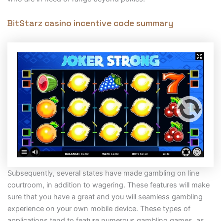
BitStarz casino incentive code summary
Subsequently, several states have made gambling on line
courtroom, in addition to wagering. These features will make
sure that you have a great and you will seamless gambling
experience on your own mobile device. These types of
applications tend to feature numerous gambling games, as