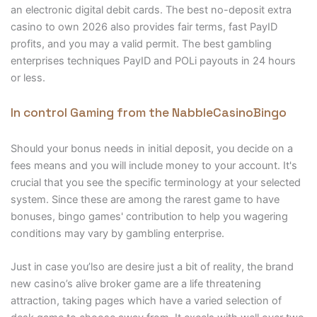
an electronic digital debit cards. The best no-deposit extra
casino to own 2026 also provides fair terms, fast PayID
profits, and you may a valid permit. The best gambling
enterprises techniques PayID and POLi payouts in 24 hours
or less.
In control Gaming from the NabbleCasinoBingo
Should your bonus needs in initial deposit, you decide on a
fees means and you will include money to your account. It's
crucial that you see the specific terminology at your selected
system. Since these are among the rarest game to have
bonuses, bingo games' contribution to help you wagering
conditions may vary by gambling enterprise.
Just in case you’lso are desire just a bit of reality, the brand
new casino’s alive broker game are a life threatening
attraction, taking pages which have a varied selection of