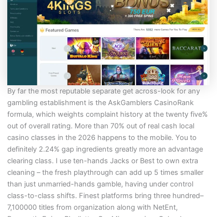
By far the most reputable separate get across-look for any
gambling establishment is the AskGamblers CasinoRank
formula, which weights complaint history at the twenty five%
out of overall rating. More than 70% out of real cash local
casino classes in the 2026 happens to the mobile. You to
definitely 2.24% gap ingredients greatly more an advantage
clearing class. I use ten-hands Jacks or Best to own extra
cleaning – the fresh playthrough can add up 5 times smaller
than just unmarried-hands gamble, having under control
class-to-class shifts. Finest platforms bring three hundred–
7,100000 titles from organization along with NetEnt,