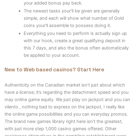
your added bonus pay back.
The newest tasks your’ll be given are generally
simple, and each will show what number of Gold
coins your’ll assemble to possess doing it.
Everything you need to perform is actually sign up
with our hook, create a great qualifying deposit in
this 7 days, and also the bonus often automatically
be applied to your account.
New to Web based casinos? Start Here
Authenticity on the Canadian market isn’t just about which
have a license; it’s regarding the detachment speed and you
may online game equity. We just play on jackpot and you can
vilento , nothing bad to express on the jackpot, I really like
the online game possibilities and you can everyday promos.
The brand new games library right here isn't the greatest,
with just more step 1,000 casino games offered. Other