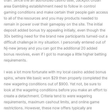
than. Since the an authorized casino user, Jackpot Urban
area Gambling establishment need to follow in control
gaming conditions and make certain their people gain access
to all of the resources and you may products needed to
remain in power over their gameplay on the site. The initial
deposit added bonus try appealing initially, even though the
30x betting need for the brand new participants turned-out a
difficult challenge in my situation. I personally entered out of
Nj-new jersey and you can got the additional 20 added
bonus revolves, even if I got to manage a little higher betting
requirements.
I was a lot more fortunate with my local casino added bonus
spins, where We basic won $29 then properly completed the
new wagering conditions out of $900. Yet not, be sure to
look at the wagering conditions before you make an effort to
create a detachment. Criteria tend to were wagering
requirements, maximum cashout limits, and online game
restrictions. However, these now offers typically are