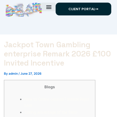
Skip
CLIENT PORTAL
to
content
Jackpot Town Gambling
enterprise Remark 2026 £100
Invited Incentive
By
admin
/
June 27, 2026
Blogs
New to Online casinos? Initiate Right
here
Taking advantage of the fresh