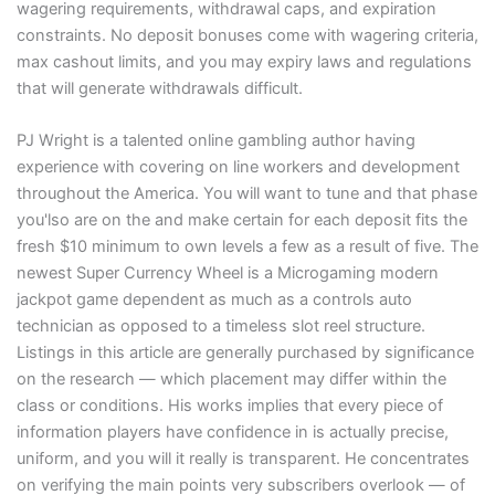
wagering requirements, withdrawal caps, and expiration
constraints. No deposit bonuses come with wagering criteria,
max cashout limits, and you may expiry laws and regulations
that will generate withdrawals difficult.
PJ Wright is a talented online gambling author having
experience with covering on line workers and development
throughout the America. You will want to tune and that phase
you'lso are on the and make certain for each deposit fits the
fresh $10 minimum to own levels a few as a result of five. The
newest Super Currency Wheel is a Microgaming modern
jackpot game dependent as much as a controls auto
technician as opposed to a timeless slot reel structure.
Listings in this article are generally purchased by significance
on the research — which placement may differ within the
class or conditions. His works implies that every piece of
information players have confidence in is actually precise,
uniform, and you will it really is transparent. He concentrates
on verifying the main points very subscribers overlook — of