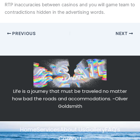
RTP inaccuracies between casinos and you will game team to
contradictions hidden in the advertising words.
PREVIOUS
NEXT
Life is a journey that must be traveled no matter
how bad the roads and accommodations.
~Oliver
Goldsmith
Home
Services
About Us
Gallery
FAQ’s
Contact