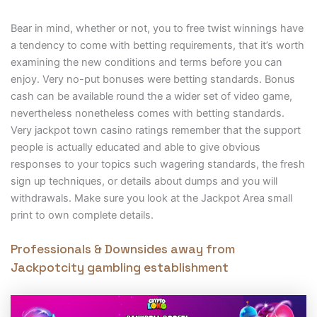
Bear in mind, whether or not, you to free twist winnings have
a tendency to come with betting requirements, that it’s worth
examining the new conditions and terms before you can
enjoy. Very no-put bonuses were betting standards. Bonus
cash can be available round the a wider set of video game,
nevertheless nonetheless comes with betting standards.
Very jackpot town casino ratings remember that the support
people is actually educated and able to give obvious
responses to your topics such wagering standards, the fresh
sign up techniques, or details about dumps and you will
withdrawals. Make sure you look at the Jackpot Area small
print to own complete details.
Professionals & Downsides away from
Jackpotcity gambling establishment