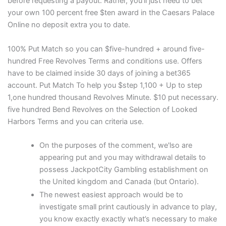
before requesting a payout.
Rather, you’ll just need to bet
your own 100 percent free $ten award in the Caesars Palace
Online no deposit extra you to date.
100% Put Match so you can $five-hundred + around five-
hundred Free Revolves Terms and conditions use. Offers
have to be claimed inside 30 days of joining a bet365
account. Put Match To help you $step 1,100 + Up to step
1,one hundred thousand Revolves Minute. $10 put necessary.
five hundred Bend Revolves on the Selection of Looked
Harbors Terms and you can criteria use.
On the purposes of the comment, we'lso are
appearing put and you may withdrawal details to
possess JackpotCity Gambling establishment on
the United kingdom and Canada (but Ontario).
The newest easiest approach would be to
investigate small print cautiously in advance to play,
you know exactly exactly what’s necessary to make