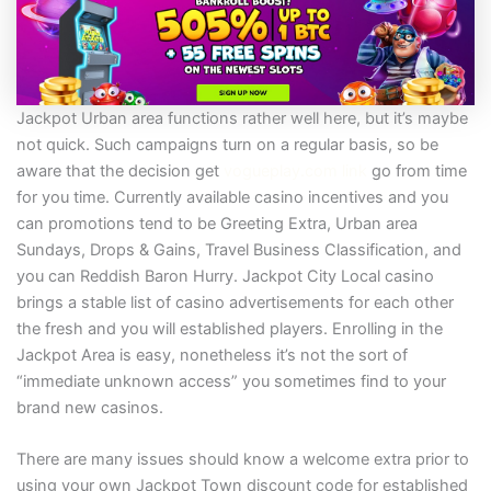
Jackpot Urban area functions rather well here, but it’s maybe
not quick. Such campaigns turn on a regular basis, so be
aware that the decision get
vogueplay.com link
go from time
for you time. Currently available casino incentives and you
can promotions tend to be Greeting Extra, Urban area
Sundays, Drops & Gains, Travel Business Classification, and
you can Reddish Baron Hurry. Jackpot City Local casino
brings a stable list of casino advertisements for each other
the fresh and you will established players. Enrolling in the
Jackpot Area is easy, nonetheless it’s not the sort of
“immediate unknown access” you sometimes find to your
brand new casinos.
There are many issues should know a welcome extra prior to
using your own Jackpot Town discount code for established