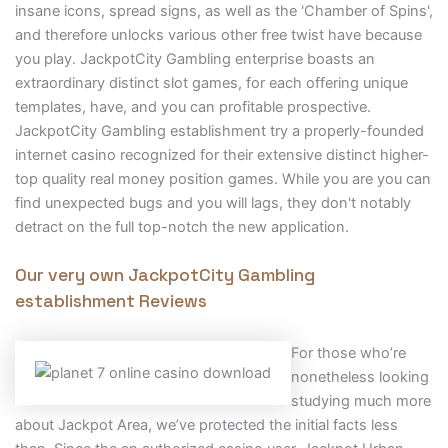
insane icons, spread signs, as well as the 'Chamber of Spins',
and therefore unlocks various other free twist have because
you play. JackpotCity Gambling enterprise boasts an
extraordinary distinct slot games, for each offering unique
templates, have, and you can profitable prospective.
JackpotCity Gambling establishment try a properly-founded
internet casino recognized for their extensive distinct higher-
top quality real money position games. While you are you can
find unexpected bugs and you will lags, they don't notably
detract on the full top-notch the new application.
Our very own JackpotCity Gambling
establishment Reviews
For those who’re
nonetheless looking
studying much more
about Jackpot Area, we’ve protected the initial facts less