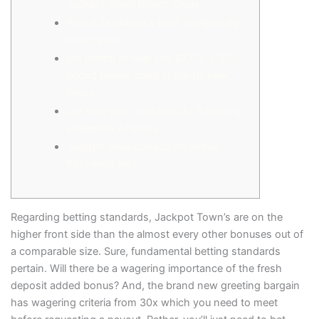
Jackpot Town Promo Code
Pros & Drawbacks from Jackpotcity
local casino
put match to help you $1,100 + 20
added bonus spins in the Nj-new
jersey
Our very own JackpotCity Gambling
enterprise Analysis
Jackpot Area Canada Incentive
Password Info
Regarding betting standards, Jackpot Town’s are on the
higher front side than the almost every other bonuses out of
a comparable size. Sure, fundamental betting standards
pertain. Will there be a wagering importance of the fresh
deposit added bonus? And, the brand new greeting bargain
has wagering criteria from 30x which you need to meet