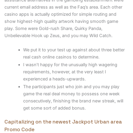
assistance alternatives in the gambling establishment were
current email address as well as the Faq’s area. Each other
casino apps is actually optimized for simple routing and
show highest-high quality artwork having smooth game
play. Some were Gold-rush Share, Quirky Panda,
Unbelievable Hook up Zeus, and you may Wild Catch.
We put it to your test up against about three better
real cash online casinos to determine.
I wasn’t happy for the unusually high wagering
requirements, however, at the very least I
experienced a heads-upwards.
The participants just who join and you may play
game the real deal money to possess one week
consecutively, finishing the brand new streak, will
get some sort of added bonus.
Capitalizing on the newest Jackpot Urban area
Promo Code