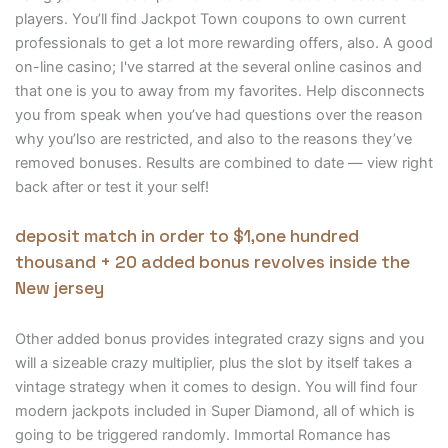
players. You’ll find Jackpot Town coupons to own current
professionals to get a lot more rewarding offers, also. A good
on-line casino; I've starred at the several online casinos and
that one is you to away from my favorites. Help disconnects
you from speak when you’ve had questions over the reason
why you’lso are restricted, and also to the reasons they’ve
removed bonuses. Results are combined to date — view right
back after or test it your self!
deposit match in order to $1,one hundred
thousand + 20 added bonus revolves inside the
New jersey
Other added bonus provides integrated crazy signs and you
will a sizeable crazy multiplier, plus the slot by itself takes a
vintage strategy when it comes to design. You will find four
modern jackpots included in Super Diamond, all of which is
going to be triggered randomly. Immortal Romance has