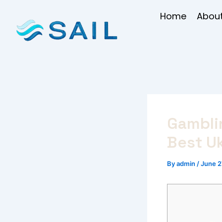
Skip
Home
About
to
content
Gambli
Best U
By
admin
/
June 2