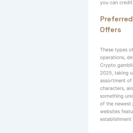
you can credit
Preferred
Offers
These types of
operations, de
Crypto gamblin
2025, taking u
assortment of 
characters, al
something uniq
of the newest 
websites featu
establishment 