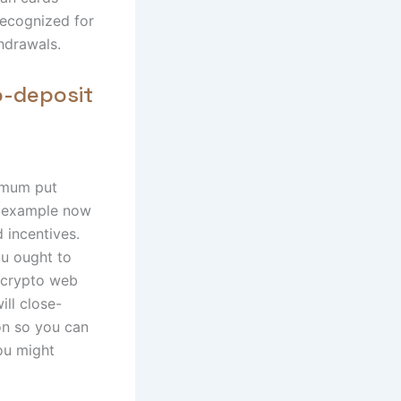
recognized for
thdrawals.
No-deposit
nimum put
or example now
 incentives.
ou ought to
o crypto web
ill close-
on so you can
ou might