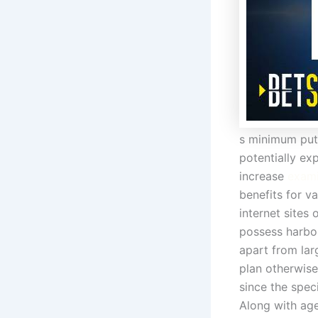
s minimum put
potentially ex
increase
exami
benefits for v
internet sites 
possess harbor
apart from larg
plan otherwise
since the spec
Along with age