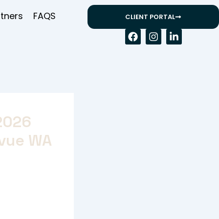
rtners
FAQS
CLIENT PORTAL
F
I
L
a
n
i
c
s
n
e
t
k
b
a
e
o
g
d
o
r
i
k
a
n
m
-
2026
i
n
evue WA