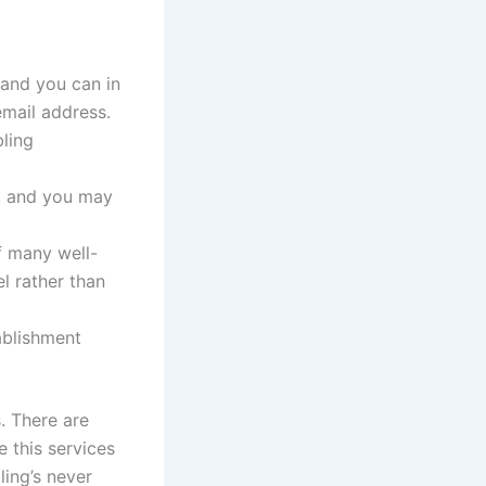
 and you can in
email address.
ling
s, and you may
f many well-
el rather than
ablishment
. There are
 this services
ling’s never