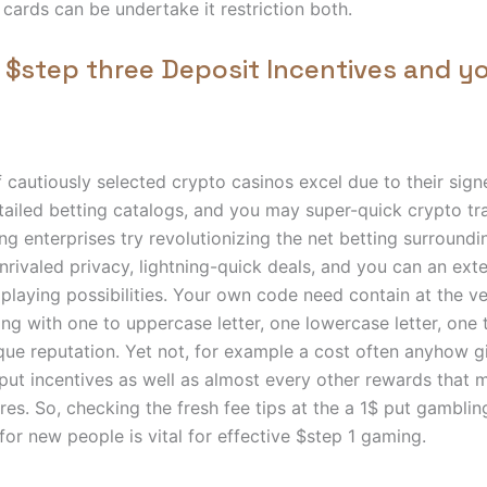
 cards can be undertake it restriction both.
 $step three Deposit Incentives and y
 cautiously selected crypto casinos excel due to their sig
tailed betting catalogs, and you may super-quick crypto tr
g enterprises try revolutionizing the net betting surroundi
nrivaled privacy, lightning-quick deals, and you can an ext
playing possibilities. Your own code need contain at the ve
ong with one to uppercase letter, one lowercase letter, one
ue reputation. Yet not, for example a cost often anyhow 
put incentives as well as almost every other rewards that
res. So, checking the fresh fee tips at the a 1$ put gamblin
for new people is vital for effective $step 1 gaming.