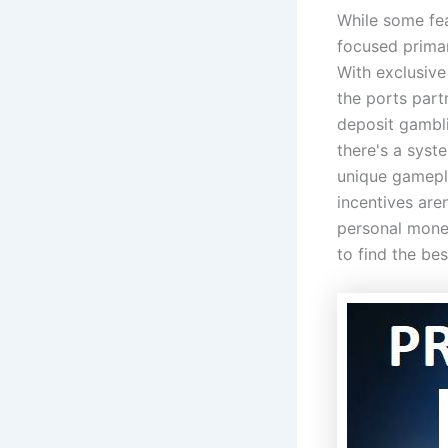
While some fea
focused primar
With exclusive 
the ports part
deposit gambli
there's a syste
unique gamepl
incentives are
personal money
to find the be