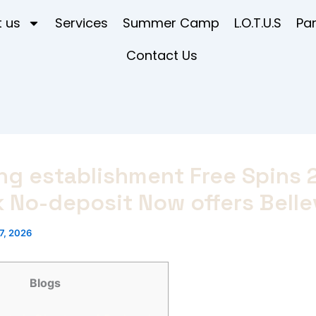
 us
Services
Summer Camp
L.O.T.U.S
Pa
Contact Us
ng establishment Free Spins 
k No-deposit Now offers Bell
7, 2026
Blogs