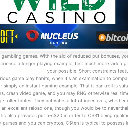
 gambling games. With the aid of reduced put bonuses, yo
perience a longer playing example, test much more video 
ne this link right now
your possible. Short constraints feat
arious game play habits, when it's an examination to comp
or simply an instant gaming example. That it bankroll is suit
s, crash video game, and you may RNG otherwise real time
e roller tables. They activates a lot of incentives, whether i
 an excellent reload one, though you would be to neverthel
ific also provides put a-c$20 in order to C$31 being qualifie
-purses and you can cryptos, C$ten is typical to possess I