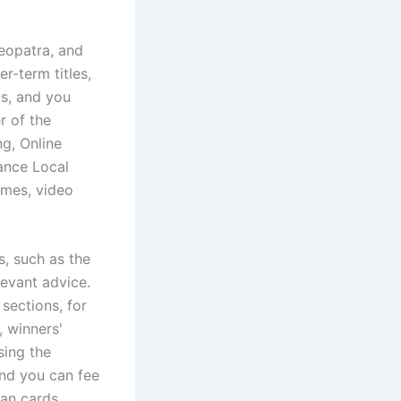
leopatra, and
r-term titles,
s, and you
 of the
ng, Online
nce Local
ames, video
, such as the
evant advice.
sections, for
, winners'
sing the
and you can fee
han cards