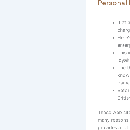
Personal
If at
charg
Here’
enter
This 
loyal
The t
known
damag
Befor
Briti
Those web site
many reasons t
provides a lot