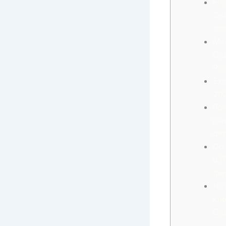
Fin
Onl
Inc
Mos
Dep
Pr
Exc
20
Poi
joi
dep
Do 
dif
gam
How
kn
Dep