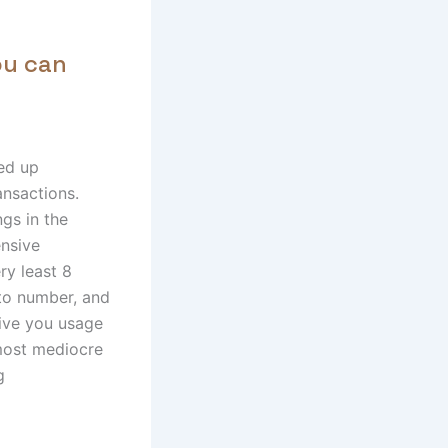
ou can
ned up
ansactions.
ngs in the
ensive
ry least 8
 to number, and
give you usage
 most mediocre
g