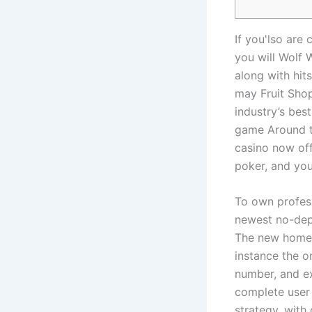
If you'lso are
you will Wolf 
along with hi
may Fruit Sho
industry’s best
game Around th
casino now off
poker, and yo
To own profess
newest no-depo
The new homep
instance the o
number, and ex
complete user 
strategy, with