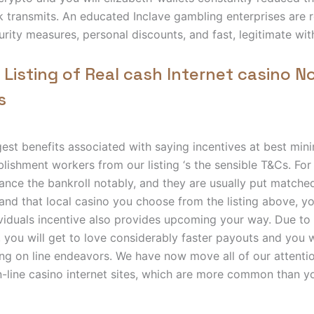
 transmits. An educated Inclave gambling enterprises are 
urity measures, personal discounts, and fast, legitimate wi
x Listing of Real cash Internet casino 
s
gest benefits associated with saying incentives at best mi
lishment workers from our listing ‘s the sensible T&Cs. F
ance the bankroll notably, and they are usually put matched
and that local casino you choose from the listing above, y
ividuals incentive also provides upcoming your way. Due t
 you will get to love considerably faster payouts and you w
ng on line endeavors. We have now move all of our attenti
-line casino internet sites, which are more common than y