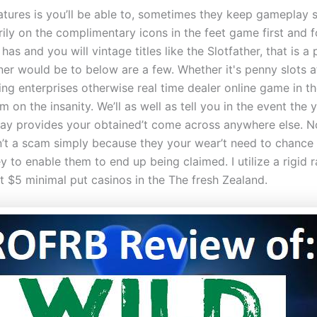
tures is you’ll be able to, sometimes they keep gameplay s
ily on the complimentary icons in the feet game first and f
has and you will vintage titles like the Slotfather, that is a p
ner would be to below are a few. Whether it's penny slots
ng enterprises otherwise real time dealer online game in the
m on the insanity. We’ll as well as tell you in the event the y
ay provides your obtained’t come across anywhere else. N
n’t a scam simply because they your wear’t need to chanc
 to enable them to end up being claimed. I utilize a rigid 
st $5 minimal put casinos in the The fresh Zealand.