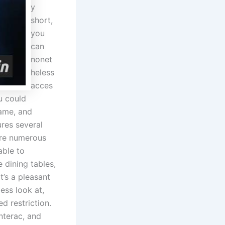
y
short,
you
can
nonet
heless
acces
u could
game, and
ures several
are numerous
able to
 dining tables,
t’s a pleasant
ess look at,
d restriction.
nterac, and