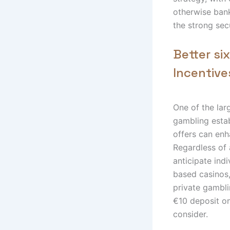
otherwise bank
the strong sec
Better si
Incentive
One of the lar
gambling estab
offers can enh
Regardless of 
anticipate ind
based casinos,
private gambli
€10 deposit on
consider.