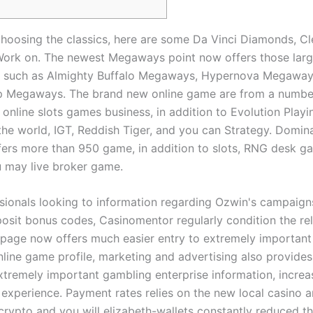
 choosing the classics, here are some Da Vinci Diamonds, C
Work on. The newest Megaways point now offers those large
ts such as Almighty Buffalo Megaways, Hypernova Megaway
p Megaways. The brand new online game are from a number
 online slots games business, in addition to Evolution Playi
e world, IGT, Reddish Tiger, and you can Strategy.
Domina
ers more than 950 game, in addition to slots, RNG desk g
u may live broker game.
ionals looking to information regarding Ozwin's campaigns
sit bonus codes, Casinomentor regularly condition the rel
age now offers much easier entry to extremely important 
nline game profile, marketing and advertising also provides
tremely important gambling enterprise information, increa
experience. Payment rates relies on the new local casino 
 crypto and you will elizabeth-wallets constantly reduced t