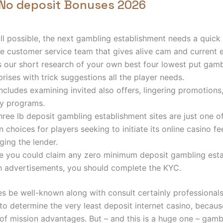
 No deposit Bonuses 2026
 all possible, the next gambling establishment needs a quick
e customer service team that gives alive cam and current 
s our short research of your own best four lowest put gamb
prises with trick suggestions all the player needs.
includes examining invited also offers, lingering promotion
ty programs.
hree lb deposit gambling establishment sites are just one o
 choices for players seeking to initiate its online casino fe
ing the lender.
e you could claim any zero minimum deposit gambling est
sh advertisements, you should complete the KYC.
s be well-known along with consult certainly professionals
o determine the very least deposit internet casino, because
 of mission advantages. But – and this is a huge one – gamb