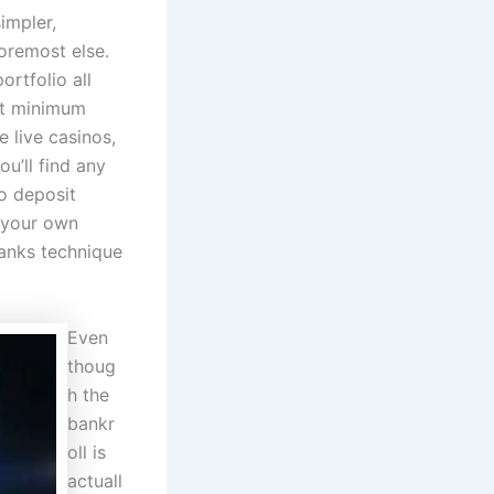
impler,
oremost else.
ortfolio all
 at minimum
 live casinos,
ou’ll find any
o deposit
e your own
ranks technique
Even
thoug
h the
bankr
oll is
actuall