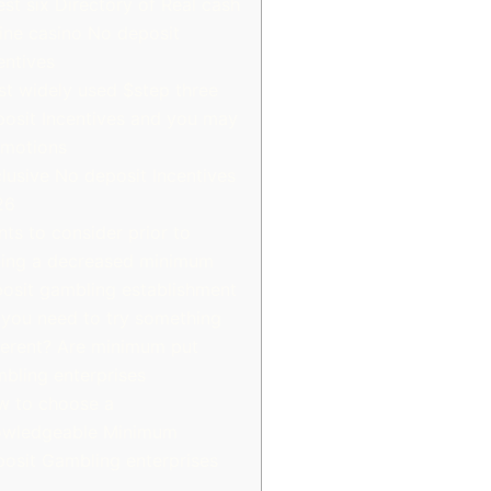
est six Directory of Real cash
ine casino No deposit
entives
t widely used $step three
osit Incentives and you may
omotions
lusive No deposit Incentives
26
nts to consider prior to
ning a decreased minimum
osit gambling establishment
you need to try something
ferent? Are minimum put
bling enterprises
 to choose a
owledgeable Minimum
osit Gambling enterprises