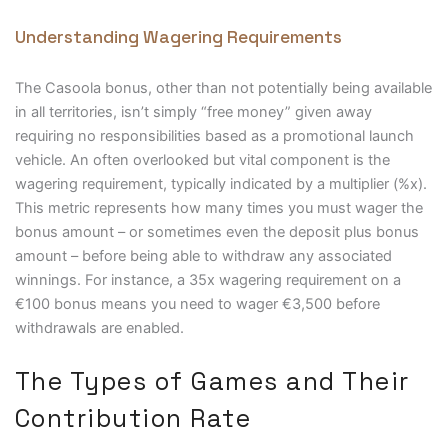
Understanding Wagering Requirements
The Casoola bonus, other than not potentially being available
in all territories, isn’t simply “free money” given away
requiring no responsibilities based as a promotional launch
vehicle. An often overlooked but vital component is the
wagering requirement, typically indicated by a multiplier (%x).
This metric represents how many times you must wager the
bonus amount – or sometimes even the deposit plus bonus
amount – before being able to withdraw any associated
winnings. For instance, a 35x wagering requirement on a
€100 bonus means you need to wager €3,500 before
withdrawals are enabled.
The Types of Games and Their
Contribution Rate