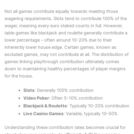
Not all games contribute equally towards meeting those
wagering requirements. Slots tend to contribute 100% of the
wager, meaning every euro staked counts in full. However,
table games like blackjack and roulette generally contribute a
lower percentage – often around 10-20% due to their
inherently lower house edge. Certain games, known as
excluded games, may not contribute at all. The distribution of
games linking playthrough contribution ultimately comes
down to maintaining healthy percentages of player margins
for the house.
Slots
: Generally 100% contribution
Video Poker
: Often 5-10% contribution
Blackjack & Roulette
: Typically 10-20% contribution
Live Casino Games
: Variable, typically 10-50%
Understanding these contribution rates becomes crucial for