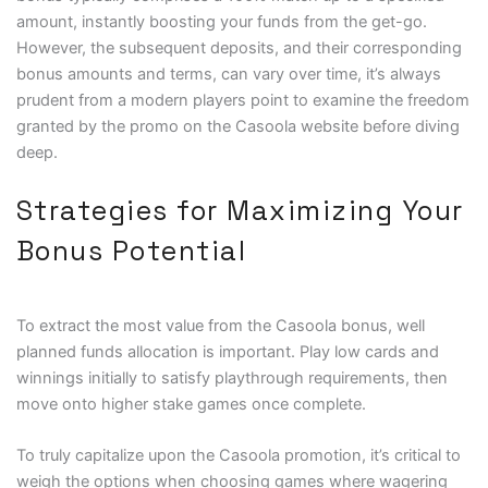
amount, instantly boosting your funds from the get-go.
However, the subsequent deposits, and their corresponding
bonus amounts and terms, can vary over time, it’s always
prudent from a modern players point to examine the freedom
granted by the promo on the Casoola website before diving
deep.
Strategies for Maximizing Your
Bonus Potential
To extract the most value from the Casoola bonus, well
planned funds allocation is important. Play low cards and
winnings initially to satisfy playthrough requirements, then
move onto higher stake games once complete.
To truly capitalize upon the Casoola promotion, it’s critical to
weigh the options when choosing games where wagering