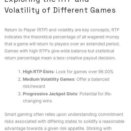
Volatility of Different Games
Return to Player (RTP) and volatility are key concepts; RTP
indicates the theoretical percentage of all wagered money
that a game will return to players over an extended period.
Games with high RTP’s give wide balance but statistical
return percentage mean a less-creative payout decision.
High RTP Slots
: Look for games over 96.00%
Medium Volatility Games
: Offer a balanced
risk/reward
Progressive Jackpot Slots
: Potential for life-
changing wins
Smart gaming often relies upon understanding commitment
risks associated with differing states to solidify a reasonable
advantage towards a given risk appetite. Sticking with