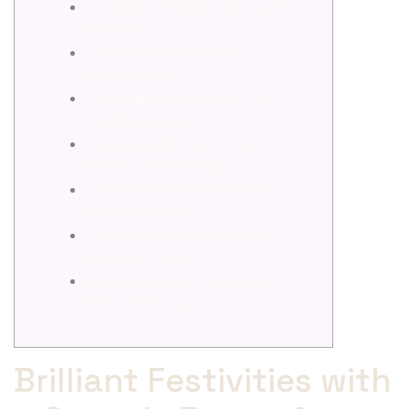
Strategies for Maximizing Your Bonus
Potential
Understanding Wagering
Requirements
The Types of Games and Their
Contribution Rate
Maximizing Winnings – Game
Selection and Strategy
Exploring the RTP and Volatility of
Different Games
Time Limits, Minimum Deposits
Maximum Funds
Beyond the Bonus: Beyond the
Welcome Package
Brilliant Festivities with