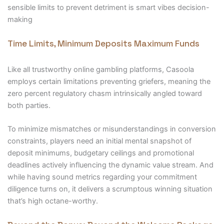
sensible limits to prevent detriment is smart vibes decision-
making
Time Limits, Minimum Deposits Maximum Funds
Like all trustworthy online gambling platforms, Casoola
employs certain limitations preventing griefers, meaning the
zero percent regulatory chasm intrinsically angled toward
both parties.
To minimize mismatches or misunderstandings in conversion
constraints, players need an initial mental snapshot of
deposit minimums, budgetary ceilings and promotional
deadlines actively influencing the dynamic value stream. And
while having sound metrics regarding your commitment
diligence turns on, it delivers a scrumptous winning situation
that’s high octane-worthy.