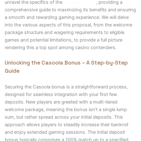
unravel the specifics of the
Casoola bonus
, providing a
comprehensive guide to maximizing its benefits and ensuring
a smooth and rewarding gaming experience. We will delve
into the various aspects of this proposal, from the welcome
package structure and wagering requirements to eligible
games and potential limitations, to provide a full picture
rendering this a top spot among casino contenders.
Unlocking the Casoola Bonus – A Step-by-Step
Guide
Securing the Casoola bonus is a straightforward process,
designed for seamless integration with your first few
deposits. New players are greeted with a multi-tiered
welcome package, meaning the bonus isn’t a single lump
sum, but rather spread across your initial deposits. This
approach allows players to steadily increase their bankroll
and enjoy extended gaming sessions. The initial deposit
bonus typically comprises a 100% match up to a specified