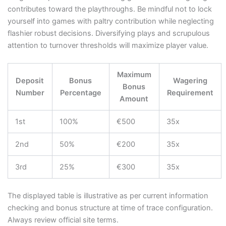
contributes toward the playthroughs. Be mindful not to lock
yourself into games with paltry contribution while neglecting
flashier robust decisions. Diversifying plays and scrupulous
attention to turnover thresholds will maximize player value.
Maximum
Deposit
Bonus
Wagering
Bonus
Number
Percentage
Requirement
Amount
1st
100%
€500
35x
2nd
50%
€200
35x
3rd
25%
€300
35x
The displayed table is illustrative as per current information
checking and bonus structure at time of trace configuration.
Always review official site terms.