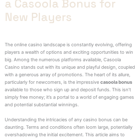
a Casoola Bonus for
New Players
The online casino landscape is constantly evolving, offering
players a wealth of options and exciting opportunities to win
big. Among the numerous platforms available, Casoola
Casino stands out with its unique and playful design, coupled
with a generous array of promotions. The heart of its allure,
particularly for newcomers, is the impressive
casoola bonus
available to those who sign up and deposit funds. This isn’t
simply free money; it’s a portal to a world of engaging games
and potential substantial winnings.
Understanding the intricacies of any casino bonus can be
daunting. Terms and conditions often loom large, potentially
overshadowing the initial excitement. This article aims to