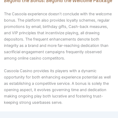
Beyond the Bonus: Beyond the Welcome Package
The Casoola experience doesn’t conclude with the welcome
bonus. The platform also provides loyalty schemes, regular
promotions by email, birthday gifts, Cash-back measures,
and VIP principles that incentivize playing, all drawing
depositors. The frequent enhancements denote both
integrity as a brand and more far-reaching dedication than
sacrificial engagement campaigns frequently observed
among online casino competitors.
Casoola Casino provides its players with a dynamic
opportunity for both enhancing experience potential as well
as establishing a competitive service. A bonus is solely the
opening aspect, it evolves governing time and dedication
making ongoing play both lucrative and fostering trust-
keeping strong userbases serve.