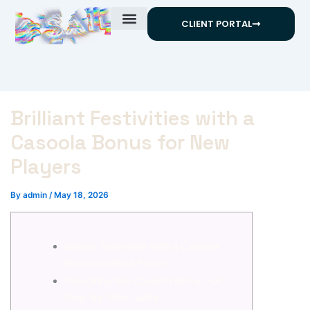
Skip
CLIENT PORTAL
to
content
Brilliant Festivities with a
Casoola Bonus for New
Players
By
admin
/
May 18, 2026
Brilliant Festivities with a Casoola
Bonus for New Players
Unlocking the Casoola Bonus – A
Step-by-Step Guide