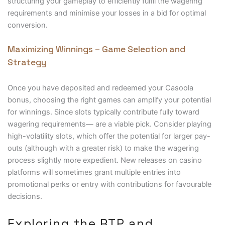
structuring your gameplay to efficiently fulfil the wagering
requirements and minimise your losses in a bid for optimal
conversion.
Maximizing Winnings – Game Selection and
Strategy
Once you have deposited and redeemed your Casoola
bonus, choosing the right games can amplify your potential
for winnings. Since slots typically contribute fully toward
wagering requirements— are a viable pick. Consider playing
high-volatility slots, which offer the potential for larger pay-
outs (although with a greater risk) to make the wagering
process slightly more expedient. New releases on casino
platforms will sometimes grant multiple entries into
promotional perks or entry with contributions for favourable
decisions.
Exploring the RTP and