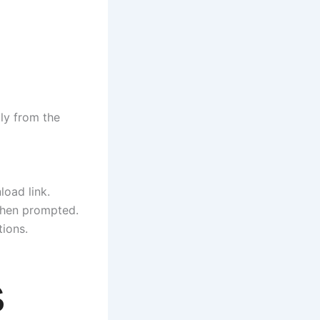
tly from the
load link.
when prompted.
tions.
s