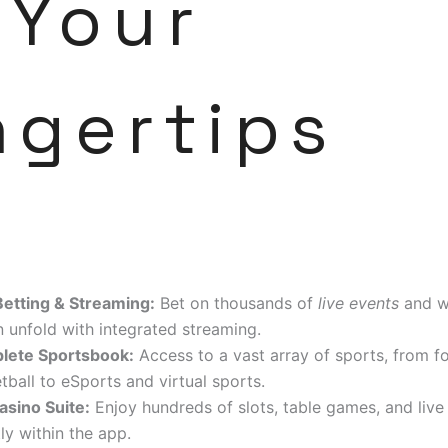
 Your
ngertips
Betting & Streaming:
Bet on thousands of
live events
and w
n unfold with integrated streaming.
lete Sportsbook:
Access to a vast array of sports, from f
tball to eSports and virtual sports.
Casino Suite:
Enjoy hundreds of slots, table games, and live 
tly within the app.