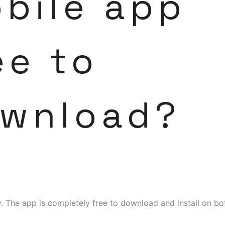
bile app
ee to
wnload?
y. The app is completely free to download and install on b