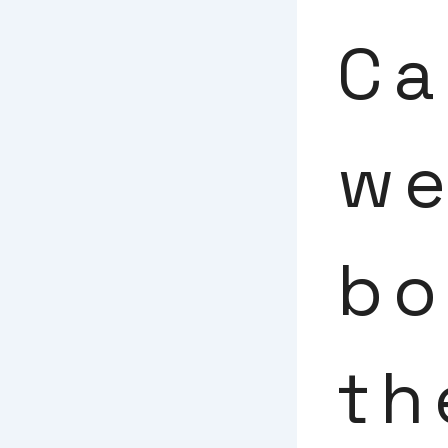
Ca
we
bo
th