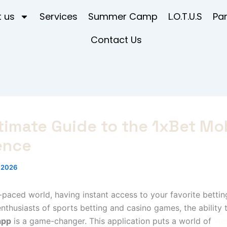
 us
Services
Summer Camp
L.O.T.U.S
Pa
Contact Us
timate Guide to the 1xBet Mo
ence
 2026
t-paced world, having instant access to your favorite bettin
 enthusiasts of sports betting and casino games, the ability
app
is a game-changer. This application puts a world of
vi