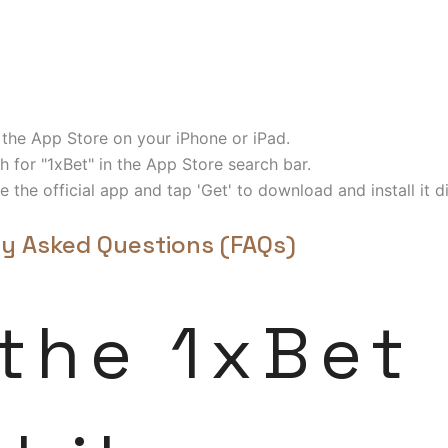
the App Store on your iPhone or iPad.
h for "1xBet" in the App Store search bar.
e the official app and tap 'Get' to download and install it di
y Asked Questions (FAQs)
 the 1xBet