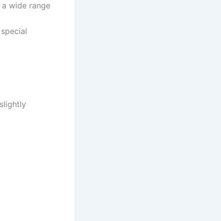
 a wide range
special
slightly