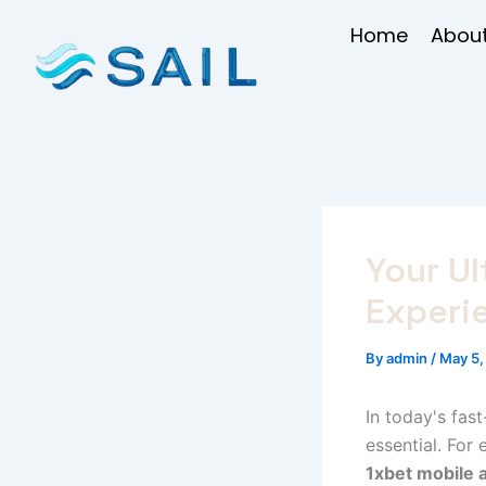
Skip
Home
About
to
content
Your Ul
Experi
By
admin
/
May 5,
In today's fas
essential. For
1xbet mobile 