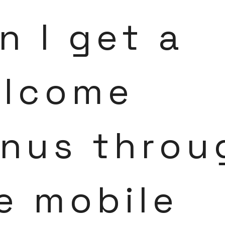
n I get a
lcome
nus throu
e mobile