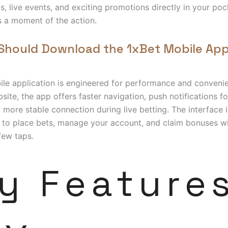
s, live events, and exciting promotions directly in your poc
 a moment of the action.
Should Download the 1xBet Mobile Ap
le application is engineered for performance and convenie
site, the app offers faster navigation, push notifications f
more stable connection during live betting. The interface is
 to place bets, manage your account, and claim bonuses wi
few taps.
y Feature