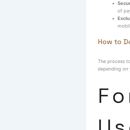
Secur
of pa
Exclu
mobil
How to Do
The process t
depending on 
Fo
Us