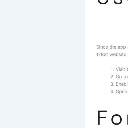
Since the app i
1xBet website.
Visit
Go to
Enabl
Open 
Fo