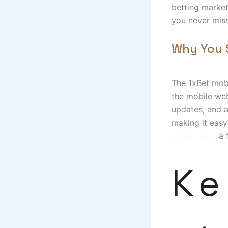
betting market
you never miss
Why You 
The 1xBet mobi
the mobile web
updates, and a 
making it easy
details here
a 
Ke