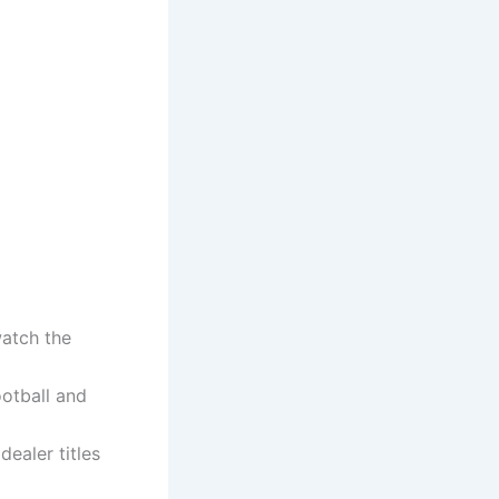
atch the
ootball and
dealer titles