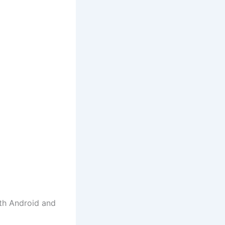
oth Android and