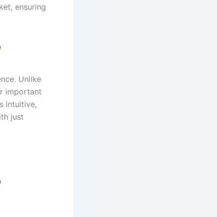
ket, ensuring
p
nce. Unlike
or important
 intuitive,
th just
see
s