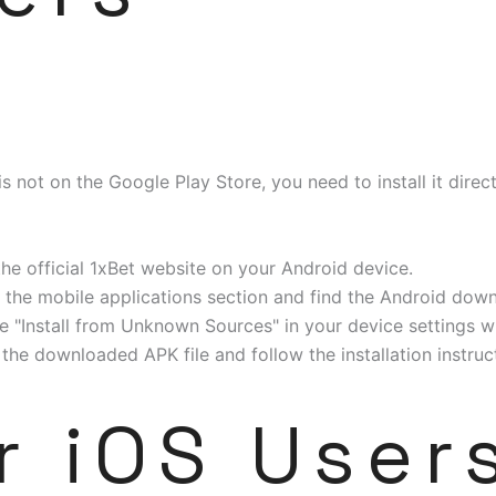
s not on the Google Play Store, you need to install it direc
 the official 1xBet website on your Android device.
 the mobile applications section and find the Android down
e "Install from Unknown Sources" in your device settings 
the downloaded APK file and follow the installation instruc
r iOS User