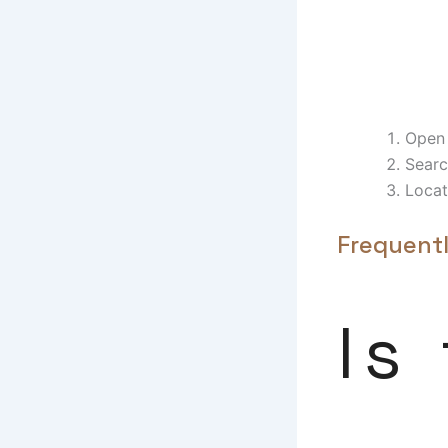
Open 
Searc
Locat
Frequentl
Is