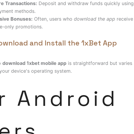
e Transactions:
Deposit and withdraw funds quickly using
yment methods.
sive Bonuses:
Often, users who
download the app
receive 
e-only promotions.
wnload and Install the 1xBet App
o
download 1xbet mobile app
is straightforward but varies 
your device's operating system.
r Android
ers