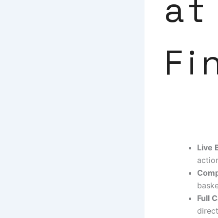
at
Fi
Live 
actio
Comp
baske
Full 
direc