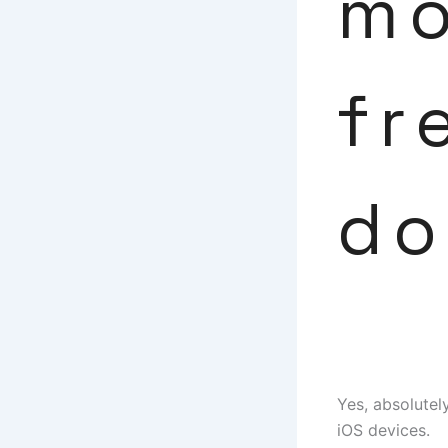
mo
fr
do
Yes, absolutel
iOS devices.