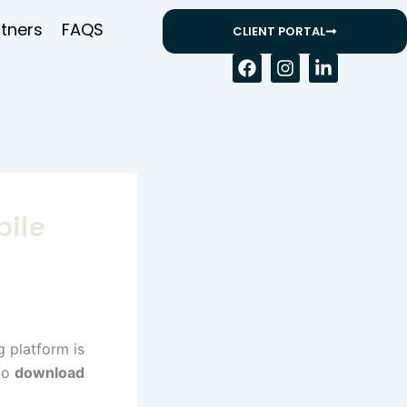
rtners
FAQS
CLIENT PORTAL
F
I
L
a
n
i
c
s
n
e
t
k
b
a
e
o
g
d
o
r
i
k
a
n
m
-
bile
i
n
g platform is
 to
download
ew more