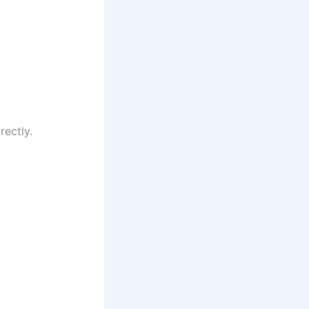
rectly.