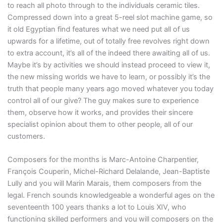
to reach all photo through to the individuals ceramic tiles.
Compressed down into a great 5-reel slot machine game, so
it old Egyptian find features what we need put all of us
upwards for a lifetime, out of totally free revolves right down
to extra account, it’s all of the indeed there awaiting all of us.
Maybe it’s by activities we should instead proceed to view it,
the new missing worlds we have to learn, or possibly it’s the
truth that people many years ago moved whatever you today
control all of our give? The guy makes sure to experience
them, observe how it works, and provides their sincere
specialist opinion about them to other people, all of our
customers.
Composers for the months is Marc-Antoine Charpentier,
François Couperin, Michel-Richard Delalande, Jean-Baptiste
Lully and you will Marin Marais, them composers from the
legal. French sounds knowledgeable a wonderful ages on the
seventeenth 100 years thanks a lot to Louis XIV, who
functioning skilled performers and you will composers on the