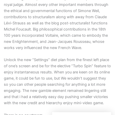
royal judge. Almost every other important members through
the ethical and governmental functions of Simone Weil,
contributions to structuralism along with away from Claude
Lévi-Strauss as well as the blog post-structuralist functions
Michel Foucault. Big philosophical contributions in the 18th
100 years incorporated Voltaire, which came to embody the
new Enlightenment, and Jean-Jacques Rousseau, whose
works very influenced the new French Wave.
Unlock the new “Settings” diet plan from the finest left place
of one’s screen and be for the elective “Turbo Spin” feature to
enjoy instantaneous results. When you are keen on its online
game, it could be fun to use, but We wouldn’t suggest they
so you can other people searching for anything a lot more
engaging. The new gamble element remained lingering still
and that i had a relatively easy day pushing smaller victories
with the new credit and hierarchy enjoy mini-video game.