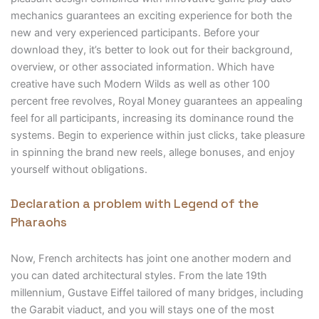
mechanics guarantees an exciting experience for both the
new and very experienced participants. Before your
download they, it’s better to look out for their background,
overview, or other associated information. Which have
creative have such Modern Wilds as well as other 100
percent free revolves, Royal Money guarantees an appealing
feel for all participants, increasing its dominance round the
systems. Begin to experience within just clicks, take pleasure
in spinning the brand new reels, allege bonuses, and enjoy
yourself without obligations.
Declaration a problem with Legend of the
Pharaohs
Now, French architects has joint one another modern and
you can dated architectural styles. From the late 19th
millennium, Gustave Eiffel tailored of many bridges, including
the Garabit viaduct, and you will stays one of the most