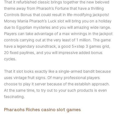
That it refurbished classic brings together the new beloved
theme away from Pharaoh’s Fortune that have a thrilling
Controls Bonus that could result in life-modifying jackpots!
Money Mania Pharaoh’s Luck slot will bring you on a holiday
due to Egyptian mysteries and you will amazing wide range.
Players can take advantage of a max winnings in the jackpot
controls carrying out at the very least of 1 million. The game
have a legendary soundtrack, a good 5×step 3 games grid,
20 fixed paylines, and you will impressive added bonus
cycles.
That it slot looks exactly like a single-armed bandit because
uses vintage fruit signs. Of many professional players
choose to play it server because of the establish approach.
At the same time, to try out to your such products is even
fascinating.
Pharaohs Riches casino slot games