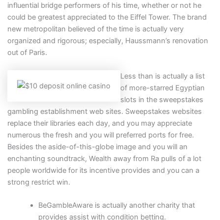
influential bridge performers of his time, whether or not he
could be greatest appreciated to the Eiffel Tower. The brand
new metropolitan believed of the time is actually very
organized and rigorous; especially, Haussmann’s renovation
out of Paris.
Less than is actually a list
of more-starred Egyptian
slots in the sweepstakes
gambling establishment web sites. Sweepstakes websites
replace their libraries each day, and you may appreciate
numerous the fresh and you will preferred ports for free.
Besides the aside-of-this-globe image and you will an
enchanting soundtrack, Wealth away from Ra pulls of a lot
people worldwide for its incentive provides and you can a
strong restrict win.
BeGambleAware is actually another charity that
provides assist with condition betting.