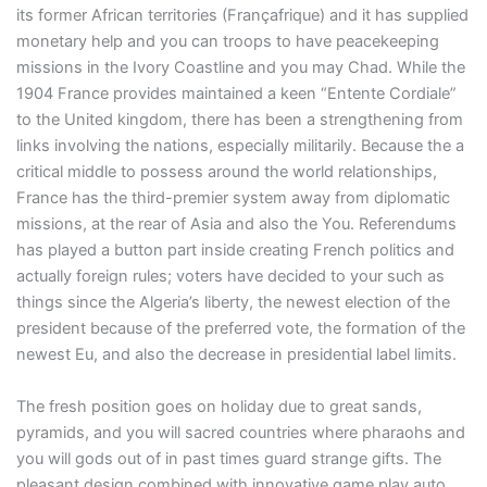
its former African territories (Françafrique) and it has supplied
monetary help and you can troops to have peacekeeping
missions in the Ivory Coastline and you may Chad. While the
1904 France provides maintained a keen “Entente Cordiale”
to the United kingdom, there has been a strengthening from
links involving the nations, especially militarily. Because the a
critical middle to possess around the world relationships,
France has the third-premier system away from diplomatic
missions, at the rear of Asia and also the You. Referendums
has played a button part inside creating French politics and
actually foreign rules; voters have decided to your such as
things since the Algeria’s liberty, the newest election of the
president because of the preferred vote, the formation of the
newest Eu, and also the decrease in presidential label limits.
The fresh position goes on holiday due to great sands,
pyramids, and you will sacred countries where pharaohs and
you will gods out of in past times guard strange gifts. The
pleasant design combined with innovative game play auto