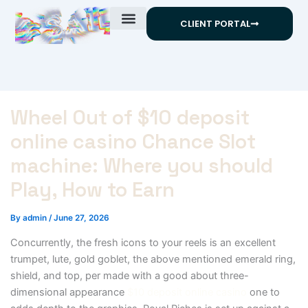
Skip
CLIENT PORTAL
to
content
Wheel Out of $10 deposit
online casino Chance Slot
machine: Where you should
Play, How to Earn
By
admin
/
June 27, 2026
Concurrently, the fresh icons to your reels is an excellent
trumpet, lute, gold goblet, the above mentioned emerald ring,
shield, and top, per made with a good about three-
dimensional appearance
$10 deposit online casino
one to