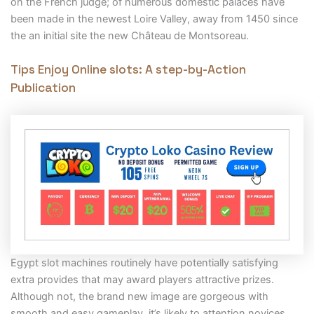
on the French judge; of numerous domestic palaces have
been made in the newest Loire Valley, away from 1450 since
the an initial site the new Château de Montsoreau.
Tips Enjoy Online slots: A step-by-Action
Publication
Egypt slot machines routinely have potentially satisfying
extra provides that may award players attractive prizes.
Although not, the brand new image are gorgeous with
smooth and easy gameplay, it’s likely to attention novices