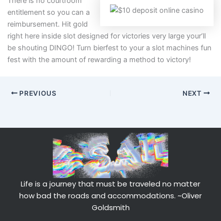
There is no courtroom
entitlement so you can a
reimbursement. Hit gold
right here inside slot designed for victories very large your’ll
be shouting DINGO! Turn bierfest to your a slot machines fun
fest with the amount of rewarding a method to victory!
PREVIOUS
NEXT
Life is a journey that must be traveled no matter
how bad the roads and accommodations.
~Oliver
Goldsmith