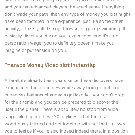
and you can advanced players the exact same. If anything
don’t wade your path, then any type of money you lost might
have been factored in the experience, just like some other
activity, if this’s golf, fishing, browse, or going swimming. It
basically direct you during your experience, and it’s a no-
perspiration wager you to definitely doesn’t make you
imagine or put tension on you.
Pharaos Money Video slot Instantly:
Afterall, it’s already been years since these discovers have
experienced the brand new white away from go out, and
currencies features changed significantly – your don’t drop
for the a tomb and you can be prepared to discover the
useful the planet. There is absolutely no stop from wide
range piled up on these 20 paylines, all of them so
wondrously tailored and set together with her that it allows
you to feel as if you’re also indeed indeed there, in a position