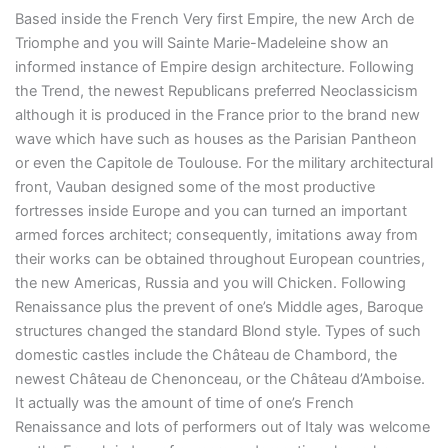
Based inside the French Very first Empire, the new Arch de
Triomphe and you will Sainte Marie-Madeleine show an
informed instance of Empire design architecture. Following
the Trend, the newest Republicans preferred Neoclassicism
although it is produced in the France prior to the brand new
wave which have such as houses as the Parisian Pantheon
or even the Capitole de Toulouse. For the military architectural
front, Vauban designed some of the most productive
fortresses inside Europe and you can turned an important
armed forces architect; consequently, imitations away from
their works can be obtained throughout European countries,
the new Americas, Russia and you will Chicken. Following
Renaissance plus the prevent of one’s Middle ages, Baroque
structures changed the standard Blond style. Types of such
domestic castles include the Château de Chambord, the
newest Château de Chenonceau, or the Château d’Amboise.
It actually was the amount of time of one’s French
Renaissance and lots of performers out of Italy was welcome