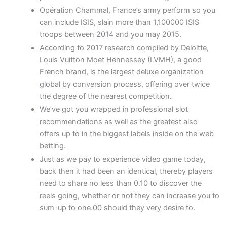
Opération Chammal, France’s army perform so you
can include ISIS, slain more than 1,100000 ISIS
troops between 2014 and you may 2015.
According to 2017 research compiled by Deloitte,
Louis Vuitton Moet Hennessey (LVMH), a good
French brand, is the largest deluxe organization
global by conversion process, offering over twice
the degree of the nearest competition.
We’ve got you wrapped in professional slot
recommendations as well as the greatest also
offers up to in the biggest labels inside on the web
betting.
Just as we pay to experience video game today,
back then it had been an identical, thereby players
need to share no less than 0.10 to discover the
reels going, whether or not they can increase you to
sum-up to one.00 should they very desire to.