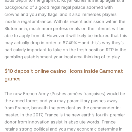
adds depth to the graphics. Royal Riches is set up against a
background of a good regal regal palace adorned with
crowns and you may flags, and it also immerses players
inside a regal ambiance.
With its recent admission within the
Slotomania, much more professionals on the internet will be
able to apply from it. However it will likely be indexed that this
may actually drop in order to 87.49% – and this’s why they’s
particularly important to take on the fresh position RTP in the
gambling establishment your local area thinking of to play.
$10 deposit online casino | Icons inside Gamomat
games
The new French Army (Pushes armées françaises) would be
the armed forces and you may paramilitary pushes away
from France, beneath the president as the commander-in-
master. In the 2017, France is the new earth’s fourth-premier
donor from innovation assist in absolute words. France
retains strong political and you may economic determine in