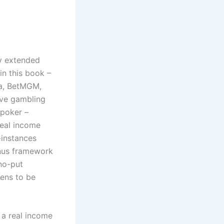
ay extended
in this book –
da, BetMGM,
ive gambling
 poker –
real income
-instances
onus framework
no-put
pens to be
 a real income