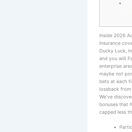
Boo
Vir
Inside 2026 A
Insurance cove
Ducky Luck, In
and you will F
enterprise are
maybe not por
bets at each f
lossback from 
We've discove
bonuses that h
capped less th
Parti