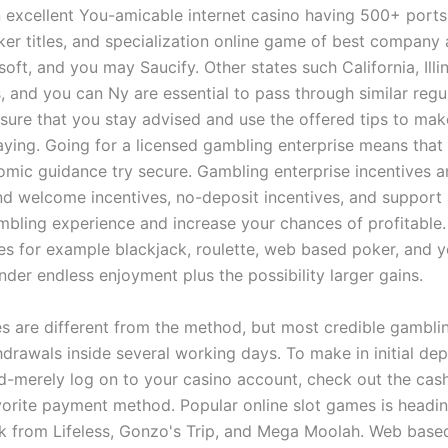
 excellent You-amicable internet casino having 500+ ports,
ker titles, and specialization online game of best company 
ft, and you may Saucify. Other states such California, Illin
 and you can Ny are essential to pass through similar regul
nsure that you stay advised and use the offered tips to mak
aying. Going for a licensed gambling enterprise means tha
ic guidance try secure. Gambling enterprise incentives a
d welcome incentives, no-deposit incentives, and support
mbling experience and increase your chances of profitable
 for example blackjack, roulette, web based poker, and y
der endless enjoyment plus the possibility larger gains.
s are different from the method, but most credible gambli
drawals inside several working days. To make in initial depo
d-merely log on to your casino account, check out the cash
vorite payment method. Popular online slot games is headi
k from Lifeless, Gonzo's Trip, and Mega Moolah. Web based