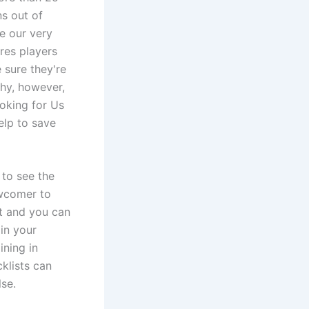
s out of
e our very
ures players
 sure they're
thy, however,
oking for Us
elp to save
to see the
ewcomer to
et and you can
 in your
ining in
klists can
se.