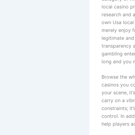
local casino p
research and a
own Usa local 
merely enjoy f
legitimate and
transparency a
gambling enter
long and you 
Browse the wh
casinos you co
your scene, it
carry on a vibr
constraints; i
control. In ad
help players a