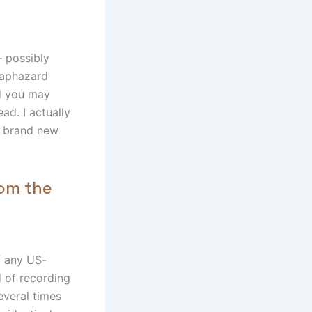
– possibly
Haphazard
nd you may
ad. I actually
e brand new
rom the
f any US-
d of recording
everal times