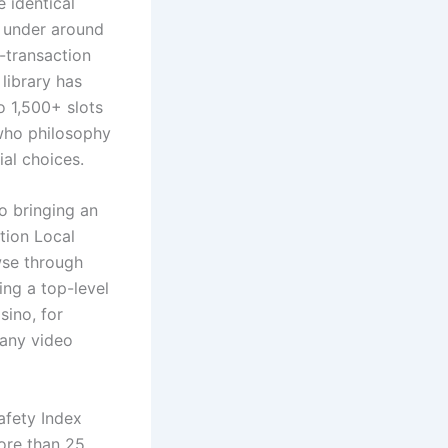
 identical
n under around
-transaction
library has
o 1,500+ slots
 who philosophy
al choices.
o bringing an
tion Local
wse through
ing a top-level
sino, for
many video
afety Index
more than 25