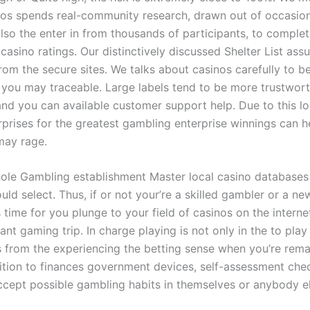
ros spends real-community research, drawn out of occasion
lso the enter in from thousands of participants, to complet
casino ratings. Our distinctively discussed Shelter List ass
rom the secure sites. We talks about casinos carefully to be
 you may traceable. Large labels tend to be more trustwor
nd you can available customer support help. Due to this lo
prises for the greatest gambling enterprise winnings can h
may rage.
ole Gambling establishment Master local casino databases 
uld select. Thus, if or not your’re a skilled gambler or a n
’s time for you plunge to your field of casinos on the intern
ant gaming trip. In charge playing is not only in the to play
t’s from the experiencing the betting sense when you’re rema
dition to finances government devices, self-assessment chec
ccept possible gambling habits in themselves or anybody el