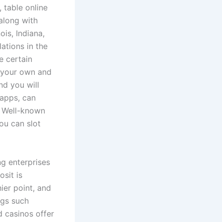
 table online
along with
ois, Indiana,
ations in the
e certain
t your own and
nd you will
 apps, can
. Well-known
ou can slot
ng enterprises
sit is
ier point, and
ngs such
 casinos offer