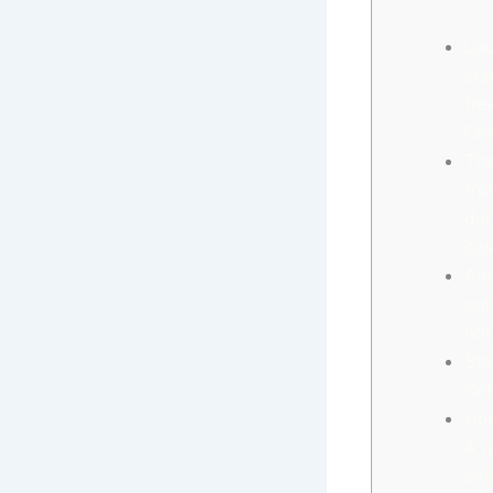
Loc
sta
fre
Cha
The
fro
dur
cas
Ame
ent
not
Sta
Onl
How
A r
ent