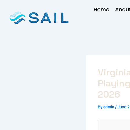
Skip
Home
About
to
content
Virgini
Playing
2026
By
admin
/
June 2