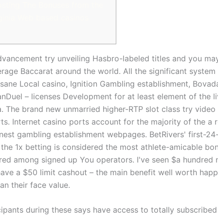
sting The Bonuses from the
ginia Web based casinos
dvancement try unveiling Hasbro-labeled titles and you m
rage Baccarat around the world. All the significant system 
sane Local casino, Ignition Gambling establishment, Bova
anDuel – licenses Development for at least element of the l
a. The brand new unmarried higher-RTP slot class try video
ts.
Internet casino ports account for the majority of the a 
inest gambling establishment webpages. BetRivers' first-24
the 1x betting is considered the most athlete-amicable b
red among signed up You operators. I've seen $a hundred 
ave a $50 limit cashout – the main benefit well worth hap
an their face value.
cipants during these says have access to totally subscribed