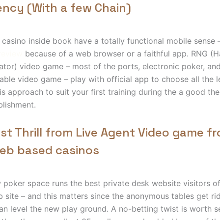
ency (With a few Chain)
al casino inside book have a totally functional mobile sense 
review
because of a web browser or a faithful app. RNG (
tor) video game – most of the ports, electronic poker, a
table video game – play with official app to choose all the le
 approach to suit your first training during the a good th
blishment.
t Thrill from Live Agent Video game f
Web based casinos
poker space runs the best private desk website visitors o
 site – and this matters since the anonymous tables get ri
n level the new play ground. A no-betting twist is worth s