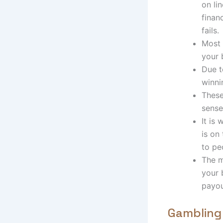
on li
finan
fails.
Most 
your 
Due t
winni
These
sense
It is
is on
to pe
The m
your 
payou
Gambling 