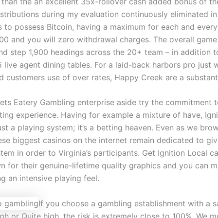
e than the an excellent 35x-rollover cash added bonus of the
istributions during my evaluation continuously eliminated i
s to possess Bitcoin, having a maximum for each and every
000 and you will zero withdrawal charges. The overall game 
d step 1,900 headings across the 20+ team – in addition t
5 live agent dining tables. For a laid-back harbors pro just
 customers use of over rates, Happy Creek are a substanti
ets Eatery Gambling enterprise aside try the commitment t
tting experience. Having for example a mixture of have, Igni
just a playing system; it’s a betting heaven. Even as we bro
ese biggest casinos on the internet remain dedicated to giv
em in order to Virginia’s participants. Get Ignition Local ca
n for their genuine-lifetime quality graphics and you can 
g an intensive playing feel.
If you choose a gambling establishment with a s
gh or Quite high, the risk is extremely close to 100%. We 