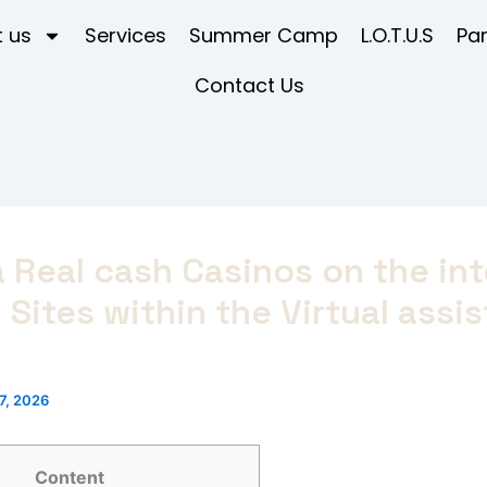
 us
Services
Summer Camp
L.O.T.U.S
Pa
Contact Us
a Real cash Casinos on the int
 Sites within the Virtual assi
7, 2026
Content