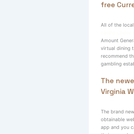
free Curr
All of the loc
casino Cruise 
Amount Genera
virtual dining 
recommend this
gambling esta
The newes
Virginia 
The brand new 
obtainable web
app and you ca