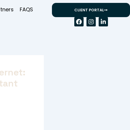
rtners
FAQS
CLIENT PORTAL
F
I
L
a
n
i
c
s
n
e
t
k
b
a
e
o
g
d
o
r
i
k
a
n
m
-
ernet:
i
n
stant