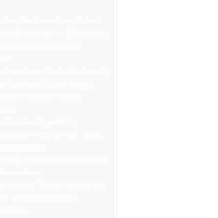
al casino Incentives United
tes of america — 100 percent
e Currency (With some
in)
 brand new Excitement away
m Real time Dealer Game
ing the Virginia Online
inos
rica’s best gambling
erprises – real-go out study,
 simply buzz
te-by-County Guide to Court
ine casinos
 to start To play during the
eal income Gambling
erprises