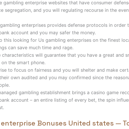
ne gambling enterprise websites that have consumer defense
ce segregation, and you will regulating recourse in the even
gambling enterprises provides defense protocols in order 
bank account and you may safer the money.
o this looking for Us gambling enterprises on the finest loc
ngs can save much time and rage.
 characteristics will guarantee that you have a great and
 on the smart phone.
 wise to focus on fairness and you will shelter and make ce
 their own audited and you may confirmed since the reasona
ople.
anaged gambling establishment brings a casino game reco
bank account – an entire listing of every bet, the spin influ
t.
enterprise Bonuses United states — To