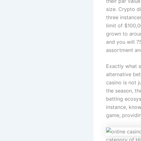
their par valu
size. Crypto d
three instance
limit of $100,
grown to aroun
and you will 7
assortment and
Exactly what s
alternative be
casino is not 
the season, th
betting ecosyst
instance, know
game, providin
category of Hi