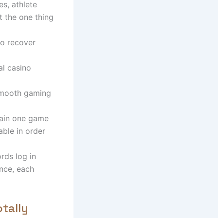
s, athlete
t the one thing
to recover
al casino
 smooth gaming
rtain one game
ble in order
rds log in
ence, each
tally