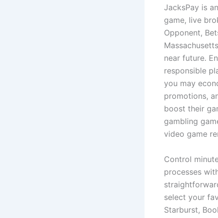
JacksPay is an
game, live bro
Opponent, Betso
Massachusetts,
near future. E
responsible pl
you may econom
promotions, an
boost their ga
gambling games
video game ren
Control minute
processes with
straightforwar
select your fa
Starburst, Boo