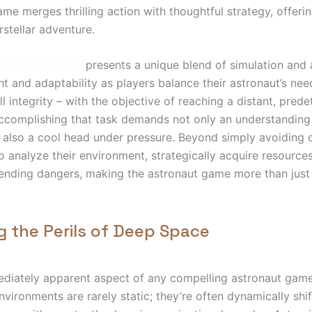
ame merges thrilling action with thoughtful strategy, offeri
rstellar adventure.
astronaut game
presents a unique blend of simulation and ac
ght and adaptability as players balance their astronaut’s ne
l integrity – with the objective of reaching a distant, pred
ccomplishing that task demands not only an understanding
also a cool head under pressure. Beyond simply avoiding 
o analyze their environment, strategically acquire resource
ending dangers, making the astronaut game more than just 
g the Perils of Deep Space
iately apparent aspect of any compelling astronaut game i
nvironments are rarely static; they’re often dynamically shif