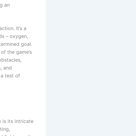
ng an
tion. It’s a
eds – oxygen,
etermined goal.
 of the game’s
obstacles,
s, and
a test of
s its intricate
ting,