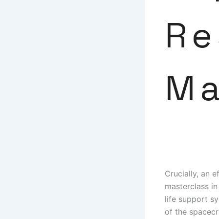
Re
M
Crucially, an e
masterclass in
life support s
of the spacecr