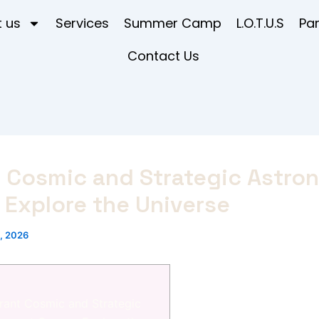
 us
Services
Summer Camp
L.O.T.U.S
Pa
Contact Us
t Cosmic and Strategic Astro
 Explore the Universe
, 2026
rant Cosmic and Strategic