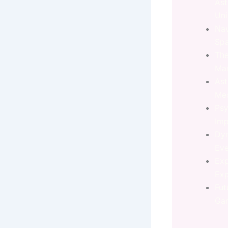
Ast
Uni
Nav
Sp
The
Ma
Ast
Me
Psy
Imp
Dy
Eve
Exp
Exp
Fut
Ga