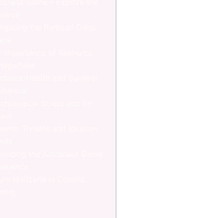
ronaut Game – Explore the
verse
igating the Perils of Deep
ace
 Importance of Resource
nagement
ronaut Health and Survival
chanics
chological Stress and its
act
namic Threats and Random
nts
anding the Astronaut Game
erience
ure Horizons in Cosmic
ming