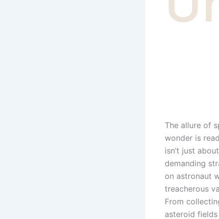
U
The allure of 
wonder is read
isn’t just abou
demanding stra
on astronaut w
treacherous va
From collectin
asteroid field