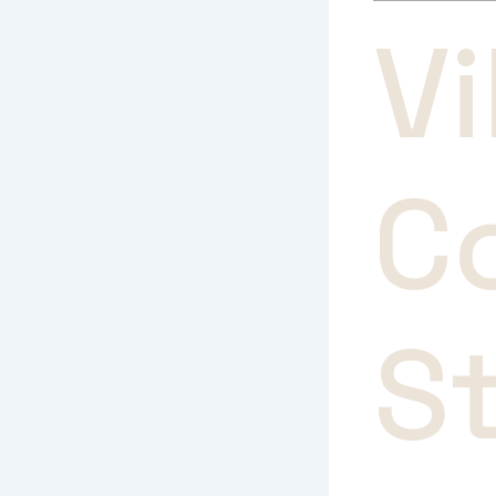
V
C
S