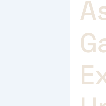
A
G
E