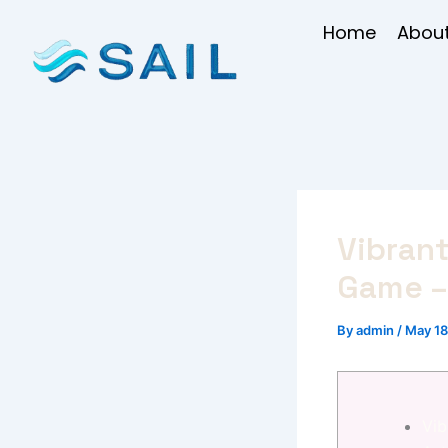
Skip
Home
About
to
content
Vibran
Game –
By
admin
/
May 18
Vib