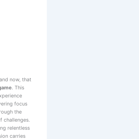
 and now, that
 game
. This
experience
vering focus
hrough the
f challenges.
ng relentless
ion carries