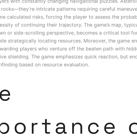
yers with constantly changing navigational puzzles. Asteroid
f rocks—they’re intricate patterns requiring careful maneuv
 calculated risks, forcing the player to assess the probabi
essity of continuing their trajectory. The game’s map, typic
n or side-scrolling perspective, becomes a critical tool fo
ile strategically locating resources. Moreover, the game 
ewarding players who venture off the beaten path with hid
tive shielding. The game emphasizes quick reaction, but e
hfinding based on resource evaluation.
e
portance 