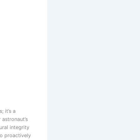
 it’s a
 astronaut’s
ral integrity
to proactively