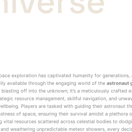
niverse
space exploration has captivated humanity for generations,
ily available through the engaging world of the
astronaut
t blasting off into the unknown; it’s a meticulously crafted 
tegic resource management, skillful navigation, and unwa
ellbeing. Players are tasked with guiding their astronaut t
stness of space, ensuring their survival amidst a plethora o
g vital resources scattered across celestial bodies to dodgi
s and weathering unpredictable meteor showers, every decis