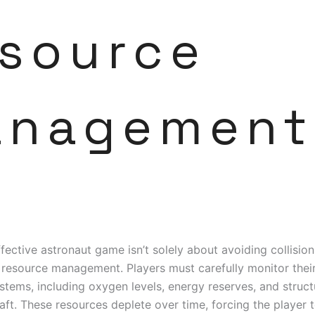
source
anagement
ffective astronaut game isn’t solely about avoiding collisions;
 resource management. Players must carefully monitor their
ystems, including oxygen levels, energy reserves, and structu
aft. These resources deplete over time, forcing the player 