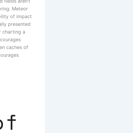
 fields aren’t
ering. Meteor
lity of impact
ally presented
r charting a
encourages
den caches of
ncourages
of