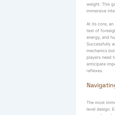
weight. This g
immersive inte
At its core, an
test of foresi
energy, and hul
Successfully a
mechanics but 
players need t
anticipate imp
reflexes.
Navigatin
The most immed
level design. E