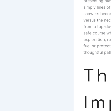
presenting pla
simply lines o
showers become
versus the nec
from a top-dow
safe course wh
exploration, r
fuel or protec
thoughtful pat
Th
Im