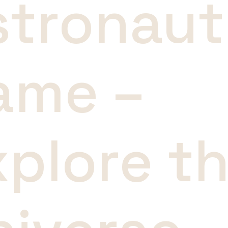
stronaut
ame –
xplore t