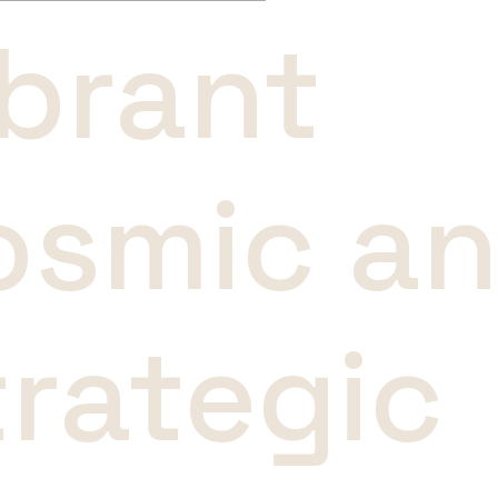
ibrant
osmic a
trategic