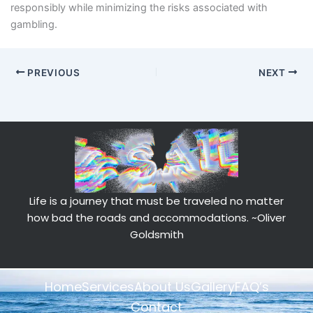
responsibly while minimizing the risks associated with
gambling.
PREVIOUS
NEXT
Life is a journey that must be traveled no matter
how bad the roads and accommodations.
~Oliver
Goldsmith
Home
Services
About Us
Gallery
FAQ’s
Contact