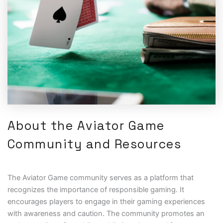
About the Aviator Game
Community and Resources
The Aviator Game community serves as a platform that
recognizes the importance of responsible gaming. It
encourages players to engage in their gaming experiences
with awareness and caution. The community promotes an