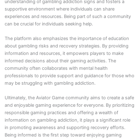
understanding of gambling addiction signs and fosters a
supportive environment where individuals can share
experiences and resources. Being part of such a community
can be crucial for individuals seeking help.
The platform also emphasizes the importance of education
about gambling risks and recovery strategies. By providing
information and resources, it empowers players to make
informed decisions about their gaming activities. The
community often collaborates with mental health
professionals to provide support and guidance for those who
may be struggling with gambling addiction.
Ultimately, the Aviator Game community aims to create a safe
and enjoyable gaming experience for everyone. By prioritizing
responsible gaming practices and offering a wealth of
information on gambling addiction, it plays a significant role
in promoting awareness and supporting recovery efforts.
Being informed is the first step toward enjoying gaming