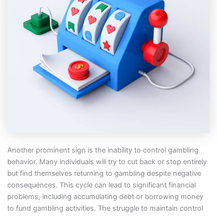
Another prominent sign is the inability to control gambling
behavior. Many individuals will try to cut back or stop entirely
but find themselves returning to gambling despite negative
consequences. This cycle can lead to significant financial
problems, including accumulating debt or borrowing money
to fund gambling activities. The struggle to maintain control