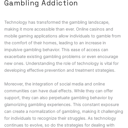
Gambling Addiction
Technology has transformed the gambling landscape,
making it more accessible than ever. Online casinos and
mobile gaming applications allow individuals to gamble from
the comfort of their homes, leading to an increase in
impulsive gambling behavior. This ease of access can
exacerbate existing gambling problems or even encourage
new ones. Understanding the role of technology is vital for
developing effective prevention and treatment strategies.
Moreover, the integration of social media and online
communities can have dual effects. While they can offer
support, they can also perpetuate gambling behavior by
glamorizing gambling experiences. This constant exposure
can create a normalization of gambling, making it challenging
for individuals to recognize their struggles. As technology
continues to evolve, so do the strategies for dealing with