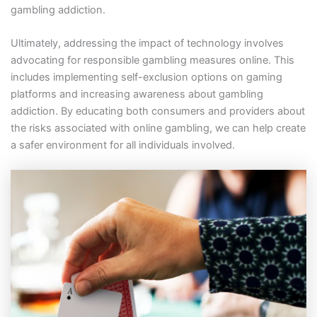
gambling addiction.
Ultimately, addressing the impact of technology involves
advocating for responsible gambling measures online. This
includes implementing self-exclusion options on gaming
platforms and increasing awareness about gambling
addiction. By educating both consumers and providers about
the risks associated with online gambling, we can help create
a safer environment for all individuals involved.