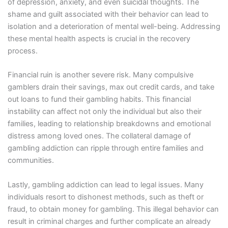
of depression, anxiety, and even suicidal thoughts. The
shame and guilt associated with their behavior can lead to
isolation and a deterioration of mental well-being. Addressing
these mental health aspects is crucial in the recovery
process.
Financial ruin is another severe risk. Many compulsive
gamblers drain their savings, max out credit cards, and take
out loans to fund their gambling habits. This financial
instability can affect not only the individual but also their
families, leading to relationship breakdowns and emotional
distress among loved ones. The collateral damage of
gambling addiction can ripple through entire families and
communities.
Lastly, gambling addiction can lead to legal issues. Many
individuals resort to dishonest methods, such as theft or
fraud, to obtain money for gambling. This illegal behavior can
result in criminal charges and further complicate an already