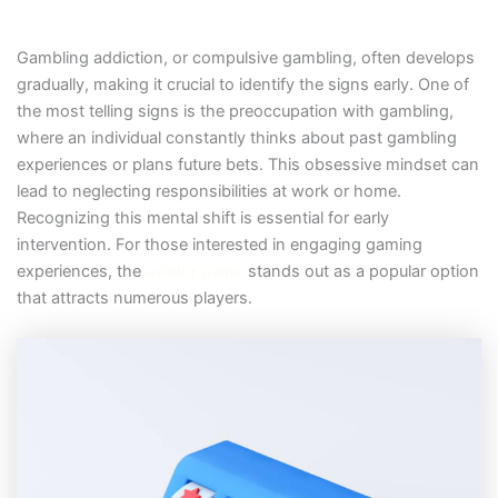
Gambling addiction, or compulsive gambling, often develops
gradually, making it crucial to identify the signs early. One of
the most telling signs is the preoccupation with gambling,
where an individual constantly thinks about past gambling
experiences or plans future bets. This obsessive mindset can
lead to neglecting responsibilities at work or home.
Recognizing this mental shift is essential for early
intervention. For those interested in engaging gaming
experiences, the
aviator game
stands out as a popular option
that attracts numerous players.