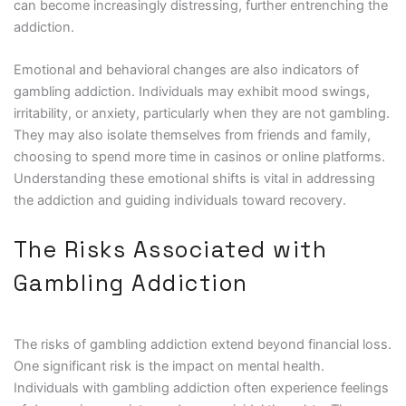
can become increasingly distressing, further entrenching the
addiction.
Emotional and behavioral changes are also indicators of
gambling addiction. Individuals may exhibit mood swings,
irritability, or anxiety, particularly when they are not gambling.
They may also isolate themselves from friends and family,
choosing to spend more time in casinos or online platforms.
Understanding these emotional shifts is vital in addressing
the addiction and guiding individuals toward recovery.
The Risks Associated with
Gambling Addiction
The risks of gambling addiction extend beyond financial loss.
One significant risk is the impact on mental health.
Individuals with gambling addiction often experience feelings