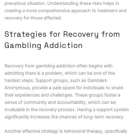
precarious situation. Understanding these risks helps in
creating a more comprehensive approach to treatment and
recovery for those affected.
Strategies for Recovery from
Gambling Addiction
Recovery from gambling addiction often begins with
admitting there is a problem, which can be one of the
hardest steps. Support groups, such as Gamblers
Anonymous, provide a safe space for individuals to share
their experiences and challenges. These groups foster a
sense of community and accountability, which can be
invaluable in the recovery process. Having a support system
significantly increases the chances of long-term recovery.
Another effective strategy is behavioral therapy, specifically