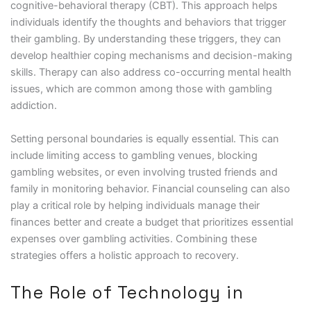
cognitive-behavioral therapy (CBT). This approach helps
individuals identify the thoughts and behaviors that trigger
their gambling. By understanding these triggers, they can
develop healthier coping mechanisms and decision-making
skills. Therapy can also address co-occurring mental health
issues, which are common among those with gambling
addiction.
Setting personal boundaries is equally essential. This can
include limiting access to gambling venues, blocking
gambling websites, or even involving trusted friends and
family in monitoring behavior. Financial counseling can also
play a critical role by helping individuals manage their
finances better and create a budget that prioritizes essential
expenses over gambling activities. Combining these
strategies offers a holistic approach to recovery.
The Role of Technology in