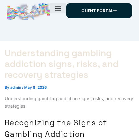
Skip
CLIENT PORTAL
to
content
Understanding gambling
addiction signs, risks, and
recovery strategies
By
admin
/
May 8, 2026
Understanding gambling addiction signs, risks, and recovery
strategies
Recognizing the Signs of
Gambling Addiction