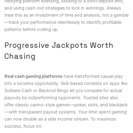
verifying platform licensing, sticking to a strict deposit limit,
and using cash-out strategies to lock in winnings. Always
treat this as an investment of time and analysis, not a gamble
—track your performance relentlessly to identify profitable
patterns before scaling up.
Progressive Jackpots Worth
Chasing
Real cash gaming platforms
have transformed casual play
into a lucrative opportunity. Skill-based contests on apps like
Solitaire Cash or Blackout Bingo let you compete for actual
payouts by outperforming opponents. Trusted sites also
offer classic casino-style games—poker, slots, and blackjack
—with transparent payout systems.
Your time spent gaming
can now double as a side income stream.
To maximize
success, focus on: