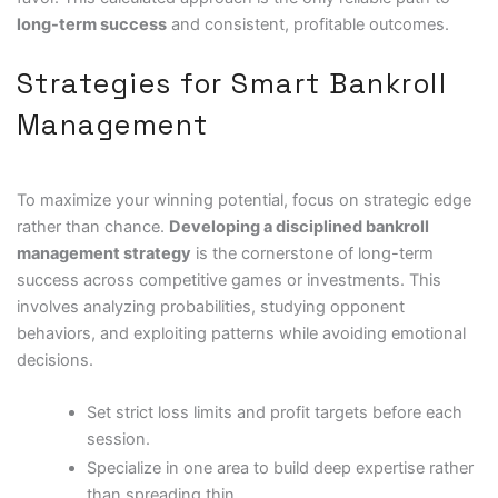
long-term success
and consistent, profitable outcomes.
Strategies for Smart Bankroll
Management
To maximize your winning potential, focus on strategic edge
rather than chance.
Developing a disciplined bankroll
management strategy
is the cornerstone of long-term
success across competitive games or investments. This
involves analyzing probabilities, studying opponent
behaviors, and exploiting patterns while avoiding emotional
decisions.
Set strict loss limits and profit targets before each
session.
Specialize in one area to build deep expertise rather
than spreading thin.