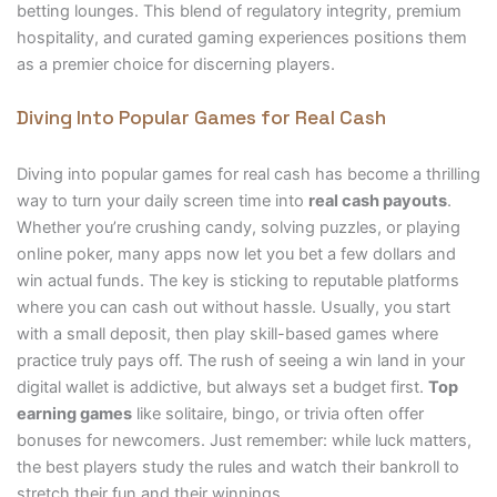
betting lounges. This blend of regulatory integrity, premium
hospitality, and curated gaming experiences positions them
as a premier choice for discerning players.
Diving Into Popular Games for Real Cash
Diving into popular games for real cash has become a thrilling
way to turn your daily screen time into
real cash payouts
.
Whether you’re crushing candy, solving puzzles, or playing
online poker, many apps now let you bet a few dollars and
win actual funds. The key is sticking to reputable platforms
where you can cash out without hassle. Usually, you start
with a small deposit, then play skill-based games where
practice truly pays off. The rush of seeing a win land in your
digital wallet is addictive, but always set a budget first.
Top
earning games
like solitaire, bingo, or trivia often offer
bonuses for newcomers. Just remember: while luck matters,
the best players study the rules and watch their bankroll to
stretch their fun and their winnings.