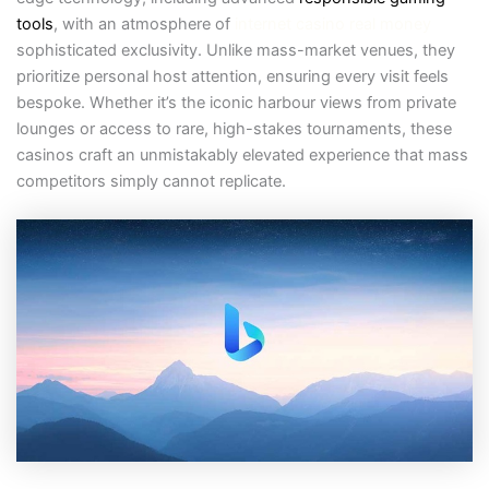
tools
, with an atmosphere of
internet casino real money
sophisticated exclusivity. Unlike mass-market venues, they
prioritize personal host attention, ensuring every visit feels
bespoke. Whether it’s the iconic harbour views from private
lounges or access to rare, high-stakes tournaments, these
casinos craft an unmistakably elevated experience that mass
competitors simply cannot replicate.