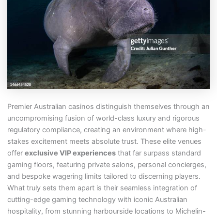
Premier Australian casinos distinguish themselves through an
uncompromising fusion of world-class luxury and rigorous
regulatory compliance, creating an environment where high-
stakes excitement meets absolute trust. These elite venues
offer
exclusive VIP experiences
that far surpass standard
gaming floors, featuring private salons, personal concierges,
and bespoke wagering limits tailored to discerning players.
What truly sets them apart is their seamless integration of
cutting-edge gaming technology with iconic Australian
hospitality, from stunning harbourside locations to Michelin-