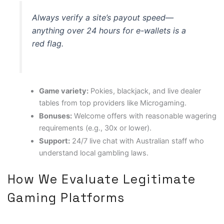
Always verify a site’s payout speed—
anything over 24 hours for e-wallets is a
red flag.
Game variety:
Pokies, blackjack, and live dealer
tables from top providers like Microgaming.
Bonuses:
Welcome offers with reasonable wagering
requirements (e.g., 30x or lower).
Support:
24/7 live chat with Australian staff who
understand local gambling laws.
How We Evaluate Legitimate
Gaming Platforms