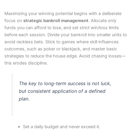
Maximizing your winning potential begins with a deliberate
focus on
strategic bankroll management
. Allocate only
funds you can afford to lose, and set strict win/loss limits
before each session. Divide your bankroll into smaller units to
avoid reckless bets. Stick to games where skill influences
outcomes, such as poker or blackjack, and master basic
strategies to reduce the house edge. Avoid chasing losses—
this erodes discipline.
The key to long-term success is not luck,
but consistent application of a defined
plan.
Set a daily budget and never exceed it.