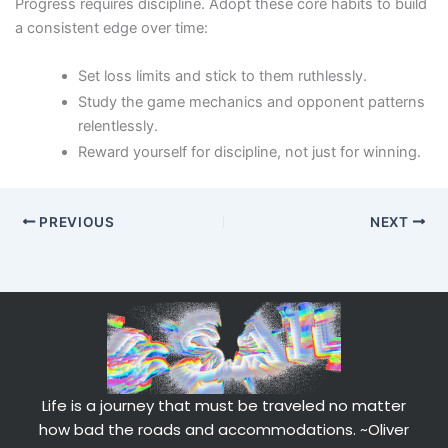
Progress requires discipline. Adopt these core habits to build
a consistent edge over time:
Set loss limits and stick to them ruthlessly.
Study the game mechanics and opponent patterns
relentlessly.
Reward yourself for discipline, not just for winning.
PREVIOUS
NEXT
Life is a journey that must be traveled no matter
how bad the roads and accommodations.
~Oliver