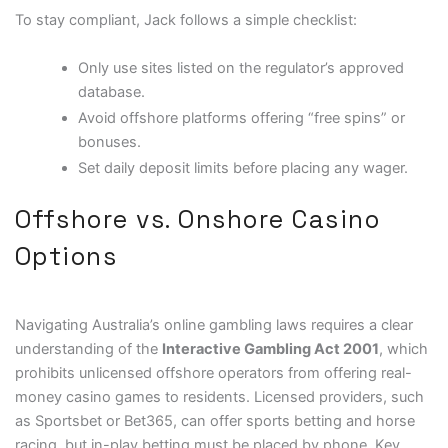
To stay compliant, Jack follows a simple checklist:
Only use sites listed on the regulator’s approved
database.
Avoid offshore platforms offering “free spins” or
bonuses.
Set daily deposit limits before placing any wager.
Offshore vs. Onshore Casino
Options
Navigating Australia’s online gambling laws requires a clear
understanding of the
Interactive Gambling Act 2001
, which
prohibits unlicensed offshore operators from offering real-
money casino games to residents. Licensed providers, such
as Sportsbet or Bet365, can offer sports betting and horse
racing, but in-play betting must be placed by phone. Key