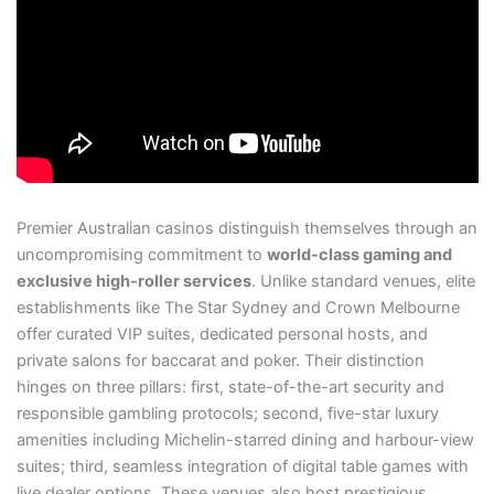
Premier Australian casinos distinguish themselves through an
uncompromising commitment to
world-class gaming and
exclusive high-roller services
. Unlike standard venues, elite
establishments like The Star Sydney and Crown Melbourne
offer curated VIP suites, dedicated personal hosts, and
private salons for baccarat and poker. Their distinction
hinges on three pillars: first, state-of-the-art security and
responsible gambling protocols; second, five-star luxury
amenities including Michelin-starred dining and harbour-view
suites; third, seamless integration of digital table games with
live dealer options. These venues also host prestigious