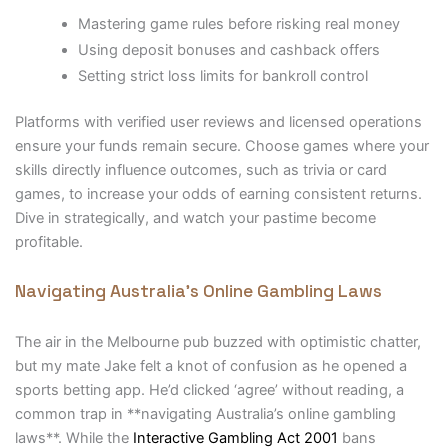
Mastering game rules before risking real money
Using deposit bonuses and cashback offers
Setting strict loss limits for bankroll control
Platforms with verified user reviews and licensed operations
ensure your funds remain secure. Choose games where your
skills directly influence outcomes, such as trivia or card
games, to increase your odds of earning consistent returns.
Dive in strategically, and watch your pastime become
profitable.
Navigating Australia’s Online Gambling Laws
The air in the Melbourne pub buzzed with optimistic chatter,
but my mate Jake felt a knot of confusion as he opened a
sports betting app. He’d clicked ‘agree’ without reading, a
common trap in **navigating Australia’s online gambling
laws**. While the
Interactive Gambling Act 2001
bans