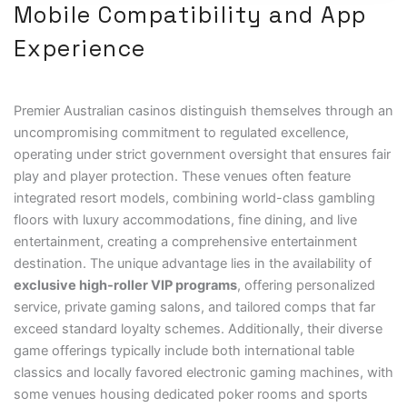
Mobile Compatibility and App
Experience
Premier Australian casinos distinguish themselves through an
uncompromising commitment to regulated excellence,
operating under strict government oversight that ensures fair
play and player protection. These venues often feature
integrated resort models, combining world-class gambling
floors with luxury accommodations, fine dining, and live
entertainment, creating a comprehensive entertainment
destination. The unique advantage lies in the availability of
exclusive high-roller VIP programs
, offering personalized
service, private gaming salons, and tailored comps that far
exceed standard loyalty schemes. Additionally, their diverse
game offerings typically include both international table
classics and locally favored electronic gaming machines, with
some venues housing dedicated poker rooms and sports