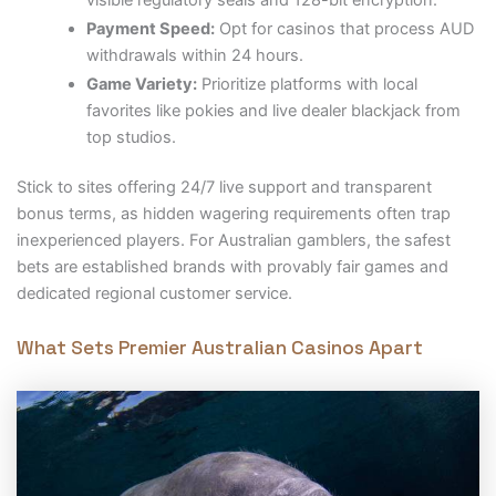
Payment Speed:
Opt for casinos that process AUD
withdrawals within 24 hours.
Game Variety:
Prioritize platforms with local
favorites like pokies and live dealer blackjack from
top studios.
Stick to sites offering 24/7 live support and transparent
bonus terms, as hidden wagering requirements often trap
inexperienced players. For Australian gamblers, the safest
bets are established brands with provably fair games and
dedicated regional customer service.
What Sets Premier Australian Casinos Apart