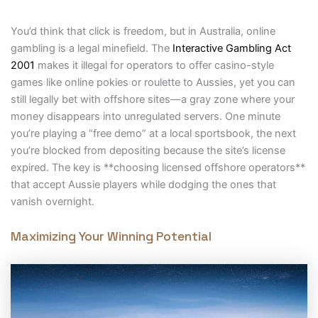
You’d think that click is freedom, but in Australia, online
gambling is a legal minefield. The
Interactive Gambling Act
2001
makes it illegal for operators to offer casino-style
games like online pokies or roulette to Aussies, yet you can
still legally bet with offshore sites—a gray zone where your
money disappears into unregulated servers. One minute
you’re playing a “free demo” at a local sportsbook, the next
you’re blocked from depositing because the site’s license
expired. The key is **choosing licensed offshore operators**
that accept Aussie players while dodging the ones that
vanish overnight.
Maximizing Your Winning Potential