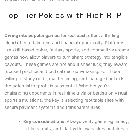
Top-Tier Pokies with High RTP
Diving into popular games for real cash
offers a thrilling
blend of entertainment and financial opportunity. Platforms
like skill-based poker, fantasy sports, and competitive arcade
games now allow players to turn sharp strategy into tangible
payouts. These games are not about sheer luck; they reward
focused practice and tactical decision-making. For those
willing to study odds, master timing, and manage bankrolls,
the potential for profit is substantial. Whether you’re
challenging opponents in real-time trivia or betting on virtual
sports simulations, the key is selecting reputable sites with
secure payment systems and transparent rules.
Key considerations:
Always verify game legitimacy,
set loss limits, and start with low-stakes matches to