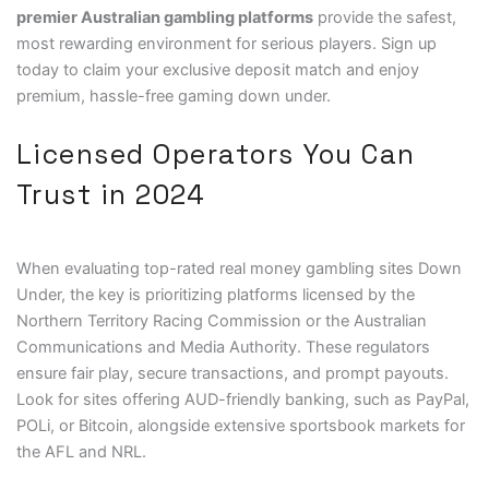
premier Australian gambling platforms
provide the safest,
most rewarding environment for serious players. Sign up
today to claim your exclusive deposit match and enjoy
premium, hassle-free gaming down under.
Licensed Operators You Can
Trust in 2024
When evaluating top-rated real money gambling sites Down
Under, the key is prioritizing platforms licensed by the
Northern Territory Racing Commission or the Australian
Communications and Media Authority. These regulators
ensure fair play, secure transactions, and prompt payouts.
Look for sites offering AUD-friendly banking, such as PayPal,
POLi, or Bitcoin, alongside extensive sportsbook markets for
the AFL and NRL.