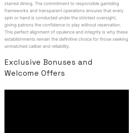
starred dining. The commitment to responsible gambling
frameworks and transparent operations ensures that every
spin or hand is conducted under the strictest oversight,
giving patrons the confidence to play without reservation.
This perfect alignment of opulence and integrity is why these
establishments remain the definitive choice for those seeking
unmatched caliber and reliability.
Exclusive Bonuses and
Welcome Offers