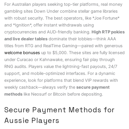
For Australian players seeking top-tier platforms, real money
gambling sites Down Under combine stellar game libraries
with robust security. The best operators, like *Joe Fortune*
and *Ignition*, offer instant withdrawals using
cryptocurrencies and AUD-friendly banking.
High RTP pokies
and live dealer tables
dominate their lobbies—think AAA
titles from RTG and RealTime Gaming—paired with generous
welcome bonuses
up to $5,000. These sites are fully licensed
under Curacao or Kahnawake, ensuring fair play through
RNG audits. Players value the lightning-fast payouts, 24/7
support, and mobile-optimized interfaces. For a dynamic
experience, look for platforms that blend VIP rewards with
weekly cashback—always verify the
secure payment
methods
like Neosurf or Bitcoin before depositing.
Secure Payment Methods for
Aussie Players