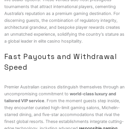
tournaments that attract international players, cementing
Australia’s reputation as a premium gaming destination. For
discerning guests, the combination of regulatory integrity,
architectural grandeur, and bespoke player rewards creates
an unmatched experience, solidifying the country’s stature as
a global leader in elite casino hospitality.
Fast Payouts and Withdrawal
Speed
Premier Australian casinos distinguish themselves through an
uncompromising commitment to
world-class luxury and
tailored VIP service
. From the moment guests step inside,
they encounter curated high-limit gaming salons, Michelin-
starred dining, and five-star accommodations that rival the
finest global resorts. These establishments integrate cutting-
edge technology, including advanced
responsible gaming