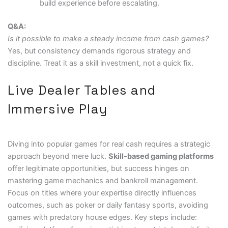
build experience before escalating.
Q&A:
Is it possible to make a steady income from cash games?
Yes, but consistency demands rigorous strategy and
discipline. Treat it as a skill investment, not a quick fix.
Live Dealer Tables and
Immersive Play
Diving into popular games for real cash requires a strategic
approach beyond mere luck.
Skill-based gaming platforms
offer legitimate opportunities, but success hinges on
mastering game mechanics and bankroll management.
Focus on titles where your expertise directly influences
outcomes, such as poker or daily fantasy sports, avoiding
games with predatory house edges. Key steps include: