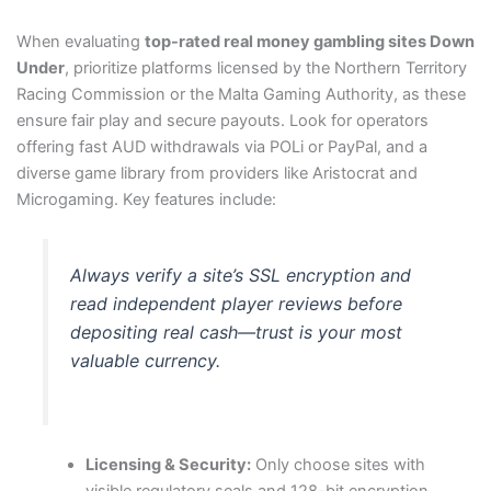
When evaluating
top-rated real money gambling sites Down
Under
, prioritize platforms licensed by the Northern Territory
Racing Commission or the Malta Gaming Authority, as these
ensure fair play and secure payouts. Look for operators
offering fast AUD withdrawals via POLi or PayPal, and a
diverse game library from providers like Aristocrat and
Microgaming. Key features include:
Always verify a site’s SSL encryption and
read independent player reviews before
depositing real cash—trust is your most
valuable currency.
Licensing & Security:
Only choose sites with
visible regulatory seals and 128-bit encryption.