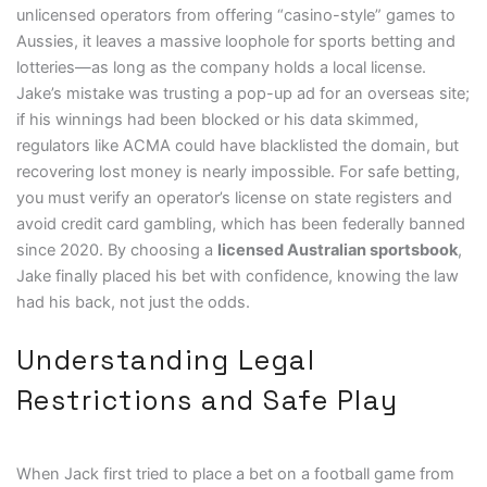
unlicensed operators from offering “casino-style” games to
Aussies, it leaves a massive loophole for sports betting and
lotteries—as long as the company holds a local license.
Jake’s mistake was trusting a pop-up ad for an overseas site;
if his winnings had been blocked or his data skimmed,
regulators like ACMA could have blacklisted the domain, but
recovering lost money is nearly impossible. For safe betting,
you must verify an operator’s license on state registers and
avoid credit card gambling, which has been federally banned
since 2020. By choosing a
licensed Australian sportsbook
,
Jake finally placed his bet with confidence, knowing the law
had his back, not just the odds.
Understanding Legal
Restrictions and Safe Play
When Jack first tried to place a bet on a football game from