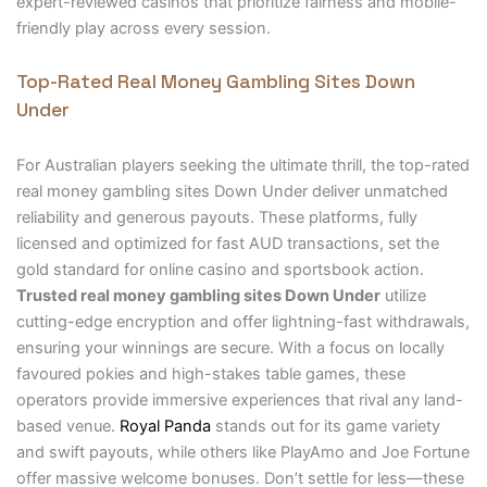
expert-reviewed casinos that prioritize fairness and mobile-
friendly play across every session.
Top-Rated Real Money Gambling Sites Down
Under
For Australian players seeking the ultimate thrill, the top-rated
real money gambling sites Down Under deliver unmatched
reliability and generous payouts. These platforms, fully
licensed and optimized for fast AUD transactions, set the
gold standard for online casino and sportsbook action.
Trusted real money gambling sites Down Under
utilize
cutting-edge encryption and offer lightning-fast withdrawals,
ensuring your winnings are secure. With a focus on locally
favoured pokies and high-stakes table games, these
operators provide immersive experiences that rival any land-
based venue.
Royal Panda
stands out for its game variety
and swift payouts, while others like PlayAmo and Joe Fortune
offer massive welcome bonuses. Don’t settle for less—these