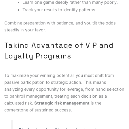
Learn one game deeply rather than many poorly.
Track your results to identify patterns.
Combine preparation with patience, and you tilt the odds
steadily in your favor.
Taking Advantage of VIP and
Loyalty Programs
To maximize your winning potential, you must shift from
passive participation to strategic action. This means
analyzing every opportunity for leverage, from hand selection
to bankroll management, treating each decision as a
calculated risk.
Strategic risk management
is the
cornerstone of sustained success.