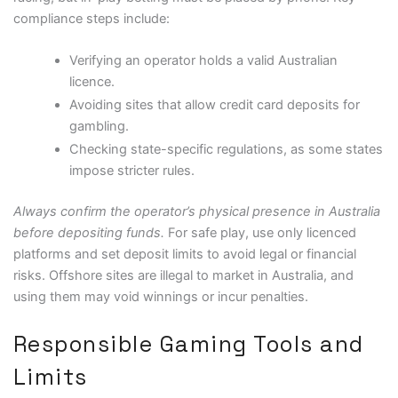
compliance steps include:
Verifying an operator holds a valid Australian
licence.
Avoiding sites that allow credit card deposits for
gambling.
Checking state-specific regulations, as some states
impose stricter rules.
Always confirm the operator’s physical presence in Australia
before depositing funds.
For safe play, use only licenced
platforms and set deposit limits to avoid legal or financial
risks. Offshore sites are illegal to market in Australia, and
using them may void winnings or incur penalties.
Responsible Gaming Tools and
Limits