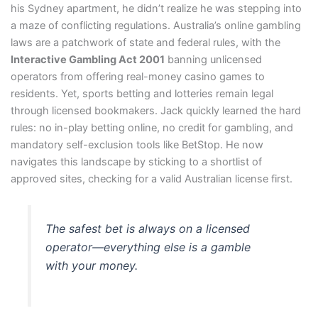
his Sydney apartment, he didn’t realize he was stepping into
a maze of conflicting regulations. Australia’s online gambling
laws are a patchwork of state and federal rules, with the
Interactive Gambling Act 2001
banning unlicensed
operators from offering real-money casino games to
residents. Yet, sports betting and lotteries remain legal
through licensed bookmakers. Jack quickly learned the hard
rules: no in-play betting online, no credit for gambling, and
mandatory self-exclusion tools like BetStop. He now
navigates this landscape by sticking to a shortlist of
approved sites, checking for a valid Australian license first.
The safest bet is always on a licensed
operator—everything else is a gamble
with your money.