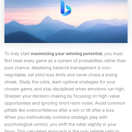
To truly start
maximizing your winning potential
, you must
first treat every game as a system of probabilities rather than
pure chance. Mastering bankroll management is non-
negotiable; set strict loss limits and never chase a losing
streak. Study the odds, learn optimal strategies for your
chosen game, and stay disciplined when emotions run high.
Sharpen your decision-making by focusing on high-value
opportunities and ignoring short-term noise. Avoid common
pitfalls like overconfidence after a win or tilt after a loss.
When you methodically combine strategic play with
psychological control, you shift the odds slightly in your
favor. This calculated approach is the only reliable path to