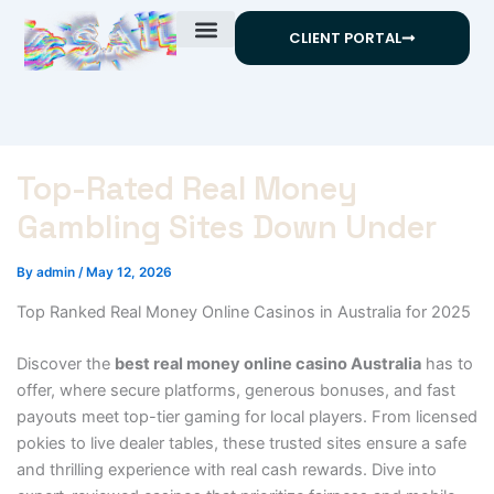
Skip
CLIENT PORTAL
to
content
Top-Rated Real Money
Gambling Sites Down Under
By
admin
/
May 12, 2026
Top Ranked Real Money Online Casinos in Australia for 2025
Discover the
best real money online casino Australia
has to
offer, where secure platforms, generous bonuses, and fast
payouts meet top-tier gaming for local players. From licensed
pokies to live dealer tables, these trusted sites ensure a safe
and thrilling experience with real cash rewards. Dive into