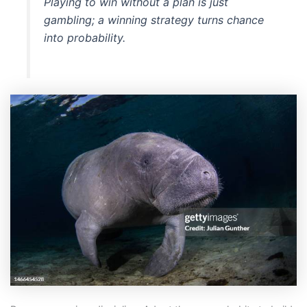
Playing to win without a plan is just
gambling; a winning strategy turns chance
into probability.