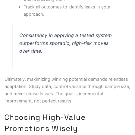
Track all outcomes to identify leaks in your
approach.
Consistency in applying a tested system
outperforms sporadic, high-risk moves
over time.
Ultimately, maximizing winning potential demands relentless
adaptation. Study data, control variance through sample size,
and never chase losses. The goal is incremental
improvement, not perfect results.
Choosing High-Value
Promotions Wisely