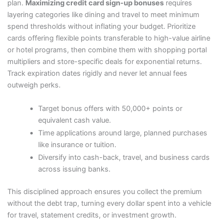
plan.
Maximizing credit card sign-up bonuses
requires
layering categories like dining and travel to meet minimum
spend thresholds without inflating your budget. Prioritize
cards offering flexible points transferable to high-value airline
or hotel programs, then combine them with shopping portal
multipliers and store-specific deals for exponential returns.
Track expiration dates rigidly and never let annual fees
outweigh perks.
Target bonus offers with 50,000+ points or
equivalent cash value.
Time applications around large, planned purchases
like insurance or tuition.
Diversify into cash-back, travel, and business cards
across issuing banks.
This disciplined approach ensures you collect the premium
without the debt trap, turning every dollar spent into a vehicle
for travel, statement credits, or investment growth.