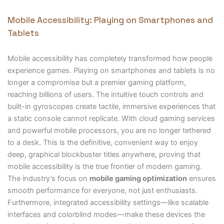
Mobile Accessibility: Playing on Smartphones and
Tablets
Mobile accessibility has completely transformed how people
experience games. Playing on smartphones and tablets is no
longer a compromise but a premier gaming platform,
reaching billions of users. The intuitive touch controls and
built-in gyroscopes create tactile, immersive experiences that
a static console cannot replicate. With cloud gaming services
and powerful mobile processors, you are no longer tethered
to a desk. This is the definitive, convenient way to enjoy
deep, graphical blockbuster titles anywhere, proving that
mobile accessibility is the true frontier of modern gaming.
The industry’s focus on
mobile gaming optimization
ensures
smooth performance for everyone, not just enthusiasts.
Furthermore, integrated accessibility settings—like scalable
interfaces and colorblind modes—make these devices the