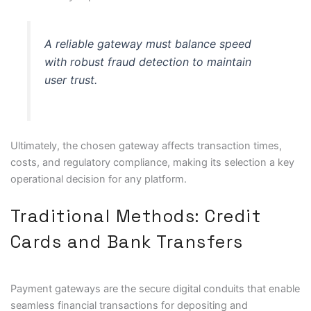
A reliable gateway must balance speed
with robust fraud detection to maintain
user trust.
Ultimately, the chosen gateway affects transaction times,
costs, and regulatory compliance, making its selection a key
operational decision for any platform.
Traditional Methods: Credit
Cards and Bank Transfers
Payment gateways are the secure digital conduits that enable
seamless financial transactions for depositing and