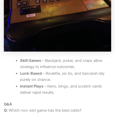
Skill Games
– Blackjack, poker, and craps allow
strategy to influence outcomes.
Luck-Based
– Roulette, sic bo, and baccarat rely
purely on chance.
Instant Plays
– Keno, bingo, and scratch cards
deliver rapid results.
Q&A
Q:
Which non-slot game has the best odds?