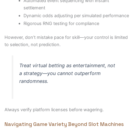
Automated event sequencing with instant
settlement
Dynamic odds adjusting per simulated performance
Rigorous RNG testing for compliance
However, don’t mistake pace for skill—your control is limited
to selection, not prediction.
Treat virtual betting as entertainment, not
a strategy—you cannot outperform
randomness.
Always verify platform licenses before wagering.
Navigating Game Variety Beyond Slot Machines