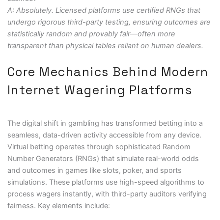
A: Absolutely. Licensed platforms use certified RNGs that
undergo rigorous third-party testing, ensuring outcomes are
statistically random and provably fair—often more
transparent than physical tables reliant on human dealers.
Core Mechanics Behind Modern
Internet Wagering Platforms
The digital shift in gambling has transformed betting into a
seamless, data-driven activity accessible from any device.
Virtual betting operates through sophisticated Random
Number Generators (RNGs) that simulate real-world odds
and outcomes in games like slots, poker, and sports
simulations. These platforms use high-speed algorithms to
process wagers instantly, with third-party auditors verifying
fairness. Key elements include: