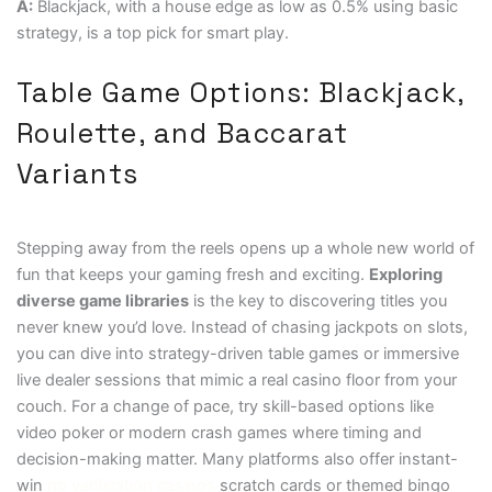
A:
Blackjack, with a house edge as low as 0.5% using basic
strategy, is a top pick for smart play.
Table Game Options: Blackjack,
Roulette, and Baccarat
Variants
Stepping away from the reels opens up a whole new world of
fun that keeps your gaming fresh and exciting.
Exploring
diverse game libraries
is the key to discovering titles you
never knew you’d love. Instead of chasing jackpots on slots,
you can dive into strategy-driven table games or immersive
live dealer sessions that mimic a real casino floor from your
couch. For a change of pace, try skill-based options like
video poker or modern crash games where timing and
decision-making matter. Many platforms also offer instant-
win
no verification casinos
scratch cards or themed bingo