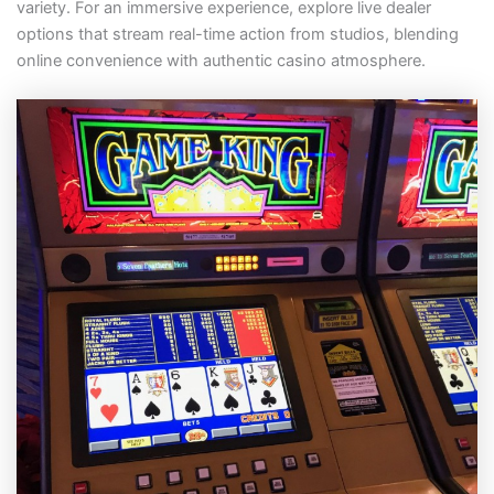
variety. For an immersive experience, explore live dealer
options that stream real-time action from studios, blending
online convenience with authentic casino atmosphere.