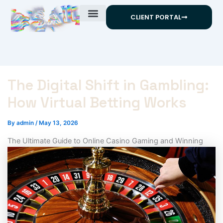
Skip
CLIENT PORTAL
to
content
The Digital Shift in Gambling:
How Virtual Betting Works
By
admin
/
May 13, 2026
The Ultimate Guide to Online Casino Gaming and Winning