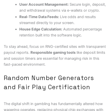
User Account Management:
Secure login, deposit,
and withdrawal systems via e-wallets or crypto.
Real-Time Data Feeds:
Live odds and results
streamed directly to your screen.
House Edge Calculation:
Automated percentage
retention built into the software logic.
To stay ahead, focus on RNG-certified sites with transparent
payout reports.
Responsible gaming tools
like deposit limits
and session timers are essential for managing risk in this
fast-paced environment.
Random Number Generators
and Fair Play Certification
The digital shift in gambling has fundamentally altered how
wagering operates, replacing physical chip exchanges with