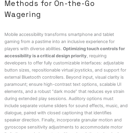
Methods for On-the-Go
Wagering
Mobile accessibility transforms smartphone and tablet
gaming from a pastime into an inclusive experience for
players with diverse abilities.
Optimizing touch controls for
accessibility is a critical design priority
, requiring
developers to offer fully customizable interfaces: adjustable
button sizes, repositionable virtual joysticks, and support for
external Bluetooth controllers. Beyond input, visual clarity is
paramount; ensure high-contrast text options, scalable UI
elements, and a robust “dark mode” that reduces eye strain
during extended play sessions. Auditory options must
include separate volume sliders for sound effects, music, and
dialogue, paired with closed captioning that identifies
speaker direction. Finally, incorporate granular motion and
gyroscope sensitivity adjustments to accommodate motor