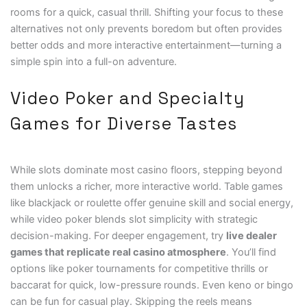
rooms for a quick, casual thrill. Shifting your focus to these
alternatives not only prevents boredom but often provides
better odds and more interactive entertainment—turning a
simple spin into a full-on adventure.
Video Poker and Specialty
Games for Diverse Tastes
While slots dominate most casino floors, stepping beyond
them unlocks a richer, more interactive world. Table games
like blackjack or roulette offer genuine skill and social energy,
while video poker blends slot simplicity with strategic
decision-making. For deeper engagement, try
live dealer
games that replicate real casino atmosphere
. You’ll find
options like poker tournaments for competitive thrills or
baccarat for quick, low-pressure rounds. Even keno or bingo
can be fun for casual play. Skipping the reels means