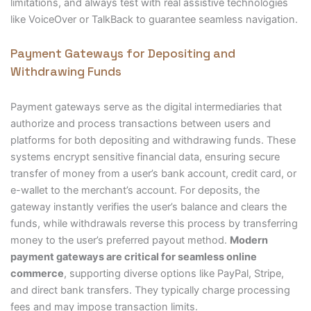
limitations, and always test with real assistive technologies
like VoiceOver or TalkBack to guarantee seamless navigation.
Payment Gateways for Depositing and
Withdrawing Funds
Payment gateways serve as the digital intermediaries that
authorize and process transactions between users and
platforms for both depositing and withdrawing funds. These
systems encrypt sensitive financial data, ensuring secure
transfer of money from a user’s bank account, credit card, or
e-wallet to the merchant’s account. For deposits, the
gateway instantly verifies the user’s balance and clears the
funds, while withdrawals reverse this process by transferring
money to the user’s preferred payout method.
Modern
payment gateways are critical for seamless online
commerce
, supporting diverse options like PayPal, Stripe,
and direct bank transfers. They typically charge processing
fees and may impose transaction limits.