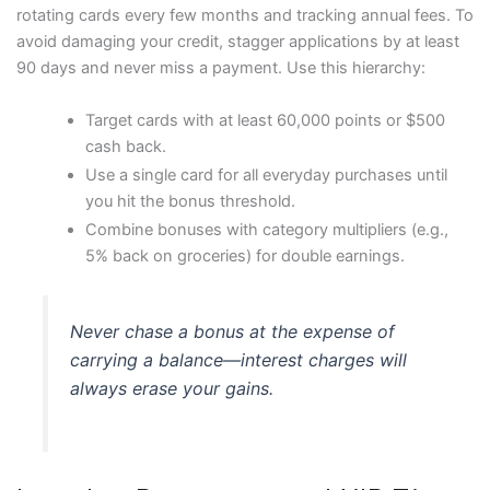
rotating cards every few months and tracking annual fees. To
avoid damaging your credit, stagger applications by at least
90 days and never miss a payment. Use this hierarchy:
Target cards with at least 60,000 points or $500
cash back.
Use a single card for all everyday purchases until
you hit the bonus threshold.
Combine bonuses with category multipliers (e.g.,
5% back on groceries) for double earnings.
Never chase a bonus at the expense of
carrying a balance—interest charges will
always erase your gains.