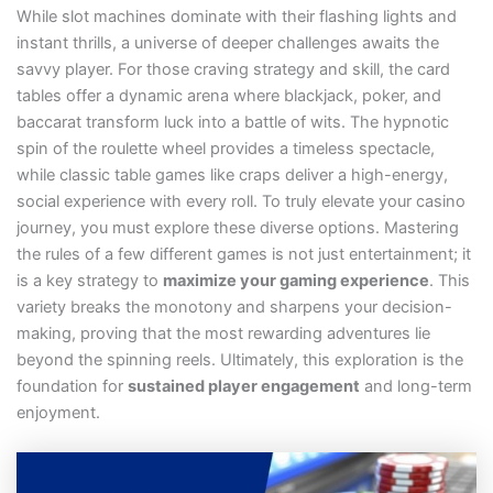
While slot machines dominate with their flashing lights and
instant thrills, a universe of deeper challenges awaits the
savvy player. For those craving strategy and skill, the card
tables offer a dynamic arena where blackjack, poker, and
baccarat transform luck into a battle of wits. The hypnotic
spin of the roulette wheel provides a timeless spectacle,
while classic table games like craps deliver a high-energy,
social experience with every roll. To truly elevate your casino
journey, you must explore these diverse options. Mastering
the rules of a few different games is not just entertainment; it
is a key strategy to
maximize your gaming experience
. This
variety breaks the monotony and sharpens your decision-
making, proving that the most rewarding adventures lie
beyond the spinning reels. Ultimately, this exploration is the
foundation for
sustained player engagement
and long-term
enjoyment.