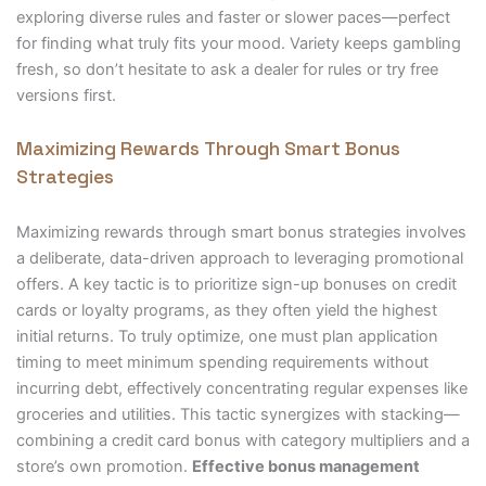
exploring diverse rules and faster or slower paces—perfect
for finding what truly fits your mood. Variety keeps gambling
fresh, so don’t hesitate to ask a dealer for rules or try free
versions first.
Maximizing Rewards Through Smart Bonus
Strategies
Maximizing rewards through smart bonus strategies involves
a deliberate, data-driven approach to leveraging promotional
offers. A key tactic is to prioritize sign-up bonuses on credit
cards or loyalty programs, as they often yield the highest
initial returns. To truly optimize, one must plan application
timing to meet minimum spending requirements without
incurring debt, effectively concentrating regular expenses like
groceries and utilities. This tactic synergizes with stacking—
combining a credit card bonus with category multipliers and a
store’s own promotion.
Effective bonus management