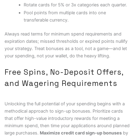
Rotate cards for 5% or 3x categories each quarter.
Pool points from multiple cards into one
transferable currency.
Always read terms for minimum spend requirements and
expiration dates; missed thresholds or expired points nullify
your strategy. Treat bonuses as a tool, not a game—and let
your spending, not your wallet, do the heavy lifting.
Free Spins, No-Deposit Offers,
and Wagering Requirements
Unlocking the full potential of your spending begins with a
methodical approach to sign-up bonuses. Prioritize cards
that offer high-value introductory rewards for meeting a
minimum spend, then time your applications around planned
large purchases.
Maximize credit card sign-up bonuses
by