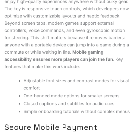
enjoy high-quality experiences anywhere without bulky gear.
The key is responsive touch controls, which developers now
optimize with customizable layouts and haptic feedback.
Beyond screen taps, modern games support external
controllers, voice commands, and even gyroscopic motion
for steering. This shift matters because it removes barriers:
anyone with a portable device can jump into a game during a
commute or while waiting in line.
Mobile gaming
accessibility ensures more players can join the fun
. Key
features that make this work include:
Adjustable font sizes and contrast modes for visual
comfort
One-handed mode options for smaller screens
Closed captions and subtitles for audio cues
Simple onboarding tutorials without complex menus
Secure Mobile Payment