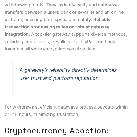
withdrawing funds. They instantly verify and authorize
transfers between a user’s bank or e-wallet and an online
platform, ensuring both speed and safety.
Reliable
transaction processing relies on robust gateway
integration.
A top-tier gateway supports diverse methods,
including credit cards, e-wallets like PayPal, and bank
transfers, all while encrypting sensitive data.
A gateway’s reliability directly determines
user trust and platform reputation.
For withdrawals, efficient gateways process payouts within
24–48 hours, minimizing frustration.
Cryptocurrency Adoption: