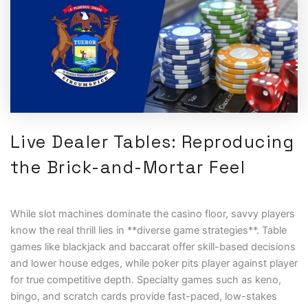
Live Dealer Tables: Reproducing
the Brick-and-Mortar Feel
While slot machines dominate the casino floor, savvy players
know the real thrill lies in **diverse game strategies**. Table
games like blackjack and baccarat offer skill-based decisions
and lower house edges, while poker pits player against player
for true competitive depth. Specialty games such as keno,
bingo, and scratch cards provide fast-paced, low-stakes