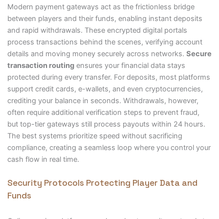
Modern payment gateways act as the frictionless bridge
between players and their funds, enabling instant deposits
and rapid withdrawals. These encrypted digital portals
process transactions behind the scenes, verifying account
details and moving money securely across networks.
Secure
transaction routing
ensures your financial data stays
protected during every transfer. For deposits, most platforms
support credit cards, e-wallets, and even cryptocurrencies,
crediting your balance in seconds. Withdrawals, however,
often require additional verification steps to prevent fraud,
but top-tier gateways still process payouts within 24 hours.
The best systems prioritize speed without sacrificing
compliance, creating a seamless loop where you control your
cash flow in real time.
Security Protocols Protecting Player Data and
Funds