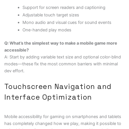
Support for screen readers and captioning
Adjustable touch target sizes
Mono audio and visual cues for sound events
One-handed play modes
Q: What’s the simplest way to make a mobile game more
accessible?
A: Start by adding variable text size and optional color-blind
modes—these fix the most common barriers with minimal
dev effort.
Touchscreen Navigation and
Interface Optimization
Mobile accessibility for gaming on smartphones and tablets
has completely changed how we play, making it possible to