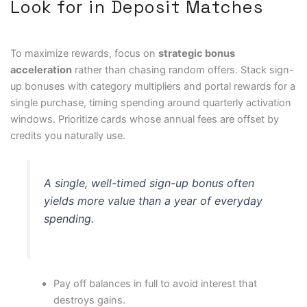
Look for in Deposit Matches
To maximize rewards, focus on
strategic bonus
acceleration
rather than chasing random offers. Stack sign-
up bonuses with category multipliers and portal rewards for a
single purchase, timing spending around quarterly activation
windows. Prioritize cards whose annual fees are offset by
credits you naturally use.
A single, well-timed sign-up bonus often
yields more value than a year of everyday
spending.
Pay off balances in full to avoid interest that
destroys gains.