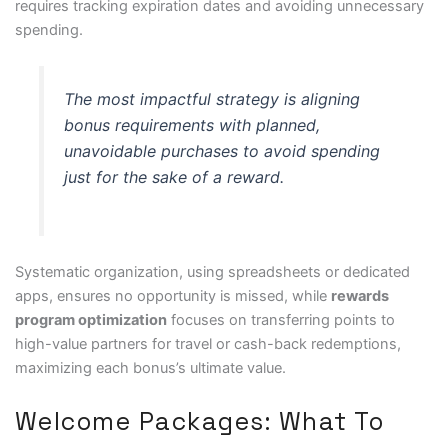
requires tracking expiration dates and avoiding unnecessary
spending.
The most impactful strategy is aligning
bonus requirements with planned,
unavoidable purchases to avoid spending
just for the sake of a reward.
Systematic organization, using spreadsheets or dedicated
apps, ensures no opportunity is missed, while
rewards
program optimization
focuses on transferring points to
high-value partners for travel or cash-back redemptions,
maximizing each bonus’s ultimate value.
Welcome Packages: What To