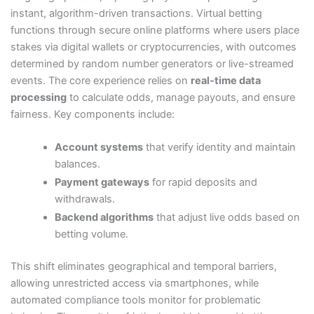
instant, algorithm-driven transactions. Virtual betting
functions through secure online platforms where users place
stakes via digital wallets or cryptocurrencies, with outcomes
determined by random number generators or live-streamed
events. The core experience relies on
real-time data
processing
to calculate odds, manage payouts, and ensure
fairness. Key components include:
Account systems
that verify identity and maintain
balances.
Payment gateways
for rapid deposits and
withdrawals.
Backend algorithms
that adjust live odds based on
betting volume.
This shift eliminates geographical and temporal barriers,
allowing unrestricted access via smartphones, while
automated compliance tools monitor for problematic