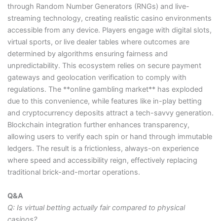
through Random Number Generators (RNGs) and live-
streaming technology, creating realistic casino environments
accessible from any device. Players engage with digital slots,
virtual sports, or live dealer tables where outcomes are
determined by algorithms ensuring fairness and
unpredictability. This ecosystem relies on secure payment
gateways and geolocation verification to comply with
regulations. The **online gambling market** has exploded
due to this convenience, while features like in-play betting
and cryptocurrency deposits attract a tech-savvy generation.
Blockchain integration further enhances transparency,
allowing users to verify each spin or hand through immutable
ledgers. The result is a frictionless, always-on experience
where speed and accessibility reign, effectively replacing
traditional brick-and-mortar operations.
Q&A
Q: Is virtual betting actually fair compared to physical
casinos?