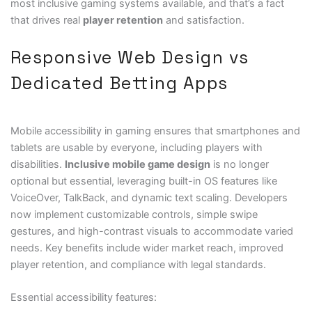
most inclusive gaming systems available, and that’s a fact
that drives real
player retention
and satisfaction.
Responsive Web Design vs
Dedicated Betting Apps
Mobile accessibility in gaming ensures that smartphones and
tablets are usable by everyone, including players with
disabilities.
Inclusive mobile game design
is no longer
optional but essential, leveraging built-in OS features like
VoiceOver, TalkBack, and dynamic text scaling. Developers
now implement customizable controls, simple swipe
gestures, and high-contrast visuals to accommodate varied
needs. Key benefits include wider market reach, improved
player retention, and compliance with legal standards.
Essential accessibility features: