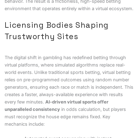
behavior. The result is a frictionless, high-speed betting
environment that operates entirely within a virtual ecosystem.
Licensing Bodies Shaping
Trustworthy Sites
The digital shift in gambling has redefined betting through
virtual platforms, where simulated algorithms replace real-
world events. Unlike traditional sports betting, virtual betting
relies on pre-programmed outcomes using random number
generators, ensuring each race or match is independent. This
creates a faster, always-available experience with results
every few minutes.
AI-driven virtual sports offer
unparalleled consistency
in odds calculation, but players
must recognize the house edge remains fixed. Key
mechanics include: