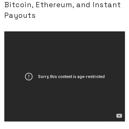
Bitcoin, Ethereum, and Instant
Payouts