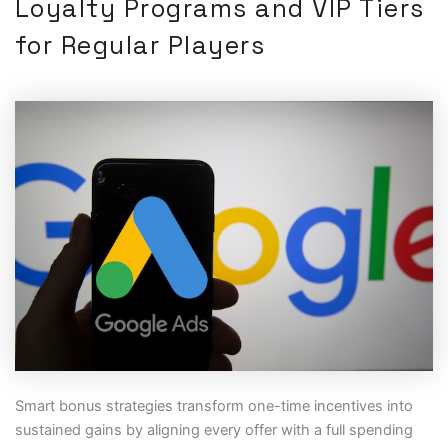
Loyalty Programs and VIP Tiers
for Regular Players
Smart bonus strategies transform one-time incentives into
sustained gains by aligning every offer with a full spending