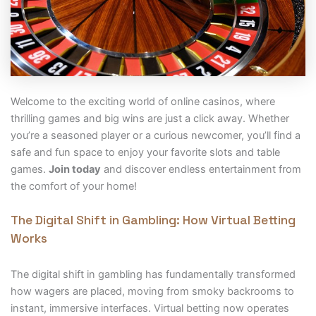
Welcome to the exciting world of online casinos, where
thrilling games and big wins are just a click away. Whether
you’re a seasoned player or a curious newcomer, you’ll find a
safe and fun space to enjoy your favorite slots and table
games.
Join today
and discover endless entertainment from
the comfort of your home!
The Digital Shift in Gambling: How Virtual Betting
Works
The digital shift in gambling has fundamentally transformed
how wagers are placed, moving from smoky backrooms to
instant, immersive interfaces. Virtual betting now operates