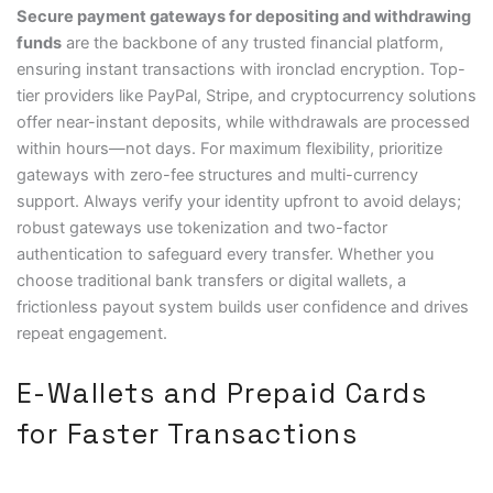
Secure payment gateways for depositing and withdrawing
funds
are the backbone of any trusted financial platform,
ensuring instant transactions with ironclad encryption. Top-
tier providers like PayPal, Stripe, and cryptocurrency solutions
offer near-instant deposits, while withdrawals are processed
within hours—not days. For maximum flexibility, prioritize
gateways with zero-fee structures and multi-currency
support. Always verify your identity upfront to avoid delays;
robust gateways use tokenization and two-factor
authentication to safeguard every transfer. Whether you
choose traditional bank transfers or digital wallets, a
frictionless payout system builds user confidence and drives
repeat engagement.
E-Wallets and Prepaid Cards
for Faster Transactions