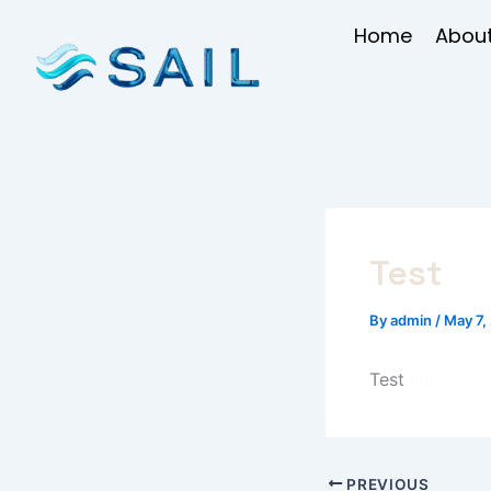
Skip
Home
About
to
content
Test
By
admin
/
May 7,
Test
link
PREVIOUS