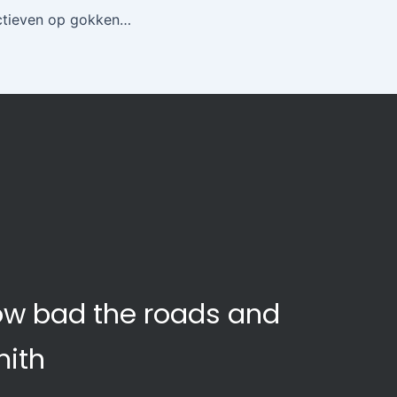
Culturele perspectieven op gokken hoe onze omgeving de spelervaring vormt
how bad the roads and
mith