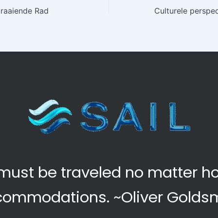
Draaiende Rad
at must be traveled no matter 
commodations.
~Oliver Golds