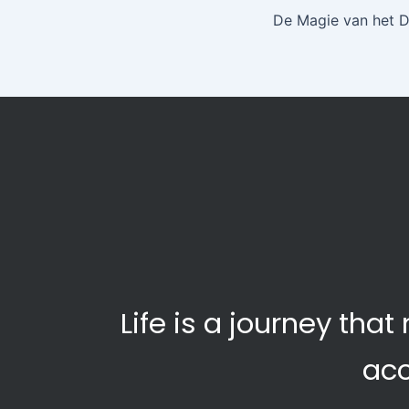
De Magie van het 
Life is a journey th
ac