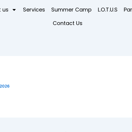
 us
Services
Summer Camp
L.O.T.U.S
Pa
Contact Us
 2026