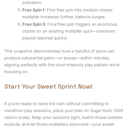
activation.
Free Spin 1:
First free spin hits medium cluster;
multiplier increases further; balance surges.
Free Spin 5:
Final free spin triggers an enormous
cluster on an existing multiplier spot—maximum
payout reached quickly.
This snapshot demonstrates how a handful of spins can
produce substantial gains—or losses—within minutes,
aligning perfectly with the short‑intensity play pattern we’re
focusing on.
Start Your Sweet Sprint Now!
If you’re ready to taste the rush without committing to
marathon play sessions, place your bets on Sugar Rush 1000
casino today. Keep your sessions tight, watch those clusters
explode, and let those multipliers skyrocket—your sweet