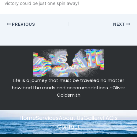
victory could be just one spin away!
PREVIOUS
NEXT
Life is a journey that must be traveled no matter
how bad the roads and accommodations.
~Oliver
Goldsmith
Home
Services
About Us
Gallery
FAQ’s
Contact