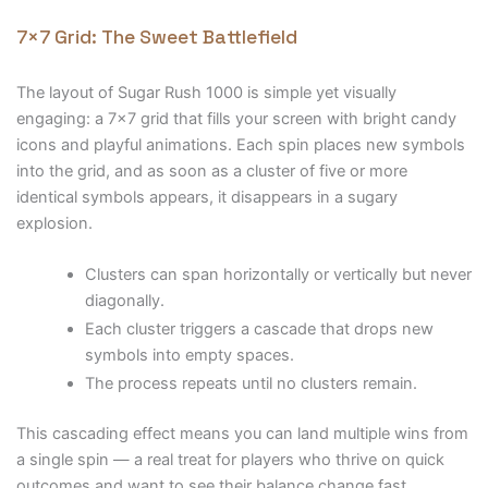
7×7 Grid: The Sweet Battlefield
The layout of Sugar Rush 1000 is simple yet visually
engaging: a 7×7 grid that fills your screen with bright candy
icons and playful animations. Each spin places new symbols
into the grid, and as soon as a cluster of five or more
identical symbols appears, it disappears in a sugary
explosion.
Clusters can span horizontally or vertically but never
diagonally.
Each cluster triggers a cascade that drops new
symbols into empty spaces.
The process repeats until no clusters remain.
This cascading effect means you can land multiple wins from
a single spin — a real treat for players who thrive on quick
outcomes and want to see their balance change fast.