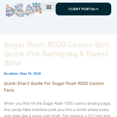
Skip
CLIENT PORTAL
to
content
Sugar Rush 1000 Casino Slot:
Quick‑Fire Gameplay & Sweet
Wins
By
admin
/
May 16, 2026
Quick‑Start Guide for Sugar Rush 1000 Casino
Fans
When you first hit the Sugar Rush 1000 casino landing page,
the candy‑filled interface pulls you into a world where every
spin feels like a sugar rush itself. The game is a 7×7 grid that