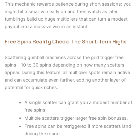
This mechanic rewards patience during short sessions: you
might hit a small win early on and then watch as later
tumblings build up huge multipliers that can turn a modest
payout into a massive win in an instant.
Free Spins Reality Check: The Short‑Term Highs
Scattering gumball machines across the grid trigger free
spins—10 to 30 spins depending on how many scatters
appear. During this feature, all multiplier spots remain active
and can accumulate even further, adding another layer of
potential for quick riches.
A single scatter can grant you a modest number of
free spins.
Multiple scatters trigger larger free spin bonuses.
Free spins can be retriggered if more scatters land
during the round.