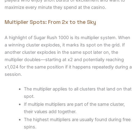
maximize every minute they spend at the casino.
Multiplier Spots: From 2x to the Sky
A highlight of Sugar Rush 1000 is its multiplier system. When
a winning cluster explodes, it marks its spot on the grid. If
another cluster explodes in the same spot later on, the
multiplier doubles—starting at x2 and potentially reaching
x1,024 for the same position if it happens repeatedly during a
session.
The multiplier applies to all clusters that land on that
spot.
If multiple multipliers are part of the same cluster,
their values add together.
The highest multipliers are usually found during free
spins.