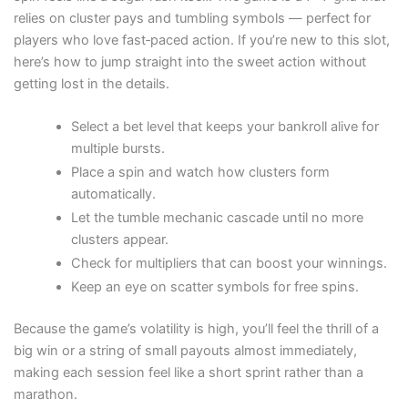
relies on cluster pays and tumbling symbols — perfect for
players who love fast‑paced action. If you’re new to this slot,
here’s how to jump straight into the sweet action without
getting lost in the details.
Select a bet level that keeps your bankroll alive for
multiple bursts.
Place a spin and watch how clusters form
automatically.
Let the tumble mechanic cascade until no more
clusters appear.
Check for multipliers that can boost your winnings.
Keep an eye on scatter symbols for free spins.
Because the game’s volatility is high, you’ll feel the thrill of a
big win or a string of small payouts almost immediately,
making each session feel like a short sprint rather than a
marathon.