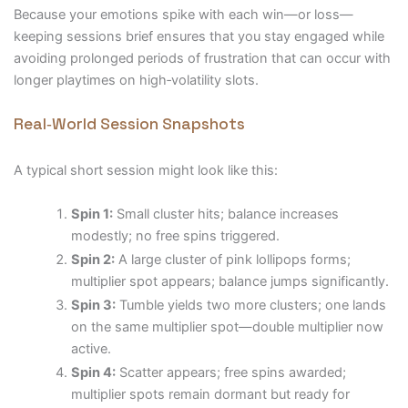
Because your emotions spike with each win—or loss—
keeping sessions brief ensures that you stay engaged while
avoiding prolonged periods of frustration that can occur with
longer playtimes on high‑volatility slots.
Real‑World Session Snapshots
A typical short session might look like this:
Spin 1:
Small cluster hits; balance increases
modestly; no free spins triggered.
Spin 2:
A large cluster of pink lollipops forms;
multiplier spot appears; balance jumps significantly.
Spin 3:
Tumble yields two more clusters; one lands
on the same multiplier spot—double multiplier now
active.
Spin 4:
Scatter appears; free spins awarded;
multiplier spots remain dormant but ready for