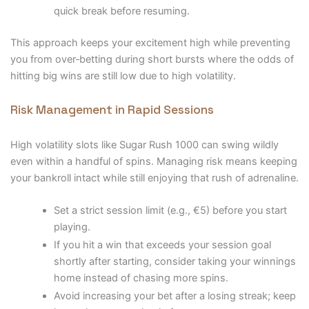
quick break before resuming.
This approach keeps your excitement high while preventing
you from over‑betting during short bursts where the odds of
hitting big wins are still low due to high volatility.
Risk Management in Rapid Sessions
High volatility slots like Sugar Rush 1000 can swing wildly
even within a handful of spins. Managing risk means keeping
your bankroll intact while still enjoying that rush of adrenaline.
Set a strict session limit (e.g., €5) before you start
playing.
If you hit a win that exceeds your session goal
shortly after starting, consider taking your winnings
home instead of chasing more spins.
Avoid increasing your bet after a losing streak; keep