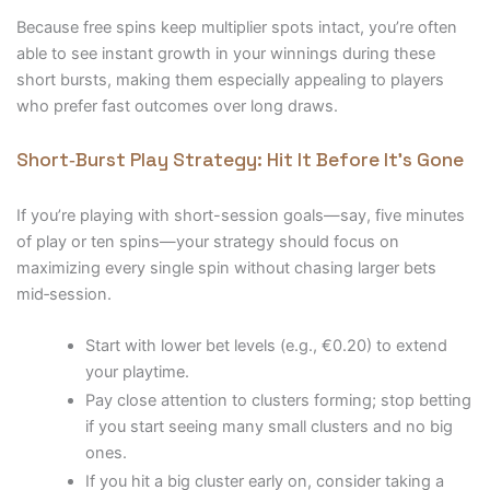
Because free spins keep multiplier spots intact, you’re often
able to see instant growth in your winnings during these
short bursts, making them especially appealing to players
who prefer fast outcomes over long draws.
Short‑Burst Play Strategy: Hit It Before It’s Gone
If you’re playing with short-session goals—say, five minutes
of play or ten spins—your strategy should focus on
maximizing every single spin without chasing larger bets
mid‑session.
Start with lower bet levels (e.g., €0.20) to extend
your playtime.
Pay close attention to clusters forming; stop betting
if you start seeing many small clusters and no big
ones.
If you hit a big cluster early on, consider taking a