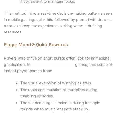
it consistent to maintain focus.
This method mirrors real‑time decision‑making patterns seen
in mobile gaming: quick hits followed by prompt withdrawals
or breaks keep the experience exciting without draining
resources.
Player Mood & Quick Rewards
Players who thrive on short bursts often look for immediate
gratification. In
Sugar Rush 1000 casino
games, this sense of
instant payoff comes from:
The visual explosion of winning clusters.
The rapid accumulation of multipliers during
tumbling episodes.
The sudden surge in balance during free spin
rounds when multiplier spots stack up.