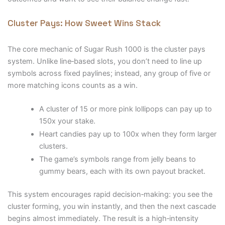
Cluster Pays: How Sweet Wins Stack
The core mechanic of Sugar Rush 1000 is the cluster pays
system. Unlike line‑based slots, you don’t need to line up
symbols across fixed paylines; instead, any group of five or
more matching icons counts as a win.
A cluster of 15 or more pink lollipops can pay up to
150x your stake.
Heart candies pay up to 100x when they form larger
clusters.
The game’s symbols range from jelly beans to
gummy bears, each with its own payout bracket.
This system encourages rapid decision‑making: you see the
cluster forming, you win instantly, and then the next cascade
begins almost immediately. The result is a high‑intensity