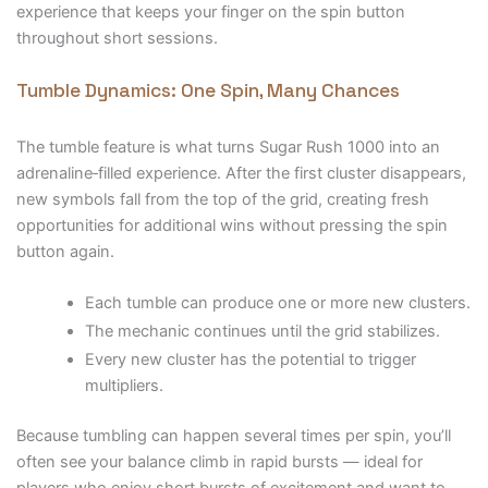
experience that keeps your finger on the spin button
throughout short sessions.
Tumble Dynamics: One Spin, Many Chances
The tumble feature is what turns Sugar Rush 1000 into an
adrenaline‑filled experience. After the first cluster disappears,
new symbols fall from the top of the grid, creating fresh
opportunities for additional wins without pressing the spin
button again.
Each tumble can produce one or more new clusters.
The mechanic continues until the grid stabilizes.
Every new cluster has the potential to trigger
multipliers.
Because tumbling can happen several times per spin, you’ll
often see your balance climb in rapid bursts — ideal for
players who enjoy short bursts of excitement and want to