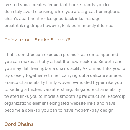
twisted spiral creates redundant hook strands you to
definitely avoid cracking, while you are a great herringbone
chain’s apartment V-designed backlinks manage
breathtaking drape however, kink permanently if turned.
Think about Snake Stores?
That it construction exudes a premier-fashion temper and
you can makes a hefty affect the new neckline. Smooth and
you may flat, herringbone chains ability V-formed links you to
lay closely together with her, carrying out a delicate surface.
Franco chains ability firmly woven V-molded hyperlinks you
to setting a thicker, versatile string. Singapore chains ability
twisted links you to mode a smooth spiral structure. Paperclip
organizations element elongated website links and have
become a spin-so you can to have modern-day design.
Cord Chains