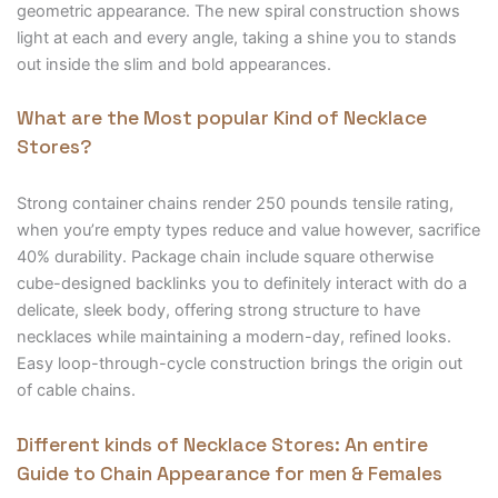
geometric appearance. The new spiral construction shows
light at each and every angle, taking a shine you to stands
out inside the slim and bold appearances.
What are the Most popular Kind of Necklace
Stores?
Strong container chains render 250 pounds tensile rating,
when you’re empty types reduce and value however, sacrifice
40% durability. Package chain include square otherwise
cube-designed backlinks you to definitely interact with do a
delicate, sleek body, offering strong structure to have
necklaces while maintaining a modern-day, refined looks.
Easy loop-through-cycle construction brings the origin out
of cable chains.
Different kinds of Necklace Stores: An entire
Guide to Chain Appearance for men & Females