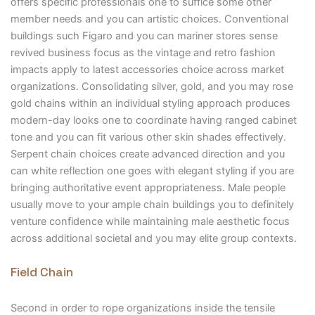
offers specific professionals one to suffice some other
member needs and you can artistic choices. Conventional
buildings such Figaro and you can mariner stores sense
revived business focus as the vintage and retro fashion
impacts apply to latest accessories choice across market
organizations. Consolidating silver, gold, and you may rose
gold chains within an individual styling approach produces
modern-day looks one to coordinate having ranged cabinet
tone and you can fit various other skin shades effectively.
Serpent chain choices create advanced direction and you
can white reflection one goes with elegant styling if you are
bringing authoritative event appropriateness. Male people
usually move to your ample chain buildings you to definitely
venture confidence while maintaining male aesthetic focus
across additional societal and you may elite group contexts.
Field Chain
Second in order to rope organizations inside the tensile