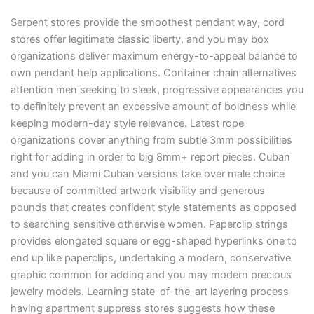
Serpent stores provide the smoothest pendant way, cord
stores offer legitimate classic liberty, and you may box
organizations deliver maximum energy-to-appeal balance to
own pendant help applications. Container chain alternatives
attention men seeking to sleek, progressive appearances you
to definitely prevent an excessive amount of boldness while
keeping modern-day style relevance. Latest rope
organizations cover anything from subtle 3mm possibilities
right for adding in order to big 8mm+ report pieces. Cuban
and you can Miami Cuban versions take over male choice
because of committed artwork visibility and generous
pounds that creates confident style statements as opposed
to searching sensitive otherwise women. Paperclip strings
provides elongated square or egg-shaped hyperlinks one to
end up like paperclips, undertaking a modern, conservative
graphic common for adding and you may modern precious
jewelry models. Learning state-of-the-art layering process
having apartment suppress stores suggests how these