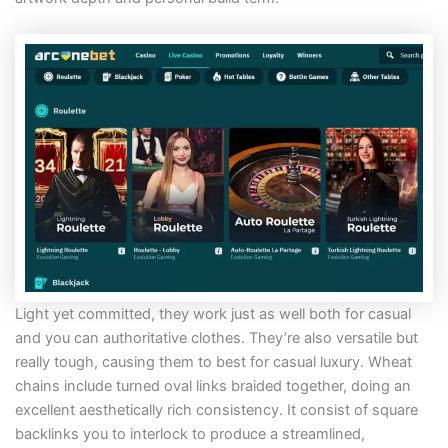
Light yet committed, they work just as well both for casual
and you can authoritative clothes. They’re also versatile but
really tough, causing them to best for casual luxury. Wheat
chains include turned oval links braided together, doing an
excellent aesthetically rich consistency. It consist of square
backlinks you to interlock to produce a streamlined,