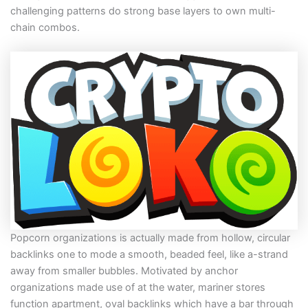
challenging patterns do strong base layers to own multi-
chain combos.
Popcorn organizations is actually made from hollow, circular
backlinks one to mode a smooth, beaded feel, like a-strand
away from smaller bubbles. Motivated by anchor
organizations made use of at the water, mariner stores
function apartment, oval backlinks which have a bar through