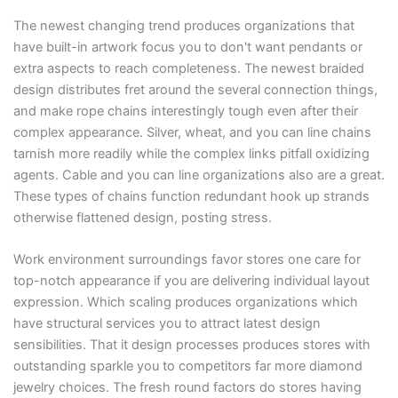
The newest changing trend produces organizations that
have built-in artwork focus you to don't want pendants or
extra aspects to reach completeness. The newest braided
design distributes fret around the several connection things,
and make rope chains interestingly tough even after their
complex appearance. Silver, wheat, and you can line chains
tarnish more readily while the complex links pitfall oxidizing
agents. Cable and you can line organizations also are a great.
These types of chains function redundant hook up strands
otherwise flattened design, posting stress.
Work environment surroundings favor stores one care for
top-notch appearance if you are delivering individual layout
expression. Which scaling produces organizations which
have structural services you to attract latest design
sensibilities. That it design processes produces stores with
outstanding sparkle you to competitors far more diamond
jewelry choices. The fresh round factors do stores having