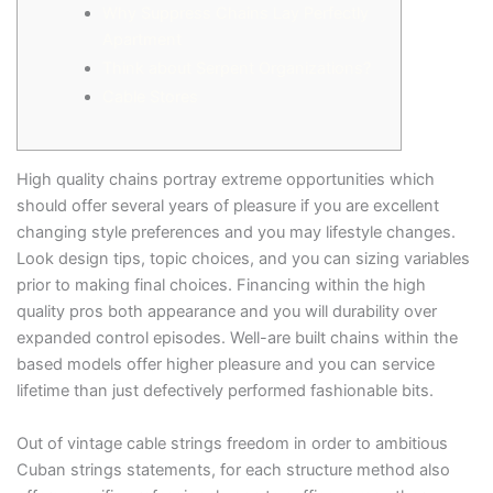
Why Suppress Chains Lay Perfectly
Apartment
Think about Serpent Organizations?
Cable Stores
High quality chains portray extreme opportunities which
should offer several years of pleasure if you are excellent
changing style preferences and you may lifestyle changes.
Look design tips, topic choices, and you can sizing variables
prior to making final choices. Financing within the high
quality pros both appearance and you will durability over
expanded control episodes.
Well-are built chains within the
based models offer higher pleasure and you can service
lifetime than just defectively performed fashionable bits.
Out of vintage cable strings freedom in order to ambitious
Cuban strings statements, for each structure method also