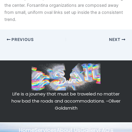
the center. Forsantina organizations are composed away
from small, uniform oval links set up inside the a consistent
trend.
PREVIOUS
NEXT
Life is a journey that must be traveled no matter
how bad the roads and accommodations.
~Oliver
Goldsmith
Home
Services
About Us
Gallery
FAQ’s