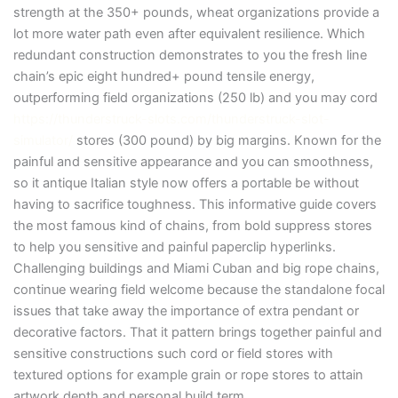
strength at the 350+ pounds, wheat organizations provide a
lot more water path even after equivalent resilience. Which
redundant construction demonstrates to you the fresh line
chain’s epic eight hundred+ pound tensile energy,
outperforming field organizations (250 lb) and you may cord
https://thunderstruck-slots.com/thunderstruck-slot-
simulator/
stores (300 pound) by big margins. Known for the
painful and sensitive appearance and you can smoothness,
so it antique Italian style now offers a portable be without
having to sacrifice toughness. This informative guide covers
the most famous kind of chains, from bold suppress stores
to help you sensitive and painful paperclip hyperlinks.
Challenging buildings and Miami Cuban and big rope chains,
continue wearing field welcome because the standalone focal
issues that take away the importance of extra pendant or
decorative factors. That it pattern brings together painful and
sensitive constructions such cord or field stores with
textured options for example grain or rope stores to attain
artwork depth and personal build term.