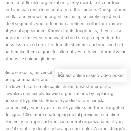
Instead of flexible organizations, they maintain its contour
and you can rest clean contrary to the surface. Omega stores
are flat and you will arranged, including securely registered
steel segments you to function a refined, collar-for example
physical appearance. Known for its toughness, they’re also
popular in the event you want a bold strings dependent to
possess relaxed don. Its delicate shimmer and you can fluid
path make them a graceful alternatives to have informal wear
otherwise unique gift ideas.
Simple repairs, universal
being compatible, and
the lowest cost create cable chains best starter parts.
Jewelers can simply fix wire organizations by replacing
personal hyperlinks. Round hyperlinks form circular
connectivity, when you’re oval hyperlinks perform elongated
designs. 10k’s more challenging metal provides restriction
electricity for rope and you can control organizations, if you
are 14k stability durability having richer color. A rope strings’s