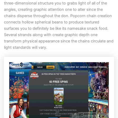
three-dimensional structure you to grabs light of all of the
angles, creating graphic attention one to alter since the
chains disperse throughout the don. Popcorn chain creation
connects hollow spherical beans to produce textured
surfaces you to definitely be like its namesake snack food.
Several strands along with create graphic depth one
transform physical appearance since the chains circulate and
light standards will vary.