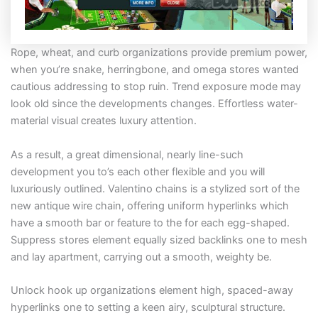
Rope, wheat, and curb organizations provide premium power,
when you’re snake, herringbone, and omega stores wanted
cautious addressing to stop ruin. Trend exposure mode may
look old since the developments changes. Effortless water-
material visual creates luxury attention.
As a result, a great dimensional, nearly line-such
development you to’s each other flexible and you will
luxuriously outlined. Valentino chains is a stylized sort of the
new antique wire chain, offering uniform hyperlinks which
have a smooth bar or feature to the for each egg-shaped.
Suppress stores element equally sized backlinks one to mesh
and lay apartment, carrying out a smooth, weighty be.
Unlock hook up organizations element high, spaced-away
hyperlinks one to setting a keen airy, sculptural structure.