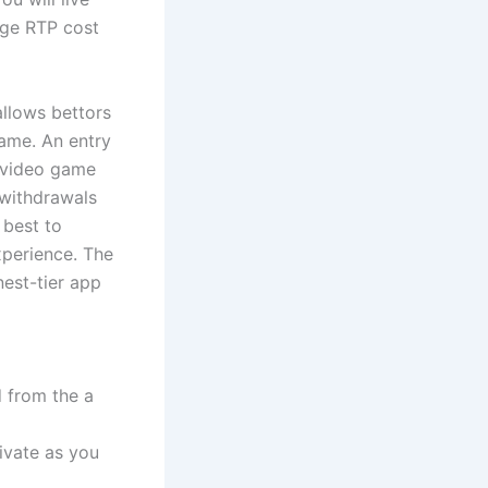
age RTP cost
allows bettors
ame. An entry
y video game
 withdrawals
 best to
xperience. The
nest-tier app
 from the a
rivate as you