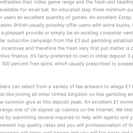
 refreshes their video game range and the fresh slot headi
vailable for small bet. An educated step three minimum pu
ffer users an excellent quantity of games. An excellent £step
asino British usually possibly offer users with extra bucks,
f a pleasant provide or simply be an existing consumer vent
lar subscribe campaign from the £3 put gambling establis
 incentives and therefore the fresh very first put matter is
tive finance. It’s fairly preferred to own in initial deposit 
ts 100 percent free spins, which usually prescribed to posses
lers can select from a variety of fee answers to allege £1
ust like joining all other United kingdom on line gambling en
the common give at this deposit peak. An excellent £1 min
strange one of Uk-signed up casinos on the internet. We tes
nd by submitting several inquiries to help with agents and 
newest top quality, rates and you will professionalism of th
essionals will enjoy well-known and you will fun ports and y