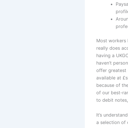
Paysa
profi
Aroun
profe
Most workers h
really does ac
having a UKGC 
haven’t person
offer greatest
available at £
because of th
of our best-ra
to debit notes
It’s understan
a selection of 