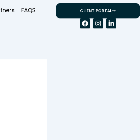
rtners
FAQS
CLIENT PORTAL
F
I
L
a
n
i
c
s
n
e
t
k
b
a
e
o
g
d
o
r
i
k
a
n
m
-
i
n