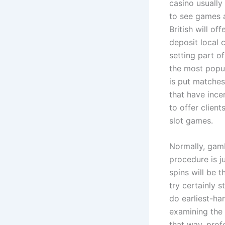
casino usually
to see games a
British will o
deposit local c
setting part o
the most popu
is put matches
that have incen
to offer clien
slot games.
Normally, gamb
procedure is j
spins will be 
try certainly 
do earliest-ha
examining the 
that way, prof