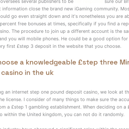
 oversees several publishers to be
her response
sure our Br
t information close the brand new iGaming community. Most
 could go even straight down and it's nonetheless you are ab
percent free bonuses at times, specifically if you find a re
asino.
The procedure to join up a different account is the s
and you will mobile phones. He could be a good option fo
ery first £step 3 deposit in the website that you choose.
hoose a knowledgeable £step three M
 casino in the uk
g an internet step one pound deposit casino, we look at t
he license. I consider of many things to make sure the acc
from a £step 1 gambling establishment. When deciding on a
no within the United kingdom, you can not do it randomly.