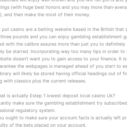
adings (with huge best honors and you may more than-aver
), and then make the most of their money.
 put casino are a betting website based in the British that 
 three pounds and you can enjoy gambling establishment g
ed with the calibre assures more than just you to definitel
ikely be starred. Incorporating way too many tips in order to
site doesn’t want you to gain access to your finance. It is
uarantee the webpages is managed ahead of you start to e
brary will likely be stored having official headings out of fi
g with classics plus the current releases.
t is actually £step 1 lowest deposit local casino Uk?
antly make sure the gambling establishment try subscribed
ssional regulatory system.
ou ought to make sure your account facts is actually left p
uilty of the bets placed on your account.