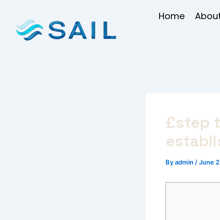
Skip
Home
About
to
content
£step 
establ
By
admin
/
June 2