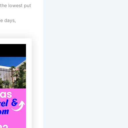
the lowest put
ee days,