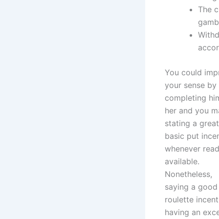
The c
gambl
Withd
accor
You could imp
your sense by
completing hi
her and you m
stating a great
basic put ince
whenever read
available.
Nonetheless,
saying a good
roulette incent
having an exce