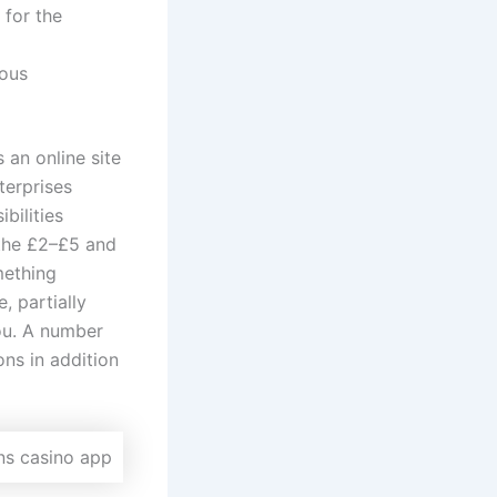
 for the
ious
 an online site
terprises
bilities
 the £2–£5 and
mething
, partially
ou. A number
ns in addition