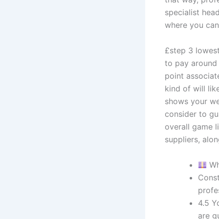
specialist he
where you can
£step 3 lowest
to pay around
point associat
kind of will l
shows your web
consider to g
overall game li
suppliers, alon
Wha
Const
profe
4.5 Y
are g