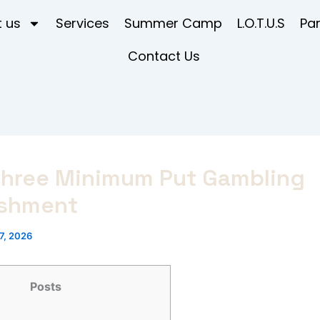
 us
Services
Summer Camp
L.O.T.U.S
Pa
Contact Us
three Minimum Put Gambling
ishment
7, 2026
Posts