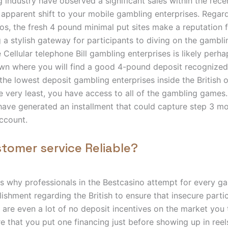
g industry have observed a significant sales within the rec
apparent shift to your mobile gambling enterprises. Regar
nos, the fresh 4 pound minimal put sites make a reputation f
 a stylish gateway for participants to diving on the gambl
 Cellular telephone Bill gambling enterprises is likely perh
n where you will find a good 4-pound deposit recognized.
 the lowest deposit gambling enterprises inside the British 
he very least, you have access to all of the gambling games. 
have generated an installment that could capture step 3 mo
ccount.
stomer service Reliable?
is why professionals in the Bestcasino attempt for every g
lishment regarding the British to ensure that insecure partic
 are even a lot of no deposit incentives on the market you 
re that you put one financing just before showing up in reel