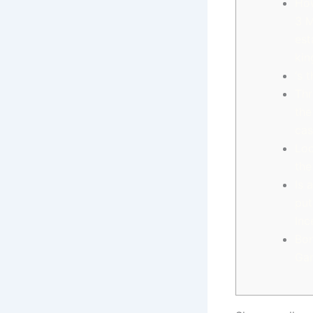
How
3 M
est
ki
‘s 
Thr
the
cas
Loc
the
Is 
put
Inc
Bon
Gam