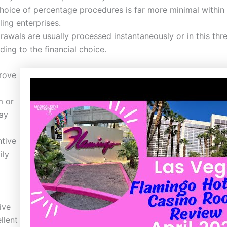
hoice of percentage procedures is far more minimal within 
ing enterprises.
rawals are usually processed instantaneously or in this thr
ding to the financial choice.
rove
m or
ay
ntive
ily
ive
llent