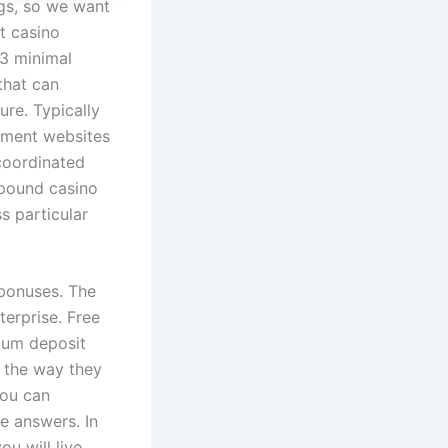
ngs, so we want
t casino
 3 minimal
 that can
ure. Typically
hment websites
 coordinated
3 pound casino
s particular
 bonuses. The
terprise. Free
imum deposit
t the way they
you can
e answers. In
ou will live