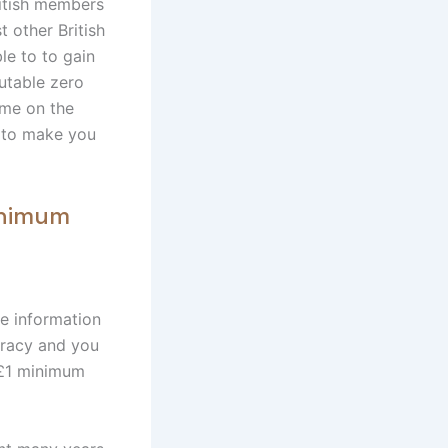
itish members
 other British
le to to gain
putable zero
ame on the
r to make you
inimum
he information
uracy and you
 £1 minimum