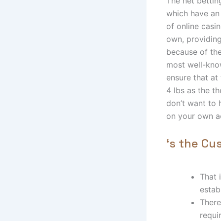
The net bettin
which have an 
of online casi
own, providing
because of the
most well-know
ensure that at
4 lbs as the t
don’t want to 
on your own a
‘s the Cu
That 
estab
There
requi