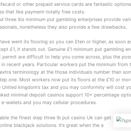
fecard or other prepaid service cards are fantastic options
les that like payment-totally free costs.
d three lbs minimum put gambling enterprises provide var
ssionals, nonetheless they also provide a few drawbacks.
ave went its flooring so you can £ten or higher, as soon as
cept £1, it stands out. Genuine £1 minimum put gambling en
permit are difficult to help you come across, plus the possi
 in recent years. Particular workers put the minimum from
 extra terminology at the those individuals number than so
step one. Most workers now put its floors at the £10 or more
e United kingdom’s tax and you may conformity will cost y
nked minimal deposit casinos support 10+ percentage optio
, e-wallets and you may cellular procedures.
dable the finest step three lb put casino Uk can get
online blackjack solutions. It’s great when the a