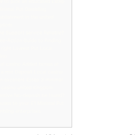
 to pick an educated £step
inimal Put Gambling
ablishment in the united
ngdom
the Support service Reliable?
ee-Action Guide to Finding
 right Lowest Put Local
ino
al casino Added bonus at
 a min Deposit Local casino
an excellent £step 3 minimal
 casino united kingdom
entive No-deposit be found?
uses to your £1 Minimal Put
bling enterprises