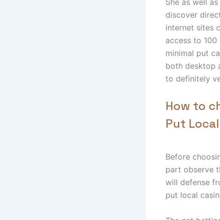
She as well as
discover direc
internet sites
access to 100 
minimal put c
both desktop 
to definitely v
How to c
Put Local
Before choosin
part observe t
will defense 
put local casi