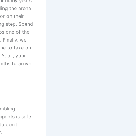
ent many years,
ding the arena
or on their
ing step. Spend
aps one of the
 Finally, we
one to take on
At all, your
nths to arrive
ambling
ipants is safe.
to don’t
s.