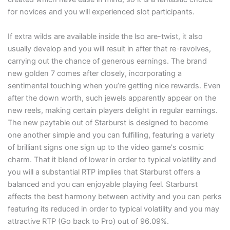
for novices and you will experienced slot participants.
If extra wilds are available inside the lso are-twist, it also
usually develop and you will result in after that re-revolves,
carrying out the chance of generous earnings. The brand
new golden 7 comes after closely, incorporating a
sentimental touching when you’re getting nice rewards. Even
after the down worth, such jewels apparently appear on the
new reels, making certain players delight in regular earnings.
The new paytable out of Starburst is designed to become
one another simple and you can fulfilling, featuring a variety
of brilliant signs one sign up to the video game's cosmic
charm. That it blend of lower in order to typical volatility and
you will a substantial RTP implies that Starburst offers a
balanced and you can enjoyable playing feel. Starburst
affects the best harmony between activity and you can perks
featuring its reduced in order to typical volatility and you may
attractive RTP (Go back to Pro) out of 96.09%.