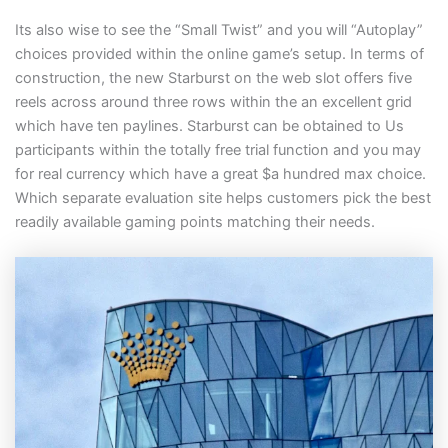
Its also wise to see the “Small Twist” and you will “Autoplay”
choices provided within the online game’s setup. In terms of
construction, the new Starburst on the web slot offers five
reels across around three rows within the an excellent grid
which have ten paylines. Starburst can be obtained to Us
participants within the totally free trial function and you may
for real currency which have a great $a hundred max choice.
Which separate evaluation site helps customers pick the best
readily available gaming points matching their needs.