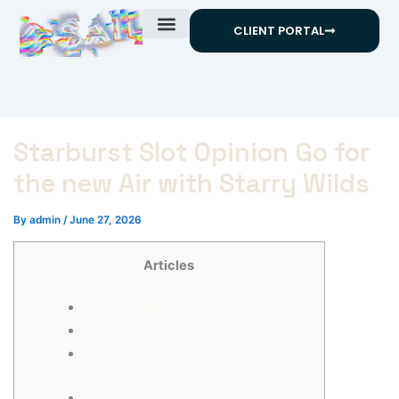
Skip
CLIENT PORTAL
to
content
Starburst Slot Opinion Go for
the new Air with Starry Wilds
By
admin
/
June 27, 2026
Articles
Knowing the Rules
Secret Sounds
Withdrawing money from the brand
new Starburst games
That is the fresh developer of one’s