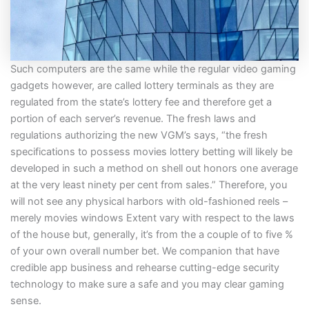
Such computers are the same while the regular video gaming
gadgets however, are called lottery terminals as they are
regulated from the state’s lottery fee and therefore get a
portion of each server’s revenue. The fresh laws and
regulations authorizing the new VGM’s says, “the fresh
specifications to possess movies lottery betting will likely be
developed in such a method on shell out honors one average
at the very least ninety per cent from sales.” Therefore, you
will not see any physical harbors with old-fashioned reels –
merely movies windows Extent vary with respect to the laws
of the house but, generally, it’s from the a couple of to five %
of your own overall number bet. We companion that have
credible app business and rehearse cutting-edge security
technology to make sure a safe and you may clear gaming
sense.