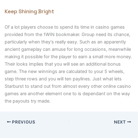
Keep Shining Bright
Of a lot players choose to spend its time in casino games
provided from the 1WIN bookmaker. Group need its chance,
particularly when they's really easy. Such as an apparently
ancient gameplay can amuse for long occasions, meanwhile
making it possible for the player to earn a small more money.
Their looks implies that you will see an additional bonus
game. The new winnings are calculated to your 5 wheels,
step three rows and you will ten paylines. Just what lets
Starburst to stand out from almost every other online casino
games are another element one to is dependant on the way
the payouts try made.
PREVIOUS
NEXT