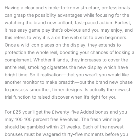
Having a clear and simple-to-know structure, professionals
can grasp the possibility advantages while focusing for the
watching the brand new brilliant, fast-paced action. Earliest,
it has easy game play that’s obvious and you may enjoy, and
this refers to why it is a on the web slot to own beginners.
Once a wild icon places on the display, they extends to
protection the whole reel, boosting your chances of looking a
complement. Whether it lands, they increases to cover the
entire reel, smoking cigarettes the new display which have
bright time. So it realisation—that you wear't you would like
another monitor to make breadth—put the brand new phase
to possess smoother, firmer designs. Is actually the newest
trial function to raised discover when it’s right for you.
For £25 your’ll get the £twenty-five Added bonus and you
may 100 100 percent free Revolves. The fresh winnings
should be gambled within 21 weeks. Each of the newest
bonuses must be wagered thirty-five moments before you