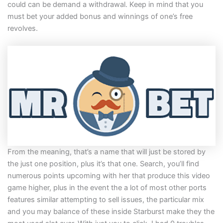
could can be demand a withdrawal. Keep in mind that you
must bet your added bonus and winnings of one’s free
revolves.
From the meaning, that’s a name that will just be stored by
the just one position, plus it’s that one. Search, you’ll find
numerous points upcoming with her that produce this video
game higher, plus in the event the a lot of most other ports
features similar attempting to sell issues, the particular mix
and you may balance of these inside Starburst make they the