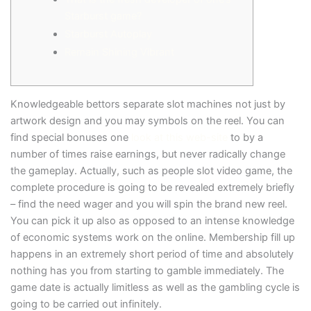
Starburst game?
Starburst Autoplay
Remain Shining Vibrant
Knowledgeable bettors separate slot machines not just by
artwork design and you may symbols on the reel. You can
find special bonuses one
look at this web-site
to by a
number of times raise earnings, but never radically change
the gameplay. Actually, such as people slot video game, the
complete procedure is going to be revealed extremely briefly
– find the need wager and you will spin the brand new reel.
You can pick it up also as opposed to an intense knowledge
of economic systems work on the online. Membership fill up
happens in an extremely short period of time and absolutely
nothing has you from starting to gamble immediately. The
game date is actually limitless as well as the gambling cycle is
going to be carried out infinitely.