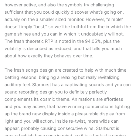
however active, and also the symbols try challenging
sufficient that you could quickly discover what’s going on,
actually on the a smaller sized monitor. However, “simple”
doesn’t imply “best,” so we’ll be truthful from the in which the
game shines and you can in which it undoubtedly will not.
The fresh theoretic RTP is noted in the 94.05%, plus the
volatility is described as reduced, and that tells you much
about how exactly they behaves over time.
The fresh songs design are created to help with much time
betting lessons, bringing a relaxing but really revitalizing
auditory feel. Starburst has a captivating sounds and you can
sound recording design you to definitely perfectly
complements its cosmic theme. Animations are effortless
and you may active, that have winning combinations lighting
up the brand new display inside a pleasurable display from
light and you will action. Inside re-twist, more wilds can
appear, probably causing consecutive wins. Starburst is
created which have ease in mind, so it is a fantastic choice