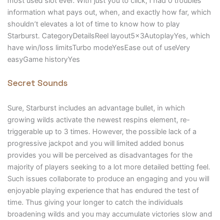
most used slot ever. With just you to click, I had 0 troubles
information what pays out, when, and exactly how far, which
shouldn’t elevates a lot of time to know how to play
Starburst. CategoryDetailsReel layout5×3AutoplayYes, which
have win/loss limitsTurbo modeYesEase out of useVery
easyGame historyYes
Secret Sounds
Sure, Starburst includes an advantage bullet, in which
growing wilds activate the newest respins element, re-
triggerable up to 3 times. However, the possible lack of a
progressive jackpot and you will limited added bonus
provides you will be perceived as disadvantages for the
majority of players seeking to a lot more detailed betting feel.
Such issues collaborate to produce an engaging and you will
enjoyable playing experience that has endured the test of
time. Thus giving your longer to catch the individuals
broadening wilds and you may accumulate victories slow and