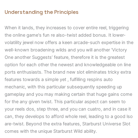
Understanding the Principles
When it lands, they increases to cover entire reel, triggering
the online game's fun re also-twist added bonus. It lower-
volatility jewel now offers a keen arcade-such expertise in the
well-known broadening wilds and you will another ‘Victory
One another Suggests’ feature, therefore it is the greatest
option for each other the newest and knowledgeable on line
ports enthusiasts. The brand new slot eliminates tricky extra
features towards a simple yet , fulfilling respins auto
mechanic, with this particular subsequently speeding up
gameplay and you may making certain that huge gains come
for the any given twist. This particular aspect can seem to
your reels dos, step three, and you can cuatro, and in case it
can, they develops to afford whole reel, leading to a good lso
are-twist. Beyond the extra features, Starburst Universe Slot
comes with the unique Starburst Wild ability.