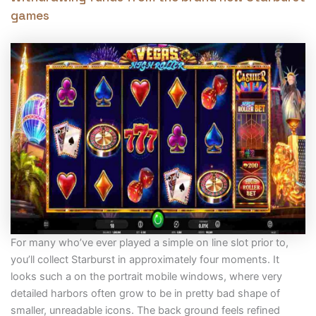
games
For many who’ve ever played a simple on line slot prior to,
you’ll collect Starburst in approximately four moments. It
looks such a on the portrait mobile windows, where very
detailed harbors often grow to be in pretty bad shape of
smaller, unreadable icons. The back ground feels refined