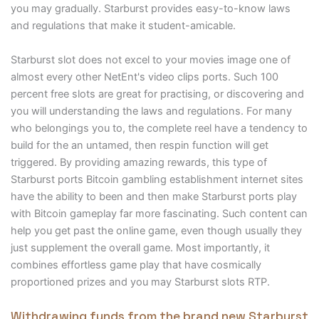
you may gradually. Starburst provides easy-to-know laws
and regulations that make it student-amicable.
Starburst slot does not excel to your movies image one of
almost every other NetEnt's video clips ports. Such 100
percent free slots are great for practising, or discovering and
you will understanding the laws and regulations. For many
who belongings you to, the complete reel have a tendency to
build for the an untamed, then respin function will get
triggered. By providing amazing rewards, this type of
Starburst ports Bitcoin gambling establishment internet sites
have the ability to been and then make Starburst ports play
with Bitcoin gameplay far more fascinating. Such content can
help you get past the online game, even though usually they
just supplement the overall game. Most importantly, it
combines effortless game play that have cosmically
proportioned prizes and you may Starburst slots RTP.
Withdrawing funds from the brand new Starburst