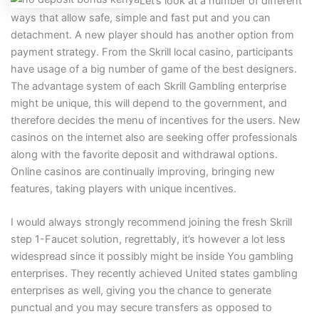
Let’s look at a number of different
ways that allow safe, simple and fast put and you can
detachment. A new player should has another option from
payment strategy. From the Skrill local casino, participants
have usage of a big number of game of the best designers.
The advantage system of each Skrill Gambling enterprise
might be unique, this will depend to the government, and
therefore decides the menu of incentives for the users. New
casinos on the internet also are seeking offer professionals
along with the favorite deposit and withdrawal options.
Online casinos are continually improving, bringing new
features, taking players with unique incentives.
I would always strongly recommend joining the fresh Skrill
step 1-Faucet solution, regrettably, it’s however a lot less
widespread since it possibly might be inside You gambling
enterprises. They recently achieved United states gambling
enterprises as well, giving you the chance to generate
punctual and you may secure transfers as opposed to