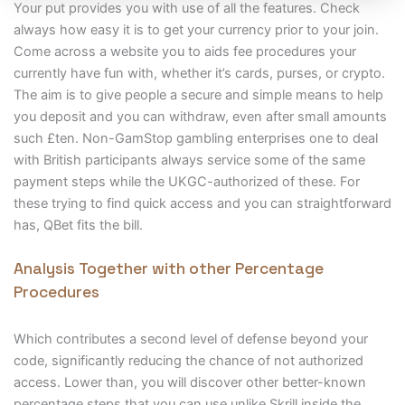
Your put provides you with use of all the features. Check
always how easy it is to get your currency prior to your join.
Come across a website you to aids fee procedures your
currently have fun with, whether it’s cards, purses, or crypto.
The aim is to give people a secure and simple means to help
you deposit and you can withdraw, even after small amounts
such £ten. Non-GamStop gambling enterprises one to deal
with British participants always service some of the same
payment steps while the UKGC-authorized of these. For
these trying to find quick access and you can straightforward
has, QBet fits the bill.
Analysis Together with other Percentage
Procedures
Which contributes a second level of defense beyond your
code, significantly reducing the chance of not authorized
access. Lower than, you will discover other better-known
percentage steps that you can use unlike Skrill inside the