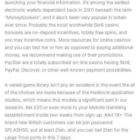
launching your financial information. It’s among the earliest
electronic wallets dependent back in 2001 beneath the term
“Moneybookers”, and it also’s been very popular in britain
ever since. Probably the most worthwhile Skrill casino
bonuses are no-deposit incentives, totally free spins, and
you may incentive coins. More resources for online casinos
and you can test her or him as opposed to paying additional
money, we recommend making use of their promotions.
PayStar are a totally subscribed on-line casino having Skrill,
PayPal, Discover, or other well-known payment possibilities.
A varied game library isn’t any an excellent in the event the all
of the choices are made because of the mediocre application
studios, which means this models a significant part in our
research. Bet £20 or even more to your Midnite Gambling
establishment inside two weeks from sign-up. #Ad 18+ The
brand new British customers can be join password
SPLASH50, put at least £ten, and you can bet £ten for the
Large Trout ports in this 7 days.