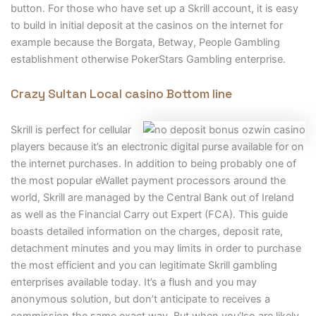
button. For those who have set up a Skrill account, it is easy
to build in initial deposit at the casinos on the internet for
example because the Borgata, Betway, People Gambling
establishment otherwise PokerStars Gambling enterprise.
Crazy Sultan Local casino Bottom line
Skrill is perfect for cellular
players because it’s an electronic digital purse available for on
the internet purchases. In addition to being probably one of
the most popular eWallet payment processors around the
world, Skrill are managed by the Central Bank out of Ireland
as well as the Financial Carry out Expert (FCA). This guide
boasts detailed information on the charges, deposit rate,
detachment minutes and you may limits in order to purchase
the most efficient and you can legitimate Skrill gambling
enterprises available today. It’s a flush and you may
anonymous solution, but don’t anticipate to receives a
commission the same exact way. But when you’lso are likely