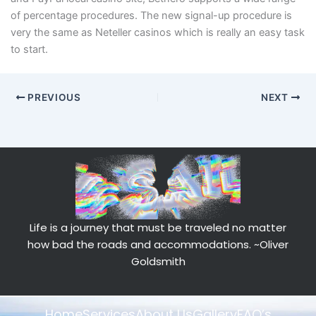
of percentage procedures. The new signal-up procedure is
very the same as Neteller casinos which is really an easy task
to start.
PREVIOUS
NEXT
Life is a journey that must be traveled no matter
how bad the roads and accommodations.
~Oliver
Goldsmith
Home
Services
About Us
Gallery
FAQ’s