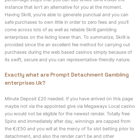
instance that isn’t an alternative for you at the moment.
Having Skrill, you’re able to generate punctual and you can
safe purchases to own little in order to zero fees and you’ll
come across lots of as well as reliable Skrill gambling
enterprises on the listing lower than. To summarize, Skrill is
provided since the an excellent fee method for carrying out
purchases during the web based casinos simply because of
its swift, secure and you can representative-friendly nature.
Exactly what are Prompt Detachment Gambling
enterprises Uk?
Minute Deposit £20 needed. If you have arrived on this page
maybe not via the appointed give via Megaways Local casino
you would not be eligible for the newest render. Totally free
Spins end immediately after day, winnings are capped from
the €/£50 and you will at the mercy of 5x slot betting prior to
detachment, and also the render can’t be and other