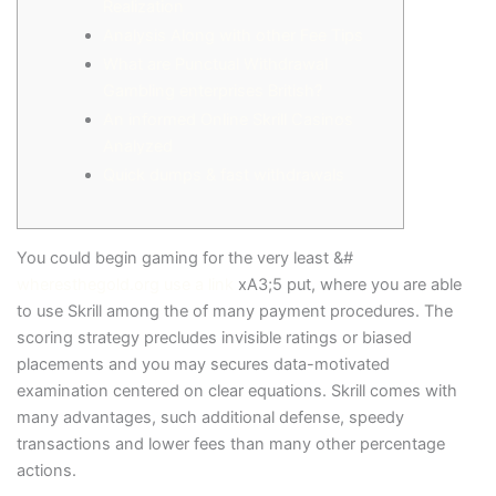
Realization
Analysis Along with other Fee Tips
What are Punctual Withdrawal
Gambling enterprises British?
An informed Online Skrill Casinos
Analyzed
Quick dumps & fast withdrawals
You could begin gaming for the very least &#
wheresthegold.org use a link
xA3;5 put, where you are able
to use Skrill among the of many payment procedures. The
scoring strategy precludes invisible ratings or biased
placements and you may secures data-motivated
examination centered on clear equations.
Skrill comes with
many advantages, such additional defense, speedy
transactions and lower fees than many other percentage
actions.