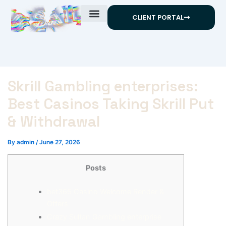
Skip
CLIENT PORTAL
to
content
Skrill Gambling enterprises:
Best Casinos Taking Skrill Put
& Withdrawal
By
admin
/
June 27, 2026
Posts
bet365 Casino Welcome Render &
Offers
Crazy Sultan Gambling enterprise