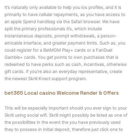
It’s naturally only available to help you ios profiles, and it is
primarily to have cellular repayments, as you have access to
an apple Spend handbag via the Safari browser. We have
split the primary professionals it’s, which include
instantaneous deposits, prompt withdrawals, a person-
amicable interface, and greater payment limits. Such as, you
could register for a BetMGM Play+ cards or a FanDuel
Gamble+ cards. You get points to own purchases that is
redeemed to have perks such as cash, incentives, otherwise
gift cards. If you’re also an everyday representative, create
the newest Skrill Knect support program.
bet365 Local casino Welcome Render & Offers
This will be especially important should you ever sign to your
Skrill using social wifi. Skrill might possibly be listed as one of
the possibilities in the event the you have previously used
they to possess in initial deposit, therefore just click one to