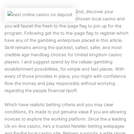
2nd, discover your
chosen local casino and
you will faucet the fresh to the-page flag to join up for the
program. Following get the to the-page flag to register which
have any of the gambling enterprises placed in this article.
Skrill remains among the quickest, safest, safer, and most
credible age-handbag choices for United kingdom casino
players. I and suggest spend by the cellular gambling
establishment possibilities, for simple and fast places. With
every of those provides in place, you might with confidence
flow the money and play responsibly without worrying
regarding the people financial ripoff.
Which have realistic betting criteria and you may clear
conditions, it’s made to put genuine value if you are allowing
novices to explore the working platform. Since the a leading
Uk on-line casino, he’s a trusted Neteller betting webpages
and PayPal local casino site, Betnero supports a wide range