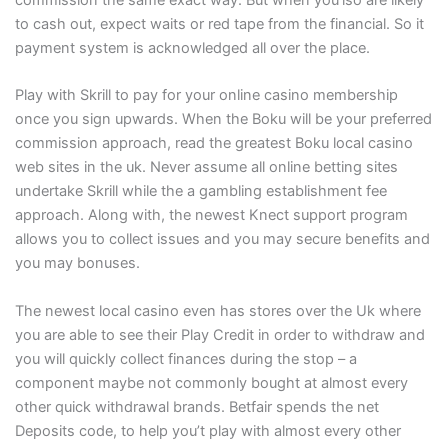
to cash out, expect waits or red tape from the financial. So it
payment system is acknowledged all over the place.
Play with Skrill to pay for your online casino membership
once you sign upwards. When the Boku will be your preferred
commission approach, read the greatest Boku local casino
web sites in the uk. Never assume all online betting sites
undertake Skrill while the a gambling establishment fee
approach. Along with, the newest Knect support program
allows you to collect issues and you may secure benefits and
you may bonuses.
The newest local casino even has stores over the Uk where
you are able to see their Play Credit in order to withdraw and
you will quickly collect finances during the stop – a
component maybe not commonly bought at almost every
other quick withdrawal brands. Betfair spends the net
Deposits code, to help you’t play with almost every other