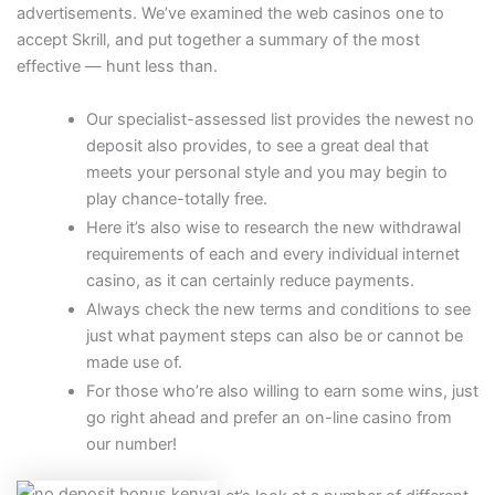
advertisements. We’ve examined the web casinos one to
accept Skrill, and put together a summary of the most
effective — hunt less than.
Our specialist-assessed list provides the newest no
deposit also provides, to see a great deal that
meets your personal style and you may begin to
play chance-totally free.
Here it’s also wise to research the new withdrawal
requirements of each and every individual internet
casino, as it can certainly reduce payments.
Always check the new terms and conditions to see
just what payment steps can also be or cannot be
made use of.
For those who’re also willing to earn some wins, just
go right ahead and prefer an on-line casino from
our number!