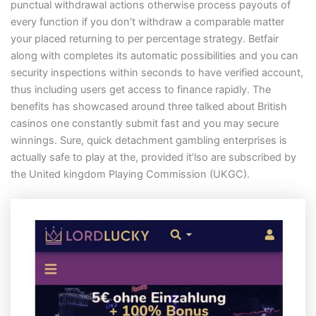
punctual withdrawal actions otherwise process payouts of
every function if you don’t withdraw a comparable matter
your placed returning to per percentage strategy. Betfair
along with completes its automatic possibilities and you can
security inspections within seconds to have verified account,
thus including users get access to finance rapidly. The
benefits has showcased around three talked about British
casinos one constantly submit fast and you may secure
winnings. Sure, quick detachment gambling enterprises is
actually safe to play at the, provided it’lso are subscribed by
the United kingdom Playing Commission (UKGC).