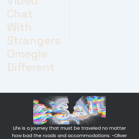
Video
Chat
With
Strangers
Omegle
Different
Life is a journey that must be traveled no matter
how bad the roads and accommodations.
~Oliver