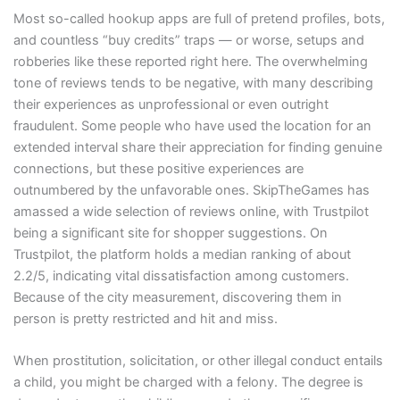
Most so-called hookup apps are full of pretend profiles, bots,
and countless “buy credits” traps — or worse, setups and
robberies like these reported right here. The overwhelming
tone of reviews tends to be negative, with many describing
their experiences as unprofessional or even outright
fraudulent. Some people who have used the location for an
extended interval share their appreciation for finding genuine
connections, but these positive experiences are
outnumbered by the unfavorable ones. SkipTheGames has
amassed a wide selection of reviews online, with Trustpilot
being a significant site for shopper suggestions. On
Trustpilot, the platform holds a median ranking of about
2.2/5, indicating vital dissatisfaction among customers.
Because of the city measurement, discovering them in
person is pretty restricted and hit and miss.
When prostitution, solicitation, or other illegal conduct entails
a child, you might be charged with a felony. The degree is