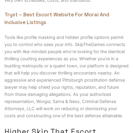
very own schedules, costs, and standards.
Tryst – Best Escort Website For Moral And
Inclusive Listings
Tools like profile masking and hidden profile options permit
you to control who sees your info. SkipTheGames connects
you with like-minded people who’re looking for the identical
thrilling courting experiences as you. Whether you’re in a
bustling metropolis or a quaint town, our platform is designed
that will help you discover thrilling encounters nearby. An
aggressive and experienced Pittsburgh prostitution defense
lawyer may help shield your rights, reputation, and future
from these damaging allegations. As your authorized
representation, Worgul, Sarna & Ness, Criminal Defense
Attorneys, LLC will work on reducing or dismissing your
costs and constructing one of the best defense attainable.
Higher Skip That Escort,