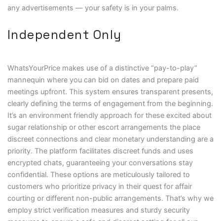
any advertisements — your safety is in your palms.
Independent Only
WhatsYourPrice makes use of a distinctive “pay-to-play”
mannequin where you can bid on dates and prepare paid
meetings upfront. This system ensures transparent presents,
clearly defining the terms of engagement from the beginning.
It’s an environment friendly approach for these excited about
sugar relationship or other escort arrangements the place
discreet connections and clear monetary understanding are a
priority. The platform facilitates discreet funds and uses
encrypted chats, guaranteeing your conversations stay
confidential. These options are meticulously tailored to
customers who prioritize privacy in their quest for affair
courting or different non-public arrangements. That’s why we
employ strict verification measures and sturdy security