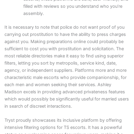
filled with reviews so you understand who you’re
assembly.
It is necessary to note that police do not want proof of you
carrying out prostitution to have the ability to press charges
against you. Making preparations online could probably be
sufficient to cost you with prostitution and solicitation. The
most reliable directories make it easy to find using superior
filters, letting you sort by metropolis, service kind, date,
agency, or independent suppliers. Platforms more and more
characteristic male escorts who provide companionship, for
each men and women seeking their services. Ashley
Madison excels in providing advanced privateness features
which would possibly be significantly useful for married users
in search of discreet interactions.
Tryst proudly showcases its inclusive platform by offering
intensive filtering options for TS escorts. It has a powerful