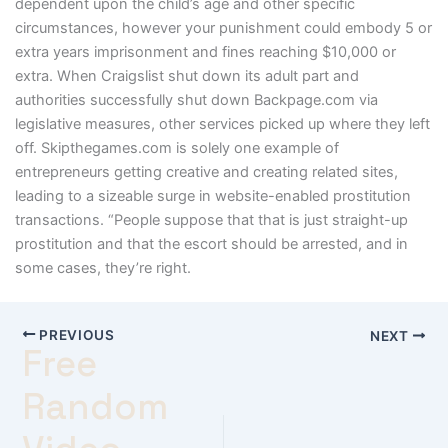
dependent upon the child’s age and other specific
circumstances, however your punishment could embody 5 or
extra years imprisonment and fines reaching $10,000 or
extra. When Craigslist shut down its adult part and
authorities successfully shut down Backpage.com via
legislative measures, other services picked up where they left
off. Skipthegames.com is solely one example of
entrepreneurs getting creative and creating related sites,
leading to a sizeable surge in website-enabled prostitution
transactions. “People suppose that that is just straight-up
prostitution and that the escort should be arrested, and in
some cases, they’re right.
PREVIOUS
NEXT
Free
Random