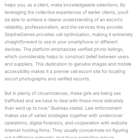
helps you, as a client, make knowledgeable selections. By
leveraging the collective experiences of earlier clients, you’ll
be able to achieve a clearer understanding of an escort’s
reliability, professionalism, and the services they provide.
SkiptheGames provides cell optimization, making it extremely
straightforward to use in your smartphone or different
devices. The platform emphasizes verified photo listings,
which considerably helps to construct belief between users
and suppliers. This dedication to genuine images and mobile
accessibility makes it a premier cell escort site for locating
escort photographs and verified escorts.
But in plenty of circumstances, these girls are being sex
trafficked and we have to deal with these more delicately
than we’d up to now,” Budreau stated. Law enforcement
makes use of varied strategies together with undercover
operations, digital forensics, and cooperation with website
internet hosting firms. They usually concentrate on figuring
out trafficking networks and those exploiting minors