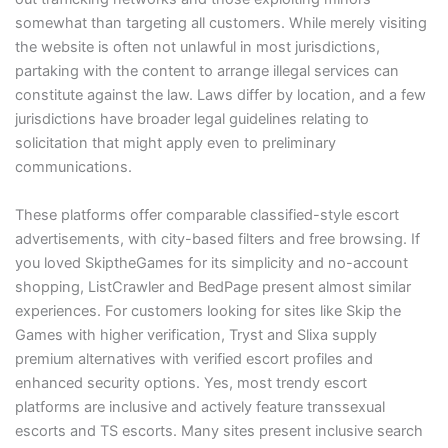
somewhat than targeting all customers. While merely visiting
the website is often not unlawful in most jurisdictions,
partaking with the content to arrange illegal services can
constitute against the law. Laws differ by location, and a few
jurisdictions have broader legal guidelines relating to
solicitation that might apply even to preliminary
communications.
These platforms offer comparable classified-style escort
advertisements, with city-based filters and free browsing. If
you loved SkiptheGames for its simplicity and no-account
shopping, ListCrawler and BedPage present almost similar
experiences. For customers looking for sites like Skip the
Games with higher verification, Tryst and Slixa supply
premium alternatives with verified escort profiles and
enhanced security options. Yes, most trendy escort
platforms are inclusive and actively feature transsexual
escorts and TS escorts. Many sites present inclusive search