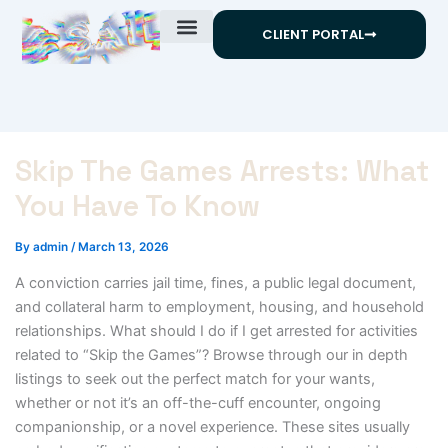
Skip
CLIENT PORTAL
to
content
Skip The Games Arrests: What
You Have To Know
By
admin
/
March 13, 2026
A conviction carries jail time, fines, a public legal document,
and collateral harm to employment, housing, and household
relationships. What should I do if I get arrested for activities
related to “Skip the Games”? Browse through our in depth
listings to seek out the perfect match for your wants,
whether or not it’s an off-the-cuff encounter, ongoing
companionship, or a novel experience. These sites usually