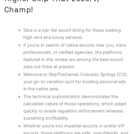
Champ!
Slixa is a top-tier escort listing for these seeking
high-end and luxury services.
If you’re in search of native escorts near you, trans
professionals, or verified agencies, the platforms
featured in this review are among the best escort
sites out there at present.
Welcome to SkipTheGames Colorado Springs (CO),
your go-to vacation spot for locating personal ads
in the native area.
The technical sophistication demonstrates the
calculated nature of those operations, which adapt
quickly to evade regulation enforcement whereas
sustaining profitability.
Whether you’re into impartial escorts or prefer VIP
escorts, these platforms are safe, user-friendly, and