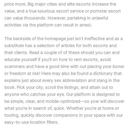
price more. Big major cities and elite escorts increase the
value, and a true luxurious escort service or pornstar escort
can value thousands. However, partaking in unlawful
activities via the platform can result in arrest.
The backside of the homepage just isn’t ineffective and as a
substitute has a selection of articles for both escorts and
their clients. Read a couple of of these should you can and
educate yourself if you’ll on how to rent escorts, avoid
scammers and have a good time with out placing your boner
or freedom at risk! Here may also be found a dictionary that
explains just about every sex abbreviation and slang in the
book. Pick your city, scroll the listings, and attain out to
anyone who catches your eye. Our platform is designed to
be simple, clear, and mobile-optimized—so yow will discover
what you’re in search of, quick. Whether you’re at home or
touring, quickly discover companions in your space with our
easy-to-use location filters.