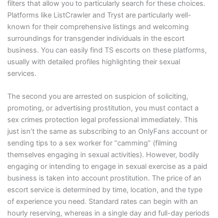
filters that allow you to particularly search for these choices.
Platforms like ListCrawler and Tryst are particularly well-
known for their comprehensive listings and welcoming
surroundings for transgender individuals in the escort
business. You can easily find TS escorts on these platforms,
usually with detailed profiles highlighting their sexual
services.
The second you are arrested on suspicion of soliciting,
promoting, or advertising prostitution, you must contact a
sex crimes protection legal professional immediately. This
just isn’t the same as subscribing to an OnlyFans account or
sending tips to a sex worker for “camming” (filming
themselves engaging in sexual activities). However, bodily
engaging or intending to engage in sexual exercise as a paid
business is taken into account prostitution. The price of an
escort service is determined by time, location, and the type
of experience you need. Standard rates can begin with an
hourly reserving, whereas in a single day and full-day periods