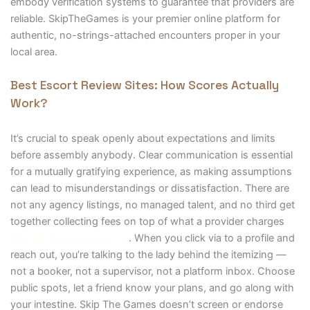
embody verification systems to guarantee that providers are
reliable. SkipTheGames is your premier online platform for
authentic, no-strings-attached encounters proper in your
local area.
Best Escort Review Sites: How Scores Actually
Work?
It’s crucial to speak openly about expectations and limits
before assembly anybody. Clear communication is essential
for a mutually gratifying experience, as making assumptions
can lead to misunderstandings or dissatisfaction. There are
not any agency listings, no managed talent, and no third get
together collecting fees on top of what a provider charges
https://skipthegames.onl
. When you click via to a profile and
reach out, you’re talking to the lady behind the itemizing —
not a booker, not a supervisor, not a platform inbox. Choose
public spots, let a friend know your plans, and go along with
your intestine. Skip The Games doesn’t screen or endorse