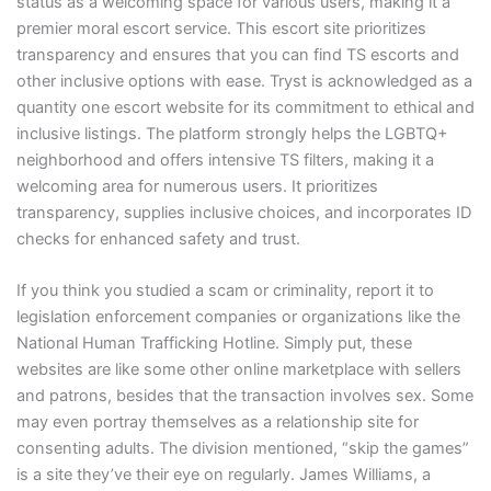
status as a welcoming space for various users, making it a
premier moral escort service. This escort site prioritizes
transparency and ensures that you can find TS escorts and
other inclusive options with ease. Tryst is acknowledged as a
quantity one escort website for its commitment to ethical and
inclusive listings. The platform strongly helps the LGBTQ+
neighborhood and offers intensive TS filters, making it a
welcoming area for numerous users. It prioritizes
transparency, supplies inclusive choices, and incorporates ID
checks for enhanced safety and trust.
If you think you studied a scam or criminality, report it to
legislation enforcement companies or organizations like the
National Human Trafficking Hotline. Simply put, these
websites are like some other online marketplace with sellers
and patrons, besides that the transaction involves sex. Some
may even portray themselves as a relationship site for
consenting adults. The division mentioned, “skip the games”
is a site they’ve their eye on regularly. James Williams, a