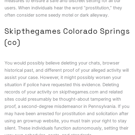
measures to ensure a safe and discreet setting for all our
users. When individuals hear the word “prostitution,” they
often consider some seedy motel or dark alleyway.
Skipthegames Colorado Springs
(co)
You would possibly believe deleting your chats, browser
historical past, and different proof of your alleged activity will
assist your case. However, it might possibly worsen your
situation if police have requested this evidence. Deleting
records of your activity on skipthegames.com and related
sites could presumably be thought-about tampering with
proof, a second-degree misdemeanor in Pennsylvania. If you
may have been arrested for prostitution and solicitation after
using an grownup website, you must train your right to stay
silent. These individuals function autonomously, setting their