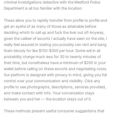
criminal investigations detective with the Medford Police
Department is all too familiar with the location.
These allow you to rapidly transfer from profile to profile and
get an eyeful of as many of those as attainable before
deciding which to call up and fuck the liver out of! Anyway,
given the caliber of escorts I actually have seen on the site, I
really feel assured in stating you possibly can rent and bang
them bloody for like $150-$300 per hour. Some will in all
probability charge much less for 30 to twenty minutes of
their time, but nonetheless have a minimum of $200 in your
wallet before calling on these escorts and negotiating costs.
Our platform is designed with privacy in mind, giving you full
control over your communication and visibility. Click any
profile to see photographs, descriptions, services provided,
and make contact with info. Your conversation stays
between you and her — the location stays out of it.
These methods present useful consumer suggestions that