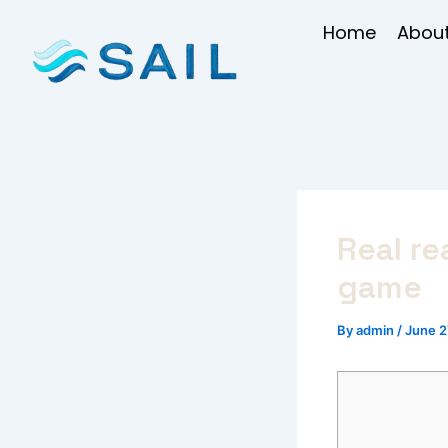
Skip
Home
About
to
content
Real re
game
By
admin
/
June 2