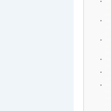
How
can
cas
Exp
top
Ca
The
ran
th
Mob
Pe
Cus
pla
Res
Rep
sup
aro