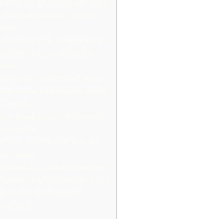
 exactly we Rating and you
 Attempt Canadian Online
inos
ert selections: compare the
 online casinos within the
nada
se particular are the finest-
ked online casino sites inside
e Canada
ile Gambling establishment
rformance
tomer service and you will
yer sense
pected by Canadian people:
utation and you will give you
port can actually fool
und with