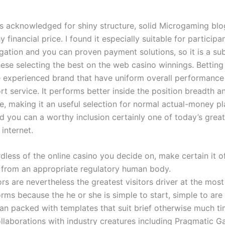
s acknowledged for shiny structure, solid Microgaming blo
 financial price. I found it especially suitable for partici
igation and you can proven payment solutions, so it is a sub
hese selecting the best on the web casino winnings. Bettin
 experienced brand that have uniform overall performance 
rt service. It performs better inside the position breadth 
e, making it an useful selection for normal actual-money pl
 you can a worthy inclusion certainly one of today’s grea
internet.
dless of the online casino you decide on, make certain it o
from an appropriate regulatory human body.
rs are nevertheless the greatest visitors driver at the mos
orms because the he or she is simple to start, simple to are 
an packed with templates that suit brief otherwise much tim
laborations with industry creatures including Pragmatic 