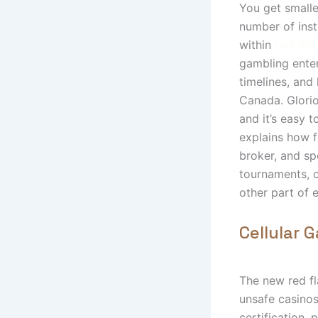
You get smalle
number of inst
within
real mo
gambling enter
timelines, and
Canada. Glorio
and it’s easy 
explains how f
broker, and sp
tournaments, c
other part of e
Cellular 
The new red f
unsafe casinos
certification, 