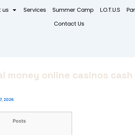
 us
Services
Summer Camp
L.O.T.U.S
Pa
Contact Us
al money online casinos cash
7, 2026
Posts