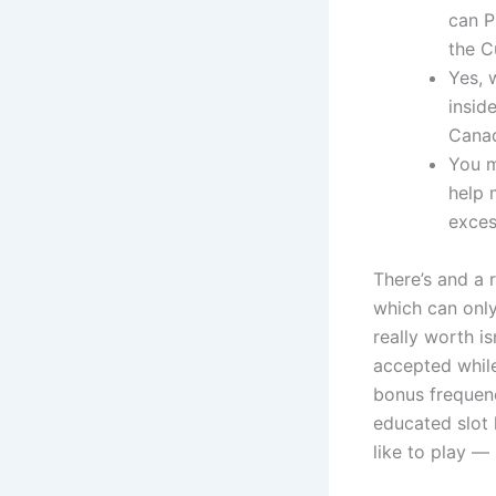
can P
the C
Yes, 
insid
Canad
You m
help 
exces
There’s and a r
which can onl
really worth i
accepted while
bonus frequenc
educated slot 
like to play —