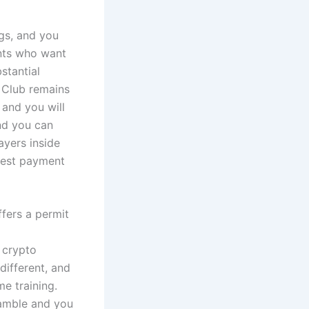
gs, and you
pants who want
stantial
g Club remains
and you will
and you can
ayers inside
test payment
ffers a permit
t crypto
different, and
e training.
Gamble and you