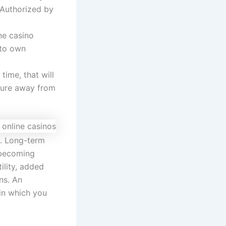
Authorized by
ne casino
 to own
time, that will
sure away from
e. Long-term
e becoming
ility, added
ns. An
in which you