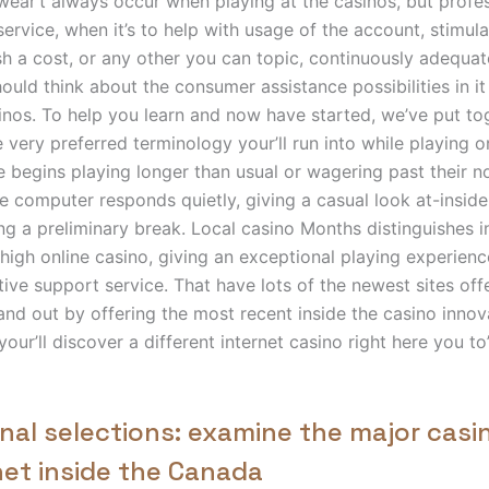
 wear’t always occur when playing at the casinos, but profe
ervice, when it’s to help with usage of the account, stimula
sh a cost, or any other you can topic, continuously adequa
hould think about the consumer assistance possibilities in i
inos. To help you learn and now have started, we’ve put to
 very preferred terminology your’ll run into while playing on
begins playing longer than usual or wagering past their n
e computer responds quietly, giving a casual look at-inside
ng a preliminary break. Local casino Months distinguishes in
high online casino, giving an exceptional playing experien
tive support service. That have lots of the newest sites of
nd out by offering the most recent inside the casino innov
our’ll discover a different internet casino right here you to
nal selections: examine the major casi
net inside the Canada