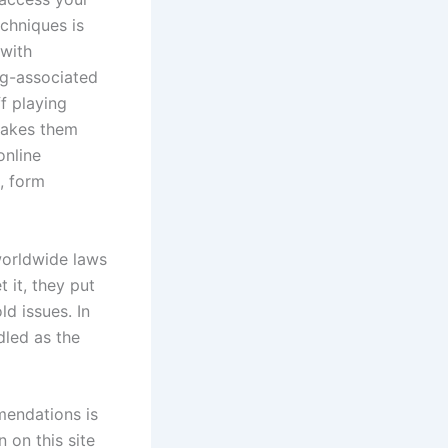
echniques is
 with
ng-associated
f playing
 makes them
online
, form
worldwide laws
 it, they put
ld issues. In
dled as the
mendations is
 on this site