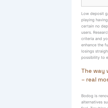
Low deposit ga
playing having
certain no dep
users. Researc
criteria and y
enhance the fu
losings straig
possibility to 
The way 
– real mo
Bodog is reno
alternatives s