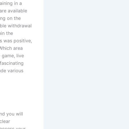
aining in a
are available
ing on the
able withdrawal
in the
s was positive,
 Which area
 game, live
 fascinating
ude various
d you will
clear
o access your