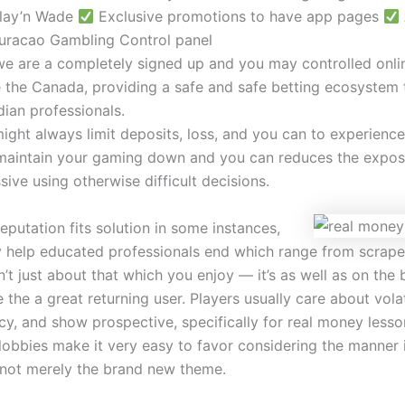
lay’n Wade
Exclusive promotions to have app pages
uracao Gambling Control panel
we are a completely signed up and you may controlled onli
e the Canada, providing a safe and safe betting ecosystem
ian professionals.
ight always limit deposits, loss, and you can to experience 
maintain your gaming down and you can reduces the expo
sive using otherwise difficult decisions.
eputation fits solution in some instances,
y help educated professionals end which range from scrap
sn’t just about that which you enjoy — it’s as well as on th
 the a great returning user. Players usually care about volat
y, and show prospective, specifically for real money lesso
lobbies make it very easy to favor considering the manner 
 not merely the brand new theme.