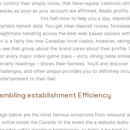
r control than simply notes, that have regular cashouts obt
ances as soon as your account are affirmed. Really profits 
ney online casinos
this half-hour to help you a day, depend
prise’s remark date. You get clear deposit routes, foresee
 legitimate handling across the best web based casinos with
n is a fairly the new Canadian local casino, however, rating
to see that group about the brand cares about their profile.
or every major video game class – slots, dining table online
ecialty headings – shows their fairness. You’ll and discover
hallenges, and other unique provides you to definitely incl
ntertainment to their feel.
Gambling establishment Efficiency
lags below are the most famous symptoms from unsound an
 online inside the Canada. In the event the a website lacks 
provides unfair incentive terminology, or helps it be hard t