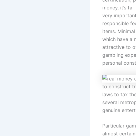
money, it’s far
very important
responsible fe
items. Minimal
which have a m
attractive to 
gambling exper
personal const
to construct t
laws to tax the
several metrop
genuine entert
Particular gam
almost certainl