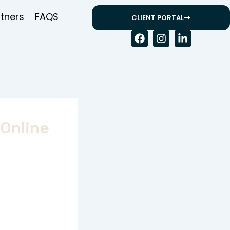
rtners
FAQS
CLIENT PORTAL
F
I
L
a
n
i
c
s
n
e
t
k
b
a
e
o
g
d
o
r
i
k
a
n
m
-
 Online
i
n