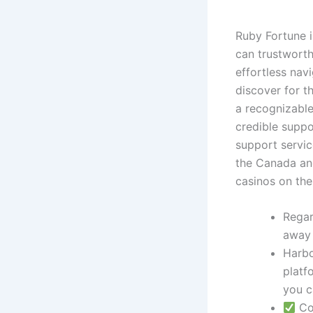
Ruby Fortune i
can trustworthy
effortless nav
discover for t
a recognizable
credible suppo
support servic
the Canada and
casinos on the 
Regar
away 
Harbo
platf
you c
Col