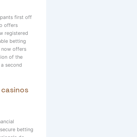
ants first off
o offers
ew registered
ble betting
 now offers
ion of the
s a second
 casinos
ancial
 secure betting