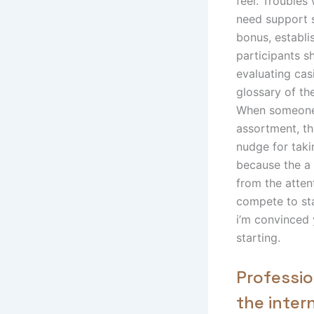
feel. Troubles
need support s
bonus, establi
participants s
evaluating cas
glossary of the
When someone 
assortment, th
nudge for taki
because the a 
from the atten
compete to sta
i’m convinced y
starting.
Professio
the inter