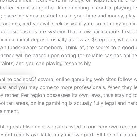
 better cure it altogether. Implementing in control playing t
; place individual restrictions in your time and money, play
e actions, and you will seek assist if you run into any gami
 deposit casinos are systems that allow participants first of
inimal initial deposit, usually as low as $step one, which
own funds-aware somebody. Think of, the secret to a good 
ience will be based upon opting for reliable casinos online
raints, and you can playing responsibly.
Of several online gambling web sites follow 
rust and you may come to more professionals. When they let
y rather. Per region possesses its own laws, thus staying to
olitan areas, online gambling is actually fully legal and han
ainment.
bling establishment websites listed in our very own recom
y not readily available on your own part. All the information