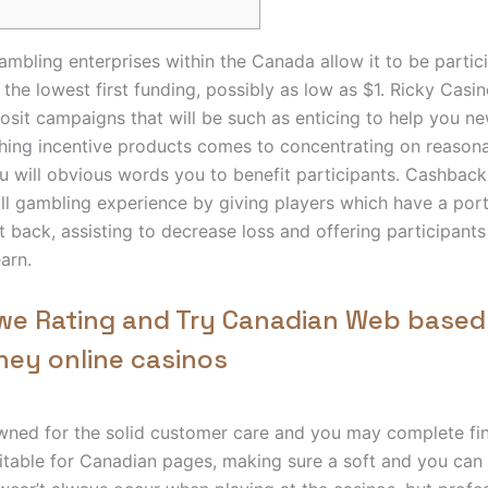
mbling enterprises within the Canada allow it to be particip
 the lowest first funding, possibly as low as $1. Ricky Casin
osit campaigns that will be such as enticing to help you n
hing incentive products comes to concentrating on reasona
ou will obvious words you to benefit participants.
Cashback
ll gambling experience by giving players which have a port
ht back, assisting to decrease loss and offering participant
earn.
we Rating and Try Canadian Web based
ney online casinos
wned for the solid customer care and you may complete fin
uitable for Canadian pages, making sure a soft and you can