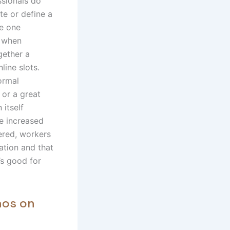
ssionals do
te or define a
te one
t when
gether a
line slots.
ormal
 or a great
 itself
ce increased
fered, workers
ation and that
’s good for
nos on