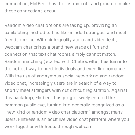
connection, FlirtBees has the instruments and group to make
these connections occur.
Random video chat options are taking up, providing an
exhilarating method to find like-minded strangers and meet
friends on-line. With high-quality audio and video tech,
webcam chat brings a brand new stage of fun and
connection that text chat rooms simply cannot match.
Random matching ( started with Chatroulette ) has turn into
the hottest way to meet individuals and even find romance.
With the rise of anonymous social networking and random
video chat, increasingly users are in search of a way to
shortly meet strangers with out difficult registration. Against
this backdrop, Flirtbees has progressively entered the
common public eye, turning into generally recognized as a
“new kind of random video chat platform” amongst many
users. FlirtBees is an adult live video chat platform where you
work together with hosts through webcam.