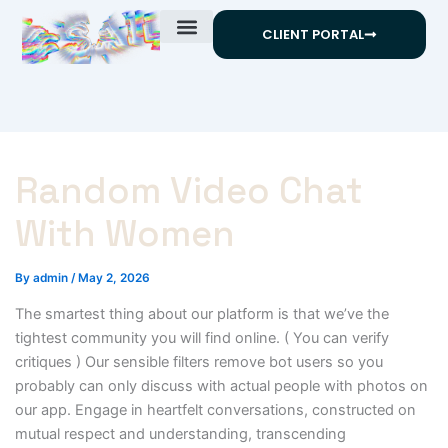
Skip
CLIENT PORTAL
to
content
Random Video Chat
With Women
By
admin
/
May 2, 2026
The smartest thing about our platform is that we’ve the
tightest community you will find online. ( You can verify
critiques ) Our sensible filters remove bot users so you
probably can only discuss with actual people with photos on
our app. Engage in heartfelt conversations, constructed on
mutual respect and understanding, transcending