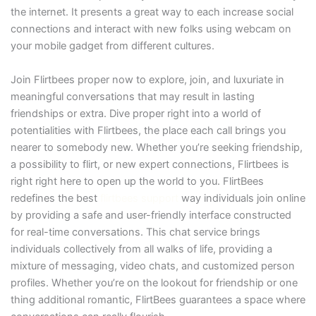
the internet. It presents a great way to each increase social
connections and interact with new folks using webcam on
your mobile gadget from different cultures.
Join Flirtbees proper now to explore, join, and luxuriate in
meaningful conversations that may result in lasting
friendships or extra. Dive proper right into a world of
potentialities with Flirtbees, the place each call brings you
nearer to somebody new. Whether you’re seeking friendship,
a possibility to flirt, or new expert connections, Flirtbees is
right right here to open up the world to you. FlirtBees
redefines the best
flirtbees support
way individuals join online
by providing a safe and user-friendly interface constructed
for real-time conversations. This chat service brings
individuals collectively from all walks of life, providing a
mixture of messaging, video chats, and customized person
profiles. Whether you’re on the lookout for friendship or one
thing additional romantic, FlirtBees guarantees a space where