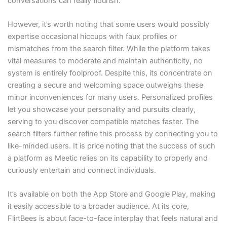
conversations can really flourish.
However, it’s worth noting that some users would possibly
expertise occasional hiccups with faux profiles or
mismatches from the search filter. While the platform takes
vital measures to moderate and maintain authenticity, no
system is entirely foolproof. Despite this, its concentrate on
creating a secure and welcoming space outweighs these
minor inconveniences for many users. Personalized profiles
let you showcase your personality and pursuits clearly,
serving to you discover compatible matches faster. The
search filters further refine this process by connecting you to
like-minded users. It is price noting that the success of such
a platform as Meetic relies on its capability to properly and
curiously entertain and connect individuals.
It’s available on both the App Store and Google Play, making
it easily accessible to a broader audience. At its core,
FlirtBees is about face-to-face interplay that feels natural and