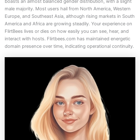
boasts an almost balanced gender distribution, with a slight
male majority. Most users hail from North America, Western
Europe, and Southeast Asia, although rising markets in South
America and Africa are growing steadily. Your experience on
FlirtBees lives or dies on how easily you can see, hear, and
interact with hosts. Flirtbees.com has maintained energetic
domain presence over time, indicating operational continuity.