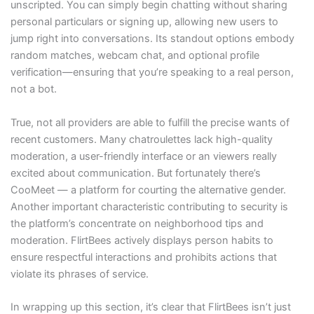
unscripted. You can simply begin chatting without sharing
personal particulars or signing up, allowing new users to
jump right into conversations. Its standout options embody
random matches, webcam chat, and optional profile
verification—ensuring that you’re speaking to a real person,
not a bot.
True, not all providers are able to fulfill the precise wants of
recent customers. Many chatroulettes lack high-quality
moderation, a user-friendly interface or an viewers really
excited about communication. But fortunately there’s
CooMeet — a platform for courting the alternative gender.
Another important characteristic contributing to security is
the platform’s concentrate on neighborhood tips and
moderation. FlirtBees actively displays person habits to
ensure respectful interactions and prohibits actions that
violate its phrases of service.
In wrapping up this section, it’s clear that FlirtBees isn’t just