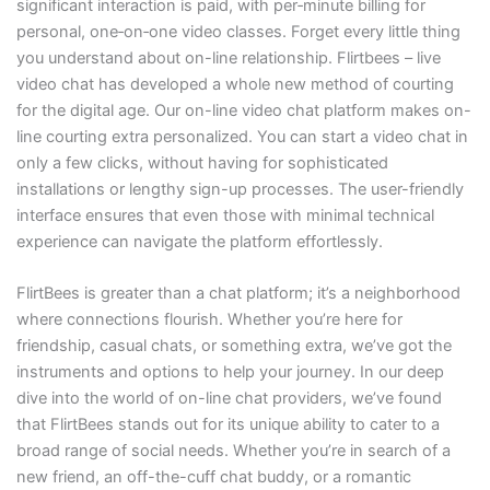
significant interaction is paid, with per‑minute billing for
personal, one‑on‑one video classes. Forget every little thing
you understand about on-line relationship. Flirtbees – live
video chat has developed a whole new method of courting
for the digital age. Our on-line video chat platform makes on-
line courting extra personalized. You can start a video chat in
only a few clicks, without having for sophisticated
installations or lengthy sign-up processes. The user-friendly
interface ensures that even those with minimal technical
experience can navigate the platform effortlessly.
FlirtBees is greater than a chat platform; it’s a neighborhood
where connections flourish. Whether you’re here for
friendship, casual chats, or something extra, we’ve got the
instruments and options to help your journey. In our deep
dive into the world of on-line chat providers, we’ve found
that FlirtBees stands out for its unique ability to cater to a
broad range of social needs. Whether you’re in search of a
new friend, an off-the-cuff chat buddy, or a romantic