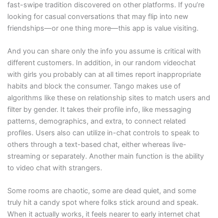
fast-swipe tradition discovered on other platforms. If you’re
looking for casual conversations that may flip into new
friendships—or one thing more—this app is value visiting.
And you can share only the info you assume is critical with
different customers. In addition, in our random videochat
with girls you probably can at all times report inappropriate
habits and block the consumer. Tango makes use of
algorithms like these on relationship sites to match users and
filter by gender. It takes their profile info, like messaging
patterns, demographics, and extra, to connect related
profiles. Users also can utilize in-chat controls to speak to
others through a text-based chat, either whereas live-
streaming or separately. Another main function is the ability
to video chat with strangers.
Some rooms are chaotic, some are dead quiet, and some
truly hit a candy spot where folks stick around and speak.
When it actually works, it feels nearer to early internet chat