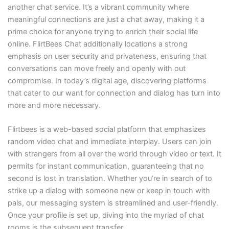
another chat service. It’s a vibrant community where
meaningful connections are just a chat away, making it a
prime choice for anyone trying to enrich their social life
online. FlirtBees Chat additionally locations a strong
emphasis on user security and privateness, ensuring that
conversations can move freely and openly with out
compromise. In today’s digital age, discovering platforms
that cater to our want for connection and dialog has turn into
more and more necessary.
Flirtbees is a web-based social platform that emphasizes
random video chat and immediate interplay. Users can join
with strangers from all over the world through video or text. It
permits for instant communication, guaranteeing that no
second is lost in translation. Whether you’re in search of to
strike up a dialog with someone new or keep in touch with
pals, our messaging system is streamlined and user-friendly.
Once your profile is set up, diving into the myriad of chat
rooms is the subsequent transfer.