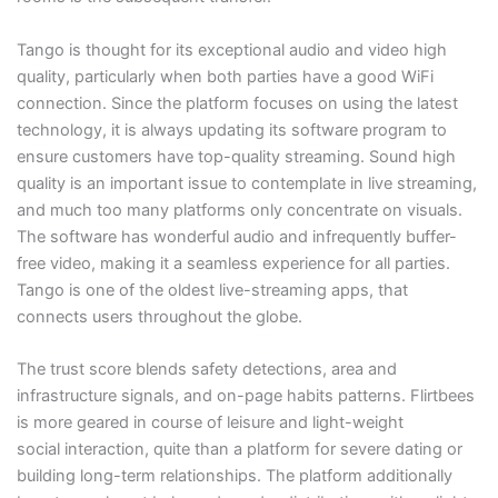
Tango is thought for its exceptional audio and video high
quality, particularly when both parties have a good WiFi
connection. Since the platform focuses on using the latest
technology, it is always updating its software program to
ensure customers have top-quality streaming. Sound high
quality is an important issue to contemplate in live streaming,
and much too many platforms only concentrate on visuals.
The software has wonderful audio and infrequently buffer-
free video, making it a seamless experience for all parties.
Tango is one of the oldest live-streaming apps, that
connects users throughout the globe.
The trust score blends safety detections, area and
infrastructure signals, and on-page habits patterns. Flirtbees
is more geared in course of leisure and light-weight
social interaction, quite than a platform for severe dating or
building long-term relationships. The platform additionally