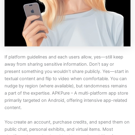
If platform guidelines and each users allow, yes—still keep
away from sharing sensitive information. Don’t say or
present something you wouldn’t share publicly. Yes—start in
textual content and flip to video when comfortable. You can
nudge by region (where available), but randomness remains
a part of the expertise. APKPure – A multi-platform app store
primarily targeted on Android, offering intensive app-related
content.
You create an account, purchase credits, and spend them on
public chat, personal exhibits, and virtual items. Most