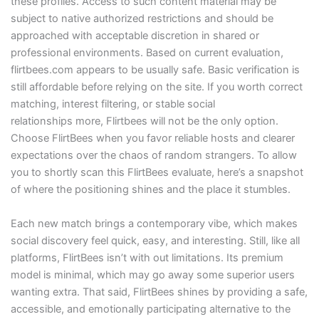
these profiles. Access to such content material may be
subject to native authorized restrictions and should be
approached with acceptable discretion in shared or
professional environments. Based on current evaluation,
flirtbees.com appears to be usually safe. Basic verification is
still affordable before relying on the site. If you worth correct
matching, interest filtering, or stable social
relationships more, Flirtbees will not be the only option.
Choose FlirtBees when you favor reliable hosts and clearer
expectations over the chaos of random strangers. To allow
you to shortly scan this FlirtBees evaluate, here’s a snapshot
of where the positioning shines and the place it stumbles.
Each new match brings a contemporary vibe, which makes
social discovery feel quick, easy, and interesting. Still, like all
platforms, FlirtBees isn’t with out limitations. Its premium
model is minimal, which may go away some superior users
wanting extra. That said, FlirtBees shines by providing a safe,
accessible, and emotionally participating alternative to the