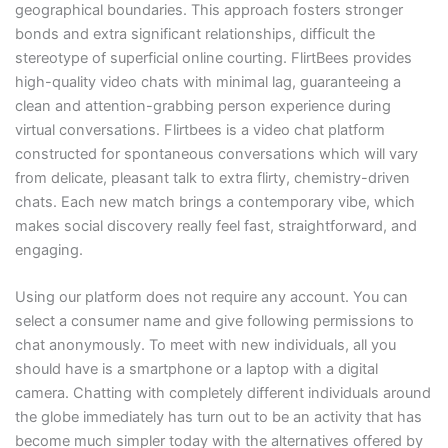
geographical boundaries. This approach fosters stronger
bonds and extra significant relationships, difficult the
stereotype of superficial online courting. FlirtBees provides
high-quality video chats with minimal lag, guaranteeing a
clean and attention-grabbing person experience during
virtual conversations. Flirtbees is a video chat platform
constructed for spontaneous conversations which will vary
from delicate, pleasant talk to extra flirty, chemistry-driven
chats. Each new match brings a contemporary vibe, which
makes social discovery really feel fast, straightforward, and
engaging.
Using our platform does not require any account. You can
select a consumer name and give following permissions to
chat anonymously. To meet with new individuals, all you
should have is a smartphone or a laptop with a digital
camera. Chatting with completely different individuals around
the globe immediately has turn out to be an activity that has
become much simpler today with the alternatives offered by