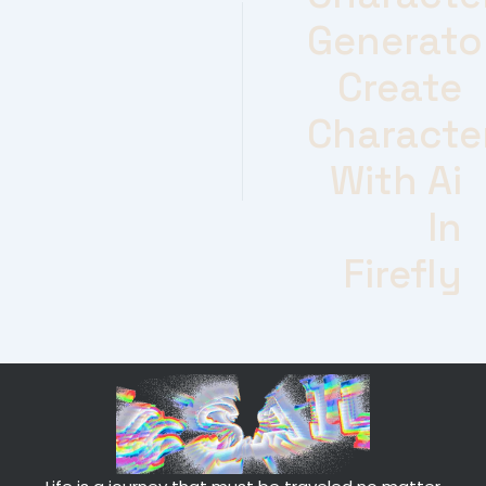
Generato
Create
Characte
With Ai
In
Firefly