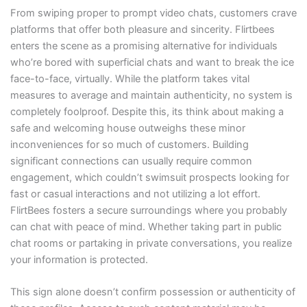
From swiping proper to prompt video chats, customers crave
platforms that offer both pleasure and sincerity. Flirtbees
enters the scene as a promising alternative for individuals
who’re bored with superficial chats and want to break the ice
face-to-face, virtually. While the platform takes vital
measures to average and maintain authenticity, no system is
completely foolproof. Despite this, its think about making a
safe and welcoming house outweighs these minor
inconveniences for so much of customers. Building
significant connections can usually require common
engagement, which couldn’t swimsuit prospects looking for
fast or casual interactions and not utilizing a lot effort.
FlirtBees fosters a secure surroundings where you probably
can chat with peace of mind. Whether taking part in public
chat rooms or partaking in private conversations, you realize
your information is protected.
This sign alone doesn’t confirm possession or authenticity of