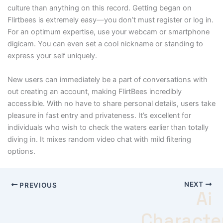
culture than anything on this record. Getting began on
Flirtbees is extremely easy—you don’t must register or log in.
For an optimum expertise, use your webcam or smartphone
digicam. You can even set a cool nickname or standing to
express your self uniquely.
New users can immediately be a part of conversations with
out creating an account, making FlirtBees incredibly
accessible. With no have to share personal details, users take
pleasure in fast entry and privateness. It’s excellent for
individuals who wish to check the waters earlier than totally
diving in. It mixes random video chat with mild filtering
options.
NEXT
PREVIOUS
Ai
Characte