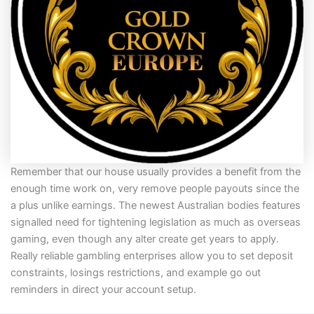
Remember that our house usually provides a benefit from the
enough time work on, very remove people payouts since the
a plus unlike earnings. The newest Australian bodies features
signalled need for tightening legislation as much as overseas
gaming, even though any alter create get years to apply.
Really reliable gambling enterprises allow you to set deposit
constraints, losings restrictions, and example go out
reminders in direct your account setup.