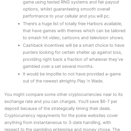
game using tested RNG systems and fair payout
options, whilst guaranteeing smooth overall
performance to your cellular and you will pc.
There’s a huge list of totally free Harbors available,
that have games with themes which can be tailored
to smash hit video, cartoons and television shows.
Cashback incentives will be a smart choice to have
punters looking for certain shelter up against loss,
providing right back a fraction of whatever they’ve
gambled over a set several months.
It would be impolite to not have provided a-game
out of the newest almighty Play ‘n Wade.
You might compare some other cryptocurrencies near to its
exchange rate and you can charges. You’ll save $6-7 per
deposit because of the strategically timing their deals.
Cryptocurrency repayments for the pokie websites cover
anything from instantaneous to 3-date handling, with
respect to the gambling enterprise and money chose. The