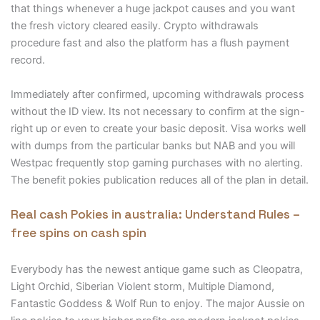
that things whenever a huge jackpot causes and you want
the fresh victory cleared easily. Crypto withdrawals
procedure fast and also the platform has a flush payment
record.
Immediately after confirmed, upcoming withdrawals process
without the ID view. Its not necessary to confirm at the sign-
right up or even to create your basic deposit. Visa works well
with dumps from the particular banks but NAB and you will
Westpac frequently stop gaming purchases with no alerting.
The benefit pokies publication reduces all of the plan in detail.
Real cash Pokies in australia: Understand Rules –
free spins on cash spin
Everybody has the newest antique game such as Cleopatra,
Light Orchid, Siberian Violent storm, Multiple Diamond,
Fantastic Goddess & Wolf Run to enjoy. The major Aussie on