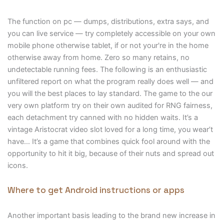
The function on pc — dumps, distributions, extra says, and
you can live service — try completely accessible on your own
mobile phone otherwise tablet, if or not your're in the home
otherwise away from home. Zero so many retains, no
undetectable running fees. The following is an enthusiastic
unfiltered report on what the program really does well — and
you will the best places to lay standard. The game to the our
very own platform try on their own audited for RNG fairness,
each detachment try canned with no hidden waits. It’s a
vintage Aristocrat video slot loved for a long time, you wear’t
have… It’s a game that combines quick fool around with the
opportunity to hit it big, because of their nuts and spread out
icons.
Where to get Android instructions or apps
Another important basis leading to the brand new increase in