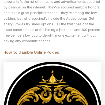
popularity ‘s the list of bonuses and advertisements supplied
by casinos on the internet. They've acquired multiple honors
and take a great principled means – they're among the few
builders just who acquired't include the Added bonus Get
ability. Pokies try sheer options – all the twist has got the
exact same sample at the hitting a jackpot – and 100 percent
free demos allow you to delight in one excitement without
having any economic chance.
How to Gamble Online Pokies