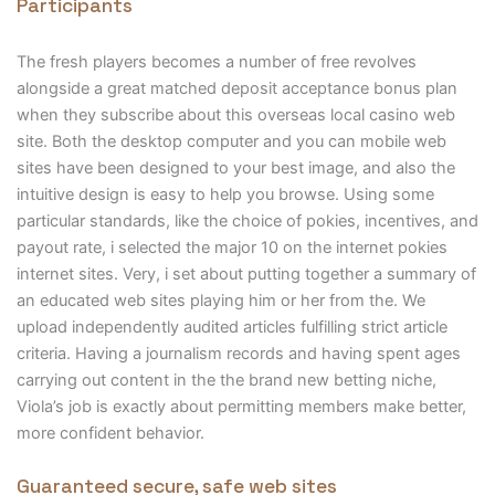
Participants
The fresh players becomes a number of free revolves
alongside a great matched deposit acceptance bonus plan
when they subscribe about this overseas local casino web
site. Both the desktop computer and you can mobile web
sites have been designed to your best image, and also the
intuitive design is easy to help you browse. Using some
particular standards, like the choice of pokies, incentives, and
payout rate, i selected the major 10 on the internet pokies
internet sites. Very, i set about putting together a summary of
an educated web sites playing him or her from the. We
upload independently audited articles fulfilling strict article
criteria. Having a journalism records and having spent ages
carrying out content in the the brand new betting niche,
Viola’s job is exactly about permitting members make better,
more confident behavior.
Guaranteed secure, safe web sites