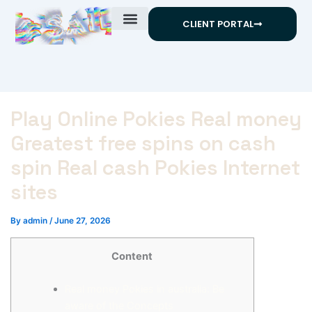
Skip
CLIENT PORTAL
to
content
Play Online Pokies Real money
Greatest free spins on cash
spin Real cash Pokies Internet
sites
By
admin
/
June 27, 2026
Content
Real money Pokies in australia: Be
aware of the Concepts