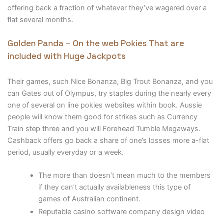
offering back a fraction of whatever they’ve wagered over a
flat several months.
Golden Panda – On the web Pokies That are
included with Huge Jackpots
Their games, such Nice Bonanza, Big Trout Bonanza, and you
can Gates out of Olympus, try staples during the nearly every
one of several on line pokies websites within book. Aussie
people will know them good for strikes such as Currency
Train step three and you will Forehead Tumble Megaways.
Cashback offers go back a share of one’s losses more a-flat
period, usually everyday or a week.
The more than doesn’t mean much to the members
if they can’t actually availableness this type of
games of Australian continent.
Reputable casino software company design video