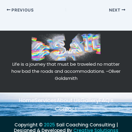
PREVIOUS
NEXT
Life is a journey that must be traveled no matter
how bad the roads and accommodations.
~Oliver
Goldsmith
Home
Services
About Us
Gallery
FAQ’s
Contact
Copyright ©
2025
Sail Coaching Consulting |
Designed & Developed By
Creative Solutionss