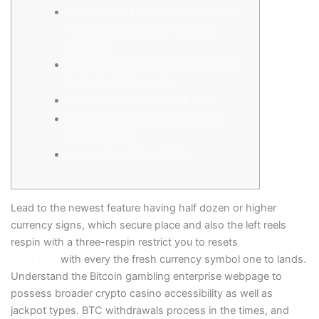
Golden Panda – On the web Pokies
That are included with Massive
Jackpots
Greatest Most recent Incentives for
Australian Participants
Protected safe, safer web sites
The best places to pick Android
books or apps
How to Play Online Pokies
Lead to the newest feature having half dozen or higher
currency signs, which secure place and also the left reels
respin with a three-respin restrict you to resets
free spins on
cash spin
with every the fresh currency symbol one to lands.
Understand the Bitcoin gambling enterprise webpage to
possess broader crypto casino accessibility as well as
jackpot types.
BTC withdrawals process in the times, and