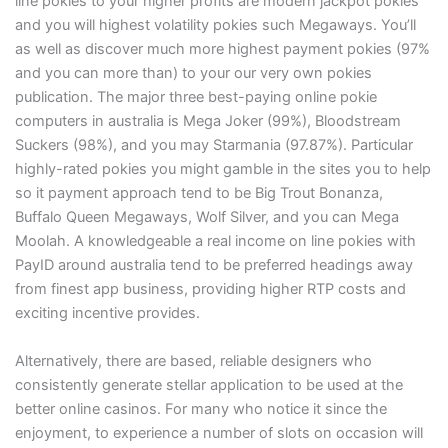
line pokies to your higher profits are modern jackpot pokies
and you will highest volatility pokies such Megaways. You’ll
as well as discover much more highest payment pokies (97%
and you can more than) to your our very own pokies
publication. The major three best-paying online pokie
computers in australia is Mega Joker (99%), Bloodstream
Suckers (98%), and you may Starmania (97.87%). Particular
highly-rated pokies you might gamble in the sites you to help
so it payment approach tend to be Big Trout Bonanza,
Buffalo Queen Megaways, Wolf Silver, and you can Mega
Moolah. A knowledgeable a real income on line pokies with
PayID around australia tend to be preferred headings away
from finest app business, providing higher RTP costs and
exciting incentive provides.
Alternatively, there are based, reliable designers who
consistently generate stellar application to be used at the
better online casinos. For many who notice it since the
enjoyment, to experience a number of slots on occasion will