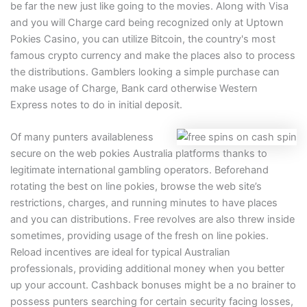
be far the new just like going to the movies. Along with Visa
and you will Charge card being recognized only at Uptown
Pokies Casino, you can utilize Bitcoin, the country's most
famous crypto currency and make the places also to process
the distributions. Gamblers looking a simple purchase can
make usage of Charge, Bank card otherwise Western
Express notes to do in initial deposit.
Of many punters availableness
secure on the web pokies Australia platforms thanks to
legitimate international gambling operators. Beforehand
rotating the best on line pokies, browse the web site’s
restrictions, charges, and running minutes to have places
and you can distributions. Free revolves are also threw inside
sometimes, providing usage of the fresh on line pokies.
Reload incentives are ideal for typical Australian
professionals, providing additional money when you better
up your account. Cashback bonuses might be a no brainer to
possess punters searching for certain security facing losses,