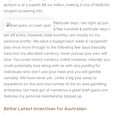
jackpot is at a superb $8.six million, making it one of NetEnt’s
longest-powering hits.
Particular days I am right up just
a few hundred & particular days I
am off a tiny, however, total monthly i am mostly on my
personal profits. We place a budget each week & i acquired’t
play once more through to the following few days basically
have lost my allocated currency, never pursue your own will
lose. You could victory currency online however, naturally you
could potentially lose along with as with any punting for
individuals who don’t use your head and you will gamble
sensibly. We have never yet , strike a big pay-away to
experience on line and one number at the an area gambling
enterprise, but have got of numerous a great brief gains one
features my personal membership topped up.
Better Latest Incentives for Australian