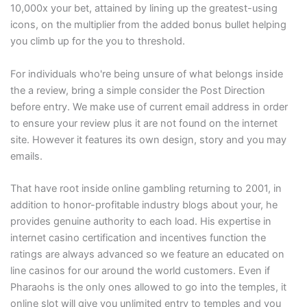
10,000x your bet, attained by lining up the greatest-using
icons, on the multiplier from the added bonus bullet helping
you climb up for the you to threshold.
For individuals who're being unsure of what belongs inside
the a review, bring a simple consider the Post Direction
before entry. We make use of current email address in order
to ensure your review plus it are not found on the internet
site. However it features its own design, story and you may
emails.
That have root inside online gambling returning to 2001, in
addition to honor-profitable industry blogs about your, he
provides genuine authority to each load. His expertise in
internet casino certification and incentives function the
ratings are always advanced so we feature an educated on
line casinos for our around the world customers. Even if
Pharaohs is the only ones allowed to go into the temples, it
online slot will give you unlimited entry to temples and you