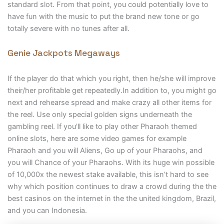
standard slot. From that point, you could potentially love to
have fun with the music to put the brand new tone or go
totally severe with no tunes after all.
Genie Jackpots Megaways
If the player do that which you right, then he/she will improve
their/her profitable get repeatedly.In addition to, you might go
next and rehearse spread and make crazy all other items for
the reel. Use only special golden signs underneath the
gambling reel. If you'll like to play other Pharaoh themed
online slots, here are some video games for example
Pharaoh and you will Aliens, Go up of your Pharaohs, and
you will Chance of your Pharaohs. With its huge win possible
of 10,000x the newest stake available, this isn’t hard to see
why which position continues to draw a crowd during the the
best casinos on the internet in the the united kingdom, Brazil,
and you can Indonesia.