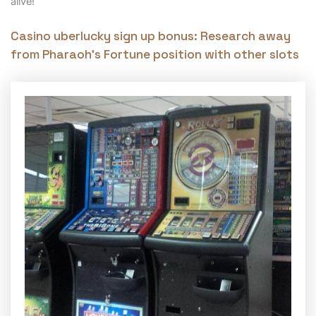
alive!
Casino uberlucky sign up bonus: Research away
from Pharaoh's Fortune position with other slots