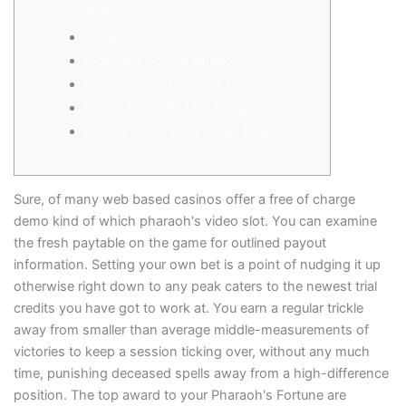
slots
Jackpots
Wozza70 Games Opinion
Gameplay and you will Honours
Genie Jackpots Megaways
Other Popular Free online Ports
Sure, of many web based casinos offer a free of charge
demo kind of which pharaoh's video slot. You can examine
the fresh paytable on the game for outlined payout
information. Setting your own bet is a point of nudging it up
otherwise right down to any peak caters to the newest trial
credits you have got to work at.
You earn a regular trickle
away from smaller than average middle-measurements of
victories to keep a session ticking over, without any much
time, punishing deceased spells away from a high-difference
position. The top award to your Pharaoh's Fortune are