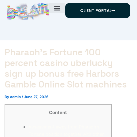
Skip
CLIENT PORTAL
to
content
Pharaoh’s Fortune 100
percent casino uberlucky
sign up bonus free Harbors
Gamble Online Slot machines
By
admin
/
June 27, 2026
Content
Assessment away from Pharaoh’s
Fortune position together with other