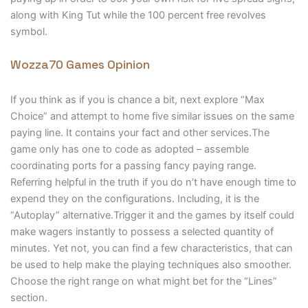
along with King Tut while the 100 percent free revolves
symbol.
Wozza70 Games Opinion
If you think as if you is chance a bit, next explore “Max
Choice” and attempt to home five similar issues on the same
paying line. It contains your fact and other services.The
game only has one to code as adopted – assemble
coordinating ports for a passing fancy paying range.
Referring helpful in the truth if you do n’t have enough time to
expend they on the configurations. Including, it is the
“Autoplay” alternative.Trigger it and the games by itself could
make wagers instantly to possess a selected quantity of
minutes. Yet not, you can find a few characteristics, that can
be used to help make the playing techniques also smoother.
Choose the right range on what might bet for the “Lines”
section.