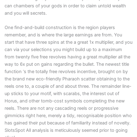
can chambers of your gods in order to claim untold wealth
and you will secrets.
One find-and-build construction is the region players
remember, and is where the large earnings are from. You
start that have three spins at the a great 1x multiplier, and you
can via your selections you might build up to a maximum
from twenty five free revolves having a great multiplier all the
way to 6x put on gains regarding the bullet. The newest title
function ‘s the totally free revolves incentive, brought on by
the brand new eco-friendly Pharaoh scatter obtaining to the
reels one to, a couple of and about three. The remainder line-
up sticks to your motif, with scarabs, the interest out of
Horus, and other tomb-cost symbols completing the new
reels. There are not any cascading reels or progressive
gimmicks right here, merely a tidy, recognisable position who
has gained their put because of familiarity instead of novelty.
SlotsSpot All analysis is meticulously seemed prior to going