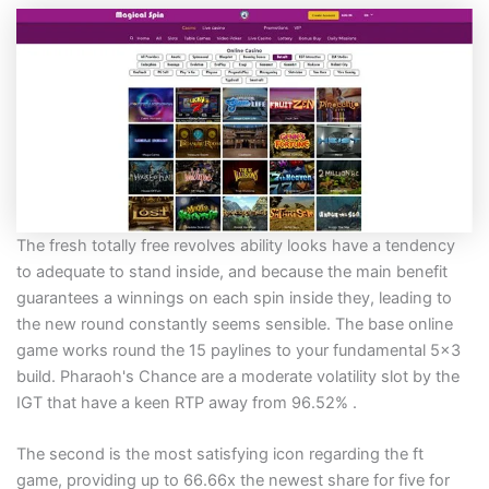
The fresh totally free revolves ability looks have a tendency
to adequate to stand inside, and because the main benefit
guarantees a winnings on each spin inside they, leading to
the new round constantly seems sensible. The base online
game works round the 15 paylines to your fundamental 5×3
build. Pharaoh's Chance are a moderate volatility slot by the
IGT that have a keen RTP away from 96.52% .
The second is the most satisfying icon regarding the ft
game, providing up to 66.66x the newest share for five for