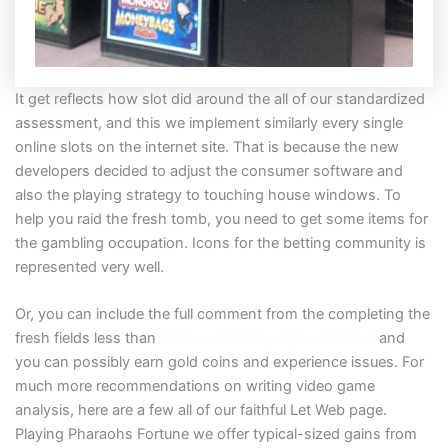
It get reflects how slot did around the all of our standardized
assessment, and this we implement similarly every single
online slots on the internet site. That is because the new
developers decided to adjust the consumer software and
also the playing strategy to touching house windows. To
help you raid the fresh tomb, you need to get some items for
the gambling occupation. Icons for the betting community is
represented very well.
Or, you can include the full comment from the completing the
fresh fields less than
casino uberlucky sign up bonus
and
you can possibly earn gold coins and experience issues. For
much more recommendations on writing video game
analysis, here are a few all of our faithful Let Web page.
Playing Pharaohs Fortune we offer typical-sized gains from