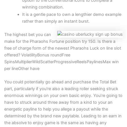
option to the conventional icons to complete a
winning combination.
It is a gentle pace to own a lengthier demo example
rather than simply an instant burst.
The highest bet you can
make for the Pharaohs Fortune position try 150. Is there a
free of charge form of the newest Pharaohs Luck on line slot
offered? VolatilityBonus roundFree
SpinsMultiplierWildScatterProgressiveReelsPaylinesMax win
per lineOther have
You could potentially go ahead and purchase the Total Bet
part, particularly if you're also a leading roller seeking struck
enormous winnings on your own basic enjoy. You’re going to
have to struck around three away from a kind to your an
energetic payline to help you allege a payout while the
determined by the brand new paytable. Leading to an earn in
the absolve to enjoy game is the same as having any