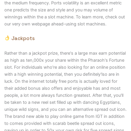
the medium frequency. Ports volatility is an excellent metric
one predicts the size and style and you may volume of
winnings within the a slot machine. To learn more, check out
our very own webpage ahead-using slot machines.
Jackpots
Rather than a jackpot prize, there's a large max earn potential
as high as ten,000x your share within the Pharaoh's Fortune
slot. For individuals who're also looking for an online position
with a high winning potential, then you definitely'lso are in
luck. On the internet totally free ports is actually loved for
their added bonus also offers and enjoyable has and most
people, a lot more always function greatest. After that, you'll
be taken to a new reel set filled up with dancing Egyptians,
unique wild signs, and you can an alternative spread out icon.
The brand new able to play online game from IGT in addition
to comes provided with scarab beetle spread out icons,
paying up in order to 50x your own risk for five spread signs,