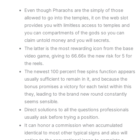
Even though Pharaohs are the simply of those
allowed to go into the temples, it on the web slot
provides you with limitless access to temples and
you can compartments of the gods so you can
claim untold money and you will secrets.
The latter is the most rewarding icon from the base
video game, giving to 66.66x the new risk for 5 for
the reels.
The newest 100 percent free spins function appears
usually sufficient to remain in it, and because the
bonus promises a victory for each twist within this
they, leading to the brand new round constantly
seems sensible.
Direct solutions to all the questions professionals
usually ask before trying a position.
It can honor a commission when accumulated
identical to most other typical signs and also will