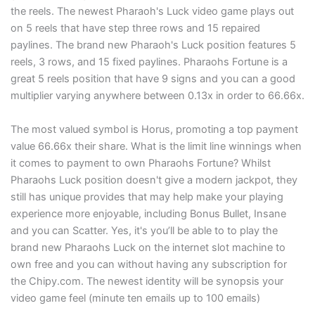
the reels. The newest Pharaoh's Luck video game plays out
on 5 reels that have step three rows and 15 repaired
paylines. The brand new Pharaoh's Luck position features 5
reels, 3 rows, and 15 fixed paylines. Pharaohs Fortune is a
great 5 reels position that have 9 signs and you can a good
multiplier varying anywhere between 0.13x in order to 66.66x.
The most valued symbol is Horus, promoting a top payment
value 66.66x their share. What is the limit line winnings when
it comes to payment to own Pharaohs Fortune? Whilst
Pharaohs Luck position doesn't give a modern jackpot, they
still has unique provides that may help make your playing
experience more enjoyable, including Bonus Bullet, Insane
and you can Scatter. Yes, it's you’ll be able to to play the
brand new Pharaohs Luck on the internet slot machine to
own free and you can without having any subscription for
the Chipy.com. The newest identity will be synopsis your
video game feel (minute ten emails up to 100 emails)