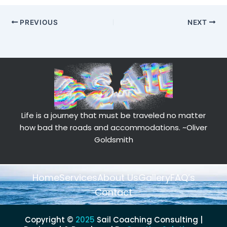
PREVIOUS
NEXT
Life is a journey that must be traveled no matter
how bad the roads and accommodations.
~Oliver
Goldsmith
Home
Services
About Us
Gallery
FAQ’s
Contact
Copyright ©
2025
Sail Coaching Consulting |