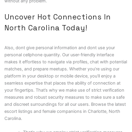
without any problem.
Uncover Hot Connections In
North Carolina Today!
Also, dont give personal information and dont use your
personal cellphone quantity. Our user-friendly interface
makes it effortless to navigate via profiles, chat with potential
matches, and prepare meetups. Whether you’re using our
platform in your desktop or mobile device, you’ll enjoy a
seamless expertise that places the ability of connection at
your fingertips. That’s why we make use of strict verification
measures and robust security measures to make sure a safe
and discreet surroundings for all our users. Browse the latest
escort listings and female companions in Charlotte, North
Carolina.