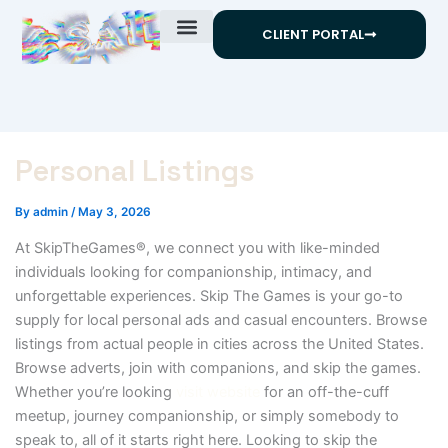
Skip
CLIENT PORTAL
to
content
Personal Listings
By
admin
/
May 3, 2026
At SkipTheGames®, we connect you with like-minded
individuals looking for companionship, intimacy, and
unforgettable experiences. Skip The Games is your go-to
supply for local personal ads and casual encounters. Browse
listings from actual people in cities across the United States.
Browse adverts, join with companions, and skip the games.
Whether you’re looking
visit website
for an off-the-cuff
meetup, journey companionship, or simply somebody to
speak to, all of it starts right here. Looking to skip the