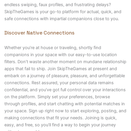
endless swiping, faux profiles, and frustrating delays?
SkipTheGames is your go-to platform for actual, quick, and
safe connections with impartial companions close to you.
Discover Native Connections
Whether you’re at house or traveling, shortly find
companions in your space with our easy-to-use location
filters. Don’t waste another moment on mundane relationship
apps that fail to ship. Join SkipTheGames at present and
embark on a journey of pleasure, pleasure, and unforgettable
connections. Rest assured, your personal data remains
confidential, and you’ve got full control over your interactions
on the platform. Simply set your preferences, browse
through profiles, and start chatting with potential matches in
your space. Sign up right now to start exploring, posting, and
making connections that fit your needs. Joining is quick,
easy, and free, so you’ll find a way to begin your journey