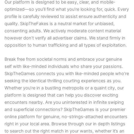
Our platform is designed to be easy, clear, and mobile-
optimized—so you’ll find what you’re looking for, quick. Every
profile is carefully reviewed to assist ensure authenticity and
quality. SkipTheFakes is a neutral market for unbiased,
consenting adults. We actively moderate content material
however don’t verify all advertiser claims. We stand firmly in
opposition to human trafficking and all types of exploitation.
Break free from societal norms and embrace your genuine
self with like-minded individuals who share your passions.
SkipTheGames connects you with like-minded people who’re
seeking the identical thrilling courting experiences as you.
Whether you’re in a bustling metropolis or a quaint city, our
platform is designed that can help you discover exciting
encounters nearby. Are you uninterested in infinite swiping
and superficial connections? SkipTheGames is your premier
online platform for genuine, no-strings-attached encounters
right in your local area. Browse through our in depth listings
to search out the right match in your wants, whether it’s an