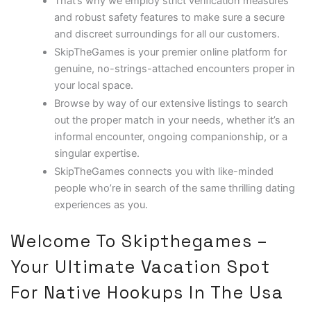
That’s why we employ strict verification measures
and robust safety features to make sure a secure
and discreet surroundings for all our customers.
SkipTheGames is your premier online platform for
genuine, no-strings-attached encounters proper in
your local space.
Browse by way of our extensive listings to search
out the proper match in your needs, whether it’s an
informal encounter, ongoing companionship, or a
singular expertise.
SkipTheGames connects you with like-minded
people who’re in search of the same thrilling dating
experiences as you.
Welcome To Skipthegames –
Your Ultimate Vacation Spot
For Native Hookups In The Usa