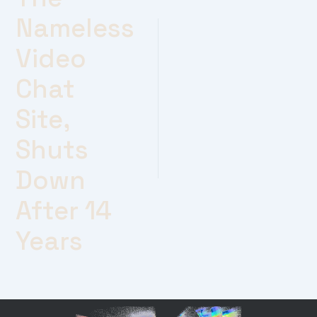
Nameless
Video
Chat
Site,
Shuts
Down
After 14
Years