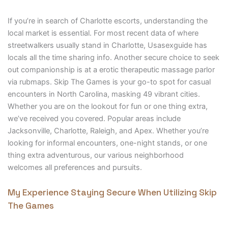
If you’re in search of Charlotte escorts, understanding the
local market is essential. For most recent data of where
streetwalkers usually stand in Charlotte, Usasexguide has
locals all the time sharing info. Another secure choice to seek
out companionship is at a erotic therapeutic massage parlor
via rubmaps. Skip The Games is your go-to spot for casual
encounters in North Carolina, masking 49 vibrant cities.
Whether you are on the lookout for fun or one thing extra,
we’ve received you covered. Popular areas include
Jacksonville, Charlotte, Raleigh, and Apex. Whether you’re
looking for informal encounters, one-night stands, or one
thing extra adventurous, our various neighborhood
welcomes all preferences and pursuits.
My Experience Staying Secure When Utilizing Skip
The Games