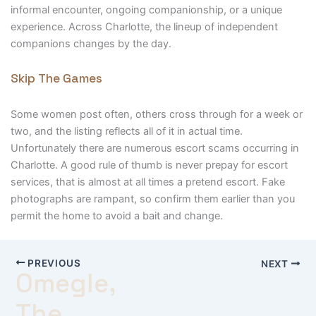
informal encounter, ongoing companionship, or a unique
experience. Across Charlotte, the lineup of independent
companions changes by the day.
Skip The Games
Some women post often, others cross through for a week or
two, and the listing reflects all of it in actual time.
Unfortunately there are numerous escort scams occurring in
Charlotte. A good rule of thumb is never prepay for escort
services, that is almost at all times a pretend escort. Fake
photographs are rampant, so confirm them earlier than you
permit the home to avoid a bait and change.
PREVIOUS
NEXT
Omegle,
The