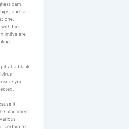
ighest cam
hips, and so
st one,
 with the
n Imlive are
ling.
 it at a blank
ivirus
ensure you
tected.
cause it
 the placement
 various
r certain to