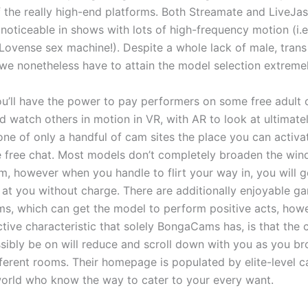
 of the really high-end platforms. Both Streamate and LiveJa
s noticeable in shows with lots of high-frequency motion (i.
 Lovense sex machine!). Despite a whole lack of male, tran
we nonetheless have to attain the model selection extremel
u’ll have the power to pay performers on some free adult
d watch others in motion in VR, with AR to look at ultima
one of only a handful of cam sites the place you can acti
e free chat. Most models don’t completely broaden the win
am, however when you handle to flirt your way in, you will g
 at you without charge. There are additionally enjoyable 
ms, which can get the model to perform positive acts, how
nctive characteristic that solely BongaCams has, is that the
ibly be on will reduce and scroll down with you as you b
ferent rooms. Their homepage is populated by elite-level c
world who know the way to cater to your every want.