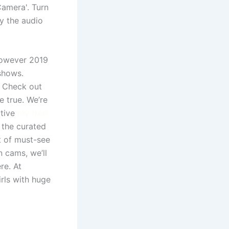
amera'. Turn
y the audio
however 2019
shows.
? Check out
 true. We’re
ctive
my free
 the curated
t of must-see
n cams, we’ll
re. At
rls with huge