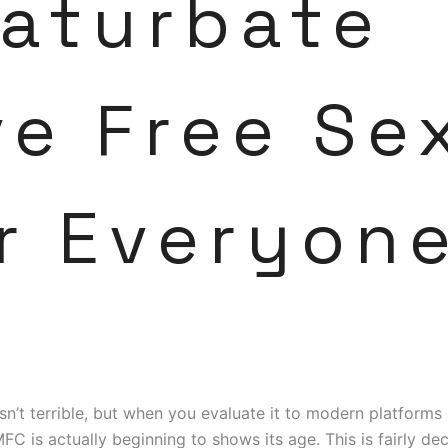
aturbate
ve Free Se
r Everyon
isn’t terrible, but when you evaluate it to modern platform
MFC is actually beginning to shows its age. This is fairly de