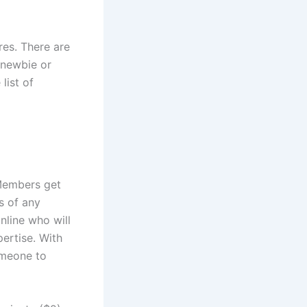
res. There are
 newbie or
list of
 Members get
s of any
nline who will
ertise. With
someone to