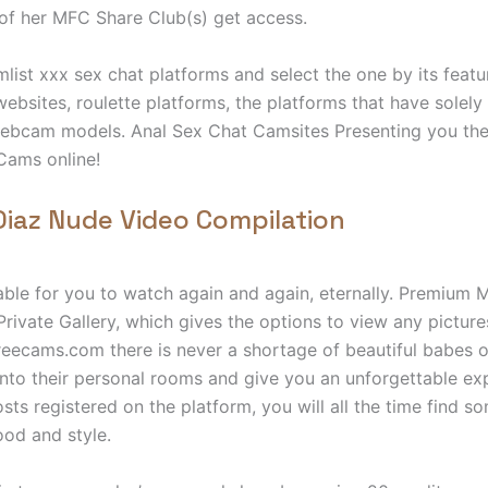
of her MFC Share Club(s) get access.
ist xxx sex chat platforms and select the one by its featu
websites, roulette platforms, the platforms that have solely
ebcam models. Anal Sex Chat Camsites Presenting you the 
Cams online!
iaz Nude Video Compilation
able for you to watch again and again, eternally. Premium
Private Gallery, which gives the options to view any picture
eecams.com there is never a shortage of beautiful babes o
to their personal rooms and give you an unforgettable exp
sts registered on the platform, you will all the time find 
od and style.