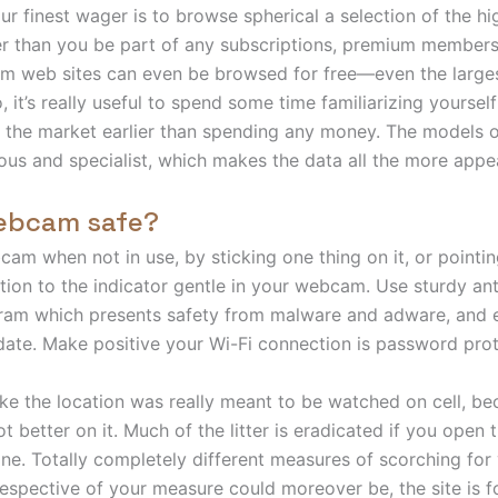
our finest wager is to browse spherical a selection of the h
er than you be part of any subscriptions, premium members
am web sites can even be browsed for free—even the large
 it’s really useful to spend some time familiarizing yourself
n the market earlier than spending any money. The models o
ous and specialist, which makes the data all the more appea
webcam safe?
am when not in use, by sticking one thing on it, or pointing
ntion to the indicator gentle in your webcam. Use sturdy ant
ram which presents safety from malware and adware, and 
date. Make positive your Wi-Fi connection is password pro
like the location was really meant to be watched on cell, be
ot better on it. Much of the litter is eradicated if you open
one. Totally completely different measures of scorching for
respective of your measure could moreover be, the site is fo