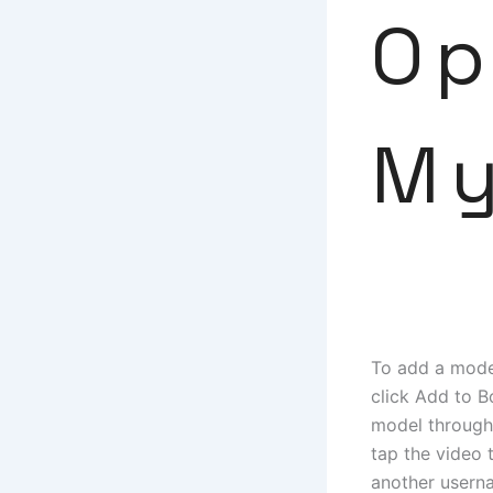
Op
My
To add a model
click Add to 
model through 
tap the video 
another usern