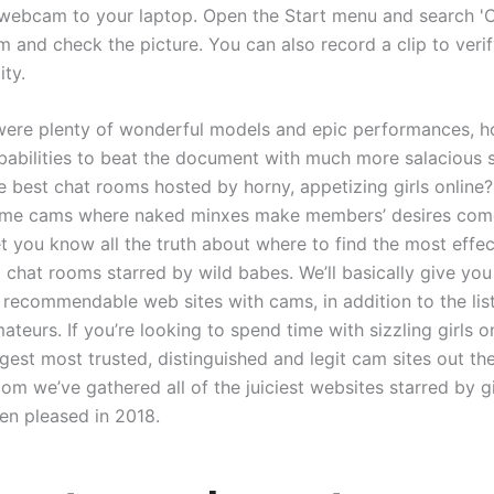
webcam to your laptop. Open the Start menu and search 'C
 and check the picture. You can also record a clip to verif
ity.
 were plenty of wonderful models and epic performances, 
obabilities to beat the document with much more salacious 
e best chat rooms hosted by horny, appetizing girls online
time cams where naked minxes make members’ desires come
let you know all the truth about where to find the most effe
 chat rooms starred by wild babes. We’ll basically give you
t recommendable web sites with cams, in addition to the lis
teurs. If you’re looking to spend time with sizzling girls o
gest most trusted, distinguished and legit cam sites out the
m we’ve gathered all of the juiciest websites starred by gi
en pleased in 2018.