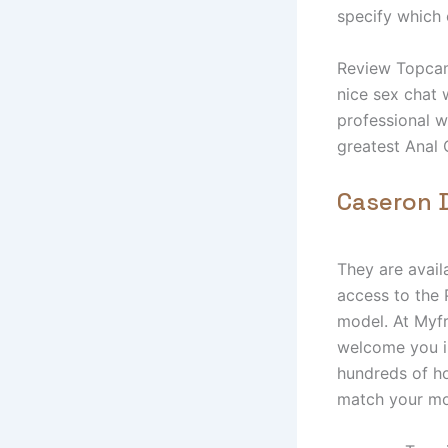
specify which 
Review Topcaml
nice sex chat 
professional w
greatest Anal 
Caseron D
They are avail
access to the 
model. At Myfr
welcome you in
hundreds of ho
match your mo