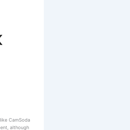
x
e
s like CamSoda
cent, although