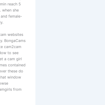
smin reach 5
e. when she
s and female-
y.
 cam websites
tely. BongaCams
vate cam2cam
dow to see
et a cam girl
games contained
ever these do
 chat window
rowse
amgirls from