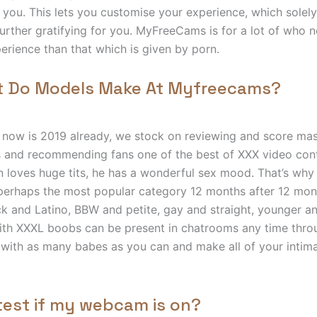
 you. This lets you customise your experience, which solely
 further gratifying for you. MyFreeCams is for a lot of who 
perience than that which is given by porn.
t Do Models Make At Myfreecams?
t now is 2019 already, we stock on reviewing and score mass
 and recommending fans one of the best of XXX video con
on loves huge tits, he has a wonderful sex mood. That’s why 
erhaps the most popular category 12 months after 12 mon
k and Latino, BBW and petite, gay and straight, younger a
ith XXXL boobs can be present in chatrooms any time thro
with as many babes as you can and make all of your intim
test if my webcam is on?