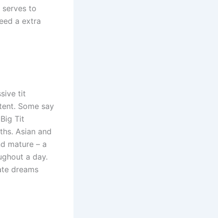
 serves to
need a extra
ive tit
tent. Some say
Big Tit
ths. Asian and
nd mature – a
ughout a day.
ate dreams