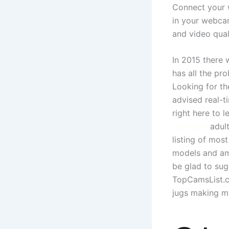
Connect your 
in your webcam
and video qual
In 2015 there
has all the pr
Looking for th
advised real-
right here to 
cam.com
adult
listing of mos
models and ama
be glad to sug
TopCamsList.co
jugs making m