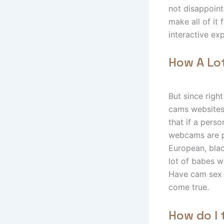
not disappoint
make all of it
interactive ex
How A Lo
But since righ
cams websites
that if a pers
webcams are p
European, blac
lot of babes w
Have cam sex 
come true.
How do I 