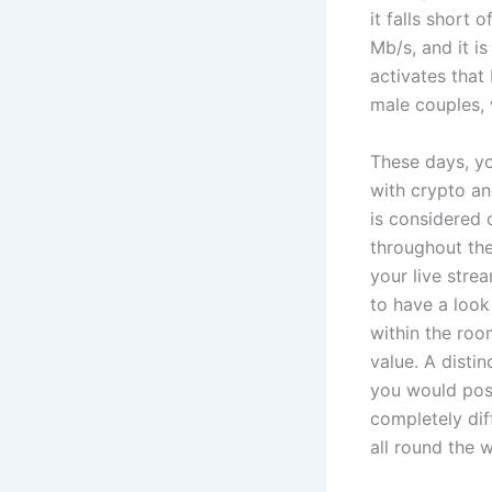
it falls short
Mb/s, and it i
activates that
male couples, 
These days, yo
with crypto an
is considered 
throughout th
your live stre
to have a look
within the roo
value. A disti
you would poss
completely dif
all round the 