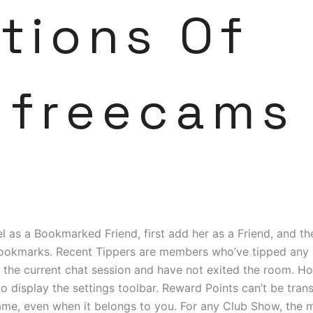
tions Of
freecams
 as a Bookmarked Friend, first add her as a Friend, and th
Bookmarks. Recent Tippers are members who’ve tipped any
the current chat session and have not exited the room. Ho
to display the settings toolbar. Reward Points can’t be tran
ame, even when it belongs to you. For any Club Show, the 