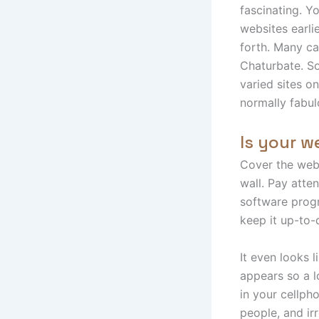
fascinating. Y
websites earli
forth. Many c
Chaturbate. So,
varied sites o
normally fabul
Is your 
Cover the webc
wall. Pay atte
software prog
keep it up-to-
It even looks 
appears so a l
in your cellph
people, and ir