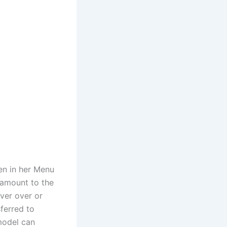
en in her Menu
 amount to the
ver over or
sferred to
model can