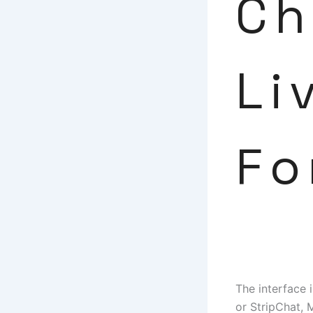
Ch
Li
Fo
The interface 
or StripChat, 