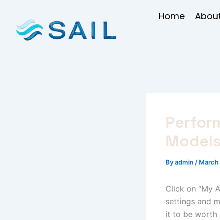
Skip
Home
About
to
content
Perfor
Model
By
admin
/
March 
Click on “My A
settings and 
it to be worth