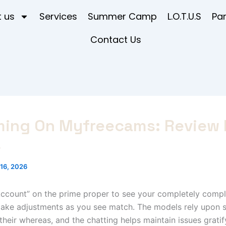
 us
Services
Summer Camp
L.O.T.U.S
Pa
Contact Us
ming On Myfreecams: Review 
s
16, 2026
ccount” on the prime proper to see your completely comple
make adjustments as you see match. The models rely upon s
 their whereas, and the chatting helps maintain issues grati