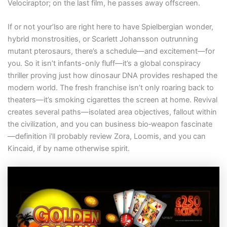
Velociraptor; on the last film, he passes away offscreen.
If or not your’lso are right here to have Spielbergian wonder,
hybrid monstrosities, or Scarlett Johansson outrunning
mutant pterosaurs, there’s a schedule—and excitement—for
you. So it isn’t infants-only fluff—it’s a global conspiracy
thriller proving just how dinosaur DNA provides reshaped the
modern world. The fresh franchise isn’t only roaring back to
theaters—it’s smoking cigarettes the screen at home. Revival
creates several paths—isolated area objectives, fallout within
the civilization, and you can business bio‑weapon fascinate
—definition i’ll probably review Zora, Loomis, and you can
Kincaid, if by name otherwise spirit.