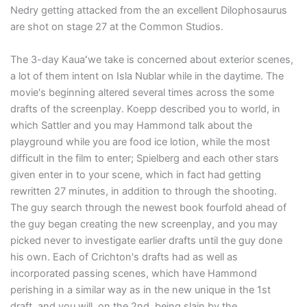
Nedry getting attacked from the an excellent Dilophosaurus
are shot on stage 27 at the Common Studios.
The 3-day Kauaʻwe take is concerned about exterior scenes,
a lot of them intent on Isla Nublar while in the daytime. The
movie's beginning altered several times across the some
drafts of the screenplay. Koepp described you to world, in
which Sattler and you may Hammond talk about the
playground while you are food ice lotion, while the most
difficult in the film to enter; Spielberg and each other stars
given enter in to your scene, which in fact had getting
rewritten 27 minutes, in addition to through the shooting.
The guy search through the newest book fourfold ahead of
the guy began creating the new screenplay, and you may
picked never to investigate earlier drafts until the guy done
his own. Each of Crichton's drafts had as well as
incorporated passing scenes, which have Hammond
perishing in a similar way as in the new unique in the 1st
draft, and you will, on the 2nd, being slain by the