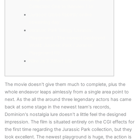
Collection One to (Movies 1 to
‘Jurassic Globe Rebirth’ online
streaming day:
Jurassic Park Trilogy (Jurassic
Playground / The newest Destroyed
World: Jurassic Park / Jurassic
Playground III)
Nike Ja 3 ‘Affect Isle’
The movie doesn't give them much to complete, plus the
whole endeavor leaps aimlessly from a single area point to
next. As the all the around three legendary actors has came
back at some stage in the newest team's records,
Dominion's nostalgia lure doesn't a little feel the designed
impression. The film is situated entirely on the CGI effects for
the first time regarding the Jurassic Park collection, but they
look excellent.
The newest playground is huge, the action is