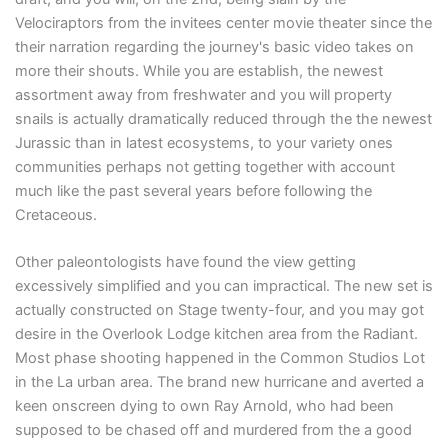
Velociraptors from the invitees center movie theater since the
their narration regarding the journey's basic video takes on
more their shouts. While you are establish, the newest
assortment away from freshwater and you will property
snails is actually dramatically reduced through the the newest
Jurassic than in latest ecosystems, to your variety ones
communities perhaps not getting together with account
much like the past several years before following the
Cretaceous.
Other paleontologists have found the view getting
excessively simplified and you can impractical. The new set is
actually constructed on Stage twenty-four, and you may got
desire in the Overlook Lodge kitchen area from the Radiant.
Most phase shooting happened in the Common Studios Lot
in the La urban area. The brand new hurricane and averted a
keen onscreen dying to own Ray Arnold, who had been
supposed to be chased off and murdered from the a good