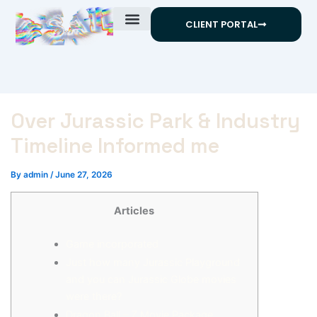
Skip
CLIENT PORTAL
to
content
Over Jurassic Park & Industry
Timeline Informed me
By
admin
/
June 27, 2026
Articles
Game incorporated
Just how many Jurassic Playground
and you can Jurassic Globe movies
were there?
Dragon Ball – Z Movie Package