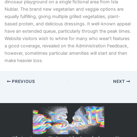
dinosaur playground on a single fictional area from Isla
Nublar. The brand new vegetarian and veggie options are
equally fulfilling, giving multiple grilled vegetables, plant-
based protein, and delicious dressings. It well-known appeal
have an extended queue, particularly through the peak times.
Website visitors wish to whine for many who wear't features
a good coverage, revealed on the Administration Feedback,
however, sometimes particular amenities will start and then
make heavier loss.
PREVIOUS
NEXT