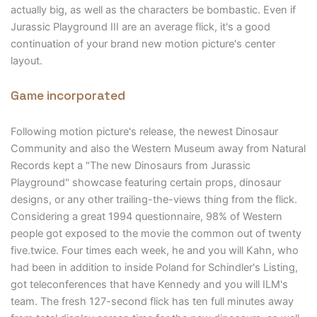
actually big, as well as the characters be bombastic. Even if
Jurassic Playground III are an average flick, it's a good
continuation of your brand new motion picture's center
layout.
Game incorporated
Following motion picture's release, the newest Dinosaur
Community and also the Western Museum away from Natural
Records kept a "The new Dinosaurs from Jurassic
Playground" showcase featuring certain props, dinosaur
designs, or any other trailing-the-views thing from the flick.
Considering a great 1994 questionnaire, 98% of Western
people got exposed to the movie the common out of twenty
five.twice. Four times each week, he and you will Kahn, who
had been in addition to inside Poland for Schindler's Listing,
got teleconferences that have Kennedy and you will ILM's
team. The fresh 127-second flick has ten full minutes away