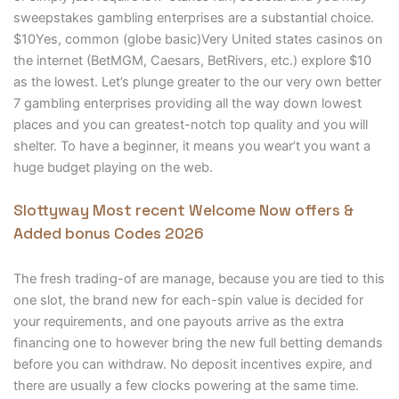
sweepstakes gambling enterprises are a substantial choice.
$10Yes, common (globe basic)Very United states casinos on
the internet (BetMGM, Caesars, BetRivers, etc.) explore $10
as the lowest. Let’s plunge greater to the our very own better
7 gambling enterprises providing all the way down lowest
places and you can greatest-notch top quality and you will
shelter. To have a beginner, it means you wear’t you want a
huge budget playing on the web.
Slottyway Most recent Welcome Now offers &
Added bonus Codes 2026
The fresh trading-of are manage, because you are tied to this
one slot, the brand new for each-spin value is decided for
your requirements, and one payouts arrive as the extra
financing one to however bring the new full betting demands
before you can withdraw. No deposit incentives expire, and
there are usually a few clocks powering at the same time.