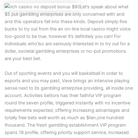
Let’s speak about what
$5 put gambling enterprises are only concerned with and
and this operators fall into these kinds. Deposit simply five
bucks to try out from the an on-line local casino might voice
too-good to be true, however it’s definitely you can! For
individuals who’lso are seriously interested in to try out for a
dollar, societal gambling enterprises or no-put promotions
are your best bet.
Out of sporting events and you will basketball in order to
esports and you may past, Vave brings an intensive playing
sense next to its gambling enterprise providing, all inside one
account. Activities bettors has their faithful VIP program
round the seven profile, triggered instantly with no incentive
requirements expected, offering increasing advantages and
totally free bets well worth as much as $ten,one hundred
thousand. The fresh gambling establishment VIP program
spans 18 profile, offering priority support service, increased