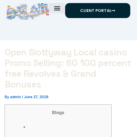
Skip
CLIENT PORTAL
to
content
Open Slottyway Local casino
Promo Selling: 60 100 percent
free Revolves & Grand
Bonuses
By
admin
/
June 27, 2026
Blogs
Slottyway Most recent Invited Also
offers & Bonus Rules 2026