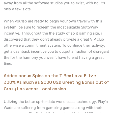
away from all the software studios you to exist, with no, it’s
only a few slots.
When you’lso are ready to begin your own travel with this
system, be sure to redeem the most suitable SlottyWay
incentive. Throughout the the study of so it gaming site, i
discovered that they don’t already provide a great VIP club
otherwise a commitment system. To continue their activity,
get a cashback incentive you to output a fraction of disregard
the for the harmony you wear’t have to end having a great
time.
Added bonus Spins on the T-Rex Lava Blitz +
330% As much as 2500 USD Greeting Bonus out of
Crazy Las vegas Local casino
Utilizing the better up-to-date world class technology, Play'n
Wade are suffering from gambling games along with their