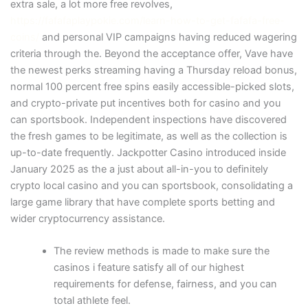
extra sale, a lot more free revolves,
https://fafafaplaypokie.com/learn-how-to-get-fafafa-free-
coins/
and personal VIP campaigns having reduced wagering
criteria through the. Beyond the acceptance offer, Vave have
the newest perks streaming having a Thursday reload bonus,
normal 100 percent free spins easily accessible-picked slots,
and crypto-private put incentives both for casino and you
can sportsbook. Independent inspections have discovered
the fresh games to be legitimate, as well as the collection is
up-to-date frequently. Jackpotter Casino introduced inside
January 2025 as the a just about all-in-you to definitely
crypto local casino and you can sportsbook, consolidating a
large game library that have complete sports betting and
wider cryptocurrency assistance.
The review methods is made to make sure the
casinos i feature satisfy all of our highest
requirements for defense, fairness, and you can
total athlete feel.