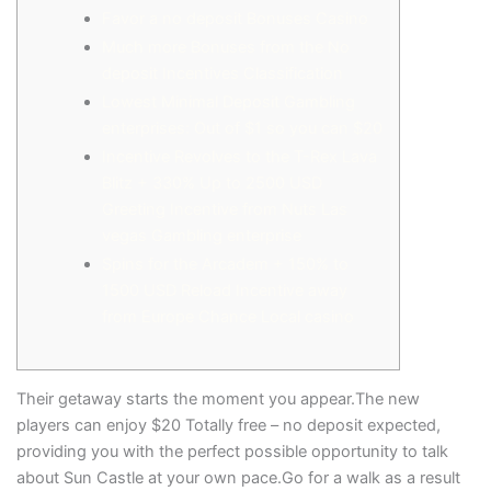
Favor a no deposit Bonuses Casino
Much more Bonuses from the No
deposit Incentives Classification
Lowest Minimal Deposit Gambling
enterprises: Out of $1 so you can $20
Incentive Revolves to the T-Rex Lava
Blitz + 330% Up to 2500 USD
Greeting Incentive from Nuts Las
vegas Gambling enterprise
Spins for the Arcadem + 150% to
1500 USD Reload Incentive away
from Europe Chance Local casino
Their getaway starts the moment you appear.The new
players can enjoy $20 Totally free – no deposit expected,
providing you with the perfect possible opportunity to talk
about Sun Castle at your own pace.Go for a walk as a result