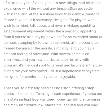
of all of our type of video game, is new things, and relish the
experience — all the without any tension.Sign up, settle
within the, and let the sunshine book their gamble.
Sunlight
Palace is your sunlit sanctuary, designed for players who
wish to unwind, talk about, and revel in vintage gambling
establishment enjoyment within the a peaceful, appealing
form.If your're also paying down set for an extended stand or
perhaps stopping by to own a fast avoid, all the second are
formed because of the morale, simplicity, and you may a
smooth feeling of adventure. With several game, nice
incentives, and you may a delicate, easy-to-play with
program, it’s the ideal spot to unwind and luxuriate in the play
during the your own speed – all-in a dependable ecosystem
designed for comfort and you can enjoyable.
That’s you to definitely need casinos stop offering $step 1
places – it doesn’t offer a significant experience. If you’lso are
in a state instead legal genuine-money gambling enterprises
or simply just require low-stakes fun, societal and you may