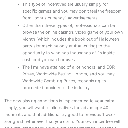
This type of incentives are usually simply for
specific games and you may don’t feel the freedom
from “bonus currency” advertisements.
Other than these types of, professionals can be
browse the online casino’s Video game of your own
Month (which includes the book out of Halloween
party slot machine only at that writing) to the
opportunity to winnings thousands of £s inside
cash and you can bonuses.
The firm have attained of a lot honors, and EGR
Prizes, Worldwide Betting Honors, and you may
Worldwide Gambling Prizes, recognising its
proceeded provider to the industry.
The new playing conditions is implemented to your extra
simply, you will want to alternatives the advantage 40
moments and that additional try good to provides 1 week
along with whenever that you claim. Your own incentive will