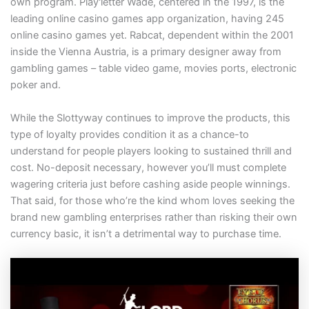
own program. Play'letter Wade, centered in the 1997, is the
leading online casino games app organization, having 245
online casino games yet. Rabcat, dependent within the 2001
inside the Vienna Austria, is a primary designer away from
gambling games – table video game, movies ports, electronic
poker and.
While the Slottyway continues to improve the products, this
type of loyalty provides condition it as a chance-to
understand for people players looking to sustained thrill and
cost. No-deposit necessary, however you’ll must complete
wagering criteria just before cashing aside people winnings.
That said, for those who’re the kind whom loves seeking the
brand new gambling enterprises rather than risking their own
currency basic, it isn’t a detrimental way to purchase time.