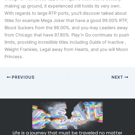
making up ground, it experienced still holds its very own.
With regards to large RTP ports, you’ll discover talked about
titles for example Mega Joker that have a good 99.00% RTP,
Blood Suckers from the 98.00%, and you may Leaders away
from Chicago that have 97.80%. Play’n Go continues to push
limits, providing incredible titles including Guide of Inactive ,
Weight Frankies, Legal away from Hearts, and you will Moon
Princess.
PREVIOUS
NEXT
Life is a journey that must be traveled no matter