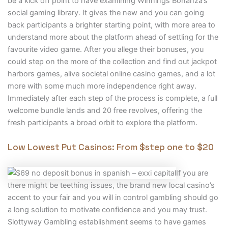
be a kick off point to have examining Winnings Bonanza’s
social gaming library. It gives the new and you can going
back participants a brighter starting point, with more area to
understand more about the platform ahead of settling for the
favourite video game. After you allege their bonuses, you
could step on the more of the collection and find out jackpot
harbors games, alive societal online casino games, and a lot
more with some much more independence right away.
Immediately after each step of the process is complete, a full
welcome bundle lands and 20 free revolves, offering the
fresh participants a broad orbit to explore the platform.
Low Lowest Put Casinos: From $step one to $20
If you are
there might be teething issues, the brand new local casino’s
accent to your fair and you will in control gambling should go
a long solution to motivate confidence and you may trust.
Slottyway Gambling establishment seems to have games