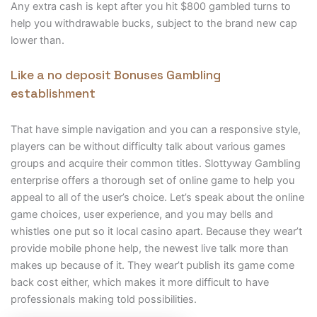
Any extra cash is kept after you hit $800 gambled turns to
help you withdrawable bucks, subject to the brand new cap
lower than.
Like a no deposit Bonuses Gambling
establishment
That have simple navigation and you can a responsive style,
players can be without difficulty talk about various games
groups and acquire their common titles. Slottyway Gambling
enterprise offers a thorough set of online game to help you
appeal to all of the user’s choice. Let’s speak about the online
game choices, user experience, and you may bells and
whistles one put so it local casino apart. Because they wear’t
provide mobile phone help, the newest live talk more than
makes up because of it. They wear’t publish its game come
back cost either, which makes it more difficult to have
professionals making told possibilities.