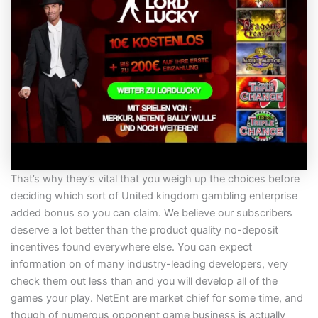
That’s why they’s vital that you weigh up the choices before
deciding which sort of United kingdom gambling enterprise
added bonus so you can claim. We believe our subscribers
deserve a lot better than the product quality no-deposit
incentives found everywhere else. You can expect
information on of many industry-leading developers, very
check them out less than and you will develop all of the
games your play. NetEnt are market chief for some time, and
though of numerous opponent game business is actually