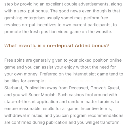
step by providing an excellent couple advertisements, along
with a zero-put bonus.
The good news even though is that
gambling enterprises usually sometimes perform free
revolves no-put incentives to own current participants, to
promote the fresh position video game on the website.
What exactly is a no-deposit Added bonus?
Free spins are generally given to your picked position online
game and you can assist your enjoy without the need for
your own money. Preferred on the internet slot game tend to
be titles for example
pokiesmoky.com advantageous site
Starburst, Publication away from Deceased, Gonzo’s Quest,
and you will Super Moolah. Such casinos fool around with
state-of-the-art application and random matter turbines to
ensure reasonable results for all game. Incentive terms,
withdrawal minutes, and you can program recommendations
are confirmed during publication and you will get transform.