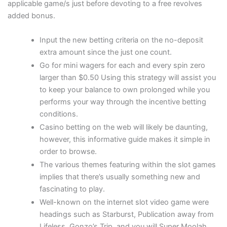
applicable game/s just before devoting to a free revolves
added bonus.
Input the new betting criteria on the no-deposit
extra amount since the just one count.
Go for mini wagers for each and every spin zero
larger than $0.50 Using this strategy will assist you
to keep your balance to own prolonged while you
performs your way through the incentive betting
conditions.
Casino betting on the web will likely be daunting,
however, this informative guide makes it simple in
order to browse.
The various themes featuring within the slot games
implies that there’s usually something new and
fascinating to play.
Well-known on the internet slot video game were
headings such as Starburst, Publication away from
Lifeless, Gonzo’s Trip, and you will Super Moolah.