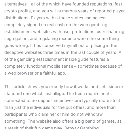
alternatives – all of the which have founded reputations, fast
crypto profits, and you will numerous years of reported player
distributions. Players within these states can access
completely signed up real cash on the web gambling
establishment web sites with user protections, user financing
segregation, and regulating recourse when the some thing
goes wrong. It has conserved myself out of placing in the
deceptive websites three times in the last couple of years. All
of the gambling establishment inside guide features a
completely functional mobile sense – sometimes because of
a web browser or a faithful app.
This article shows you exactly how it works and sets sincere
standard one which just allege. The fresh requirements
connected to no deposit incentives are typically more strict
than just the individuals for the put offers, and more than
participants who claim her or him do not withdraw
something. The website also offers a big band of games, as
a result of their fun game play. Betway Gambling