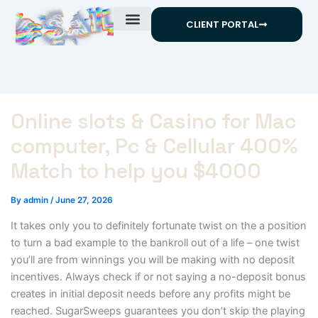
Skip
CLIENT PORTAL
to
content
Online slots & Casino for Mac
computer, Pc & Cellular 400%
Match to help you $4000
By
admin
/
June 27, 2026
It takes only you to definitely fortunate twist on the a position
to turn a bad example to the bankroll out of a life – one twist
you’ll are from winnings you will be making with no deposit
incentives. Always check if or not saying a no-deposit bonus
creates in initial deposit needs before any profits might be
reached. SugarSweeps guarantees you don’t skip the playing