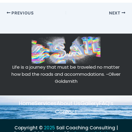
PREVIOUS
NEXT
Life is a journey that must be traveled no matter
how bad the roads and accommodations.
~Oliver
Goldsmith
Home
Services
About Us
Gallery
FAQ’s
Contact
Copyright ©
2025
Sail Coaching Consulting |