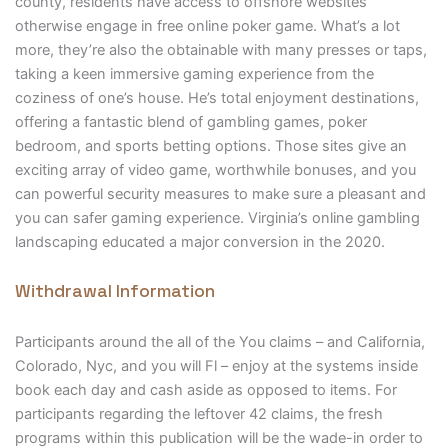
county, residents have access to offshore websites
otherwise engage in free online poker game. What’s a lot
more, they’re also the obtainable with many presses or taps,
taking a keen immersive gaming experience from the
coziness of one’s house. He’s total enjoyment destinations,
offering a fantastic blend of gambling games, poker
bedroom, and sports betting options. Those sites give an
exciting array of video game, worthwhile bonuses, and you
can powerful security measures to make sure a pleasant and
you can safer gaming experience. Virginia’s online gambling
landscaping educated a major conversion in the 2020.
Withdrawal Information
Participants around the all of the You claims – and California,
Colorado, Nyc, and you will Fl – enjoy at the systems inside
book each day and cash aside as opposed to items. For
participants regarding the leftover 42 claims, the fresh
programs within this publication will be the wade-in order to