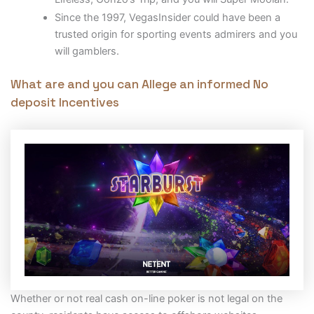
Since the 1997, VegasInsider could have been a
trusted origin for sporting events admirers and you
will gamblers.
What are and you can Allege an informed No
deposit Incentives
Whether or not real cash on-line poker is not legal on the