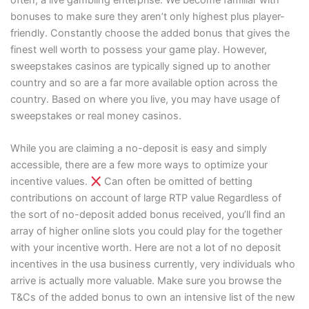
bonuses to make sure they aren’t only highest plus player-
friendly. Constantly choose the added bonus that gives the
finest well worth to possess your game play. However,
sweepstakes casinos are typically signed up to another
country and so are a far more available option across the
country. Based on where you live, you may have usage of
sweepstakes or real money casinos.
While you are claiming a no-deposit is easy and simply
accessible, there are a few more ways to optimize your
incentive values.
Can often be omitted of betting
contributions on account of large RTP value Regardless of
the sort of no-deposit added bonus received, you’ll find an
array of higher online slots you could play for the together
with your incentive worth. Here are not a lot of no deposit
incentives in the usa business currently, very individuals who
arrive is actually more valuable. Make sure you browse the
T&Cs of the added bonus to own an intensive list of the new