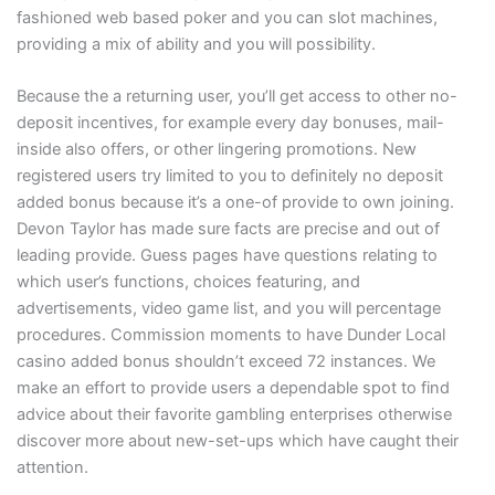
fashioned web based poker and you can slot machines,
providing a mix of ability and you will possibility.
Because the a returning user, you’ll get access to other no-
deposit incentives, for example every day bonuses, mail-
inside also offers, or other lingering promotions. New
registered users try limited to you to definitely no deposit
added bonus because it’s a one-of provide to own joining.
Devon Taylor has made sure facts are precise and out of
leading provide. Guess pages have questions relating to
which user’s functions, choices featuring, and
advertisements, video game list, and you will percentage
procedures. Commission moments to have Dunder Local
casino added bonus shouldn’t exceed 72 instances. We
make an effort to provide users a dependable spot to find
advice about their favorite gambling enterprises otherwise
discover more about new-set-ups which have caught their
attention.