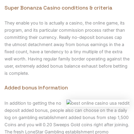
Super Bonanza Casino conditions & criteria
They enable you to is actually a casino, the online game, its
program, and its particular commission process rather than
committing their currency. Really no-deposit bonuses cap
the utmost detachment away from bonus earnings in the a
fixed count, have a tendency to a tiny multiple of the extra
well worth. Having regular family border operating against the
user, extremely added bonus balance exhaust before betting
is complete.
Added bonus Information
In addition to getting the no
deposit added bonus, people also can choose on the a daily
log on gambling establishment added bonus from step 1,500
Coins and you will 0.20 Sweeps Gold coins right after joining.
The fresh LoneStar Gambling establishment promo