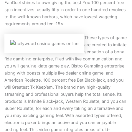
FanDuel shines to own giving the best You 100 percent free
spin incentives, usually fifty in order to one hundred revolves
to the well-known harbors, which have lowest wagering
requirements around ten–15×.
These types of game
are created to imitate
sensation of a bona
fide gambling enterprise, filled with live communication and
you will genuine-date game play. Bistro Gambling enterprise
along with boasts multiple live dealer online game, and
American Roulette, 100 percent free Bet Black-jack, and you
will Greatest Tx Keep’em. The brand new high-quality
streaming and professional buyers help the total sense. Its
products is Infinite Black-jack, Western Roulette, and you can
Super Roulette, for each and every taking an alternative and
you may exciting gaming feel. With assorted types offered,
electronic poker brings an active and you can enjoyable
betting feel. This video game integrates areas of old-