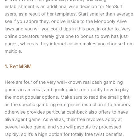
establishment is an additional wise decision for NeoSurf
users, as a result of her templates. Start smaller than average
see if you adore they, or dive inside to the Monopoly Alive
laws and you will you could tips in this post in order to. Very
online operators merely give one to bonus to own has just
pages, whereas they internet casino makes you choose from
multiple.
1. BetMGM
Here are four of the very well-known real cash gambling
games in america, and quick guides on exactly how to play
the most popular options. Make sure to read the small print,
as the specific gambling enterprises restriction it to harbors
otherwise provides particular cashback also offers to have
alive agent game. As well as, their free revolves apply at
several video game, and you will payouts try processed
rapidly, so it’s a high option for totally free twist benefits.