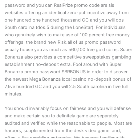
password and you can RealPrize promo code are sis
websites offering an identical zero-put incentive away from
one hundred,one hundred thousand GC and you will dos
South carolina (dos.5 during the LoneStar). For individuals
who genuinely wish to make use of 100 percent free money
offerings, the brand new Risk.all of us promo password
usually house you as much as 560,100 free gold coins. Super
Bonanza also provides a competitive sweepstakes gambling
establishment no-deposit extra. Fool around with Super
Bonanza promo password SBRBONUS in order to discover
the newest Mega Bonanza local casino no-deposit bonus of
7,five hundred GC and you will 2.5 South carolina in five full
minutes.
You should invariably focus on fairness and you will defense
and make certain you to definitely game are separately
audited and verified while the reasonable to people. Most are
harbors, supplemented from the desk video game, and,
often, a live gambling enterprise. We become familiar with