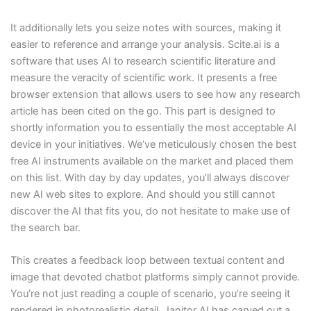
It additionally lets you seize notes with sources, making it
easier to reference and arrange your analysis. Scite.ai is a
software that uses AI to research scientific literature and
measure the veracity of scientific work. It presents a free
browser extension that allows users to see how any research
article has been cited on the go. This part is designed to
shortly information you to essentially the most acceptable AI
device in your initiatives. We’ve meticulously chosen the best
free AI instruments available on the market and placed them
on this list. With day by day updates, you’ll always discover
new AI web sites to explore. And should you still cannot
discover the AI that fits you, do not hesitate to make use of
the search bar.
This creates a feedback loop between textual content and
image that devoted chatbot platforms simply cannot provide.
You’re not just reading a couple of scenario, you’re seeing it
rendered in photorealistic detail. Janitor AI has carved out a