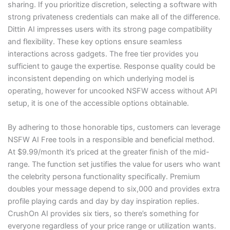
sharing. If you prioritize discretion, selecting a software with
strong privateness credentials can make all of the difference.
Dittin AI impresses users with its strong page compatibility
and flexibility. These key options ensure seamless
interactions across gadgets. The free tier provides you
sufficient to gauge the expertise. Response quality could be
inconsistent depending on which underlying model is
operating, however for uncooked NSFW access without API
setup, it is one of the accessible options obtainable.
By adhering to those honorable tips, customers can leverage
NSFW AI Free tools in a responsible and beneficial method.
At $9.99/month it’s priced at the greater finish of the mid-
range. The function set justifies the value for users who want
the celebrity persona functionality specifically. Premium
doubles your message depend to six,000 and provides extra
profile playing cards and day by day inspiration replies.
CrushOn AI provides six tiers, so there’s something for
everyone regardless of your price range or utilization wants.