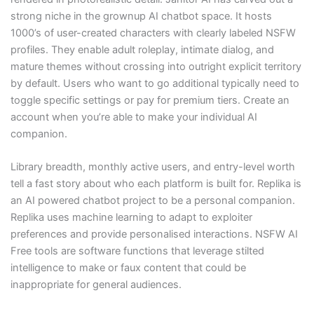
strong niche in the grownup AI chatbot space. It hosts
1000’s of user-created characters with clearly labeled NSFW
profiles. They enable adult roleplay, intimate dialog, and
mature themes without crossing into outright explicit territory
by default. Users who want to go additional typically need to
toggle specific settings or pay for premium tiers. Create an
account when you’re able to make your individual AI
companion.
Library breadth, monthly active users, and entry-level worth
tell a fast story about who each platform is built for. Replika is
an AI powered chatbot project to be a personal companion.
Replika uses machine learning to adapt to exploiter
preferences and provide personalised interactions. NSFW AI
Free tools are software functions that leverage stilted
intelligence to make or faux content that could be
inappropriate for general audiences.