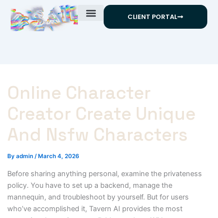
Skip
CLIENT PORTAL
to
content
Online Character
Creator Create Unique
And Nsfw Characters
By
admin
/
March 4, 2026
Before sharing anything personal, examine the privateness
policy. You have to set up a backend, manage the
mannequin, and troubleshoot by yourself. But for users
who’ve accomplished it, Tavern AI provides the most