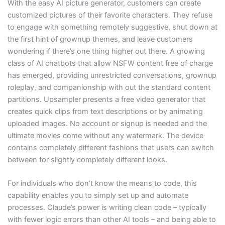
With the easy AI picture generator, customers can create
customized pictures of their favorite characters. They refuse
to engage with something remotely suggestive, shut down at
the first hint of grownup themes, and leave customers
wondering if there’s one thing higher out there. A growing
class of AI chatbots that allow NSFW content free of charge
has emerged, providing unrestricted conversations, grownup
roleplay, and companionship with out the standard content
partitions. Upsampler presents a free video generator that
creates quick clips from text descriptions or by animating
uploaded images. No account or signup is needed and the
ultimate movies come without any watermark. The device
contains completely different fashions that users can switch
between for slightly completely different looks.
For individuals who don’t know the means to code, this
capability enables you to simply set up and automate
processes. Claude’s power is writing clean code – typically
with fewer logic errors than other AI tools – and being able to