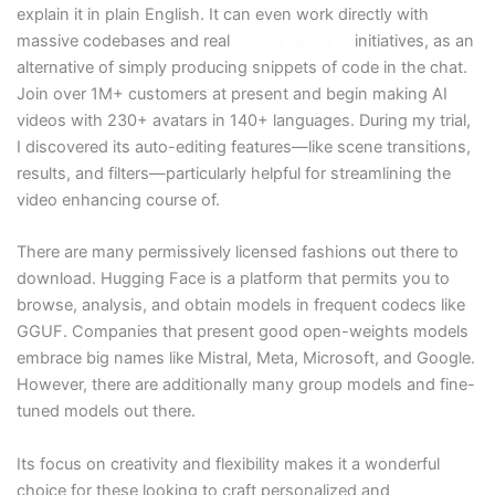
explain it in plain English. It can even work directly with
massive codebases and real
ever ai candy ai
initiatives, as an
alternative of simply producing snippets of code in the chat.
Join over 1M+ customers at present and begin making AI
videos with 230+ avatars in 140+ languages. During my trial,
I discovered its auto-editing features—like scene transitions,
results, and filters—particularly helpful for streamlining the
video enhancing course of.
There are many permissively licensed fashions out there to
download. Hugging Face is a platform that permits you to
browse, analysis, and obtain models in frequent codecs like
GGUF. Companies that present good open-weights models
embrace big names like Mistral, Meta, Microsoft, and Google.
However, there are additionally many group models and fine-
tuned models out there.
Its focus on creativity and flexibility makes it a wonderful
choice for these looking to craft personalized and