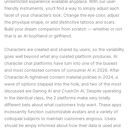
unrestricted experience available anyplace. With our user-
friendly instruments, you’ll find a way to simply adjust each
facet of your character’s look. Change the eye color, adjust
the physique shape, or add distinctive tattoos and scars.
Build your dream companion from scratch — whether or not
that is an AI boyfriend or girlfriend.
Characters are created and shared by users, so the variability
goes well beyond what any curated platform produces. AI
character chat platforms have turn into one of the busiest
and most contested corners of consumer AI in 2026. After
Character.AI tightened content material policies in 2024, a
wave of options stepped into the hole, and two of the most
discussed are Gening AI and CrushOn AI. Despite operating
in the identical class, the 2 platforms make very totally
different bets about what customers truly want. These apps
incessantly function customizable avatars and a variety of
colloquial subjects to maintain customers engross. Users
should be amply informed about how their data is used and