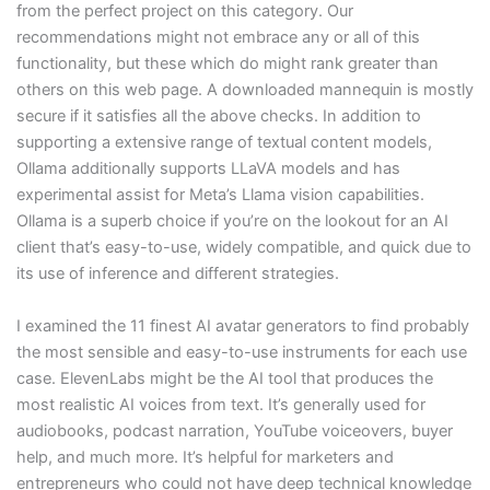
from the perfect project on this category. Our
recommendations might not embrace any or all of this
functionality, but these which do might rank greater than
others on this web page. A downloaded mannequin is mostly
secure if it satisfies all the above checks. In addition to
supporting a extensive range of textual content models,
Ollama additionally supports LLaVA models and has
experimental assist for Meta’s Llama vision capabilities.
Ollama is a superb choice if you’re on the lookout for an AI
client that’s easy-to-use, widely compatible, and quick due to
its use of inference and different strategies.
I examined the 11 finest AI avatar generators to find probably
the most sensible and easy-to-use instruments for each use
case. ElevenLabs might be the AI tool that produces the
most realistic AI voices from text. It’s generally used for
audiobooks, podcast narration, YouTube voiceovers, buyer
help, and much more. It’s helpful for marketers and
entrepreneurs who could not have deep technical knowledge