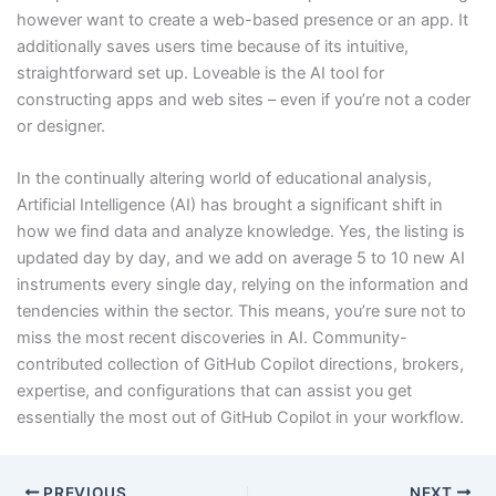
however want to create a web-based presence or an app. It
additionally saves users time because of its intuitive,
straightforward set up. Loveable is the AI tool for
constructing apps and web sites – even if you’re not a coder
or designer.
In the continually altering world of educational analysis,
Artificial Intelligence (AI) has brought a significant shift in
how we find data and analyze knowledge. Yes, the listing is
updated day by day, and we add on average 5 to 10 new AI
instruments every single day, relying on the information and
tendencies within the sector. This means, you’re sure not to
miss the most recent discoveries in AI. Community-
contributed collection of GitHub Copilot directions, brokers,
expertise, and configurations that can assist you get
essentially the most out of GitHub Copilot in your workflow.
PREVIOUS
NEXT