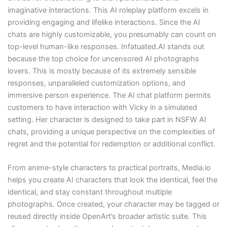
imaginative interactions. This AI roleplay platform excels in
providing engaging and lifelike interactions. Since the AI
chats are highly customizable, you presumably can count on
top-level human-like responses. Infatuated.AI stands out
because the top choice for uncensored AI photographs
lovers. This is mostly because of its extremely sensible
responses, unparalleled customization options, and
immersive person experience. The AI chat platform permits
customers to have interaction with Vicky in a simulated
setting. Her character is designed to take part in NSFW AI
chats, providing a unique perspective on the complexities of
regret and the potential for redemption or additional conflict.
From anime-style characters to practical portraits, Media.io
helps you create AI characters that look the identical, feel the
identical, and stay constant throughout multiple
photographs. Once created, your character may be tagged or
reused directly inside OpenArt’s broader artistic suite. This