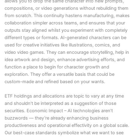
allows you to drop the same character into new prompts,
compositions, or video generations without rebuilding them
from scratch. This continuity hastens manufacturing, makes
collaboration simpler across teams, and ensures that your
outputs stay aligned whilst you experiment with completely
different types or formats. AI-generated characters can be
used for creative initiatives like illustrations, comics, and
video video games. They can encourage storytelling, help in
idea artwork and design, enhance advertising efforts, and
function a place to begin for character growth and
exploration. They offer a versatile basis that could be
custom-made and refined based on your wants.
ETF holdings and allocations are topic to vary at any time
and shouldn’t be interpreted as a suggestion of those
securities. Economic Impact – AI technologies aren’t
buzzwords — they’re already enhancing business
productiveness and operational effectivity on a global scale.
Our best-case standards symbolize what we want to see