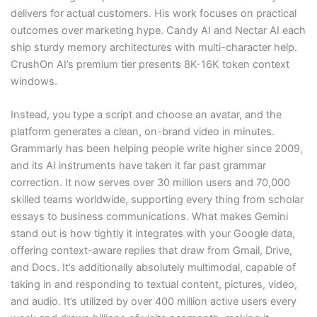
delivers for actual customers. His work focuses on practical
outcomes over marketing hype. Candy AI and Nectar AI each
ship sturdy memory architectures with multi-character help.
CrushOn AI’s premium tier presents 8K-16K token context
windows.
Instead, you type a script and choose an avatar, and the
platform generates a clean, on-brand video in minutes.
Grammarly has been helping people write higher since 2009,
and its AI instruments have taken it far past grammar
correction. It now serves over 30 million users and 70,000
skilled teams worldwide, supporting every thing from scholar
essays to business communications. What makes Gemini
stand out is how tightly it integrates with your Google data,
offering context-aware replies that draw from Gmail, Drive,
and Docs. It’s additionally absolutely multimodal, capable of
taking in and responding to textual content, pictures, video,
and audio. It’s utilized by over 400 million active users every