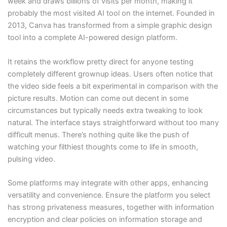
week and draws billions of visits per month, making it
probably the most visited AI tool on the internet. Founded in
2013, Canva has transformed from a simple graphic design
tool into a complete AI-powered design platform.
It retains the workflow pretty direct for anyone testing
completely different grownup ideas. Users often notice that
the video side feels a bit experimental in comparison with the
picture results. Motion can come out decent in some
circumstances but typically needs extra tweaking to look
natural. The interface stays straightforward without too many
difficult menus. There’s nothing quite like the push of
watching your filthiest thoughts come to life in smooth,
pulsing video.
Some platforms may integrate with other apps, enhancing
versatility and convenience. Ensure the platform you select
has strong privateness measures, together with information
encryption and clear policies on information storage and