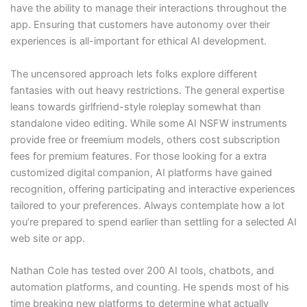
have the ability to manage their interactions throughout the
app. Ensuring that customers have autonomy over their
experiences is all-important for ethical AI development.
The uncensored approach lets folks explore different
fantasies with out heavy restrictions. The general expertise
leans towards girlfriend-style roleplay somewhat than
standalone video editing. While some AI NSFW instruments
provide free or freemium models, others cost subscription
fees for premium features. For those looking for a extra
customized digital companion, AI platforms have gained
recognition, offering participating and interactive experiences
tailored to your preferences. Always contemplate how a lot
you’re prepared to spend earlier than settling for a selected AI
web site or app.
Nathan Cole has tested over 200 AI tools, chatbots, and
automation platforms, and counting. He spends most of his
time breaking new platforms to determine what actually