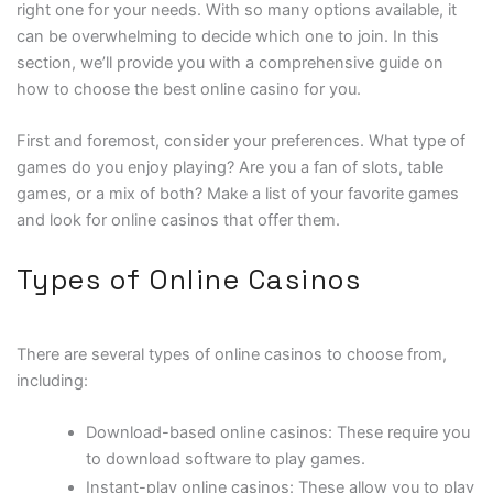
right one for your needs. With so many options available, it
can be overwhelming to decide which one to join. In this
section, we’ll provide you with a comprehensive guide on
how to choose the best online casino for you.
First and foremost, consider your preferences. What type of
games do you enjoy playing? Are you a fan of slots, table
games, or a mix of both? Make a list of your favorite games
and look for online casinos that offer them.
Types of Online Casinos
There are several types of online casinos to choose from,
including:
Download-based online casinos: These require you
to download software to play games.
Instant-play online casinos: These allow you to play