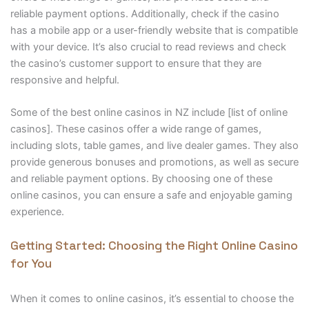
reliable payment options. Additionally, check if the casino
has a mobile app or a user-friendly website that is compatible
with your device. It’s also crucial to read reviews and check
the casino’s customer support to ensure that they are
responsive and helpful.
Some of the best online casinos in NZ include [list of online
casinos]. These casinos offer a wide range of games,
including slots, table games, and live dealer games. They also
provide generous bonuses and promotions, as well as secure
and reliable payment options. By choosing one of these
online casinos, you can ensure a safe and enjoyable gaming
experience.
Getting Started: Choosing the Right Online Casino
for You
When it comes to online casinos, it’s essential to choose the