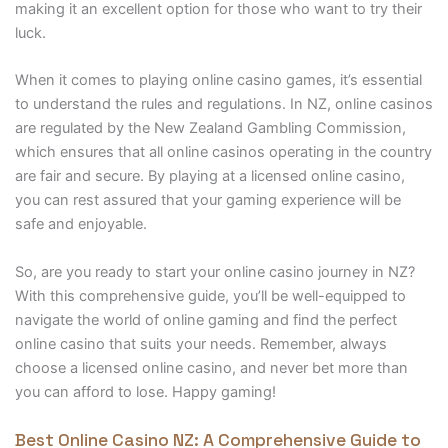
making it an excellent option for those who want to try their
luck.
When it comes to playing online casino games, it’s essential
to understand the rules and regulations. In NZ, online casinos
are regulated by the New Zealand Gambling Commission,
which ensures that all online casinos operating in the country
are fair and secure. By playing at a licensed online casino,
you can rest assured that your gaming experience will be
safe and enjoyable.
So, are you ready to start your online casino journey in NZ?
With this comprehensive guide, you’ll be well-equipped to
navigate the world of online gaming and find the perfect
online casino that suits your needs. Remember, always
choose a licensed online casino, and never bet more than
you can afford to lose. Happy gaming!
Best Online Casino NZ: A Comprehensive Guide to