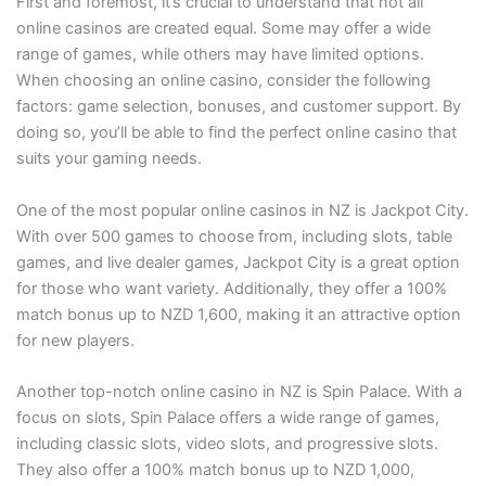
First and foremost, it’s crucial to understand that not all
online casinos are created equal. Some may offer a wide
range of games, while others may have limited options.
When choosing an online casino, consider the following
factors: game selection, bonuses, and customer support. By
doing so, you’ll be able to find the perfect online casino that
suits your gaming needs.
One of the most popular online casinos in NZ is Jackpot City.
With over 500 games to choose from, including slots, table
games, and live dealer games, Jackpot City is a great option
for those who want variety. Additionally, they offer a 100%
match bonus up to NZD 1,600, making it an attractive option
for new players.
Another top-notch online casino in NZ is Spin Palace. With a
focus on slots, Spin Palace offers a wide range of games,
including classic slots, video slots, and progressive slots.
They also offer a 100% match bonus up to NZD 1,000,