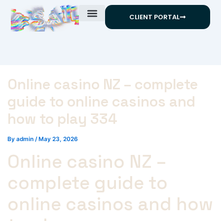
Skip
CLIENT PORTAL
to
content
Online casino NZ – complete
guide to online casinos and
how to play 334
By
admin
/
May 23, 2026
Online casino NZ –
complete guide to
online casinos and how