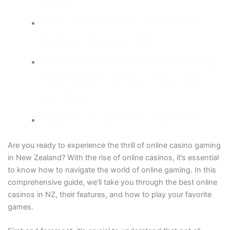
Play
How to Choose the Best
Online Casino NZ
Getting Started: Choosing
the Right Online Casino
for You
Types of Online Casinos
Are you ready to experience the thrill of online casino gaming
in New Zealand? With the rise of online casinos, it’s essential
to know how to navigate the world of online gaming. In this
comprehensive guide, we’ll take you through the best online
casinos in NZ, their features, and how to play your favorite
games.