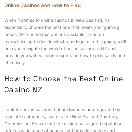
Online Casinos and How to Play
When it comes to online casinos in New Zealand, it’s
essential to choose the best one that meets your gaming
needs. With numerous options available, it can be
overwhelming to decide which one to join. In this guide, we’ll
help you navigate the world of online casinos in NZ and
provide you with valuable insights on how to play safely and
effectively.
How to Choose the Best Online
Casino NZ
Look for online casinos that are licensed and regulated by
reputable authorities, such as the New Zealand Gambling
Commission. Ensure that the casino has a good reputation,
offers a wide range of games, and provides secure and