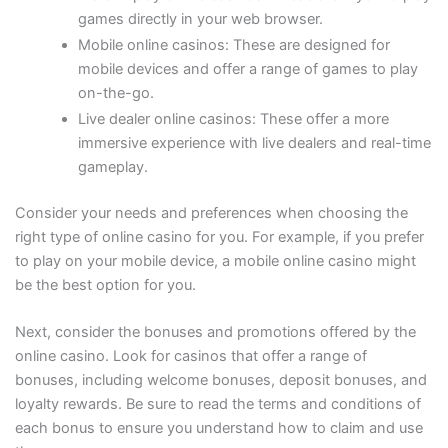
games directly in your web browser.
Mobile online casinos: These are designed for
mobile devices and offer a range of games to play
on-the-go.
Live dealer online casinos: These offer a more
immersive experience with live dealers and real-time
gameplay.
Consider your needs and preferences when choosing the
right type of online casino for you. For example, if you prefer
to play on your mobile device, a mobile online casino might
be the best option for you.
Next, consider the bonuses and promotions offered by the
online casino. Look for casinos that offer a range of
bonuses, including welcome bonuses, deposit bonuses, and
loyalty rewards. Be sure to read the terms and conditions of
each bonus to ensure you understand how to claim and use