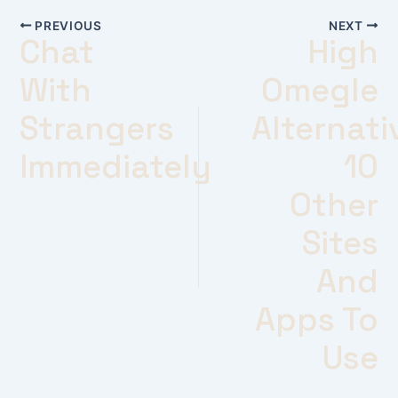
PREVIOUS
NEXT
Chat
High
With
Omegle
Strangers
Alternati
Immediately
10
Other
Sites
And
Apps To
Use