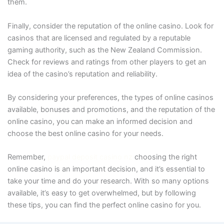
them.
Finally, consider the reputation of the online casino. Look for
casinos that are licensed and regulated by a reputable
gaming authority, such as the New Zealand Commission.
Check for reviews and ratings from other players to get an
idea of the casino’s reputation and reliability.
By considering your preferences, the types of online casinos
available, bonuses and promotions, and the reputation of the
online casino, you can make an informed decision and
choose the best online casino for your needs.
Remember,
paypal deposit casino nz
choosing the right
online casino is an important decision, and it’s essential to
take your time and do your research. With so many options
available, it’s easy to get overwhelmed, but by following
these tips, you can find the perfect online casino for you.