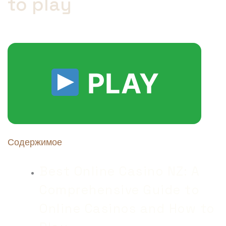
to play
PLAY
Содержимое
Best Online Casino NZ: A
Comprehensive Guide to
Online Casinos and How to