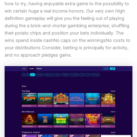
how to try, having enjoyable extra game to the possibility to
win certain huge a real income honors. Our very own High
definition gameplay will give you the feeling out of playing
during the a brick-and-mortar gambling enterprise, shuffling
their potato chips and position your bets individually. The
wins spend inside cashNo caps on the winningsNo costs to
your distributions Consider, betting is principally for activity,
and no approach pledges gains.