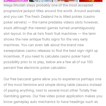
Mega Moolah stays probably one of the most accepted
progressive jackpot titles around the world. Around australia
and you can The fresh Zealand he is titled pokies (casino
poker servers) — the name predates videos slots however,
stuck although the newest games turned unambiguously
slot-layout. In the uk he’s fresh fruit machines — the term
shows the new antique fruits signs for the very early
machines. You can even talk about the brand new
sweepstakes casino releases to find the best sign-right up
incentives. If you need to calculate casino poker hand
possibility prior to to play, below are a few all of our 100
percent free electronic poker calculator.
Our free baccarat game allow you to experience perhaps one
of the most feminine and simple dining table classics instead
of paying anything, next to several most other Totally free
Gambling games. Our free video poker application makes you
know gameplay auto mechanics to have headings such as