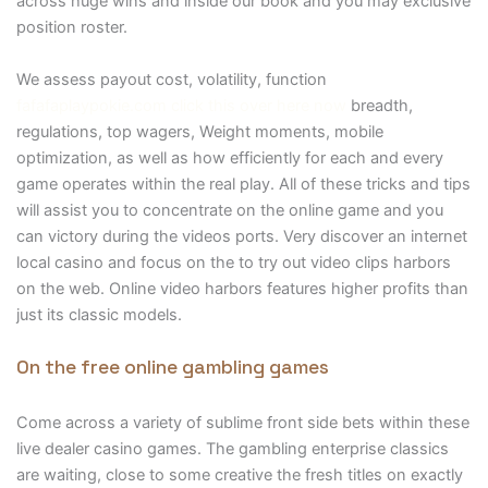
across huge wins and inside our book and you may exclusive
position roster.
We assess payout cost, volatility, function
fafafaplaypokie.com click this over here now
breadth,
regulations, top wagers, Weight moments, mobile
optimization, as well as how efficiently for each and every
game operates within the real play. All of these tricks and tips
will assist you to concentrate on the online game and you
can victory during the videos ports. Very discover an internet
local casino and focus on the to try out video clips harbors
on the web. Online video harbors features higher profits than
just its classic models.
On the free online gambling games
Come across a variety of sublime front side bets within these
live dealer casino games. The gambling enterprise classics
are waiting, close to some creative the fresh titles on exactly