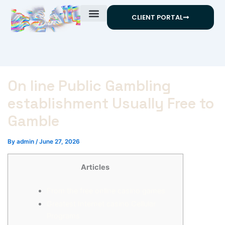
Skip
CLIENT PORTAL
to
content
On line Public Gambling
establishment Usually Free to
Gamble
By
admin
/
June 27, 2026
Articles
From the free online casino games
Greatest Internet casino Cellular
Programs