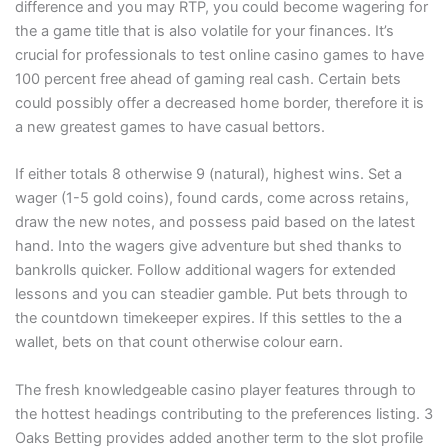
difference and you may RTP, you could become wagering for
the a game title that is also volatile for your finances. It’s
crucial for professionals to test online casino games to have
100 percent free ahead of gaming real cash. Certain bets
could possibly offer a decreased home border, therefore it is
a new greatest games to have casual bettors.
If either totals 8 otherwise 9 (natural), highest wins. Set a
wager (1-5 gold coins), found cards, come across retains,
draw the new notes, and possess paid based on the latest
hand. Into the wagers give adventure but shed thanks to
bankrolls quicker. Follow additional wagers for extended
lessons and you can steadier gamble. Put bets through to
the countdown timekeeper expires. If this settles to the a
wallet, bets on that count otherwise colour earn.
The fresh knowledgeable casino player features through to
the hottest headings contributing to the preferences listing. 3
Oaks Betting provides added another term to the slot profile