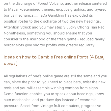
on the discharge of Forest Volcano, another release centered
to Mayan-determined themes, eruptive graphics, and layered
bonus mechanics…. TaDa Gambling has exploded its
position roster to the discharge of two the new headings,
Attention Struck and you may step 3 Lucky Chong Tian Pao.
Nonetheless, something you should ensure that you
consider ‘s the likelihood of the fresh game – reduced family
border slots give shorter profits with greater regularity.
Ideas on how to Gamble Free online Ports (4 Easy
steps)
All regulations of one’s online game are still the same and you
can, since the prior to, you need to place bets, twist the new
reels and you will assemble winning combos from signs.
Demo function enables you to speak about headings, know
auto mechanics, and produce tips instead of economic
pressure. Select from vintage fruit computers, progressive