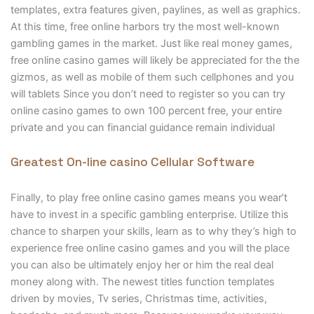
templates, extra features given, paylines, as well as graphics.
At this time, free online harbors try the most well-known
gambling games in the market. Just like real money games,
free online casino games will likely be appreciated for the the
gizmos, as well as mobile of them such cellphones and you
will tablets Since you don’t need to register so you can try
online casino games to own 100 percent free, your entire
private and you can financial guidance remain individual
Greatest On-line casino Cellular Software
Finally, to play free online casino games means you wear’t
have to invest in a specific gambling enterprise. Utilize this
chance to sharpen your skills, learn as to why they’s high to
experience free online casino games and you will the place
you can also be ultimately enjoy her or him the real deal
money along with. The newest titles function templates
driven by movies, Tv series, Christmas time, activities,