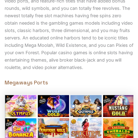
video ports, and feature-rich titles that have added bonus
rounds, wild symbols, and you can totally free revolves. The
newest totally free slot machines having free spins zero
obtain needed is the gambling games models including video
slots, classic harbors, three dimensional, and you may fruits
servers. An educated online harbors tend to be iconic titles
including Mega Moolah, Wild Existence, and you can Pixies of
your own Forest. Popular casino games is online slots having
entertaining themes, alive broker black-jack and you will
roulette, and video poker alternatives.
Megaways Ports