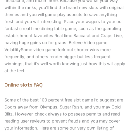
headache, and much more. Because you works your way
within the ranks, you'll find the brand new slots with original
themes and you will game play aspects to save anything
fresh and you will interesting. Place your wagers to your our
fantastic real time dining table game, such as the gambling
establishment favourites Real time Baccarat and Craps Live,
having huge gains up for grabs. Believe Video game
VolatilitySome video game fork out shorter wins more
frequently, and others render bigger but less frequent
winnings, that it’s well worth knowing just how this will apply
at the feel.
Online slots FAQ
Some of the best 100 percent free slot game I’d suggest are
Doors away from Olympus, Sugar Rush, and you may Gold
Blitz. However, check always to possess permits and read
reading user reviews to prevent frauds and you may cover
your information. Here are some our very own listing of