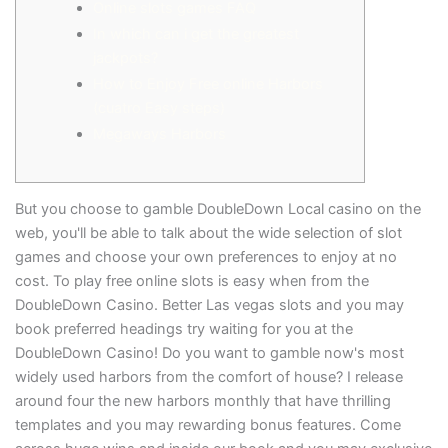
Online slots games FAQ
In which can i get the greatest
jackpots?
How to Enjoy Free online Harbors
(cuatro Easy steps)
Megaways Harbors
But you choose to gamble DoubleDown Local casino on the
web, you'll be able to talk about the wide selection of slot
games and choose your own preferences to enjoy at no
cost. To play free online slots is easy when from the
DoubleDown Casino. Better Las vegas slots and you may
book preferred headings try waiting for you at the
DoubleDown Casino! Do you want to gamble now's most
widely used harbors from the comfort of house?
I release
around four the new harbors monthly that have thrilling
templates and you may rewarding bonus features. Come