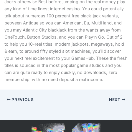
Jacks otherwise Best before jumping on the real money play
any kind of time finest internet casino. You could potentially
talk about numerous 100 percent free black-jack variants,
between Antique so you can American, Eu, MultiHand, and
you may Atlantic City blackjack from the wants away from
OneTouch, Button Studios, and you can Play’n Go. Out of 2
to help you 10-reel titles, modern jackpots, megaways, hold
& earn, to around fifty styled slot machines, you’ll discover
your next reel excitement to your GamesHub. These the fresh
titles is sourced in the most popular game studios and you
can are quite ready to enjoy quickly, no downloads, zero
membership, with no need deposit a real income.
PREVIOUS
NEXT