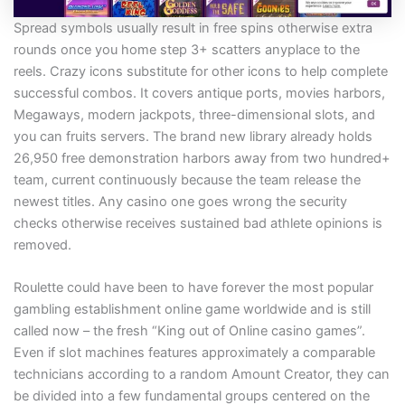
Spread symbols usually result in free spins otherwise extra
rounds once you home step 3+ scatters anyplace to the
reels. Crazy icons substitute for other icons to help complete
successful combos. It covers antique ports, movies harbors,
Megaways, modern jackpots, three-dimensional slots, and
you can fruits servers. The brand new library already holds
26,950 free demonstration harbors away from two hundred+
team, current continuously because the team release the
newest titles. Any casino one goes wrong the security
checks otherwise receives sustained bad athlete opinions is
removed.
Roulette could have been to have forever the most popular
gambling establishment online game worldwide and is still
called now – the fresh “King out of Online casino games”.
Even if slot machines features approximately a comparable
technicians according to a random Amount Creator, they can
be divided into a few fundamental groups centered on the