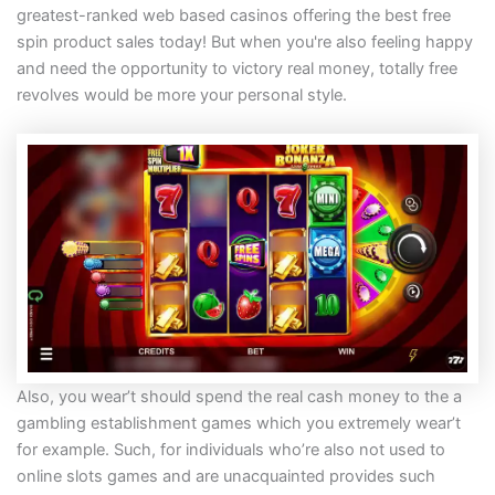
greatest-ranked web based casinos offering the best free
spin product sales today! But when you're also feeling happy
and need the opportunity to victory real money, totally free
revolves would be more your personal style.
Also, you wear’t should spend the real cash money to the a
gambling establishment games which you extremely wear’t
for example. Such, for individuals who’re also not used to
online slots games and are unacquainted provides such