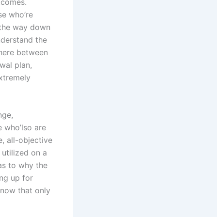
tcomes.
se who’re
l the way down
derstand the
where between
wal plan,
extremely
nge,
e who’lso are
, all-objective
 utilized on a
as to why the
ng up for
know that only