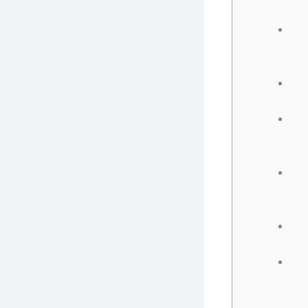
Por
all
Int
Bac
reg
Wil
Fin
Mo
Com
Gam
ev
Bes
De
Fin
cas