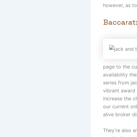
however, as to
Baccarat:
page to the cu
availability t
series from ja
vibrant award 
increase the c
our current on
alive broker di
They’re also s