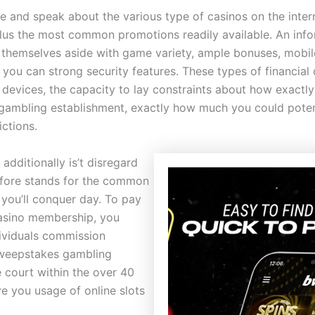
we and speak about the various type of casinos on the inter
lus the most common promotions readily available. An info
 themselves aside with game variety, ample bonuses, mobil
 you can strong security features. These types of financial 
 devices, the capacity to lay constraints about how exactl
 gambling establishment, exactly how much you could potent
ictions.
additionally is’t disregard
efore stands for the common
you’ll conquer day. To pay
casino membership, you
ividuals commission
weepstakes gambling
e court within the over 40
ve you usage of online slots