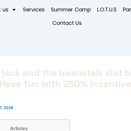
 us
Services
Summer Camp
L.O.T.U.S
Pa
Contact Us
 jack and the beanstalk slot 
 Have fun with 250% Incentive
7, 2026
Articles