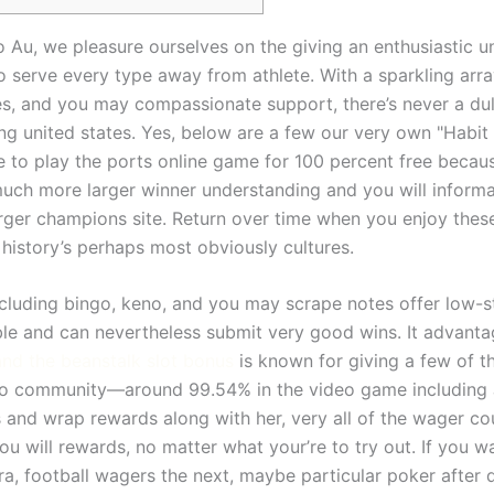
 Au, we pleasure ourselves on the giving an enthusiastic u
 serve every type away from athlete. With a sparkling arr
es, and you may compassionate support, there’s never a du
ing united states. Yes, below are a few our very own "Habit
e to play the ports online game for 100 percent free becau
uch more larger winner understanding and you will inform
rger champions site. Return over time when you enjoy thes
 history’s perhaps most obviously cultures.
luding bingo, keno, and you may scrape notes offer low-st
ble and can nevertheless submit very good wins. It advant
and the beanstalk slot bonus
is known for giving a few of t
ino community—around 99.54% in the video game including 
and wrap rewards along with her, very all of the wager co
u will rewards, no matter what your’re to try out. If you wa
a, football wagers the next, maybe particular poker after