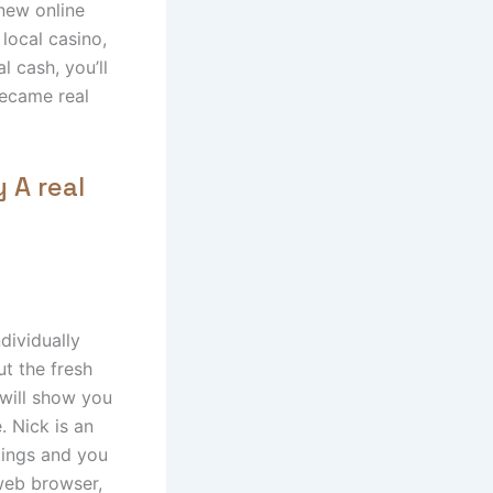
 new online
local casino,
l cash, you’ll
became real
 A real
dividually
ut the fresh
will show you
. Nick is an
atings and you
web browser,