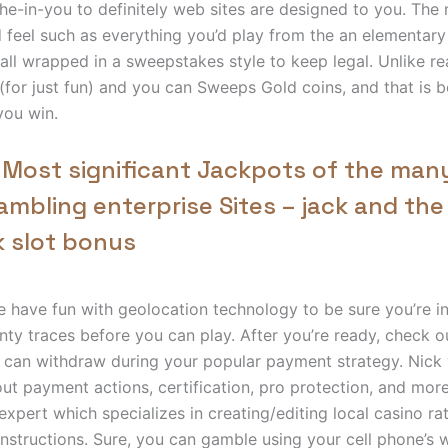
the-in-you to definitely web sites are designed to you. The
feel such as everything you’d play from the an elementary 
all wrapped in a sweepstakes style to keep legal. Unlike rea
(for just fun) and you can Sweeps Gold coins, and that is 
you win.
– Most significant Jackpots of the many
mbling enterprise Sites – jack and the
k slot bonus
 have fun with geolocation technology to be sure you’re in
unty traces before you can play. After you’re ready, check o
 can withdraw during your popular payment strategy. Nick 
ut payment actions, certification, pro protection, and more
 expert which specializes in creating/editing local casino r
nstructions. Sure, you can gamble using your cell phone’s 