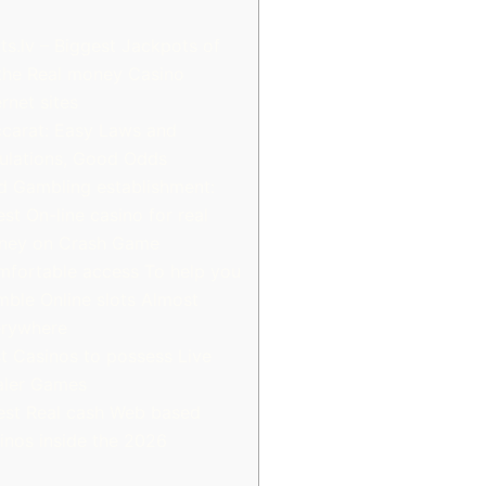
ts.lv – Biggest Jackpots of
 the Real money Casino
ernet sites
carat: Easy Laws and
ulations, Good Odds
d Gambling establishment:
est On-line casino for real
ney on Crash Game
fortable access To help you
ble Online slots Almost
erywhere
t Casinos to possess Live
aler Games
est Real cash Web based
inos inside the 2026