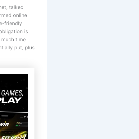
net, talked
rmed online
e-friendly
obligation is
y much time
ially put, plus