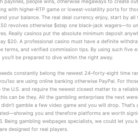
h paylines, people wins, otherwise megaways to create ou
ing with higher-RTP game or lowest-volatility ports for tho
end your balance. The real deal currency enjoy, start by al
50 revolves otherwise $step one black-jack wagers—to un
res. Really casinos put the absolute minimum deposit any
y $20. A professional casino must have a definite withdra
ive terms, and verified commission tips. By using such five 
 you’ll be prepared to dive within the right away.
eeds constantly belong the newest 24–forty-eight time ra
f you’lso are using online banking otherwise PayPal. For thos
 the U.S. and require the newest closest matter to a reliable
this can be they. All the gambling enterprises the next were
 i didn’t gamble a few video game and you will drop. That’s 
ated—showing you and therefore platforms are worth signi
6. Being gambling webpages specialists, we could let you 
re designed for real players.