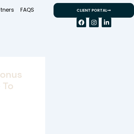
rtners
FAQS
CLIENT PORTAL
F
I
L
a
n
i
c
s
n
e
t
k
b
a
e
o
g
d
o
r
i
k
a
n
m
-
bonus
i
n
 To