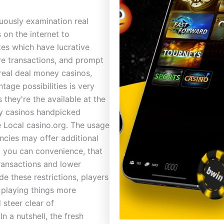
uously examination real
on the internet to
es which have lucrative
re transactions, and prompt
real deal money casinos,
tage possibilities is very
 they're the available at the
cy casinos handpicked
 Local casino.org. The usage
ncies may offer additional
 you can convenience, that
ransactions and lower
e these restrictions, players
 playing things more
 steer clear of
n a nutshell, the fresh