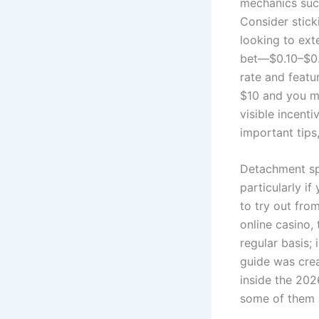
mechanics suc
Consider stick
looking to ext
bet—$0.10–$0.
rate and featu
$10 and you ma
visible incent
important tips,
Detachment sp
particularly i
to try out from
online casino, 
regular basis;
guide was cre
inside the 202
some of them a