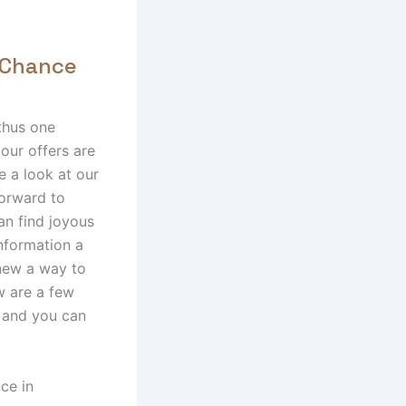
d Chance
thus one
 our offers are
e a look at our
forward to
an find joyous
information a
 new a way to
w are a few
, and you can
ce in