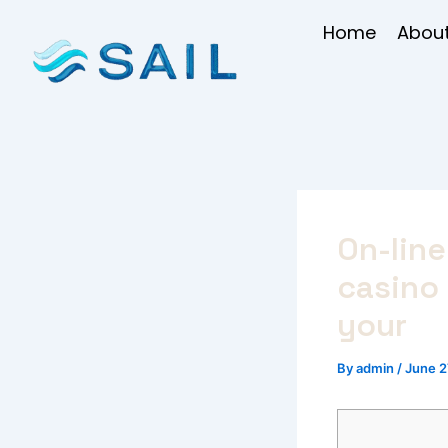
Skip
Home
About
to
content
On-line
casino
your
By
admin
/
June 2