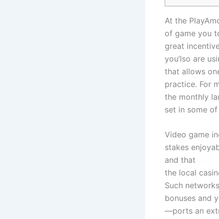
At the PlayAmo
of game you to
great incentiv
you’lso are us
that allows on
practice.
For m
the monthly la
set in some of
Video game inc
stakes enjoya
and that
jack 
the local cas
Such networks 
bonuses and yo
—ports an extr