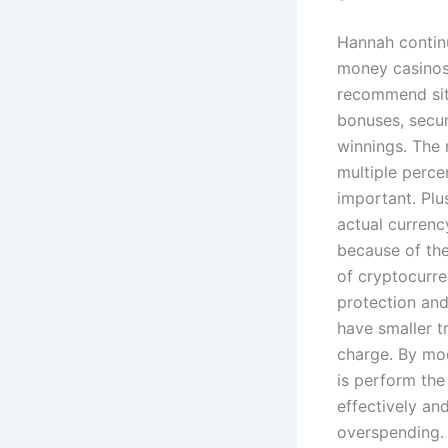
Hannah contin
money casinos 
recommend sit
bonuses, secu
winnings. The 
multiple percen
important. Plus
actual curren
because of the
of cryptocurre
protection and
have smaller t
charge. By mod
is perform the
effectively and
overspending. I