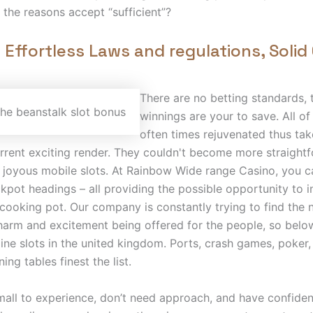
 the reasons accept “sufficient”?
 Effortless Laws and regulations, Soli
There are no betting standards, 
winnings are your to save. All of
often times rejuvenated thus tak
rrent exciting render. They couldn't become more straight
he joyous mobile slots. At Rainbow Wide range Casino, you c
ckpot headings – all providing the possible opportunity to 
cooking pot. Our company is constantly trying to find the
harm and excitement being offered for the people, so belo
line slots in the united kingdom. Ports, crash games, poker
ning tables finest the list.
mall to experience, don’t need approach, and have confiden