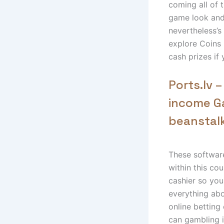
coming all of 
game look and 
nevertheless’s 
explore Coins 
cash prizes if 
Ports.lv 
income Ga
beanstal
These software
within this co
cashier so you
everything abo
online betting
can gambling i