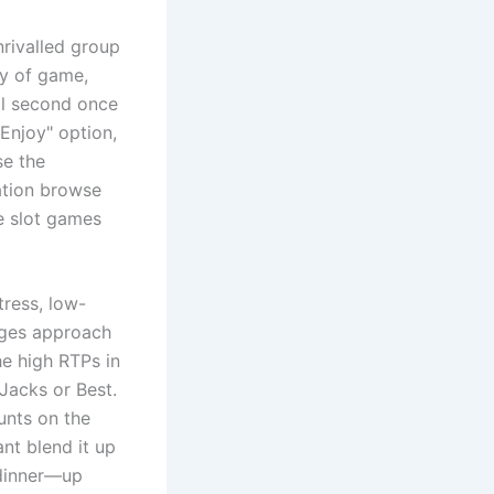
nrivalled group
ay of game,
ll second once
 Enjoy" option,
se the
ation browse
e slot games
ress, low-
ages approach
he high RTPs in
Jacks or Best.
unts on the
nt blend it up
 dinner—up