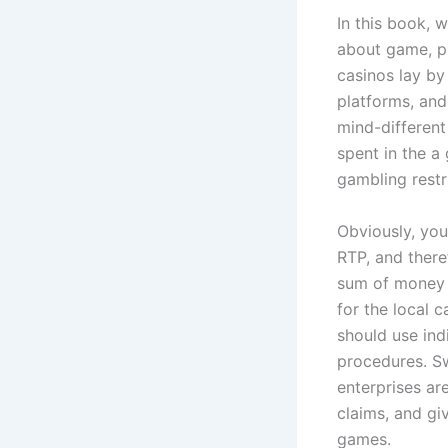
In this book, 
about game, p
casinos lay by
platforms, and
mind-different
spent in the a
gambling restr
Obviously, you 
RTP, and ther
sum of money 
for the local 
should use ind
procedures. S
enterprises ar
claims, and gi
games.