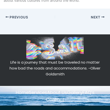
about various cultures from around the world.
PREVIOUS
NEXT
Life is a journey that must be traveled no matter
how bad the roads and accommodations.
~Oliver
Goldsmith
Home
Services
About Us
Gallery
FAQ’s
Contact