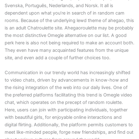
Svenska, Português, Nederlands, and Norsk. It all is
dependent upon what you’re in search of in random cam
rooms. Because of the underlying lewd theme of ahegao, this
is an adult Chatroulette site. Ahegaoroulette may be probably
the most distinctive Omegle alternative on our list. A good
perk here is also not being required to make an account both.
They even have many acquainted features from the unique
site, and even add a couple of further choices too.
Communication in our trendy world has increasingly shifted
to video chats, driven by advancements in know-how and
the rising integration of the web into our daily lives. One of
the preferred platforms facilitating this trend is Omegle video
chat, which operates on the precept of random roulette.
Here, users can join with participating individuals, together
with beautiful girls, for enjoyable online interactions and
digital flirting. Additionally, the platform permits customers to
meet like-minded people, forge new friendships, and find out