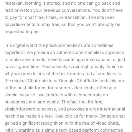
mistaken. Nothing is stored, and no one can go back and
read or watch your previous conversations. You don’t have
to pay for chat time, filters, or translation. The site uses
advertisements to stay free, so that you won’t abruptly be
requested to pay.
In a digital world the place connections are sometimes
superficial, we provide an authentic and nameless approach
to make new friends, have fascinating conversations, or just
have a good time. Your security is our high priority, which is
why we provide one of the best-moderated alternatives to
the original Chatroulette or Omegle. ChatRad is certainly one
of the best platforms for random video chats, offering a
simple, easy-to-use interface with a concentrate on
privateness and anonymity. The fact that it’s free,
straightforward to access, and provides a large international
reach has made it a well-liked choice for many. Omegle chat
gained significant recognition with the rise of video chats,
initially starting as a simple text-based platform connecting