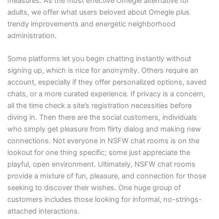
measures. As the most effective Omegle alternative for
adults, we offer what users beloved about Omegle plus
trendy improvements and energetic neighborhood
administration.
Some platforms let you begin chatting instantly without
signing up, which is nice for anonymity. Others require an
account, especially if they offer personalized options, saved
chats, or a more curated experience. If privacy is a concern,
all the time check a site’s registration necessities before
diving in. Then there are the social customers, individuals
who simply get pleasure from flirty dialog and making new
connections. Not everyone in NSFW chat rooms is on the
lookout for one thing specific; some just appreciate the
playful, open environment. Ultimately, NSFW chat rooms
provide a mixture of fun, pleasure, and connection for those
seeking to discover their wishes. One huge group of
customers includes those looking for informal, no-strings-
attached interactions.