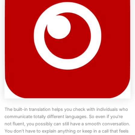
The built-in translation helps you check with individuals who
communicate totally different languages. So even if you’re
not fluent, you possibly can still have a smooth conversation.
You don’t have to explain anything or keep in a call that feels