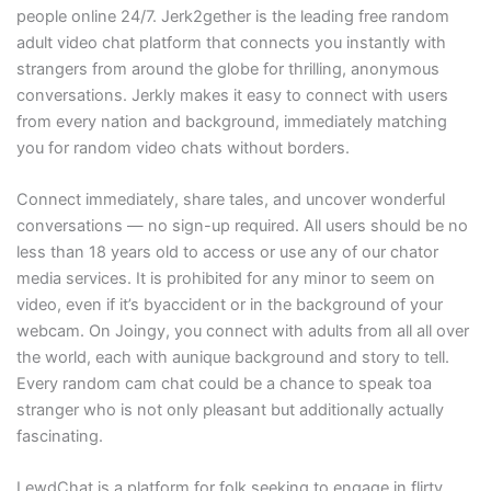
people online 24/7. Jerk2gether is the leading free random
adult video chat platform that connects you instantly with
strangers from around the globe for thrilling, anonymous
conversations. Jerkly makes it easy to connect with users
from every nation and background, immediately matching
you for random video chats without borders.
Connect immediately, share tales, and uncover wonderful
conversations — no sign-up required. All users should be no
less than 18 years old to access or use any of our chator
media services. It is prohibited for any minor to seem on
video, even if it’s byaccident or in the background of your
webcam. On Joingy, you connect with adults from all all over
the world, each with aunique background and story to tell.
Every random cam chat could be a chance to speak toa
stranger who is not only pleasant but additionally actually
fascinating.
LewdChat is a platform for folk seeking to engage in flirty,