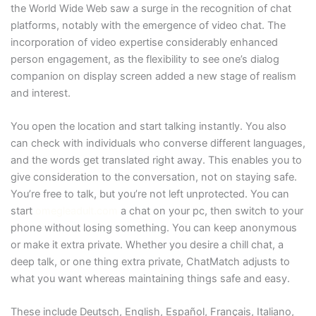
the World Wide Web saw a surge in the recognition of chat
platforms, notably with the emergence of video chat. The
incorporation of video expertise considerably enhanced
person engagement, as the flexibility to see one’s dialog
companion on display screen added a new stage of realism
and interest.
You open the location and start talking instantly. You also
can check with individuals who converse different languages,
and the words get translated right away. This enables you to
give consideration to the conversation, not on staying safe.
You’re free to talk, but you’re not left unprotected. You can
start
omegleadult.com
a chat on your pc, then switch to your
phone without losing something. You can keep anonymous
or make it extra private. Whether you desire a chill chat, a
deep talk, or one thing extra private, ChatMatch adjusts to
what you want whereas maintaining things safe and easy.
These include Deutsch, English, Español, Français, Italiano,