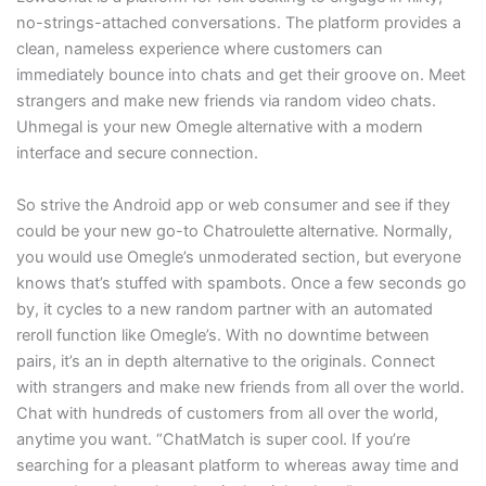
no-strings-attached conversations. The platform provides a
clean, nameless experience where customers can
immediately bounce into chats and get their groove on. Meet
strangers and make new friends via random video chats.
Uhmegal is your new Omegle alternative with a modern
interface and secure connection.
So strive the Android app or web consumer and see if they
could be your new go-to Chatroulette alternative. Normally,
you would use Omegle’s unmoderated section, but everyone
knows that’s stuffed with spambots. Once a few seconds go
by, it cycles to a new random partner with an automated
reroll function like Omegle’s. With no downtime between
pairs, it’s an in depth alternative to the originals. Connect
with strangers and make new friends from all over the world.
Chat with hundreds of customers from all over the world,
anytime you want. “ChatMatch is super cool. If you’re
searching for a pleasant platform to whereas away time and