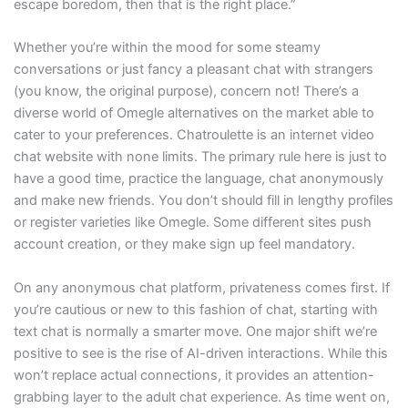
escape boredom, then that is the right place.”
Whether you’re within the mood for some steamy
conversations or just fancy a pleasant chat with strangers
(you know, the original purpose), concern not! There’s a
diverse world of Omegle alternatives on the market able to
cater to your preferences. Chatroulette is an internet video
chat website with none limits. The primary rule here is just to
have a good time, practice the language, chat anonymously
and make new friends. You don’t should fill in lengthy profiles
or register varieties like Omegle. Some different sites push
account creation, or they make sign up feel mandatory.
On any anonymous chat platform, privateness comes first. If
you’re cautious or new to this fashion of chat, starting with
text chat is normally a smarter move. One major shift we’re
positive to see is the rise of AI-driven interactions. While this
won’t replace actual connections, it provides an attention-
grabbing layer to the adult chat experience. As time went on,