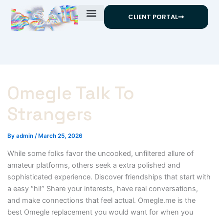
Skip
CLIENT PORTAL
to
content
Omegle Talk To
Strangers
By
admin
/
March 25, 2026
While some folks favor the uncooked, unfiltered allure of
amateur platforms, others seek a extra polished and
sophisticated experience. Discover friendships that start with
a easy “hi!” Share your interests, have real conversations,
and make connections that feel actual. Omegle.me is the
best Omegle replacement you would want for when you