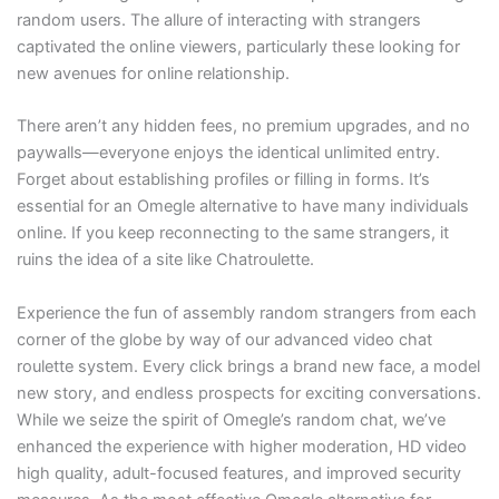
random users. The allure of interacting with strangers
captivated the online viewers, particularly these looking for
new avenues for online relationship.
There aren’t any hidden fees, no premium upgrades, and no
paywalls—everyone enjoys the identical unlimited entry.
Forget about establishing profiles or filling in forms. It’s
essential for an Omegle alternative to have many individuals
online. If you keep reconnecting to the same strangers, it
ruins the idea of a site like Chatroulette.
Experience the fun of assembly random strangers from each
corner of the globe by way of our advanced video chat
roulette system. Every click brings a brand new face, a model
new story, and endless prospects for exciting conversations.
While we seize the spirit of Omegle’s random chat, we’ve
enhanced the experience with higher moderation, HD video
high quality, adult-focused features, and improved security