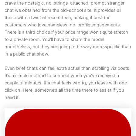
crave the nostalgic, no-strings-attached, prompt stranger
chat we obtained from the old-school site. It provides all
these with a twist of recent tech, making it best for
customers who love nameless, no-profile engagements.
There is a third choice if your price range won’t quite stretch
to a private room. You’ll have to share the model
nonetheless, but they are going to be way more specific than
in a public chat show.
Even brief chats can feel extra actual than scrolling via posts.
It’s a simple method to connect when you’ve received a
couple of minutes. If a chat feels wrong, you leave with one
click on. Here, someone’s all the time there to assist if you
need it.