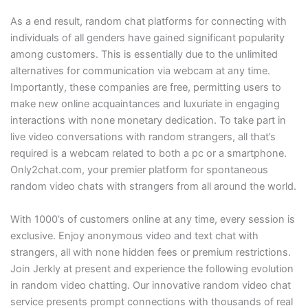
As a end result, random chat platforms for connecting with
individuals of all genders have gained significant popularity
among customers. This is essentially due to the unlimited
alternatives for communication via webcam at any time.
Importantly, these companies are free, permitting users to
make new online acquaintances and luxuriate in engaging
interactions with none monetary dedication. To take part in
live video conversations with random strangers, all that’s
required is a webcam related to both a pc or a smartphone.
Only2chat.com, your premier platform for spontaneous
random video chats with strangers from all around the world.
With 1000’s of customers online at any time, every session is
exclusive. Enjoy anonymous video and text chat with
strangers, all with none hidden fees or premium restrictions.
Join Jerkly at present and experience the following evolution
in random video chatting. Our innovative random video chat
service presents prompt connections with thousands of real