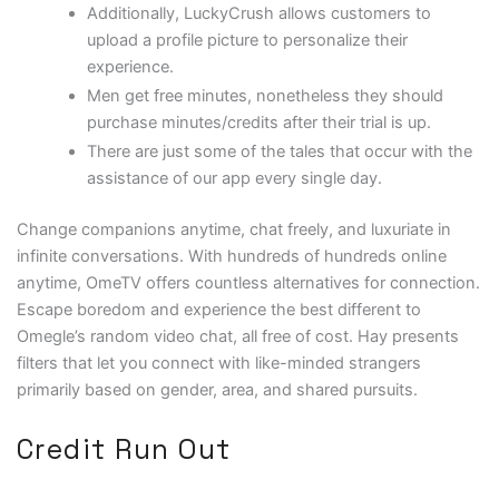
Additionally, LuckyCrush allows customers to
upload a profile picture to personalize their
experience.
Men get free minutes, nonetheless they should
purchase minutes/credits after their trial is up.
There are just some of the tales that occur with the
assistance of our app every single day.
Change companions anytime, chat freely, and luxuriate in
infinite conversations. With hundreds of hundreds online
anytime, OmeTV offers countless alternatives for connection.
Escape boredom and experience the best different to
Omegle’s random video chat, all free of cost. Hay presents
filters that let you connect with like-minded strangers
primarily based on gender, area, and shared pursuits.
Credit Run Out