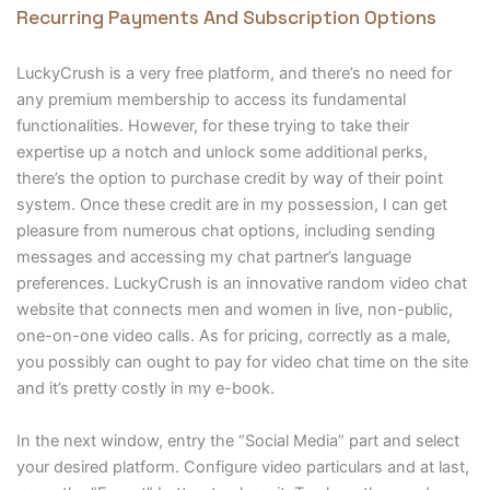
Recurring Payments And Subscription Options
LuckyCrush is a very free platform, and there’s no need for
any premium membership to access its fundamental
functionalities. However, for these trying to take their
expertise up a notch and unlock some additional perks,
there’s the option to purchase credit by way of their point
system. Once these credit are in my possession, I can get
pleasure from numerous chat options, including sending
messages and accessing my chat partner’s language
preferences. LuckyCrush is an innovative random video chat
website that connects men and women in live, non-public,
one-on-one video calls. As for pricing, correctly as a male,
you possibly can ought to pay for video chat time on the site
and it’s pretty costly in my e-book.
In the next window, entry the “Social Media” part and select
your desired platform. Configure video particulars and at last,