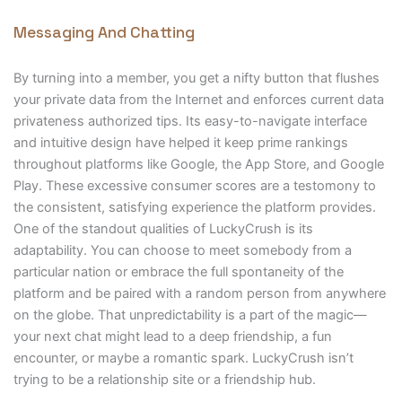
Messaging And Chatting
By turning into a member, you get a nifty button that flushes
your private data from the Internet and enforces current data
privateness authorized tips. Its easy-to-navigate interface
and intuitive design have helped it keep prime rankings
throughout platforms like Google, the App Store, and Google
Play. These excessive consumer scores are a testomony to
the consistent, satisfying experience the platform provides.
One of the standout qualities of LuckyCrush is its
adaptability. You can choose to meet somebody from a
particular nation or embrace the full spontaneity of the
platform and be paired with a random person from anywhere
on the globe. That unpredictability is a part of the magic—
your next chat might lead to a deep friendship, a fun
encounter, or maybe a romantic spark. LuckyCrush isn’t
trying to be a relationship site or a friendship hub.