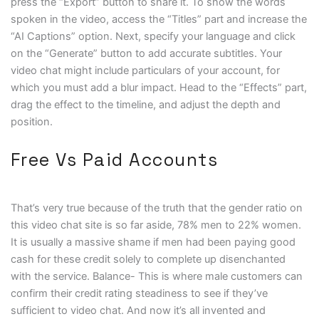
press the “Export” button to share it. To show the words
spoken in the video, access the “Titles” part and increase the
“AI Captions” option. Next, specify your language and click
on the “Generate” button to add accurate subtitles. Your
video chat might include particulars of your account, for
which you must add a blur impact. Head to the “Effects” part,
drag the effect to the timeline, and adjust the depth and
position.
Free Vs Paid Accounts
That’s very true because of the truth that the gender ratio on
this video chat site is so far aside, 78% men to 22% women.
It is usually a massive shame if men had been paying good
cash for these credit solely to complete up disenchanted
with the service. Balance- This is where male customers can
confirm their credit rating steadiness to see if they’ve
sufficient to video chat. And now it’s all invented and