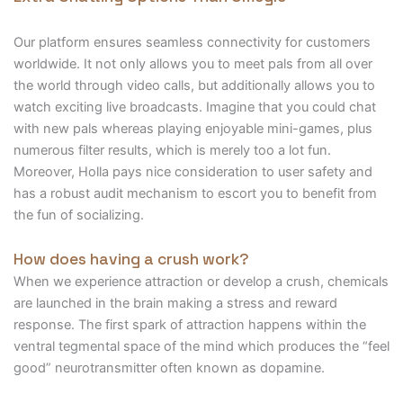
Our platform ensures seamless connectivity for customers
worldwide. It not only allows you to meet pals from all over
the world through video calls, but additionally allows you to
watch exciting live broadcasts. Imagine that you could chat
with new pals whereas playing enjoyable mini-games, plus
numerous filter results, which is merely too a lot fun.
Moreover, Holla pays nice consideration to user safety and
has a robust audit mechanism to escort you to benefit from
the fun of socializing.
How does having a crush work?
When we experience attraction or develop a crush, chemicals
are launched in the brain making a stress and reward
response. The first spark of attraction happens within the
ventral tegmental space of the mind which produces the “feel
good” neurotransmitter often known as dopamine.