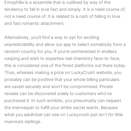
Emophilia is a assemble that is outlined by way of the
tendency to fall in love fast and simply. It is a need course of,
not a need course of. It is related to a rush of falling in love
and fast romantic attachment.
Alternatively, you’ll find a way to opt for exciting
unpredictability and allow our app to select somebody from a
random country for you. If you’re uninterested in endless
swiping and wish to expertise real chemistry face-to-face,
this is considered one of the finest platforms out there today.
Thus, whereas making a price on LuckyCrush website, you
probably can be positive that your whole billing particulars
are saved securely and won’t be compromised. Private
reveals can be discovered solely to customers who’ve
purchased it. In such exhibits, you presumably can request
the mannequin to fulfill your entire secret wants. Because
what you adultcbat can see on Luckycrush just isn’t for little
mamma’s darlings.