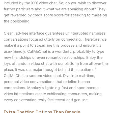
included by the XXX video chat. So, do you wish to discover
further particulars about what we are speaking about? They
get rewarded by credit score score for speaking to males on
the positioning.
Clean, ad-free interface guarantees uninterrupted nameless
conversations focused utterly on connecting. Therefore, we
make it a point to streamline this process and ensure it is
user-friendly. CallMeChat is a wonderful probability to type
new friendships or even romantic relationships. Enjoy the
joys of random video chat with our platform from all over the
place. It was our major thought behind the creation of
CallMeChat, a random video chat. Dive into real-time,
personal video conversations that redefine human
connections. Monkey’s lightning-fast and spontaneous
video interactions create exhilarating encounters, making
every conversation really feel recent and genuine.
Extra Chatting Options Than Omegle