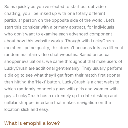
So as quickly as you’ve elected to start out out video
chatting, you’ll be linked up with one totally different
particular person on the opposite side of the world . Let’s
start this consider with a primary abstract, for individuals
who don’t want to examine each advanced component
about how this website works. Though with LuckyCrush
members’ prime quality, this doesn’t occur as lots as different
random maintain video chat websites. Based on actual
shopper evaluations, we came throughout that male users of
LuckyCrush are additional gentlemanly. They usually perform
a dialog to see what they’ll get from their match first sooner
than hitting the ‘Next’ button. LuckyCrush is a chat website
which randomly connects guys with girls and women with
guys. LuckyCrush has a extremely up to date desktop and
cellular shopper interface that makes navigation on the
location slick and easy.
What is emophilia love?