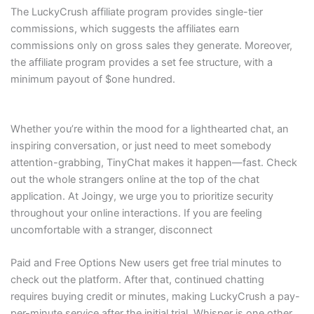
The LuckyCrush affiliate program provides single-tier
commissions, which suggests the affiliates earn
commissions only on gross sales they generate. Moreover,
the affiliate program provides a set fee structure, with a
minimum payout of $one hundred.
Whether you’re within the mood for a lighthearted chat, an
inspiring conversation, or just need to meet somebody
attention-grabbing, TinyChat makes it happen—fast. Check
out the whole strangers online at the top of the chat
application. At Joingy, we urge you to prioritize security
throughout your online interactions. If you are feeling
uncomfortable with a stranger, disconnect
Paid and Free Options New users get free trial minutes to
check out the platform. After that, continued chatting
requires buying credit or minutes, making LuckyCrush a pay-
per-minute service after the initial trial. Whisper is one other