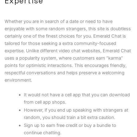
Expertise
Whether you are in search of a date or need to have
enjoyable with some random strangers, this site is doubtless
certainly one of the finest choices for you. Emerald Chat is
tailored for those seeking a extra community-focused
expertise. Unlike different video chat websites, Emerald Chat
uses a popularity system, where customers earn “karma”
points for optimistic interactions. This encourages friendly,
respectful conversations and helps preserve a welcoming
environment.
It would not have a cell app that you can download
from cell app shops.
However, if you end up speaking with strangers at
random, you should train a bit extra caution.
Sign up to earn free credit or buy a bundle to
continue chatting.