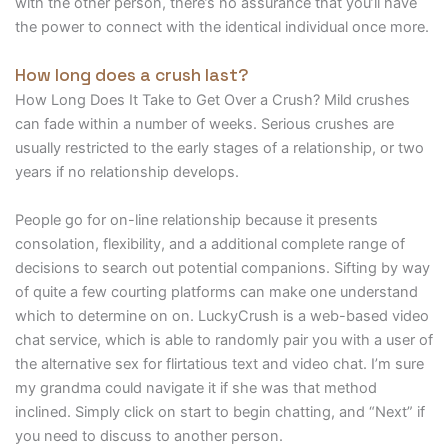
with the other person, there’s no assurance that you’ll have
the power to connect with the identical individual once more.
How long does a crush last?
How Long Does It Take to Get Over a Crush? Mild crushes
can fade within a number of weeks. Serious crushes are
usually restricted to the early stages of a relationship, or two
years if no relationship develops.
People go for on-line relationship because it presents
consolation, flexibility, and a additional complete range of
decisions to search out potential companions. Sifting by way
of quite a few courting platforms can make one understand
which to determine on on. LuckyCrush is a web-based video
chat service, which is able to randomly pair you with a user of
the alternative sex for flirtatious text and video chat. I’m sure
my grandma could navigate it if she was that method
inclined. Simply click on start to begin chatting, and “Next” if
you need to discuss to another person.