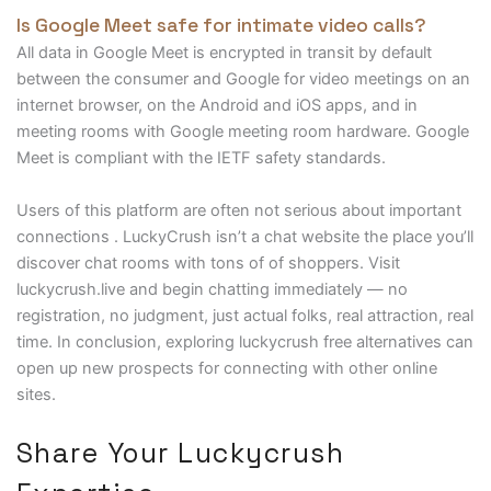
Is Google Meet safe for intimate video calls?
All data in Google Meet is encrypted in transit by default
between the consumer and Google for video meetings on an
internet browser, on the Android and iOS apps, and in
meeting rooms with Google meeting room hardware. Google
Meet is compliant with the IETF safety standards.
Users of this platform are often not serious about important
connections . LuckyCrush isn’t a chat website the place you’ll
discover chat rooms with tons of of shoppers. Visit
luckycrush.live and begin chatting immediately — no
registration, no judgment, just actual folks, real attraction, real
time. In conclusion, exploring luckycrush free alternatives can
open up new prospects for connecting with other online
sites.
Share Your Luckycrush