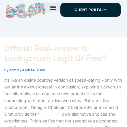
Skip
CLIENT PORTAL
to
content
Official Real-review Is
Luckycrush Legit Or Free?
By
admin
/
April 14, 2026
It’s like an online courting version of speed-dating – only with
out all the awkwardness! In conclusion, exploring luckycrush
free alternatives can open up new potentialities for
connecting with other on-line web sites. Platforms like
Chatrandom, Omegle, Chatspin, Chatroulette, and Emerald
Chat provide their
luckycrusb
own distinctive choices and
experiences. This signifies that the second you disconnect