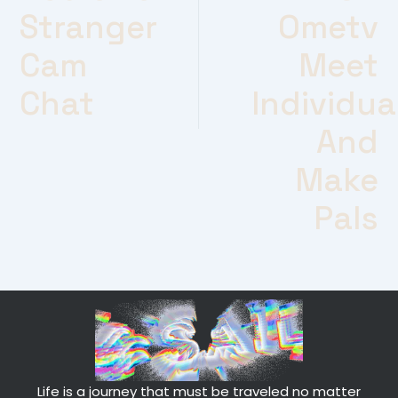
Stranger
Ometv
Cam
Meet
Chat
Individua
And
Make
Pals
Life is a journey that must be traveled no matter