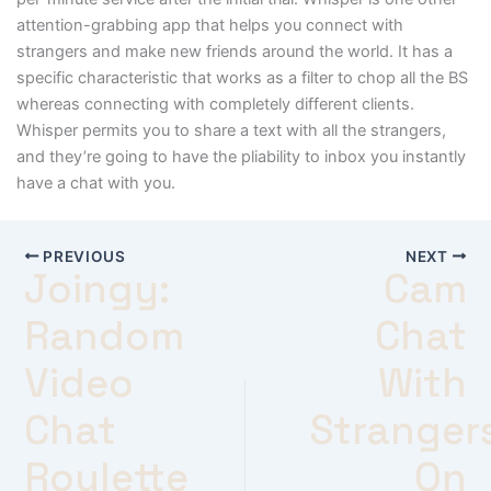
attention-grabbing app that helps you connect with
strangers and make new friends around the world. It has a
specific characteristic that works as a filter to chop all the BS
whereas connecting with completely different clients.
Whisper permits you to share a text with all the strangers,
and they’re going to have the pliability to inbox you instantly
have a chat with you.
PREVIOUS
NEXT
Joingy:
Cam
Random
Chat
Video
With
Chat
Stranger
Roulette
On