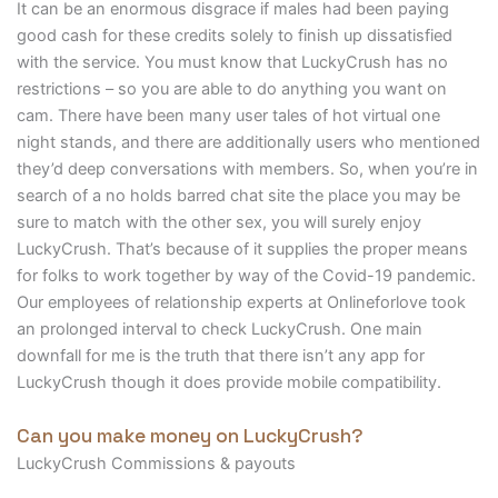
It can be an enormous disgrace if males had been paying
good cash for these credits solely to finish up dissatisfied
with the service. You must know that LuckyCrush has no
restrictions – so you are able to do anything you want on
cam. There have been many user tales of hot virtual one
night stands, and there are additionally users who mentioned
they’d deep conversations with members. So, when you’re in
search of a no holds barred chat site the place you may be
sure to match with the other sex, you will surely enjoy
LuckyCrush. That’s because of it supplies the proper means
for folks to work together by way of the Covid-19 pandemic.
Our employees of relationship experts at Onlineforlove took
an prolonged interval to check LuckyCrush. One main
downfall for me is the truth that there isn’t any app for
LuckyCrush though it does provide mobile compatibility.
Can you make money on LuckyCrush?
LuckyCrush Commissions & payouts