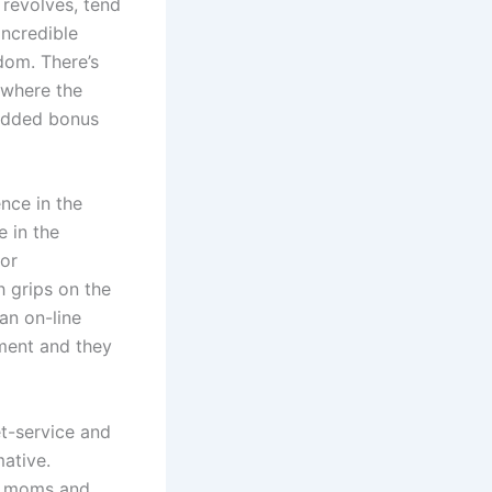
revolves, tend
incredible
dom. There’s
t where the
added bonus
nce in the
 in the
for
h grips on the
an on-line
pment and they
t-service and
ative.
st moms and