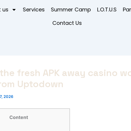
 us
Services
Summer Camp
L.O.T.U.S
Pa
Contact Us
 the fresh APK away casino w
from Uptodown
7, 2026
Content