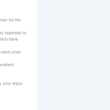
en his life
ity opposed to
which have
n each ones
xcellent
ly your enjoy