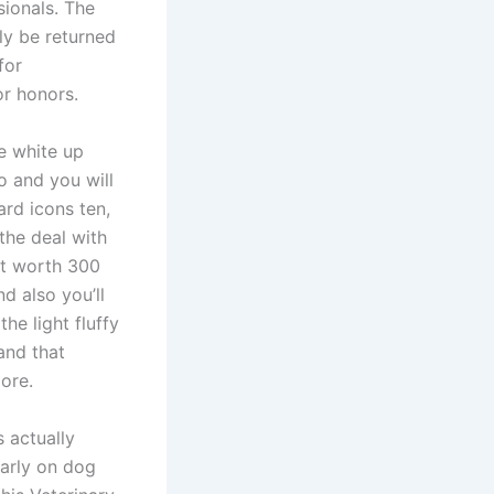
sionals. The
ly be returned
for
or honors.
he white up
o and you will
card icons ten,
the deal with
et worth 300
d also you’ll
he light fluffy
and that
ore.
 actually
early on dog