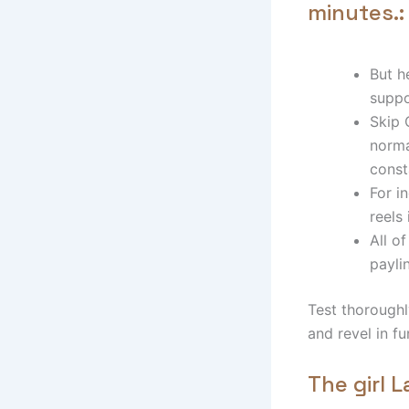
minutes.:
But h
suppo
Skip 
norma
const
For i
reels
All o
payli
Test thoroughly
and revel in f
The girl 