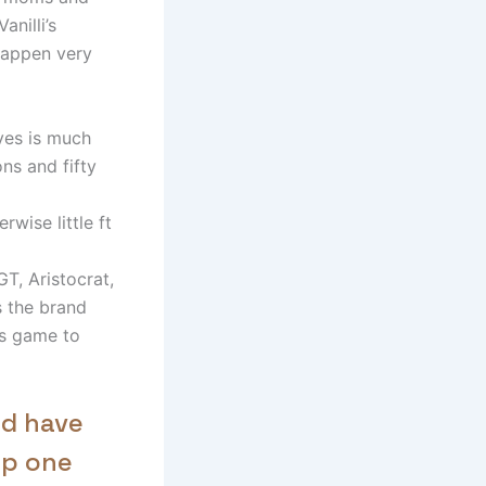
nilli’s
happen very
lves is much
ons and fifty
rwise little ft
GT, Aristocrat,
 the brand
ls game to
ld have
ep one