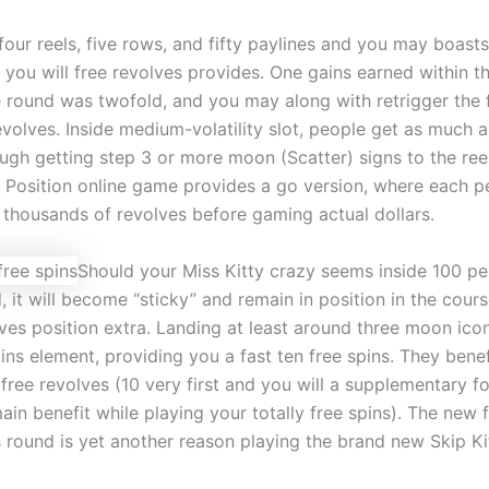
s four reels, five rows, and fifty paylines and you may boast
 you will free revolves provides. One gains earned within th
e round was twofold, and you may along with retrigger the 
evolves. Inside medium-volatility slot, people get as much as
ough getting step 3 or more moon (Scatter) signs to the ree
 Position online game provides a go version, where each 
 thousands of revolves before gaming actual dollars.
Should your Miss Kitty crazy seems inside 100 pe
, it will become “sticky” and remain in position in the cour
ves position extra. Landing at least around three moon ico
ins element, providing you a fast ten free spins. They bene
free revolves (10 very first and you will a supplementary fo
ain benefit while playing your totally free spins). The new 
 round is yet another reason playing the brand new Skip Kit