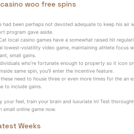
 casino woo free spins
e had been perhaps not devoted adequate to keep his air wh
rt program gave aside.
Cat local casino games have a somewhat raised hit regular
l lowest-volatility video game, maintaining athlete focus 
ant, small gains.
ndividuals who’re fortunate enough to property so it icon o
 inside same spin, you’ll enter the incentive feature.
f these need to house three or even more times for the an e
ne to include gains.
 your feel, train your brain and luxuriate in! Test thorough
un small online game now.
Latest Weeks