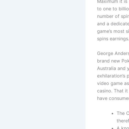
Maximum it is 
to one to bill
number of spin
and a dedicate
game’s most si
spins earnings
George Anders
brand new Po
Australia and 
exhilaration’s
video game as 
casino. That i
have consumer 
The C
there
A kno