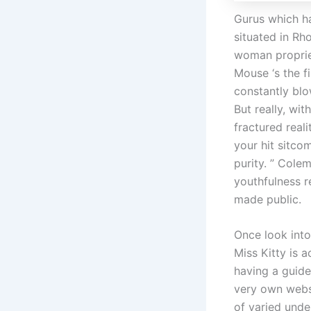
Gurus which h
situated in Rh
woman proprie
Mouse ‘s the f
constantly blo
But really, wi
fractured reali
your hit sitco
purity. ” Colem
youthfulness r
made public.
Once look into
Miss Kitty is a
having a guide
very own websi
of varied und