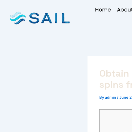
Skip
Home
About
to
content
Obtain
spins 
By
admin
/
June 2