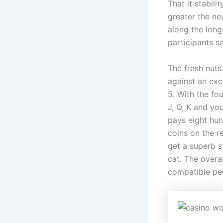
That it stabil
greater the ne
along the long
participants s
The fresh nuts
against an exc
5. With the fou
J, Q, K and yo
pays eight hun
coins on the re
get a superb st
cat. The overa
compatible per