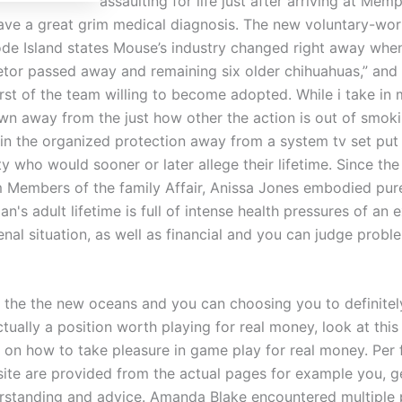
assaulting for life just after arriving at Mem
ave a great grim medical diagnosis. The new voluntary-wor
ode Island states Mouse’s industry changed right away whe
tor passed away and remaining six older chihuahuas,” and
irst of the team willing to become adopted. While i take in 
wn away from the just how other the action is out of smok
thin the organized protection away from a system tv set put
ty who would sooner or later allege their lifetime. Since the
m Members of the family Affair, Anissa Jones embodied pure
an's adult lifetime is full of intense health pressures of an 
enal situation, as well as financial and you can judge probl
 the the new oceans and you can choosing you to definitely
ctually a position worth playing for real money, look at this
 on how to take pleasure in game play for real money. Per 
te are provided from the actual pages for example you, ge
erstanding and advice. Amanda Blake encountered multiple 