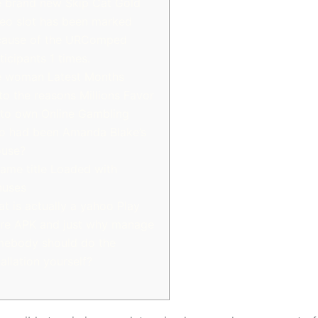
 brand new Skip Cat Gold
eo slot has been marked
cause of the URComped
ticipants 1 times.
e woman Latest Months
to the reasons Millions Favor
to own Online Gambling
 had been Amanda Blake’s
ouse?
ame title Loaded with
nuses
t is actually a yahoo Play
re APK and just why manage
ebody should do the
tallation yourself?