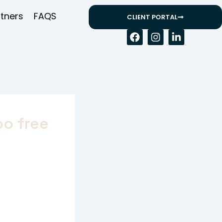
rtners
FAQS
CLIENT PORTAL
F
I
L
a
n
i
c
s
n
e
t
k
b
a
e
o
g
d
o
r
i
k
a
n
m
-
oo free
i
n