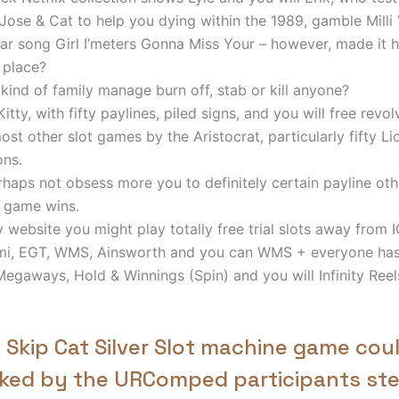
Jose & Cat to help you dying within the 1989, gamble Milli Va
ar song Girl I’meters Gonna Miss Your – however, made it 
 place?
kind of family manage burn off, stab or kill anyone?
Kitty, with fifty paylines, piled signs, and you will free revo
most other slot games by the Aristocrat, particularly fifty Li
ns.
erhaps not obsess more you to definitely certain payline othe
 game wins.
 website you might play totally free trial slots away from I
i, EGT, WMS, Ainsworth and you can WMS + everyone has
egaways, Hold & Winnings (Spin) and you will Infinity Ree
 Skip Cat Silver Slot machine game cou
ked by the URComped participants st