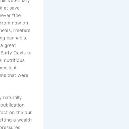
phis Veterinary
k at save
never “the
 from now on
meals, I’meters
ing cannabis.
 a great
 Buffy Davis to
, nutritious
excellent
ems that were
 naturally
 publication
fact on the our
tting a wealth
pressures