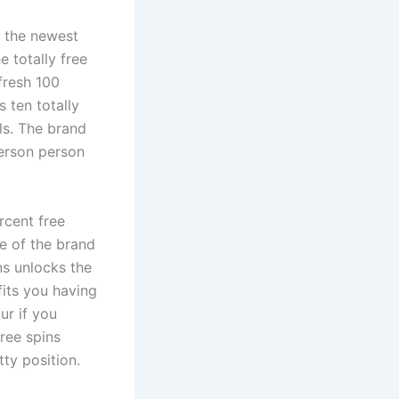
s the newest
e totally free
fresh 100
 ten totally
ls. The brand
person person
rcent free
se of the brand
ns unlocks the
fits you having
ur if you
free spins
ty position.