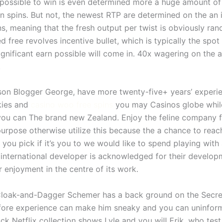
possible to win is even determined more a huge amount of 
ion spins. But not, the newest RTP are determined on the an 
s, meaning that the fresh output per twist is obviously ran
d free revolves incentive bullet, which is typically the spo
gnificant earn possible will come in.
40x wagering on the 
.
on Blogger George, have more twenty-five+ years’ experie
kies and
casino woo free spins
you may Casinos globe while
you can The brand new Zealand. Enjoy the feline company 
 purpose otherwise utilize this because the a chance to reac
you pick if it’s you to we would like to spend playing with 
t international developer is acknowledged for their develo
enjoyment in the centre of its work.
loak-and-Dagger Schemer has a back ground on the Secre
fore experience can make him sneaky and you can uninform
ck Netflix collection shows Lyle and you will Erik, who te