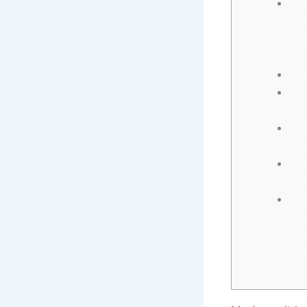
The
Vid
be
par
Th
As 
Y8 
Who
sp
A g
Bo
Wha
Sto
som
ins