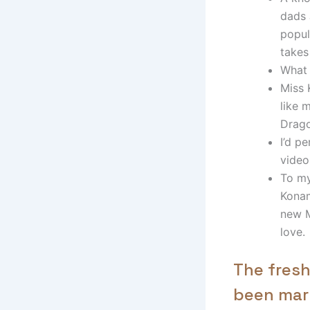
dads 
popul
takes
What 
Miss 
like 
Drago
I’d p
video
To my
Konam
new M
love.
The fresh
been mar