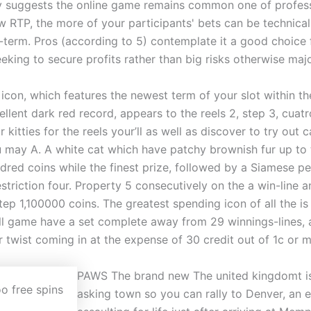
ity suggests the online game remains common one of profes
w RTP, the more of your participants' bets can be technical
-term. Pros (according to 5) contemplate it a good choice 
eeking to secure profits rather than big risks otherwise maj
 icon, which features the newest term of your slot within t
ellent dark red record, appears to the reels 2, step 3, cuatr
r kitties for the reels your’ll as well as discover to try out 
u may A. A white cat which have patchy brownish fur up to 
dred coins while the finest prize, followed by a Siamese p
striction four. Property 5 consecutively on the a win-line an
ep 1,100000 coins. The greatest spending icon of all the is t
ll game have a set complete away from 29 winnings-lines, 
 twist coming in at the expense of 30 credit out of 1c or m
PAWS The brand new The united kingdomt is
asking town so you can rally to Denver, an 