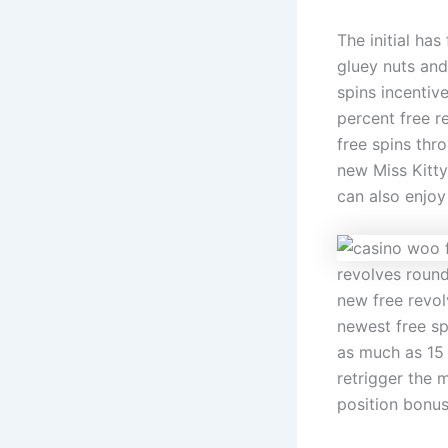
The initial ha
gluey nuts and
spins incentiv
percent free r
free spins thr
new Miss Kitty
can also enjoy
revolves round
new free revol
newest free sp
as much as 15 
retrigger the m
position bonus