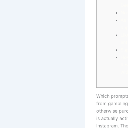
De
No-
As 
dep
Lik
ent
Su
Ho
Rev
wit
Which prompts 
from gambling 
otherwise pur
is actually ac
Instagram.
Th