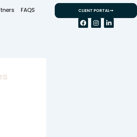
rtners
FAQS
CLIENT PORTAL
F
I
L
a
n
i
c
s
n
e
t
k
b
a
e
o
g
d
o
r
i
k
a
n
m
-
es
i
n