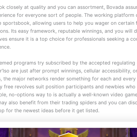
ok closely at quality and you can assortment, Bovada assu
rience for everyone sort of people. The working platform
sportsbook, allowing users to help you wager on certain 
ions. Its easy framework, reputable winnings, and you will 
ves ensure it is a top choice for professionals seeking a 
ence.
eemed programs try subscribed by the accepted regulating a
ur’lso are just after prompt winnings, cellular accessibility,
s, the major networks render something for each and every 
ly free revolves suit position participants and newbies who 
ple, no-options way to is actually a well-known video game
ay also benefit from their trading spiders and you can dis
op for the newest ideas before it get listed.