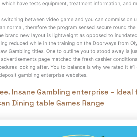
 which have tests equipment, treatment information, and m
, switching between video game and you can commission u
han normal, therefore the program sensed secure round the
he brand new layout is lightweight as opposed to inundated
ting reduced while in the training on the Doorways from O
aw Gambling titles. One to outline you to stood away is jus
advertisements page matched the fresh cashier conditions,
cedures looking after. You to balance is why we rated it #1 
deposit gambling enterprise websites.
ee. Insane Gambling enterprise – Ideal 
can Dining table Games Range