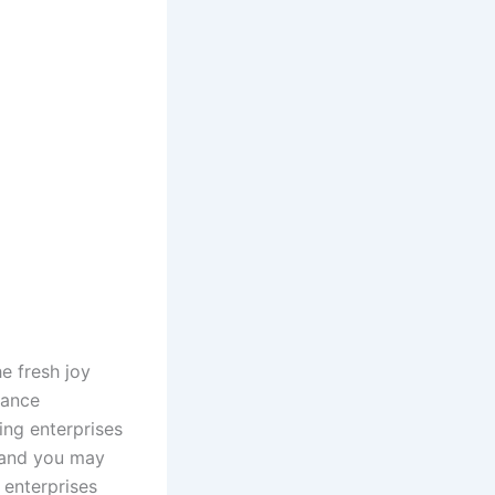
e fresh joy
hance
ng enterprises
, and you may
enterprises