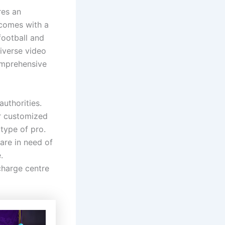
res an
 comes with a
football and
diverse video
comprehensive
uthorities.
 or customized
type of pro.
are in need of
.
charge centre