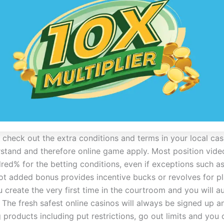
check out the extra conditions and terms in your local cas
rstand and therefore online game apply. Most position vid
ed% for the betting conditions, even if exceptions such as
lot added bonus provides incentive bucks or revolves for pl
 create the very first time in the courtroom and you will a
. The fresh safest online casinos will always be signed up a
g products including put restrictions, go out limits and you 