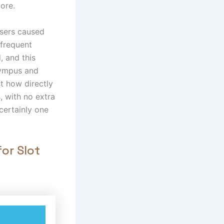
ore.
sers caused
 frequent
, and this
lympus and
t how directly
 with no extra
certainly one
for Slot