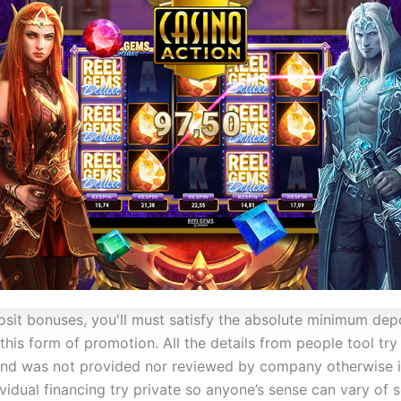
sit bonuses, you'll must satisfy the absolute minimum depo
this form of promotion. All the details from people tool try
nd was not provided nor reviewed by company otherwise i
ividual financing try private so anyone’s sense can vary of 