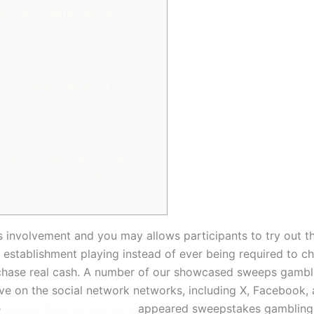
sk Video game Range
deposit Incentives
to why trust all of our no-
osit bonuses options?
e an online Gambling
erprise
pport Group
w we Speed and you can
iew Cellular Casino Apps
hout Deposit Incentives
involvement and you may allows participants to try out th
establishment playing instead of ever being required to c
chase real cash. A number of our showcased sweeps gambli
tive on the social network networks, including X, Facebook
e
vogueplay.com resource
appeared sweepstakes gambling 