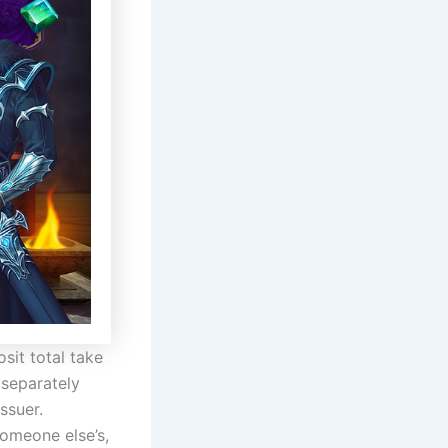
sit total take
 separately
ssuer.
someone else’s,