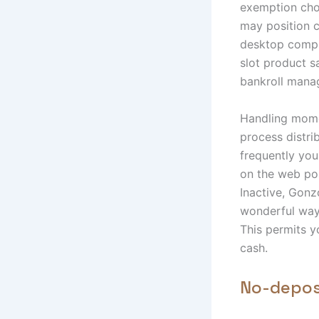
exemption choi
may position c
desktop comput
slot product s
bankroll mana
Handling momen
process distri
frequently you
on the web po
Inactive, Gonz
wonderful way 
This permits y
cash.
No-depos