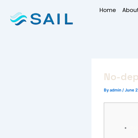
Skip
Home
About
to
content
No-dep
By
admin
/
June 2
#st
– I