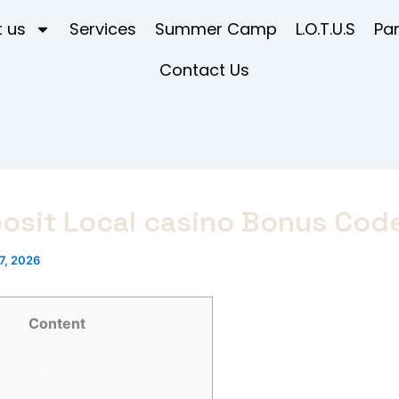
 us
Services
Summer Camp
L.O.T.U.S
Pa
Contact Us
osit Local casino Bonus Cod
7, 2026
Content
ep three. Insane Local casino
deal for Slot and you can