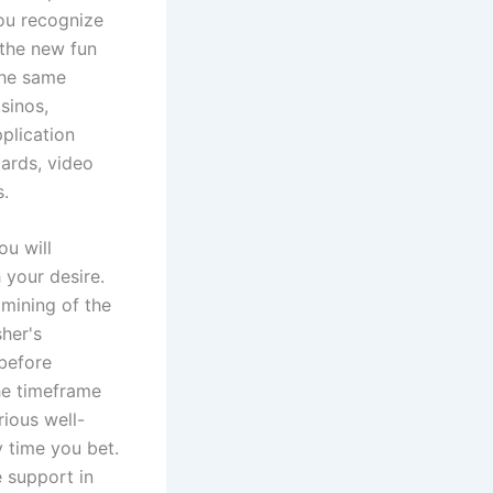
ou recognize
 the new fun
the same
sinos,
plication
ards, video
s.
ou will
your desire.
amining of the
her's
 before
the timeframe
rious well-
 time you bet.
 support in