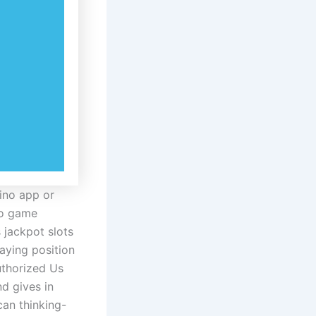
ino app or
eo game
 jackpot slots
aying position
uthorized Us
nd gives in
can thinking-