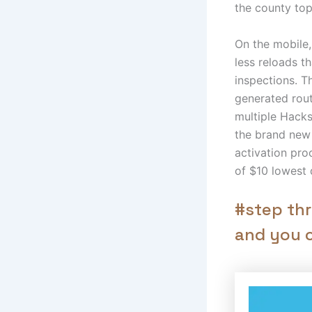
the county top
On the mobile
less reloads t
inspections. T
generated rou
multiple Hacks
the brand new 
activation pro
of $10 lowest 
#step thr
and you 