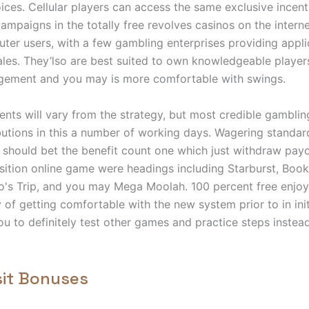
ces. Cellular players can access the same exclusive incen
ampaigns in the totally free revolves casinos on the internet
er users, with a few gambling enterprises providing appli
ales. They’lso are best suited to own knowledgeable playe
gement and you may is more comfortable with swings.
ts will vary from the strategy, but most credible gamblin
butions in this a number of working days. Wagering standa
 should bet the benefit count one which just withdraw payo
sition online game were headings including Starburst, Boo
o's Trip, and you may Mega Moolah. 100 percent free enjoy 
of getting comfortable with the new system prior to in init
ou to definitely test other games and practice steps instead
it Bonuses