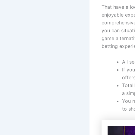
That have a lo
enjoyable expe
comprehensive 
you can situat
game alternati
betting experi
All s
If yo
offer
Total
a sim
You m
to sh