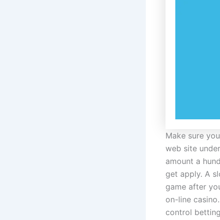
Make sure you 
web site unde
amount a hundr
get apply. A s
game after you
on-line casino
control bettin