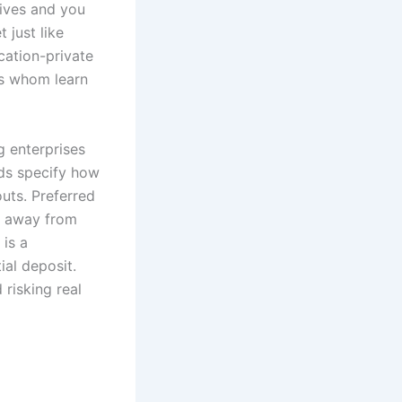
tives and you
 just like
cation-private
rs whom learn
g enterprises
rds specify how
uts. Preferred
k away from
is a
ial deposit.
 risking real