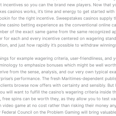
t incentives so you can the brand new players. Now that y
s casinos works, it’s time and energy to get started with
ookin for the right incentive. Sweepstakes casinos supply 
line casino betting experience as the conventional online ca
umber of the exact same game from the same recognized ap
er for each and every incentive centered on wagering stand
tion, and just how rapidly it’s possible to withdraw winning
ings for example wagering criteria, user-friendliness, and y
rminology to emphasize bonuses which might be well worth 
rive from the sense, analysis, and our very own typical ex
prise’s performance. The fresh Maritimes-dependent publis
clients browse now offers with certainty and sensibly. But
u will want to fulfill the casino’s wagering criteria inside 
, free spins can be worth they, as they allow you to test va
 video game at no cost rather than risking their money any
Federal Council on the Problem Gaming will bring valuable