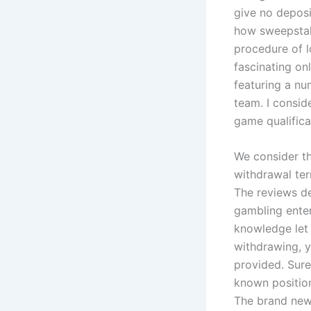
give no deposi
how sweepstake
procedure of l
fascinating on
featuring a n
team. I consid
game qualifica
We consider th
withdrawal te
The reviews de
gambling enter
knowledge let 
withdrawing, yo
provided. Sure
known position
The brand new 