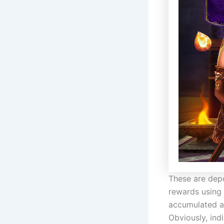
These are depo
rewards using 
accumulated a
Obviously, ind