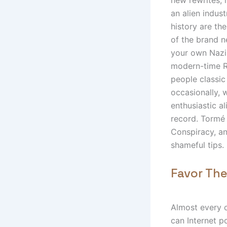
an alien indus
history are th
of the brand n
your own Nazis
modern-time Ro
people classic 
occasionally,
enthusiastic a
record. Tormé 
Conspiracy, an
shameful tips.
Favor The
Almost every 
can Internet p