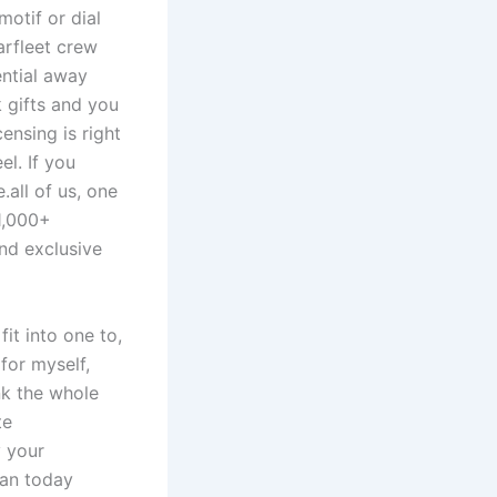
motif or dial
arfleet crew
ential away
 gifts and you
censing is right
l. If you
.all of us, one
1,000+
and exclusive
fit into one to,
for myself,
nk the whole
te
y your
gan today