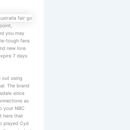
point,
and you may
die-tough fans
and new lore.
xpire 7 days
g out using
nal. The brand
sdale since
onnections as
 to your NBC
t here that
so played Cyd