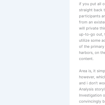
if you put all 
straight back 
participants a
from an existe
will private th
up-to-go out, 
utilize some ad
of the primary
harbors, on th
content.
Area is, it sim
however, which
and i don’t wo
Analysis storyl
Investigation o
convincingly b