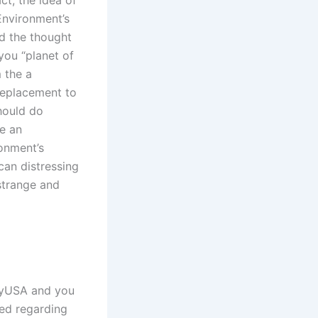
Environment’s
d the thought
you “planet of
 the a
replacement to
should do
e an
onment’s
can distressing
strange and
layUSA and you
ted regarding