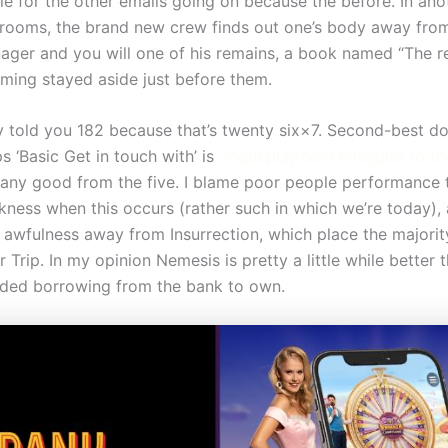
yle for the other emails going on because the before. In ano
 rooms, the brand new crew finds out one’s body away fro
ger and you will one of his remains, a book named “The re
ming stayed aside just before them.
y told you 182 because that’s twenty six×7. Second-best do
s ‘Basic Get in touch with’ is
vogueplay.com navigate to th
ny good from the five. I blame poor people performance t
ness when this occurs (rather such in which we’re today),
 awfulness away from Insurrection, which place the majorit
Trip. In my opinion Nemesis is pretty a little while better 
ided borrowing from the bank to own.