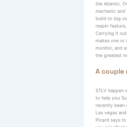
the Atlantic. 
mechanic and 
build-to big vi
respin feature,
Carrying it ou
makes one or m
monitor, and an
the greatest n
A couple 
STLV happen e
to help you S
recently been 
Las vegas and 
Picard says to