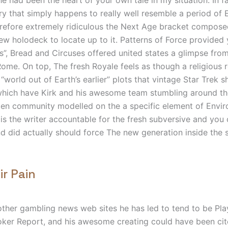
try that simply happens to really well resemble a period of 
erefore extremely ridiculous the Next Age bracket compose
ew holodeck to locate up to it.
Patterns of Force provided 
”, Bread and Circuses offered united states a glimpse from
me. On top, The fresh Royale feels as though a religious 
“world out of Earth’s earlier” plots that vintage Star Trek 
 which have Kirk and his awesome team stumbling around th
lien community modelled on the a specific element of Envir
is the writer accountable for the fresh subversive and you 
d did actually should force The new generation inside the 
ir Pain
other gambling news web sites he has led to tend to be P
oker Report, and his awesome creating could have been ci