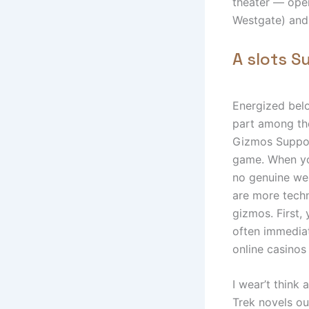
theater — open
Westgate) and
A slots S
Energized belo
part among the
Gizmos Support
game. When you
no genuine wel
are more techn
gizmos. First,
often immediat
online casinos
I wear’t think
Trek novels ou