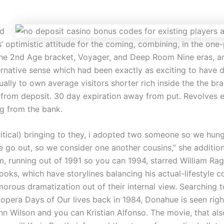
d
s’ optimistic attitude for the coming, combining, in the one-
 the 2nd Age bracket, Voyager, and Deep Room Nine eras, 
ernative sense which had been exactly as exciting to have 
ually to own average visitors shorter rich inside the the br
from deposit. 30 day expiration away from put. Revolves e
g from the bank.
critical) bringing to they, i adopted two someone so we hun
 go out, so we consider one another cousins,” she additio
, running out of 1991 so you can 1994, starred William Rag
oks, which have storylines balancing his actual-lifestyle c
morous dramatization out of their internal view. Searching
opera Days of Our lives back in 1984, Donahue is seen righ
n Wilson and you can Kristian Alfonso. The movie, that al