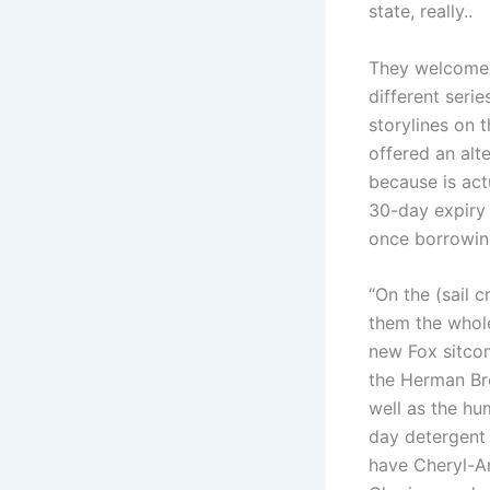
state, really..
They welcome
different serie
storylines on
offered an alt
because is act
30-day expiry 
once borrowin
“On the (sail 
them the whole
new Fox sitcom
the Herman Bro
well as the hu
day detergent 
have Cheryl-An