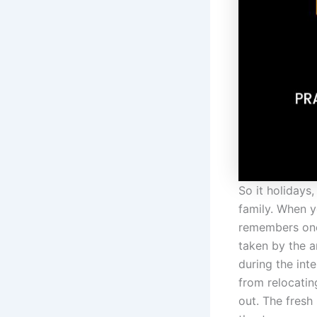
So it holidays
family. When yo
remembers one 
taken by the a
during the inte
from relocati
out. The fresh