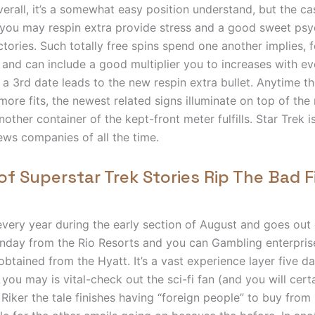
Overall, it’s a somewhat easy position understand, but the c
you may respin extra provide stress and a good sweet psy
ctories. Such totally free spins spend one another implies, 
 and can include a good multiplier you to increases with eve
t a 3rd date leads to the new respin extra bullet. Anytime 
ore fits, the newest related signs illuminate on top of the
other container of the kept-front meter fulfills. Star Trek i
ews companies of all the time.
of Superstar Trek Stories Rip The Bad F
very year during the early section of August and goes ou
unday from the Rio Resorts and you can Gambling enterpris
obtained from the Hyatt. It’s a vast experience layer five da
you may is vital-check out the sci-fi fan (and you will certa
 Riker the tale finishes having “foreign people” to buy from