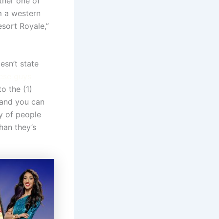
ther one of
m a western
sort Royale,”
esn’t state
ese guys
o the (1)
 and you can
y of people
than they’s