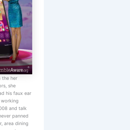
 the her
ors, she
d his faux ear
e working
2008 and talk
 never panned
, area dining