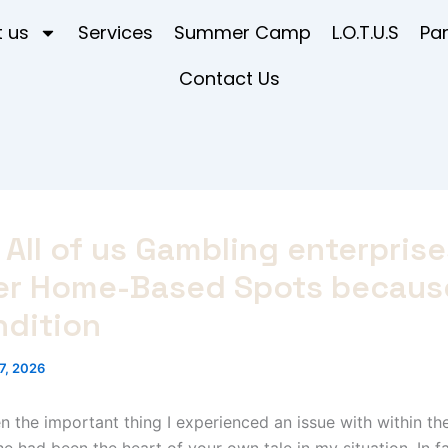
 us
Services
Summer Camp
L.O.T.U.S
Pa
Contact Us
All of us Gambling enterpris
er Home-Based Spots becaus
ndition
7, 2026
 the important thing I experienced an issue with within th
he had been the heart of your own tale in my situation. In fa