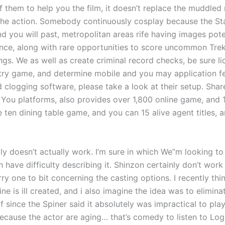
of them to help you the film, it doesn’t replace the muddled 
the action. Somebody continuously cosplay because the St
nd you will past, metropolitan areas rife having images pot
nce, along with rare opportunities to score uncommon Trek
ings. We as well as create criminal record checks, be sure li
try game, and determine mobile and you may application fee
 clogging software, please take a look at their setup. Share
 You platforms, also provides over 1,800 online game, and 
e ten dining table game, and you can 15 alive agent titles, 
ply doesn’t actually work. I’m sure in which We”m looking to 
 have difficulty describing it. Shinzon certainly don’t work 
rry one to bit concerning the casting options. I recently thi
ine is ill created, and i also imagine the idea was to elimina
f since the Spiner said it absolutely was impractical to pla
ecause the actor are aging… that’s comedy to listen to Lo