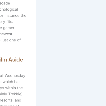
ascade
chological
for instance the
ry fits.
the gamer
 newest
s just one of
ilm Aside
t of Wednesday
e which has
ys within the
inly Trekkie).
 resorts, and