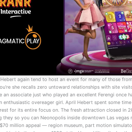
, Hebert again tend to host an event for many of those from
u’re she recalls zero untoward relationships with site visit
an associate just who played an excellent Ferengi once ha
n enthusiastic overeager girl. April Hebert spent some tim
rest for its entire focus on. The fresh attraction closed in 
ng they so you can Neonopolis inside downtown Las vegas
 $70 million appeal — region museum, part motion simulator