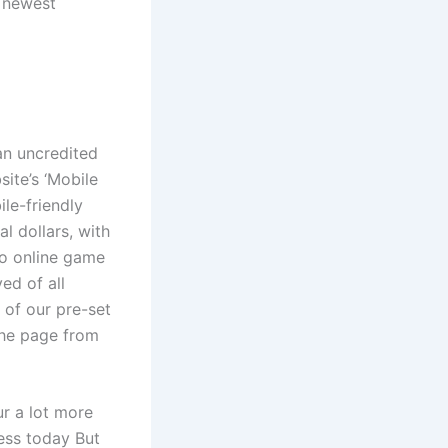
e newest
an uncredited
site’s ‘Mobile
le-friendly
l dollars, with
mo online game
ed of all
 of our pre-set
 the page from
ur a lot more
ness today But