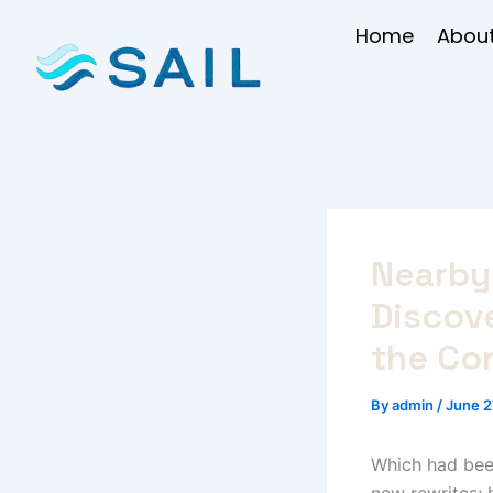
Skip
Home
About
to
content
Nearby 
Discov
the Co
By
admin
/
June 2
Which had been
new rewrites; 