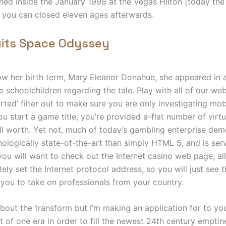
ed inside the January 1998 at the Vegas Hilton (today th
 you can closed eleven ages afterwards.
uits Space Odyssey
w her birth term, Mary Eleanor Donahue, she appeared in 
 schoolchildren regarding the tale. Play with all of our web
ed’ filter out to make sure you are only investigating mobi
 start a game title, you’re provided a-flat number of virtua
l worth. Yet not, much of today’s gambling enterprise de
ologically state-of-the-art than simply HTML 5, and is serv
 you will want to check out the Internet casino web page; all
ely set the Internet protocol address, so you will just see
 you to take on professionals from your country.
 about the transform but I’m making an application for to yo
t of one era in order to fill the newest 24th century empti