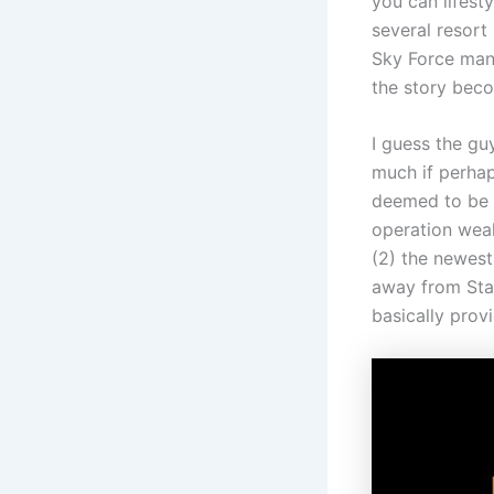
you can lifest
several resort
Sky Force mana
the story beco
I guess the gu
much if perhap
deemed to be a
operation weak
(2) the newest
away from Star 
basically prov