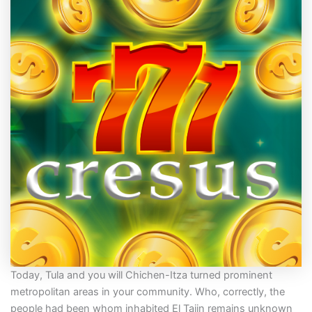
Today, Tula and you will Chichen-Itza turned prominent
metropolitan areas in your community. Who, correctly, the
people had been whom inhabited El Tajin remains unknown