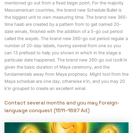
mentioned go out from a fixed begin point. For the majority
Mesoamerican countries, the brand new Schedule Bullet is
the biggest unit to own measuring time. The brand new 365-
time haab are created by a pattern from to get named 20-
date winals, finished with the addition of a 5-go out period
called the wayeb. The brand new 260-go out period regular a
number of 20-day-labels, having several from one so you
can 13 prefixed to help you shown in which in the stage a
particular date happened. The brand new 260-go out tzolkʼin
given the basic duration of Maya ceremony, and the
fundamentals away from Maya prophecy. Might tool from the
Maya schedule are one day, otherwise kʼin, and you may 20
kʼin grouped to create an excellent winal.
Contact several months and you may Foreign-
language conquest (1511–1697 Ad)