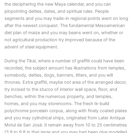
the deciphering the new Maya calendar, and you can
pinpointing deities, dates, and spiritual rules. People
segments and you may trade-in regional points went on long
after the newest conquest. The fundamental Mesoamerican
diet plan of maize and you may beans went on, whether or
not agricultural production try improved because of the
advent of steel equipment.
During the Tikal, where a number of graffiti could have been
recorded, the subject amount has illustrations from temples,
somebody, deities, dogs, banners, litters, and you will
thrones. Extra graffiti, maybe not area of the arranged decor,
try incised to the stucco of interior wall space, floor, and
benches, within the numerous property, and temples,
homes, and you may storerooms. The fresh Ik-build
polychrome porcelain corpus, along with finely coated plates
and you may cylindrical ships, originated from Later Antique
Motul de San José. It remain away from 10 to 25 centimetres
(3.9 to 9.8 in the) large and you may had been give modelled,