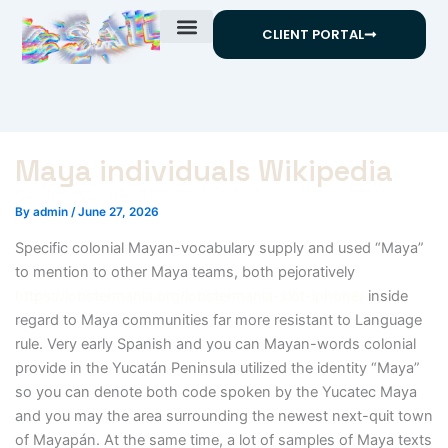
Skip
CLIENT PORTAL
to
content
Maya individuals Wikipedia
By
admin
/
June 27, 2026
Specific colonial Mayan-vocabulary supply and used “Maya”
to mention to other Maya teams, both pejoratively
https://lobstermania.org/lobstermania-slot-iphone/
inside
regard to Maya communities far more resistant to Language
rule.
Very early Spanish and you can Mayan-words colonial
provide in the Yucatán Peninsula utilized the identity “Maya”
so you can denote both code spoken by the Yucatec Maya
and you may the area surrounding the newest next-quit town
of Mayapán. At the same time, a lot of samples of Maya texts