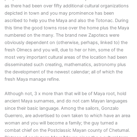
as there had been over fifty additional cultural organizations
depicted in town and you may prominence has been
ascribed to help you the Maya and also the Totonac. During
this time the good towns rose over the home plus the Maya
numbered on the many. The brand new Zapotecs were
obviously dependent on (otherwise, perhaps, linked to) the
fresh Olmecs and you will, due to her or him, some of the
most very important cultural areas of the location had been
disseminated such creating, mathematics, astronomy plus
the development of the newest calendar; all of which the
fresh Maya manage refine.
Although not, 3 x more than that will be of Maya root, hold
ancient Maya surnames, and do not cam Mayan languages
since their basic language. Among the sailors, Gonzalo
Guerrero, are advertised to own taken to which have an area
woman and you will become a family; the guy turned a
combat chief on the Postclassic Mayan county of Chetumal.