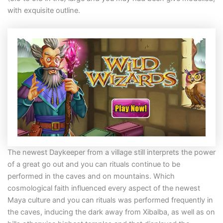
with exquisite outline.
The newest Daykeeper from a village still interprets the power
of a great go out and you can rituals continue to be
performed in the caves and on mountains. Which
cosmological faith influenced every aspect of the newest
Maya culture and you can rituals was performed frequently in
the caves, inducing the dark away from Xibalba, as well as on