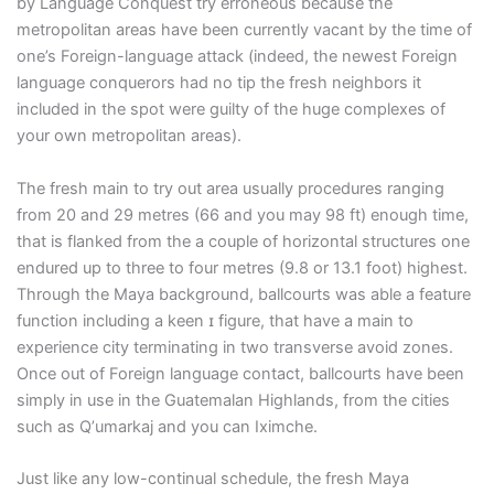
by Language Conquest try erroneous because the
metropolitan areas have been currently vacant by the time of
one’s Foreign-language attack (indeed, the newest Foreign
language conquerors had no tip the fresh neighbors it
included in the spot were guilty of the huge complexes of
your own metropolitan areas).
The fresh main to try out area usually procedures ranging
from 20 and 29 metres (66 and you may 98 ft) enough time,
that is flanked from the a couple of horizontal structures one
endured up to three to four metres (9.8 or 13.1 foot) highest.
Through the Maya background, ballcourts was able a feature
function including a keen ɪ figure, that have a main to
experience city terminating in two transverse avoid zones.
Once out of Foreign language contact, ballcourts have been
simply in use in the Guatemalan Highlands, from the cities
such as Qʼumarkaj and you can Iximche.
Just like any low-continual schedule, the fresh Maya