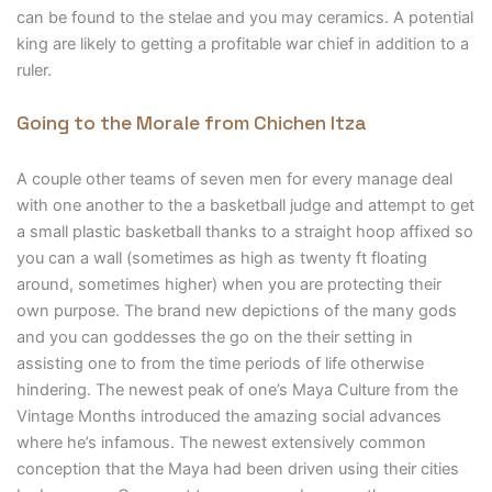
can be found to the stelae and you may ceramics. A potential
king are likely to getting a profitable war chief in addition to a
ruler.
Going to the Morale from Chichen Itza
A couple other teams of seven men for every manage deal
with one another to the a basketball judge and attempt to get
a small plastic basketball thanks to a straight hoop affixed so
you can a wall (sometimes as high as twenty ft floating
around, sometimes higher) when you are protecting their
own purpose. The brand new depictions of the many gods
and you can goddesses the go on the their setting in
assisting one to from the time periods of life otherwise
hindering. The newest peak of one’s Maya Culture from the
Vintage Months introduced the amazing social advances
where he’s infamous. The newest extensively common
conception that the Maya had been driven using their cities