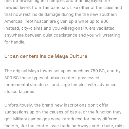
hills otherwise highest temples and that displayed the
newest levels from Tamoanchan. Like other of the cities and
that now rest inside damage during the the new southern
Americas, Teotihuacan are given up a while up to 900.
Instead, city-claims and you will regional rulers vacillated
anywhere between quiet coexistence and you will wrestling
for handle.
Urban centers Inside Maya Culture
The original Maya towns set up as much as 750 BC, and by
500 BC these types of urban centers possessed
monumental structures, and large temples with advanced
stucco façades.
Unfortuitously, the brand new inscriptions don’t offer
suggestions up on the causes of battle, or the function they
got. Military campaigns were introduced for many different
factors, like the control over trade pathways and tribute, raids