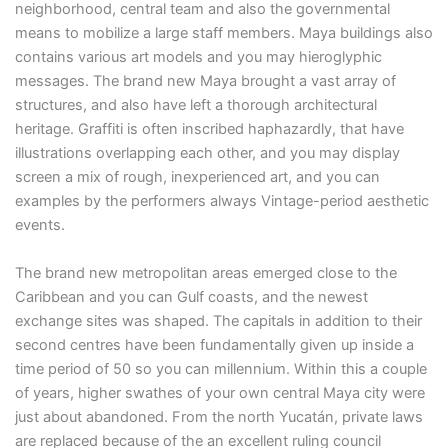
neighborhood, central team and also the governmental
means to mobilize a large staff members. Maya buildings also
contains various art models and you may hieroglyphic
messages. The brand new Maya brought a vast array of
structures, and also have left a thorough architectural
heritage. Graffiti is often inscribed haphazardly, that have
illustrations overlapping each other, and you may display
screen a mix of rough, inexperienced art, and you can
examples by the performers always Vintage-period aesthetic
events.
The brand new metropolitan areas emerged close to the
Caribbean and you can Gulf coasts, and the newest
exchange sites was shaped. The capitals in addition to their
second centres have been fundamentally given up inside a
time period of 50 so you can millennium. Within this a couple
of years, higher swathes of your own central Maya city were
just about abandoned. From the north Yucatán, private laws
are replaced because of the an excellent ruling council