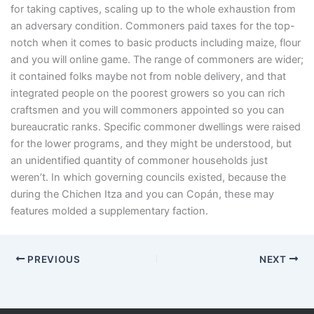
for taking captives, scaling up to the whole exhaustion from
an adversary condition. Commoners paid taxes for the top-
notch when it comes to basic products including maize, flour
and you will online game. The range of commoners are wider;
it contained folks maybe not from noble delivery, and that
integrated people on the poorest growers so you can rich
craftsmen and you will commoners appointed so you can
bureaucratic ranks. Specific commoner dwellings were raised
for the lower programs, and they might be understood, but
an unidentified quantity of commoner households just
weren’t. In which governing councils existed, because the
during the Chichen Itza and you can Copán, these may
features molded a supplementary faction.
PREVIOUS
NEXT