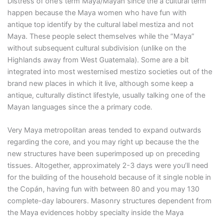
Distress of one’s term Maya/Mayan since the a cultural term
happen because the Maya women who have fun with
antique top identify by the cultural label mestiza and not
Maya. These people select themselves while the “Maya”
without subsequent cultural subdivision (unlike on the
Highlands away from West Guatemala). Some are a bit
integrated into most westernised mestizo societies out of the
brand new places in which it live, although some keep a
antique, culturally distinct lifestyle, usually talking one of the
Mayan languages since the a primary code.
Very Maya metropolitan areas tended to expand outwards
regarding the core, and you may right up because the the
new structures have been superimposed up on preceding
tissues. Altogether, approximately 2-3 days were you’ll need
for the building of the household because of it single noble in
the Copán, having fun with between 80 and you may 130
complete-day labourers. Masonry structures dependent from
the Maya evidences hobby specialty inside the Maya