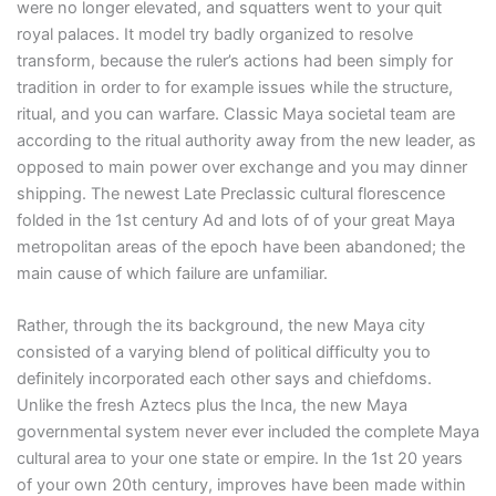
were no longer elevated, and squatters went to your quit
royal palaces. It model try badly organized to resolve
transform, because the ruler’s actions had been simply for
tradition in order to for example issues while the structure,
ritual, and you can warfare. Classic Maya societal team are
according to the ritual authority away from the new leader, as
opposed to main power over exchange and you may dinner
shipping. The newest Late Preclassic cultural florescence
folded in the 1st century Ad and lots of of your great Maya
metropolitan areas of the epoch have been abandoned; the
main cause of which failure are unfamiliar.
Rather, through the its background, the new Maya city
consisted of a varying blend of political difficulty you to
definitely incorporated each other says and chiefdoms.
Unlike the fresh Aztecs plus the Inca, the new Maya
governmental system never ever included the complete Maya
cultural area to your one state or empire. In the 1st 20 years
of your own 20th century, improves have been made within