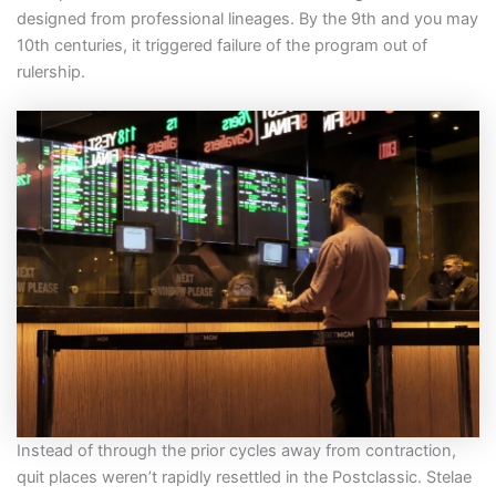
designed from professional lineages. By the 9th and you may
10th centuries, it triggered failure of the program out of
rulership.
Instead of through the prior cycles away from contraction,
quit places weren’t rapidly resettled in the Postclassic. Stelae