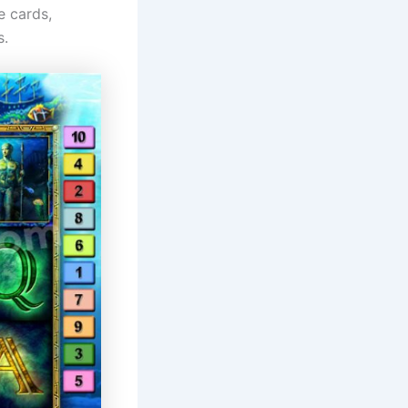
e cards,
s.