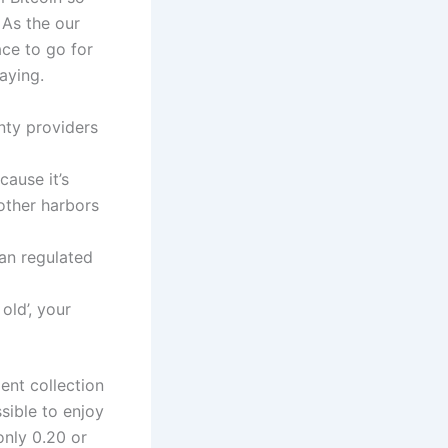
 As the our
ace to go for
aying.
nty providers
ause it’s
 other harbors
can regulated
old’, your
ent collection
ssible to enjoy
only 0.20 or