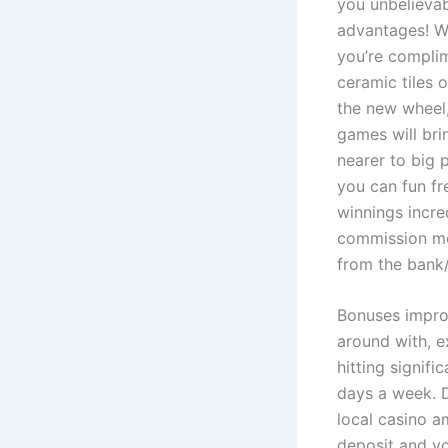
you unbelieva
advantages! W
you’re compli
ceramic tiles o
the new wheel,
games will bri
nearer to big 
you can fun fr
winnings incre
commission me
from the bank/
Bonuses impro
around with, e
hitting signif
days a week. D
local casino a
deposit and yo