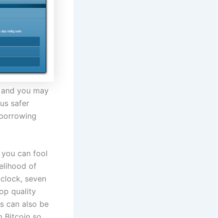
, and you may
us safer
 borrowing
 you can fool
elihood of
 clock, seven
op quality
rs can also be
 Bitcoin so