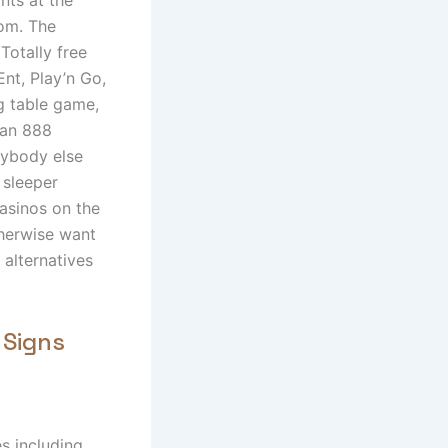
rom. The
Totally free
t, Play’n Go,
g table game,
can 888
anybody else
 sleeper
casinos on the
therwise want
 alternatives
 Signs
s including