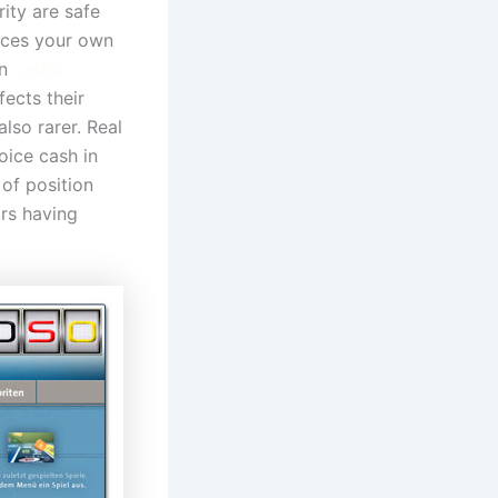
ity are safe
ences your own
on
casino
ects their
also rarer. Real
oice cash in
of position
ors having