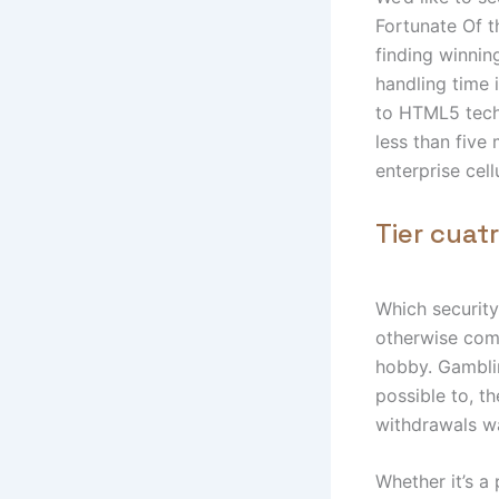
Fortunate Of t
finding winnin
handling time 
to HTML5 techn
less than fiv
enterprise cel
Tier cuat
Which security
otherwise com
hobby. Gamblin
possible to, t
withdrawals wa
Whether it’s a 