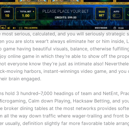
e most serious, calculated, and you will seriously strategic
hen you are slots wear’t always eliminate her or him inside, 
o game having beautiful visuals, balance, otherwise fulfillin
njoy online game in which they’re able to show off the prope
not everyone know they’re just as intimate also! Neverthele
ick-moving harbors, instant-winnings video game, and you 
their brain engaged.
s hold 3 hundred–7,000 headings of team and NetEnt, Pract
Microgaming, Calm down Playing, Hacksaw Betting, and yo
e broker dining tables at the most networks provides softe
all the way down traffic where wager-trailing and front b
ker usually, definition slightly far more favorable table arr