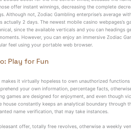
hose offer instant winnings, decreasing the complete decre
gs. Although not, Zodiac Gambling enterprise’s average wit
is actually 2 days. The newest mobile casino webpages’s g
ical, since the available verticals and you can headings ge
e moments. However, you can enjoy an immersive Zodiac Ga
lular feel using your portable web browser.
ro: Play for Fun
 makes it virtually hopeless to own unauthorized functions 
prehend your own information, percentage facts, otherwis
g games are designed for enjoyment, and even though victo
he house constantly keeps an analytical boundary through th
nted name verification, that may take instances.
pleasant offer, totally free revolves, otherwise a weekly vent