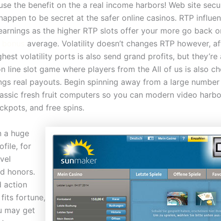
use the benefit on the a real income harbors! Web site secur
 happen to be secret at the safer online casinos. RTP influ
earnings as the higher RTP slots offer your more go back 
p bonus
average. Volatility doesn’t changes RTP however, aff
hest volatility ports is also send grand profits, but they’re 
on line slot game where players from the All of us is also ch
ngs real payouts. Begin spinning away from a large number 
 classic fresh fruit computers so you can modern video harb
ackpots, and free spins.
n a huge
ofile, for
vel
d honors.
 action
its fortune,
u may get