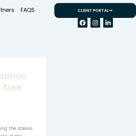
rtners
FAQS
CLIENT PORTAL
F
I
L
a
n
i
c
s
n
e
t
k
b
a
e
o
g
d
o
r
i
k
a
n
m
-
 bonus
i
n
 free
sing the stakes
nts at the