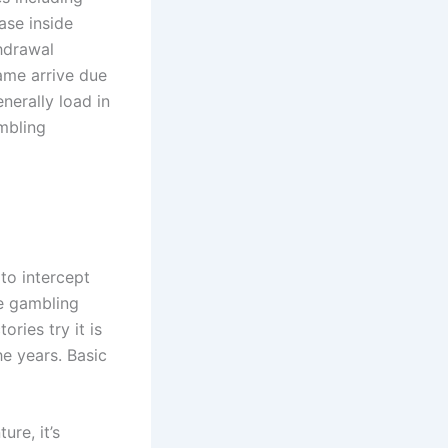
ase inside
hdrawal
ame arrive due
nerally load in
mbling
to intercept
e gambling
ries try it is
e years. Basic
ure, it’s