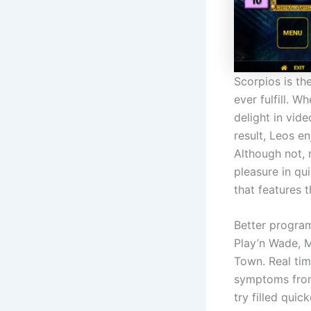
Scorpios is th
ever fulfill. W
delight in vide
result, Leos e
Although not, 
pleasure in qu
that features 
Better program
Play’n Wade, 
Town. Real tim
symptoms from 
try filled quic