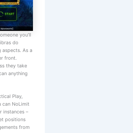
 someone you’ll
Libras do
g aspects. As a
r front.
ss they take
can anything
ical Play,
u can NoLimit
r instances –
et positions
angements from