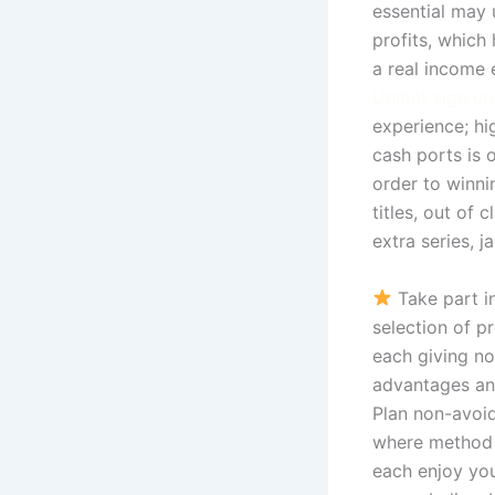
essential may 
profits, which
a real income 
Unibet sign u
experience; hig
cash ports is 
order to winni
titles, out of
extra series, j
Take part i
selection of pr
each giving no
advantages an
Plan non-avoid
where method f
each enjoy yo