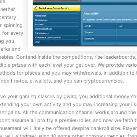
ble
hether
mentary
r spinning
 for every
ng you
perks and
eebies. Contend inside the competitions, rise leaderboards
dible prizes with each level your get over. We provide vario
thods for places and you may withdrawals, in addition to
debit notes, e-wallets, and you can cryptocurrencies.
ve your gaming classes by giving you additional money so
xtending your own activity and you may increasing your lik
icant gains. All the communication channel works around the
on’t assume all pro try a premier-roller, and now we faith t
musement will likely be offered despite bankroll size. Playe
u will withdraw using 10 some other cryptocurrencies, from