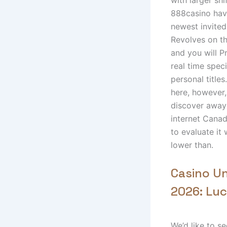
888casino have
newest invited
Revolves on t
and you will P
real time spec
personal titles
here, however,
discover away 
internet Canad
to evaluate it
lower than.
Casino Un
2026: Luc
We’d like to s