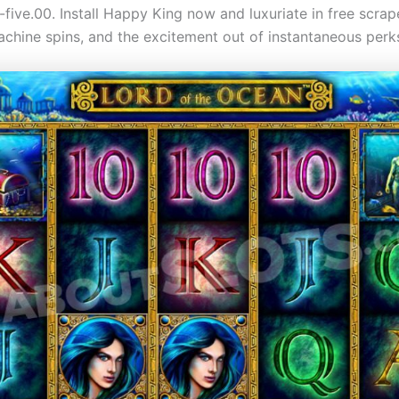
five.00. Install Happy King now and luxuriate in free scrap
 machine spins, and the excitement out of instantaneous perk