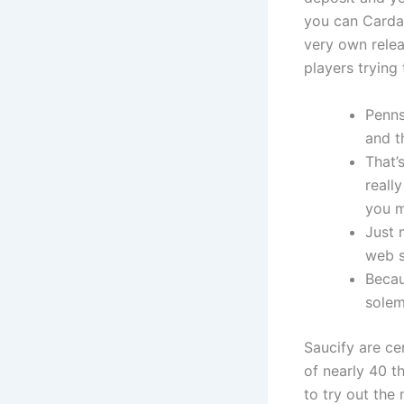
you can Cardan
very own relea
players trying
Penns
and t
That’
reall
you m
Just 
web s
Becau
solem
Saucify are ce
of nearly 40 th
to try out the