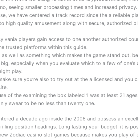
o, seeing smaller processing times and increased privacy.
se, we have centered a track record since the a reliable pl
 to high quality amusement along with secure, authorized pl
ylvania players gain access to one another authorized cou
he trusted platforms within this guide.
s as well as something which makes the game stand out, bec
y big, especially when you evaluate which to a few of one’s
ight play.
make sure you’re also to try out at the a licensed and you 
ite.
se of the examining the box labeled ‘I was at least 21 ages 
nly swear to be no less than twenty one.
ntered a decade ago inside the 2006 and possess an excell
rilling position headings. Long lasting your budget, it is po
 new Zodiac casino slot games because makes you play of 