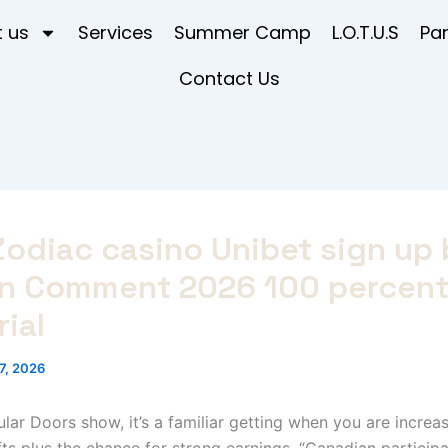
 us
Services
Summer Camp
L.O.T.U.S
Pa
Contact Us
Zodiac casino Unibet sign up
on Comment 2026 100 percent
rial
7, 2026
lar Doors show, it’s a familiar getting when you are increa
ifts plus the chance for strong earnings. “Canadian participa