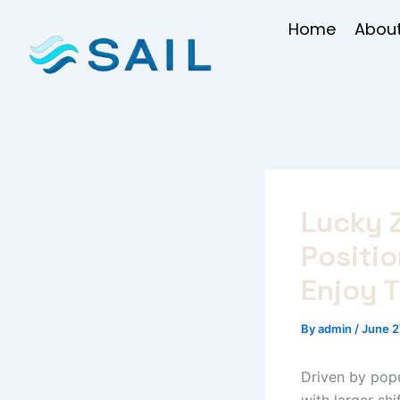
Skip
Home
About
to
content
Lucky 
Positi
Enjoy T
By
admin
/
June 2
Driven by popu
with larger sh