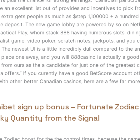
 an excellent list out of provides and incentives to pick f
 extra gets people as much as $step 1,100000 + a hundred 
he deposit.
The new game lobby are powered by so on NetEn
ractical Play, whom stack 888 having numerous slots, dinin
ialist game, video poker, scratch notes, jackpots, and you 
. The newest UI is a little incredibly dull compared to the 
 place one away, and you will 888casino is actually a good
from ours as the a candidate for just one of the greatest 
a offers.” If you curently have a good BetScore account o
 with other better Canadian casinos, here are a few far more
ibet sign up bonus – Fortunate Zodiac
ky Quantity from the Signal
ee Zodiac boost for the the control times, because the name