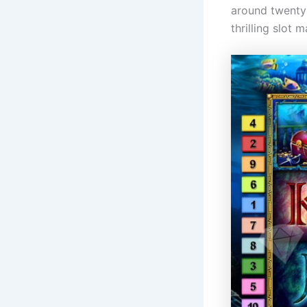
around twenty-
thrilling slot