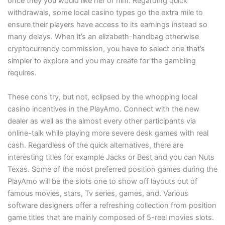
once they you would like her or him. Regarding quick
withdrawals, some local casino types go the extra mile to
ensure their players have access to its earnings instead so
many delays.
When it’s an elizabeth-handbag otherwise
cryptocurrency commission, you have to select one that’s
simpler to explore and you may create for the gambling
requires.
These cons try, but not, eclipsed by the whopping local
casino incentives in the PlayAmo. Connect with the new
dealer as well as the almost every other participants via
online-talk while playing more severe desk games with real
cash. Regardless of the quick alternatives, there are
interesting titles for example Jacks or Best and you can Nuts
Texas. Some of the most preferred position games during the
PlayAmo will be the slots one to show off layouts out of
famous movies, stars, Tv series, games, and. Various
software designers offer a refreshing collection from position
game titles that are mainly composed of 5-reel movies slots.