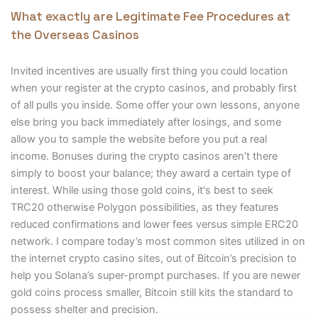
What exactly are Legitimate Fee Procedures at
the Overseas Casinos
Invited incentives are usually first thing you could location
when your register at the crypto casinos, and probably first
of all pulls you inside. Some offer your own lessons, anyone
else bring you back immediately after losings, and some
allow you to sample the website before you put a real
income. Bonuses during the crypto casinos aren’t there
simply to boost your balance; they award a certain type of
interest. While using those gold coins, it's best to seek
TRC20 otherwise Polygon possibilities, as they features
reduced confirmations and lower fees versus simple ERC20
network. I compare today’s most common sites utilized in on
the internet crypto casino sites, out of Bitcoin’s precision to
help you Solana’s super-prompt purchases. If you are newer
gold coins process smaller, Bitcoin still kits the standard to
possess shelter and precision.