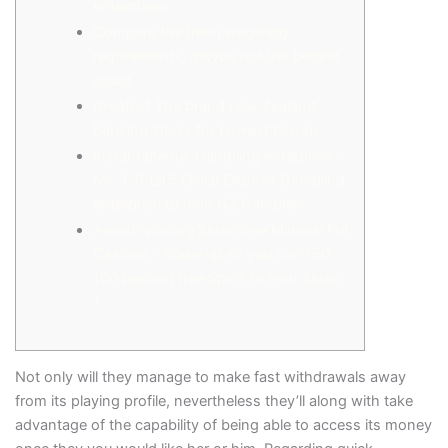
enterprises
Compare the fresh wagering
requirements, maybe not the benefit
count
Greatest The brand new Zealand
Banking Tricks for Lowest Dumps
Instantaneous Gambling enterprise –
No. 1 Total 5 Dollar Deposit Gambling
enterprise to own NZ Gamblers
Award winning $step one Minimal Put
Casinos – Wake up so you can 150
100 percent free Spins to own $step
1
Not only will they manage to make fast withdrawals away
from its playing profile, nevertheless they’ll along with take
advantage of the capability of being able to access its money