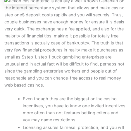
Interac is actually a well-known Canadian on
the internet percentage system that allows and make casino
step one$ deposit costs rapidly and you will securely. Thus,
couple businesses have enough money for ensure it is deals
very quick. The exchange has a fee applied, and also for the
majority of financial tips, making it possible for totally free
transactions is actually case of bankruptcy. The truth is that
very few financial procedures in reality make it purchases as
small as $step 1. step 1 buck gambling enterprises are
unusual and in actual fact will be difficult to find, perhaps not
since the gambling enterprise workers end people out of
reasonable and you can chance-free access to real money
web based casinos.
Even though they are the biggest online casino
incentives, you have to know one invited incentives
more often than not features betting criteria and
you may game restrictions.
Licensing assures fairness, protection, and you will