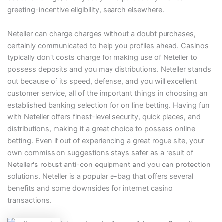
greeting-incentive eligibility, search elsewhere.
Neteller can charge charges without a doubt purchases,
certainly communicated to help you profiles ahead. Casinos
typically don’t costs charge for making use of Neteller to
possess deposits and you may distributions. Neteller stands
out because of its speed, defense, and you will excellent
customer service, all of the important things in choosing an
established banking selection for on line betting. Having fun
with Neteller offers finest-level security, quick places, and
distributions, making it a great choice to possess online
betting. Even if out of experiencing a great rogue site, your
own commission suggestions stays safer as a result of
Neteller's robust anti-con equipment and you can protection
solutions. Neteller is a popular e-bag that offers several
benefits and some downsides for internet casino
transactions.