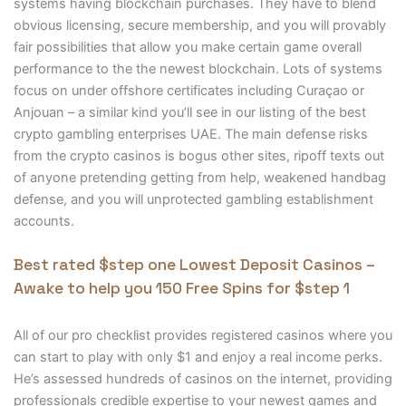
systems having blockchain purchases. They have to blend
obvious licensing, secure membership, and you will provably
fair possibilities that allow you make certain game overall
performance to the the newest blockchain. Lots of systems
focus on under offshore certificates including Curaçao or
Anjouan – a similar kind you’ll see in our listing of the best
crypto gambling enterprises UAE. The main defense risks
from the crypto casinos is bogus other sites, ripoff texts out
of anyone pretending getting from help, weakened handbag
defense, and you will unprotected gambling establishment
accounts.
Best rated $step one Lowest Deposit Casinos –
Awake to help you 150 Free Spins for $step 1
All of our pro checklist provides registered casinos where you
can start to play with only $1 and enjoy a real income perks.
He’s assessed hundreds of casinos on the internet, providing
professionals credible expertise to your newest games and