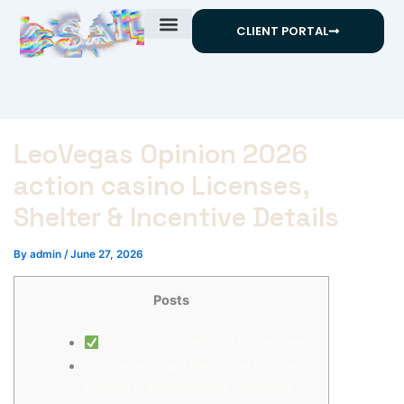
Skip
CLIENT PORTAL
to
content
LeoVegas Opinion 2026
action casino Licenses,
Shelter & Incentive Details
By
admin
/
June 27, 2026
Posts
Commission Defense Procedures:
What exactly are Reputable Payment
Actions in the Overseas Gambling