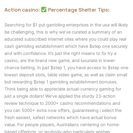
Action casino:
Percentage Shelter Tips:
Searching for $1 put gambling enterprises in the usa will likely
be challenging, this is why we’ve curated a summary of an
educated subscribed internet sites where you could play real
cash gambling establishment which have $step one securely
and with confidence. It’s just the right means to fix try a
casino, are the brand new game, and luxuriate in lower-
chance betting. In just $step 1, you have access to $step one
lowest deposit slots, table video game, as well as claim small
but rewarding $step 1 gambling establishment bonuses.
Think being able to appreciate actual-currency gaming for
just a single dollars! We’ve applied the sturdy 23-action
review technique to 2000+ casino recommendations and
you can 5000+ extra now offers, guaranteeing i select the
fresh easiest, safest networks which have actual bonus
value. For people players, Australians centering on home-
based offerings, or anybody who particularly wishes