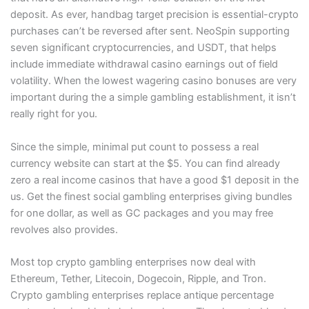
deposit. As ever, handbag target precision is essential-crypto
purchases can’t be reversed after sent. NeoSpin supporting
seven significant cryptocurrencies, and USDT, that helps
include immediate withdrawal casino earnings out of field
volatility. When the lowest wagering casino bonuses are very
important during the a simple gambling establishment, it isn’t
really right for you.
Since the simple, minimal put count to possess a real
currency website can start at the $5. You can find already
zero a real income casinos that have a good $1 deposit in the
us. Get the finest social gambling enterprises giving bundles
for one dollar, as well as GC packages and you may free
revolves also provides.
Most top crypto gambling enterprises now deal with
Ethereum, Tether, Litecoin, Dogecoin, Ripple, and Tron.
Crypto gambling enterprises replace antique percentage