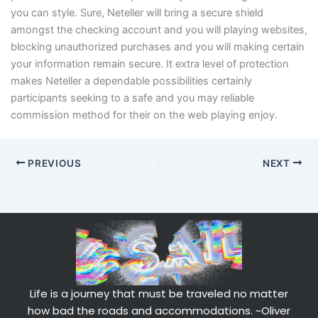
you can style. Sure, Neteller will bring a secure shield
amongst the checking account and you will playing websites,
blocking unauthorized purchases and you will making certain
your information remain secure. It extra level of protection
makes Neteller a dependable possibilities certainly
participants seeking to a safe and you may reliable
commission method for their on the web playing enjoy.
PREVIOUS
NEXT
Life is a journey that must be traveled no matter
how bad the roads and accommodations.
~Oliver