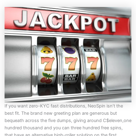
If you want zero-KYC fast distributions, NeoSpin isn’t the
best fit. The brand new greeting plan are generous but
bequeath across the five dumps, giving around C$eleven,one
hundred thousand and you can three hundred free spins,
that have an alternative high-roller solution on the first