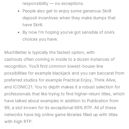
responsibility — no exceptions.
People also get to enjoy some generous Skrill
deposit incentives when they make dumps that
have Skrill.
By now I’m hoping you’ve got sensible of one’s
choices you have.
MuchBetter is typically the fastest option, with
action casino
cashouts often coming in inside to a dozen instances of
recognition. You’ll find common lowest-house-line
possibilities for example blackjack and you can baccarat from
preferred studios for example Practical Enjoy, Think Alive,
and ICONIC21. You to depth makes it a robust selection for
professionals that like trying to find higher-return titles, which
have talked about examples in addition to Publication from
99, a slot known for its exceptional 99% RTP. All of these
networks have big online game libraries filled up with titles
with high RTP.