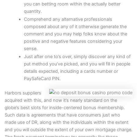
you can betting room within the actually better
quantity.
Comprehend any alternative professionals
composed about any of it otherwise generate the
comment and you may help folks know about the
positive and negative features considering your
sense.
Just after one to’s over, simply discover any kind of
put method you’ve picked, and you will fill in people
details expected, including a cards number or
PaySafeCard PIN.
Harbors suppliers
acquired with this, and now it’s nearly standard on the
globe’s best slots for inside-centered bonus membership.
Such data is agreements that have consumers just who
made use of DR, along with the individuals within the extent
and you will outside the extent of your own mortgage charge.