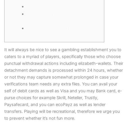
BetMGM Put Actions
A medication purse laden with
benefits from Dr.Wager
Customers who wish to settle now
It will always be nice to see a gambling establishment you to
caters to a myriad of players, specifically those who choose
punctual withdrawal actions including elizabeth-wallets. Their
detachment demands is processed within 24 hours, whether
or not they may capture somewhat prolonged in case your
verifications team needs any extra files.
You can avail your
self of debit cards as well as Visa and you may Bank card, e-
purse choices for example Skrill, Neteller, Trustly,
Paysafecard, and you can ecoPayz as well as lender
transfers. Playing will be recreational, therefore we urge you
to prevent whether it’s not fun more.