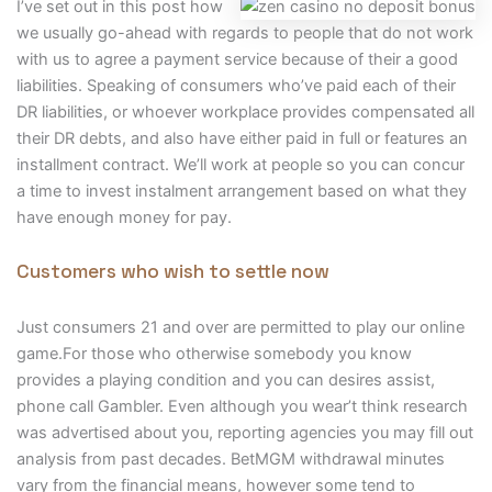
I’ve set out in this post how
we usually go-ahead with regards to people that do not work
with us to agree a payment service because of their a good
liabilities. Speaking of consumers who’ve paid each of their
DR liabilities, or whoever workplace provides compensated all
their DR debts, and also have either paid in full or features an
installment contract. We’ll work at people so you can concur
a time to invest instalment arrangement based on what they
have enough money for pay.
Customers who wish to settle now
Just consumers 21 and over are permitted to play our online
game.For those who otherwise somebody you know
provides a playing condition and you can desires assist,
phone call Gambler. Even although you wear’t think research
was advertised about you, reporting agencies you may fill out
analysis from past decades. BetMGM withdrawal minutes
vary from the financial means, however some tend to