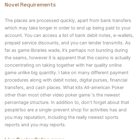
Novel Requirements
The places are processed quickly, apart from bank transfers
which may take longer in order to end up being paid to your
account. You can access a list of bank debit notes, e-wallets,
prepaid service discounts, and you can lender transmits. As
far as game libraries wade, it’s perhaps not bursting during
the seams, however it is apparent that the casino is actually
concentrating on taking together with her quality online
game unlike big quantity. I take on many different payment
procedures along with debit notes, digital purses, financial
transfers, and cash places. What kits All-american Poker
other than most other video poker game ‘s the newest
percentage structure. In addition to, don’t forget about that
people’lso are a single-prevent shop for activities has and
you may reputation, including the really newest sports
reports and you may reports.