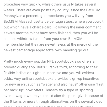
procedure very quickly, while others usually takes several
weeks. There are even points by county, since the BetMGM
Pennsylvania percentage procedures you will vary from
BetMGM Massachusetts percentage steps, where you could’t
put which have a charge card. Following the inner comment
several months might have been finished, then you will be
capable withdraw funds from your own BetMGM
membership but they are nevertheless at the mercy of the
newest percentage approach’s own handling go out.
Pretty much every popular NFL sportsbook also offers a
premier-quality app. Bet365 ranks third, according to their
flexible indication-right up incentive and you will evident
odds. Very online sportsbooks provides sign-up incentives
for new users, such as “wager and also have” otherwise “first
bet back-up” now offers. Teasers try a type of sporting
events wager where you could alter the point give because of
the 6 items or more through alternatives on the several video