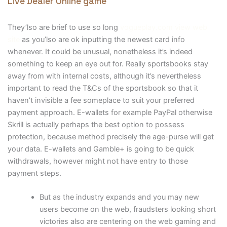
Live Dealer Online game
They’lso are brief to use so long
vogueplay.com view web
site
as you’lso are ok inputting the newest card info
whenever. It could be unusual, nonetheless it’s indeed
something to keep an eye out for. Really sportsbooks stay
away from with internal costs, although it’s nevertheless
important to read the T&Cs of the sportsbook so that it
haven’t invisible a fee someplace to suit your preferred
payment approach. E-wallets for example PayPal otherwise
Skrill is actually perhaps the best option to possess
protection, because method precisely the age-purse will get
your data. E-wallets and Gamble+ is going to be quick
withdrawals, however might not have entry to those
payment steps.
But as the industry expands and you may new
users become on the web, fraudsters looking short
victories also are centering on the web gaming and