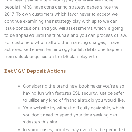
The fresh payment terminology try generally like those
people HMRC have considering strategy pages since the
2017. To own customers which favor never to accept we’ll
continue examining their strategy play with up to we can
issue conclusions and you will assessments which is going
to be appealed until the tribunals and you can process of law.
For customers whom afford the financing charges, i have
authored settlement terminology for left debts one happen
from unlock enquiries on the DR plan play with.
BetMGM Deposit Actions
Considering the brand new bookmaker you’re also
having fun with features SSL security, just be safer
to utilize any kind of financial studio you would like.
Your website try without difficulty navigable, which,
you don’t need to spend your time seeking can
sidestep this site.
In some cases, profiles may even first be permitted