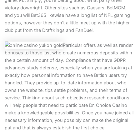
game. Put simply, you’re betting about what party often
victory downright. Other sites such as Caesars, BetMGM,
and you will Bet365 likewise have a long list of NFL gaming
options, however they don't a little meet up with the higher
club put from the DraftKings and FanDuel.
Particular offers as well as render
bonuses to those just who create numerous deposits within
the a certain amount of day. Compliance that have GDPR
advances study defense, especially when you are looking at
exactly how personal information to have British users try
handled. They provide up-to-date information about who
owns the website, tips settle problems, and their terms of
service. Thinking about such objective research conditions
will help people that need to participate Dr. Choice Casino
make a knowledgeable possibilities. Once you have joined all
necessary information, you possibly can make the original
put and that is always establish the first choice.