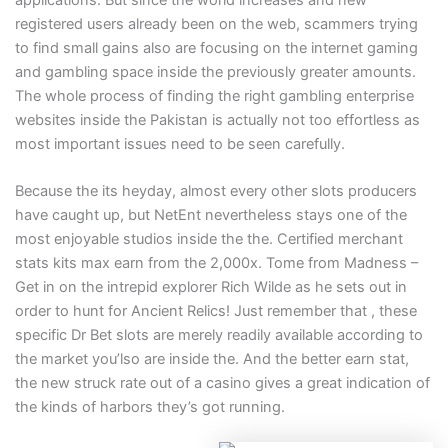
registered users already been on the web, scammers trying
to find small gains also are focusing on the internet gaming
and gambling space inside the previously greater amounts.
The whole process of finding the right gambling enterprise
websites inside the Pakistan is actually not too effortless as
most important issues need to be seen carefully.
Because the its heyday, almost every other slots producers
have caught up, but NetEnt nevertheless stays one of the
most enjoyable studios inside the the. Certified merchant
stats kits max earn from the 2,000x. Tome from Madness –
Get in on the intrepid explorer Rich Wilde as he sets out in
order to hunt for Ancient Relics! Just remember that , these
specific Dr Bet slots are merely readily available according to
the market you’lso are inside the. And the better earn stat,
the new struck rate out of a casino gives a great indication of
the kinds of harbors they’s got running.