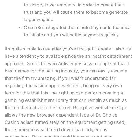
to victory lower amounts, in order to create their
trust and you will cause them to become generate
larger wagers.
ClutchBet integrated the minute Payments technical
to initiate and you will settle payments quickly.
It’s quite simple to use after you’ve first got it create – also it’s
have a tendency to available since the an instant detachment
approach. Since the Faro Activity possess a couple of that it
best names for the betting industry, you can easily assume
that the firm try amazing. If you wear’t understand far
regarding the casino app developers, bring our very own
term for this that this line-right up can perform creating a
gambling establishment library that can remain as much as
the most effective in the market. Receptive website design
allows the new browser-dependent type of Dr. Choice
Casino adjust immediately on the equipment getting used,
thus someone wear’t need down load indigenous
applications. But since the world increases and new