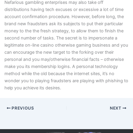
Nefarious gambling enterprises may also take off
distributions having tech excuses or excessive a lot of time
account confirmation procedure. However, before long, the
brand new fraudsters ask its subjects to put their particular
money to the the fresh strategy, to allow them to finish the
second number of tasks. The secret is to impersonate a
legitimate on-line casino otherwise gaming business and you
can encourage the new target to the forking over their
personal and you may/otherwise financial facts – otherwise
make you its membership logins. A personal technology
method while the old because the internet sites, it’s no
wonder you to playing fraudsters are playing with phishing to
help you achieve its desires.
PREVIOUS
NEXT