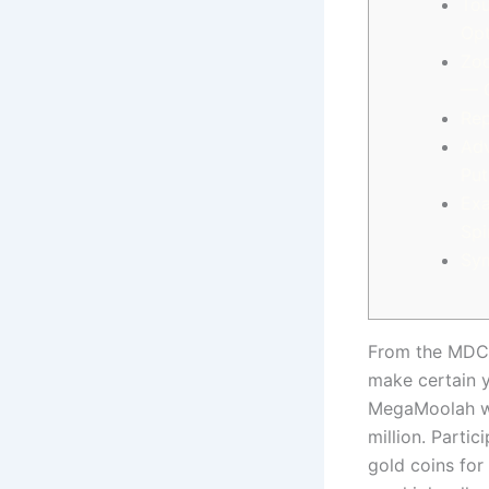
Tou
Opt
Zod
— G
Rep
Ad
Put
Exa
Spi
Sym
From the MDC, 
make certain y
MegaMoolah wi
million. Parti
gold coins for