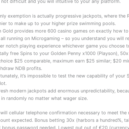
is not difficult and you will intuitive to your any platform.
nly exemption is actually progressive jackpots, where the 
ier to make up to your higher prize swimming pools.
 Gold provides more 600 casino games on exactly how t
 all running on Microgaming – so you understand you will r
er notch playing experience whichever game you choose t
tally free Spins to your Golden Penny x1000 (Playson), 50x
hoice $25 comparable, maximum earn $25 similar; $20 mi
thdraw NDB profits.
tunately, it’s impossible to test the new capability of your
lot.
resh modern jackpots add enormous unpredictability, beca
t in randomly no matter what wager size.
will cellular telephone confirmation necessary to meet the
ount expected. Bonus betting 30x (harbors a hundred%, t
 bonus password needed. Lowest put out of €20 (currenc