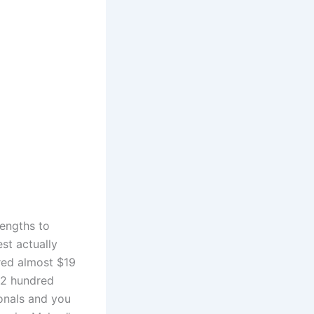
lengths to
st actually
red almost $19
o 2 hundred
ionals and you