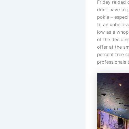
Friday reload 
don’t have to 
pokie – especi
to an unbeliev
low as a whopp
of the decidi
offer at the s
percent free s
professionals 