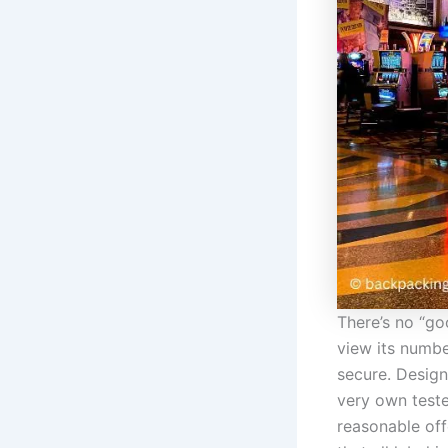
There’s no “goo
view its numbe
secure. Designe
very own teste
reasonable off