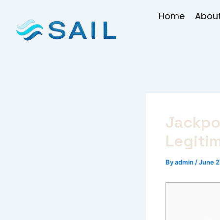
Skip
Home
About
to
content
Jackpo
Legiti
By
admin
/
June 2