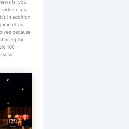
news is, you
 video clips
’s in addition
 game of as
volves because
chasing the
pic 100
ossess