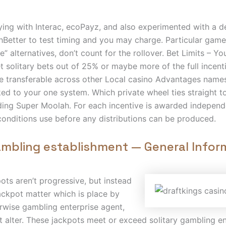
ying with Interac, ecoPayz, and also experimented with a 
Better to test timing and you may charge. Particular game
” alternatives, don’t count for the rollover. Bet Limits – Yo
et solitary bets out of 25% or maybe more of the full incent
re transferable across other Local casino Advantages names
ked to your one system. Which private wheel ties straight t
ding Super Moolah. For each incentive is awarded independ
conditions use before any distributions can be produced.
mbling establishment — General Infor
ots aren’t progressive, but instead
ackpot matter which is place by
rwise gambling enterprise agent,
 alter. These jackpots meet or exceed solitary gambling en