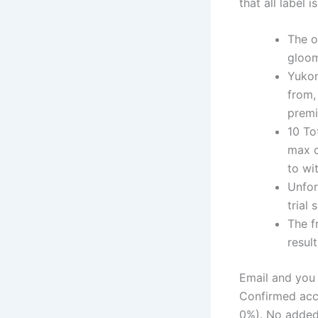
that all label 
The o
gloom
Yukon
from,
premi
10 To
max c
to wi
Unfor
trial s
The f
resul
Email and you 
Confirmed acc
0%). No added