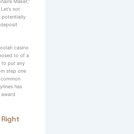
onaire Maker,”
Let’s not
 potentially
 deposit
Moolah casino
posed to of a
 to put any
rom step one
ry common
ylines has
f award
 Right