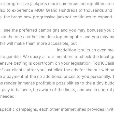
ct progressive jackpots more numerous metropolitan areas
lso to experience MGM Grand Hundreds of thousands and
s, the brand new progressive jackpot continues to expand.
'll see the preferred campaigns and you may bonuses you c
s on the one another the desktop computer and you may mo
This will make them more accessible, but
positcasino.co.uk/africa-slot/
inaddition it suits an even 
ete gamble. We query all our members to check the local 
 ensure betting is courtroom on your legislation. Top10Cas
of our clients, after you just click the ads for the our web
e a payment at the no additional prices to you personally. 
s render immense profitable possibilities to the a tiny bud
play in balance, be aware of the limits, and use in control
 needed.
 specific campaigns, each other internet sites provides invi