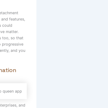
detachment
 and features,
u could
ive matter.
 too, so that
o progressive
ently, and you
mation
terprises, and