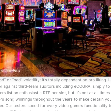
d” or “bad” volatility; it’s totally dependent on pro liking. I
r against third-team auditors including eCOGRA, simply to
rs list an enthusiastic RTP per slot, but it’s not at all times
rs song winnings throughout the years to make certain you
er. Our testers speed for every video game’s functionality 