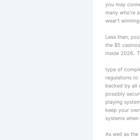
you may conne
many who’re a
wear’t winning
Less than, you
the $5 casino
inside 2026.. 
https://zerode
type of compl
regulations to
backed by all 
possibly secur
playing system
keep your own 
systems when
As well as the