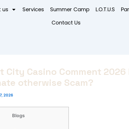
 us
Services
Summer Camp
L.O.T.U.S
Pa
Contact Us
t City Casino Comment 2026 I
mate otherwise Scam?
7, 2026
Blogs