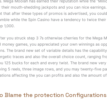
s.
Mega Moolah has earned their reputation while the “Milli
 their mouth-shedding jackpots and you can nice earnings. 
nt that after these types of promos is advertised, you could
amble while the Spin Casino have a tendency to twice their
p 1,000.
after you struck step 3 7s otherwise cherries for the Mega 
eal money games, you appreciated your own winnings as op
ns. The brand new set of variable details has the capability
ergetic traces and also the overall choice count, ranging f
you 125 bucks for each and every twist. The brand new ve
ng 5 reels, three image rows, and you may twenty-five pa
tions affecting the you can profits and also the amount o
 to Blame the protection Configurations