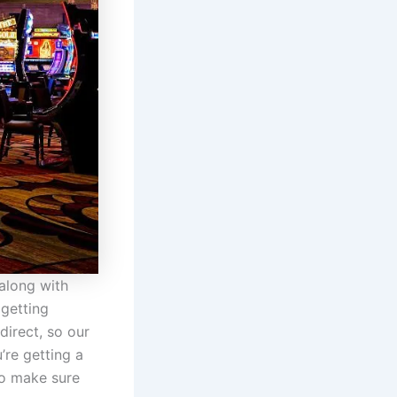
 along with
 getting
 direct, so our
’re getting a
to make sure