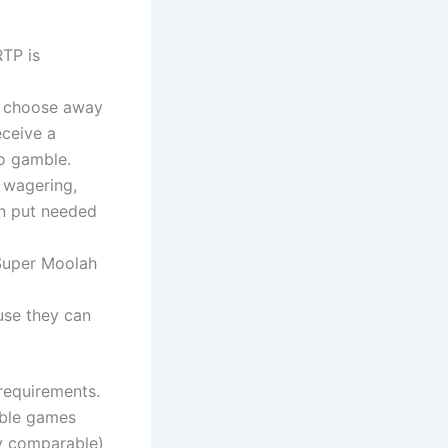
RTP is
o choose away
eceive a
o gamble.
 wagering,
n put needed
 Super Moolah
use they can
 requirements.
able games
y comparable)