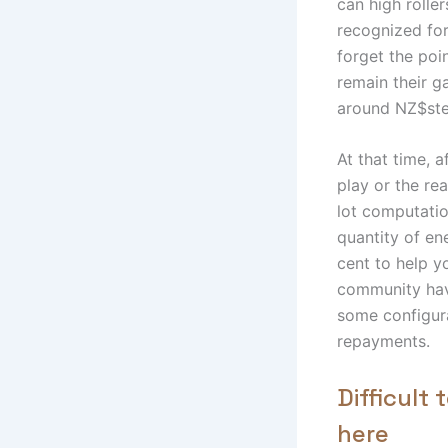
can high roller
recognized for
forget the poi
remain their g
around NZ$ste
At that time, 
play or the r
lot computatio
quantity of en
cent to help 
community havi
some configura
repayments.
Difficult
here