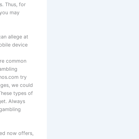
. Thus, for
 you may
an allege at
bile device
more common
gambling
inos.com try
pages, we could
These types of
get. Always
 gambling
ted now offers,