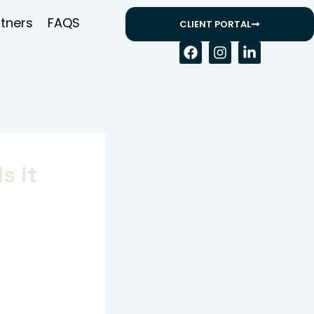
rtners
FAQS
CLIENT PORTAL
F
I
L
a
n
i
c
s
n
e
t
k
b
a
e
o
g
d
o
r
i
k
a
n
m
-
s it
i
n