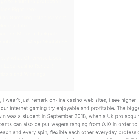
gh to Fault the protection
ions Right here
iac Gambling establishment
eneral Info
ort on Modern Jackpots
vantages of Mega Moolah $5
ctly what Otherwise Does
n Local casino Render?
bols and Winnings
i wear’t just remark on-line casino web sites, i see higher 
our internet gaming try enjoyable and profitable. The bigge
n was a student in September 2018, when a Uk pro acqui
cipants can also be put wagers ranging from 0.10 in order t
 each and every spin, flexible each other everyday profess