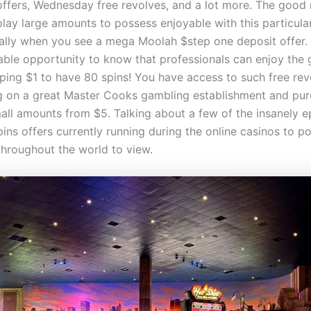
offers, Wednesday free revolves, and a lot more. The good 
play large amounts to possess enjoyable with this particular
ally when you see a mega Moolah $step one deposit offer. It
able opportunity to know that professionals can enjoy the
ing $1 to have 80 spins! You have access to such free re
ng on a great Master Cooks gambling establishment and pur
mall amounts from $5. Talking about a few of the insanely e
pins offers currently running during the online casinos to p
throughout the world to view.