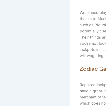
We placed pla
thanks to Much
such as “double
potentially’t s
Their things a
you’re not loc
jackpots inclu
will wagering 
Zodiac Ga
Repaired jackp
have a great j
merchant othe
which does not