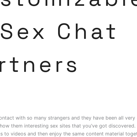
 Sex Chat
rtners
contact with so many strangers and they have been all very
how them interesting sex sites that you’ve got discovered.
s to videos and then enjoy the same content material toget