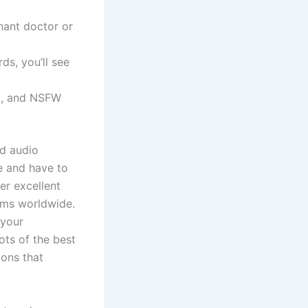
nant doctor or
ds, you’ll see
ing, and NSFW
d audio
e and have to
er excellent
ams worldwide.
 your
ots of the best
ions that