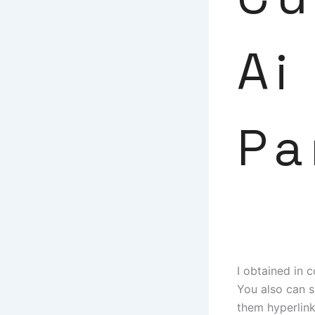
Ai
Pa
I obtained in 
You also can s
them hyperlink