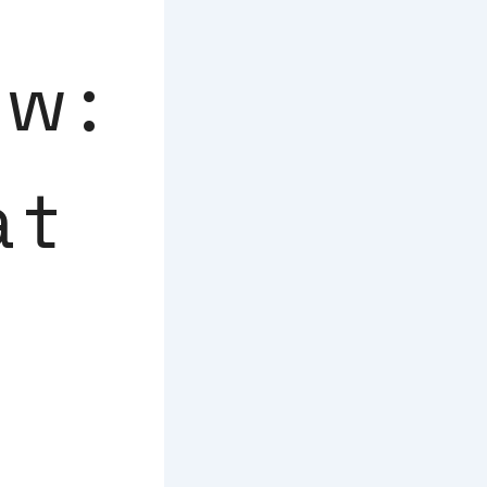
ew:
at