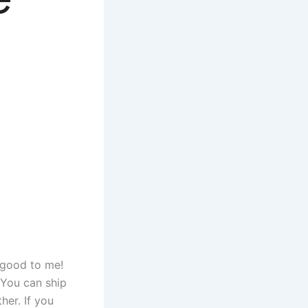
 good to me!
 You can ship
her. If you