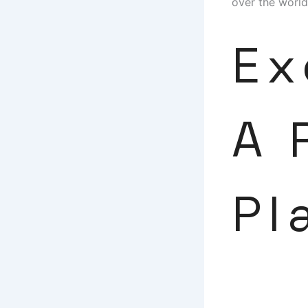
over the world
Ex
A 
Pl