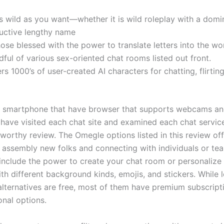
s wild as you want—whether it is wild roleplay with a domi
uctive lengthy name
hose blessed with the power to translate letters into the wor
dful of various sex-oriented chat rooms listed out front.
fers 1000’s of user-created AI characters for chatting, flirt
is smartphone that have browser that supports webcams an
have visited each chat site and examined each chat servic
tworthy review. The Omegle options listed in this review off
 assembly new folks and connecting with individuals or te
include the power to create your chat room or personalize
h different background kinds, emojis, and stickers. While l
lternatives are free, most of them have premium subscript
onal options.