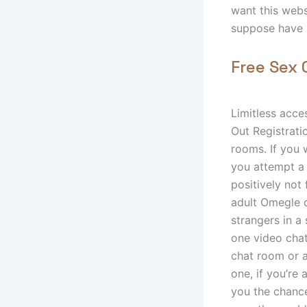
want this webs
suppose have 
Free Sex 
Limitless acce
Out Registrati
rooms. If you 
you attempt a 
positively not 
adult Omegle d
strangers in a
one video cha
chat room or a
one, if you’re 
you the chance