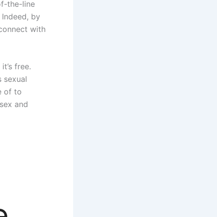
f-the-line
 Indeed, by
 connect with
t’s free.
s sexual
e of to
 sex and
e