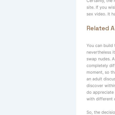
Certainly, the
site. If you w
sex video. It 
Related A
You can build t
nevertheless i
swap nudes. As
completely dif
moment, so that
an adult discu
discover withi
do appreciate
with different
So, the decisi