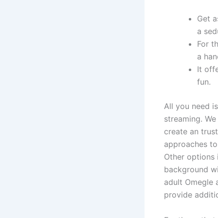
Get a
a sed
For t
a han
It of
fun.
All you need 
streaming. We 
create an trus
approaches to
Other options 
background wit
adult Omegle a
provide additi