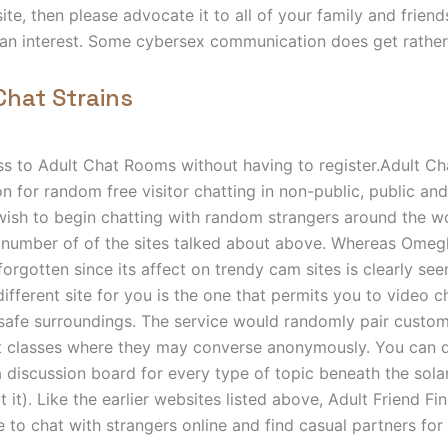
ite, then please advocate it to all of your family and friend
an interest. Some cybersex communication does get rather
Chat Strains
ss to Adult Chat Rooms without having to register.Adult C
on for random free visitor chatting in non-public, public an
wish to begin chatting with random strangers around the w
number of of the sites talked about above. Whereas Omegle 
forgotten since its affect on trendy cam sites is clearly see
ifferent site for you is the one that permits you to video c
 safe surroundings. The service would randomly pair custo
t classes where they may converse anonymously. You can di
 discussion board for every type of topic beneath the solar
at it). Like the earlier websites listed above, Adult Friend F
 to chat with strangers online and find casual partners for r