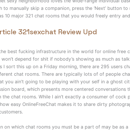
 net sexy neighborhood loves the wide-range individual bas
ish to manually skip a companion, press the ‘Next’ button t
has 10 major 321 chat rooms that you would freely entry and 
rticle 321sexchat Review Upd
he best fucking infrastructure in the world for online free c
t won’t depend for shit if nobody’s showing as much as talk
 I sort this up on a Friday morning, there are 295 users cha
ferent chat rooms. There are typically lots of of people cha
 you ain’t going to be playing with your self in a ghost cit
ssion board, which presents more centered conversations th
n the chat rooms. While I ain’t exactly a consumer of cock 
 how easy OnlineFreeChat makes it to share dirty photogra
 customers.
on on which chat rooms you must be a part of may be as a 