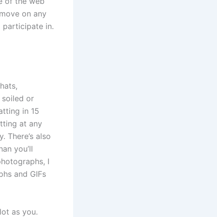
e of the web
o move on any
participate in.
hats,
 soiled or
tting in 15
tting at any
y. There’s also
an you’ll
photographs, I
phs and GIFs
lot as you.