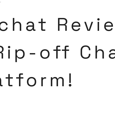
.
chat Revi
Rip-off Ch
atform!