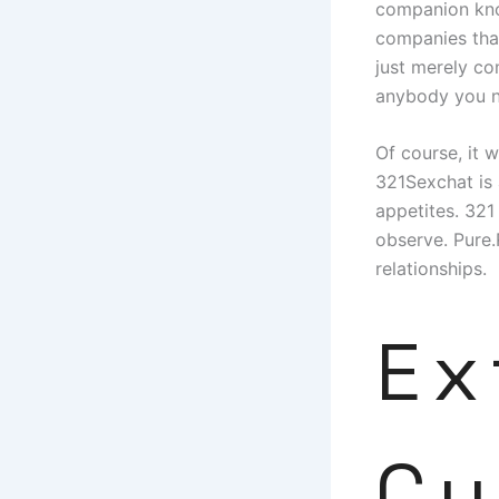
companion kno
companies that
just merely co
anybody you n
Of course, it w
321Sexchat is 
appetites. 321
observe. Pure.
relationships.
Ex
Cu