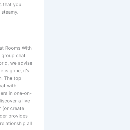
s that you
 steamy.
hat Rooms With
d group chat
orld, we advise
is gone, it’s
n. The top
hat with
mers in one-on-
scover a live
 (or create
inder provides
elationship all