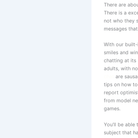
There are abo
There is a exc
not who they s
messages that
With our built
smiles and win
chatting at it
adults, with n
chat
are sausa
tips on how to
report optimis
from model new
games.
You’ll be able
subject that h