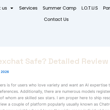
 us
Services
Summer Camp
L.O.T.U.S
Pa
Contact Us
exchat Safe? Detailed Review
, 2026
s is for users who love variety and want an AI expertise t
references. Additionally, there are numerous models registe
of whom are skilled sex stars. I am proper here to ship re
ew a couple of platform popularly usually known as Chatr