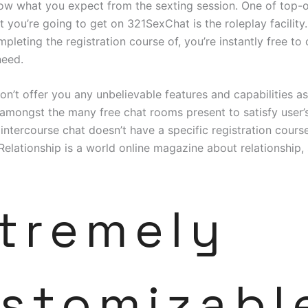
w what you expect from the sexting session. One of top-o
 you’re going to get on 321SexChat is the roleplay facility.
mpleting the registration course of, you’re instantly free to
eed.
on’t offer you any unbelievable features and capabilities as i
amongst the many free chat rooms present to satisfy user’
 intercourse chat doesn’t have a specific registration cours
Relationship is a world online magazine about relationship,
tremely
stomizabl