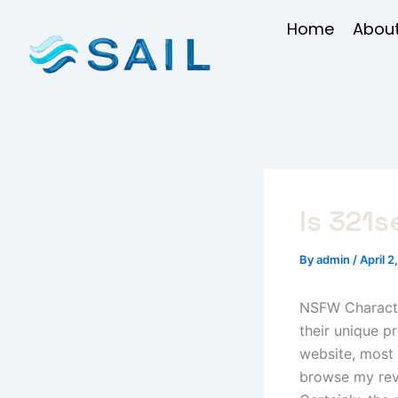
Skip
Home
About
to
content
Is 321s
By
admin
/
April 2
NSFW Character
their unique p
website, most 
browse my revi