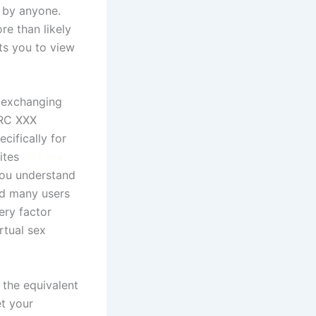
 by anyone.
re than likely
ts you to view
s exchanging
IRC XXX
cifically for
sites
321 sex
you understand
nd many users
ery factor
rtual sex
 the equivalent
et your