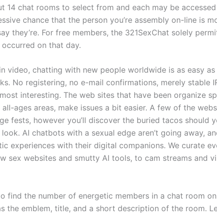
ut 14 chat rooms to select from and each may be accessed
essive chance that the person you’re assembly on-line is mo
ay they’re. For free members, the 321SexChat solely permi
 occurred on that day.
-in video, chatting with new people worldwide is as easy a
ks. No registering, no e-mail confirmations, merely stable 
s most interesting. The web sites that have been organize spe
o all-ages areas, make issues a bit easier. A few of the web
ge fests, however you’ll discover the buried tacos should 
 look. AI chatbots with a sexual edge aren’t going away, a
tic experiences with their digital companions. We curate ev
 sex websites and smutty AI tools, to cam streams and vi
 to find the number of energetic members in a chat room on
as the emblem, title, and a short description of the room. L