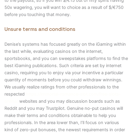
to the payouts, so if you win $/€15 out of fifty spins having
50x wagering, you will want to choice as a result of $/€750
before you touching that money.
Unsure terms and conditions
Denise’s systems has focused greatly on the iGaming within
the last while, evaluating casinos on the internet,
sportsbooks, and you can sweepstakes platforms to find the
best iGaming publications. Such criteria are set by internet
casino, requiring you to enjoy via your incentive a particular
quantity of moments before you could withdraw winnings.
We usually realize ratings from other professionals to the
respected
https://immortal-romance-slot.com/free-slots-
online/
websites and you may discussion boards such as
Reddit and you may Trustpilot. Genuine no-put casinos will
make their terms and conditions obtainable to help you
professionals. In the area lower than, I’ll focus on various
kind of zero-put bonuses, the newest requirements in order