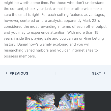
might be worth some time. For those who don’t understand
the content, check your junk e-mail folder otherwise make
sure the email is right. For each setting features advantages,
however, centered on pro analysis, apparently Mark 22 is
considered the most rewarding in terms of each other output
and you may to experience attention. With more than 15
years inside the playing sale and you can an on-line betting
history, Daniel now’s warmly exploring and you will
researching varied harbors and you can internet sites to
possess members.
PREVIOUS
NEXT