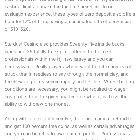
cashout limits to make the fun time beneficial. In our
evaluation experience, these types of zero deposit also offers
transfer 17% of time, having an estimated rate of conversion
of $10-$20.
Stardust Casino also provides $twenty-five inside bucks
loans and 25 totally free spins, offered to the fresh
professionals within the Nj-new jersey and you can
Pennsylvania. Really players whom want to put in any event
struck that it needless to say through the normal play, and
the iReward points secure rapidly on the slots. Where betting
conditions are necessary, you might be required to wager
any profits from the given matter, one which just have the
ability to withdraw one money.
Along with a pleasant incentive, there are many a method to
and get 100 percent free coins, as well as certain advantages
and you can benefits to own current profiles. Professionals