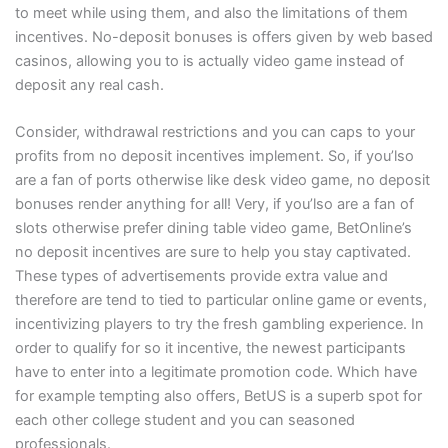
to meet while using them, and also the limitations of them
incentives. No-deposit bonuses is offers given by web based
casinos, allowing you to is actually video game instead of
deposit any real cash.
Consider, withdrawal restrictions and you can caps to your
profits from no deposit incentives implement. So, if you’lso
are a fan of ports otherwise like desk video game, no deposit
bonuses render anything for all! Very, if you’lso are a fan of
slots otherwise prefer dining table video game, BetOnline’s
no deposit incentives are sure to help you stay captivated.
These types of advertisements provide extra value and
therefore are tend to tied to particular online game or events,
incentivizing players to try the fresh gambling experience. In
order to qualify for so it incentive, the newest participants
have to enter into a legitimate promotion code. Which have
for example tempting also offers, BetUS is a superb spot for
each other college student and you can seasoned
professionals.