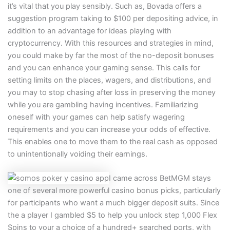
it’s vital that you play sensibly. Such as, Bovada offers a
suggestion program taking to $100 per depositing advice, in
addition to an advantage for ideas playing with
cryptocurrency. With this resources and strategies in mind,
you could make by far the most of the no-deposit bonuses
and you can enhance your gaming sense. This calls for
setting limits on the places, wagers, and distributions, and
you may to stop chasing after loss in preserving the money
while you are gambling having incentives. Familiarizing
oneself with your games can help satisfy wagering
requirements and you can increase your odds of effective.
This enables one to move them to the real cash as opposed
to unintentionally voiding their earnings.
I came across BetMGM stays
one of several more powerful casino bonus picks, particularly
for participants who want a much bigger deposit suits. Since
the a player I gambled $5 to help you unlock step 1,000 Flex
Spins to your a choice of a hundred+ searched ports, with