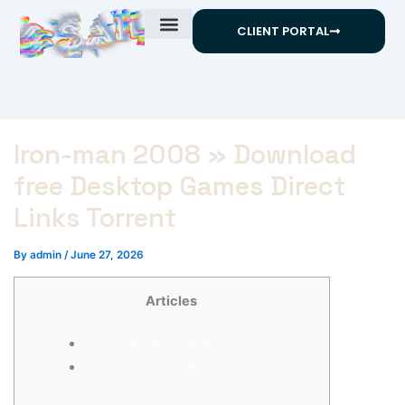
Skip
CLIENT PORTAL
to
content
Iron-man 2008 » Download
free Desktop Games Direct
Links Torrent
By
admin
/
June 27, 2026
Articles
Uncertain terms and conditions
100 percent free Revolves No deposit
Incentive Small print