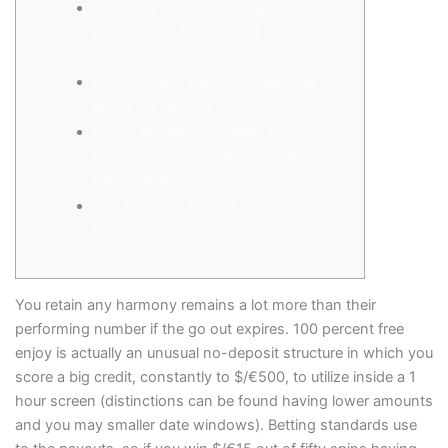
Top Gold coins Gambling enterprise –
An informed No-deposit Casino
which Few days
How to Claim Casino Totally free
Spins No Deposit Necessary
Finest No deposit Added bonus
Gambling establishment Total:
Raging Bull
Just how No deposit Incentives In
fact work
You retain any harmony remains a lot more than their
performing number if the go out expires.
100 percent free
enjoy is actually an unusual no-deposit structure in which you
score a big credit, constantly to $/€500, to utilize inside a 1
hour screen (distinctions can be found having lower amounts
and you may smaller date windows). Betting standards use