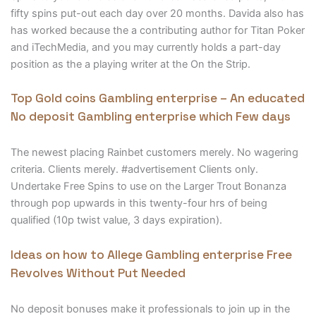
fifty spins put-out each day over 20 months. Davida also has
has worked because the a contributing author for Titan Poker
and iTechMedia, and you may currently holds a part-day
position as the a playing writer at the On the Strip.
Top Gold coins Gambling enterprise – An educated
No deposit Gambling enterprise which Few days
The newest placing Rainbet customers merely. No wagering
criteria. Clients merely. #advertisement Clients only.
Undertake Free Spins to use on the Larger Trout Bonanza
through pop upwards in this twenty-four hrs of being
qualified (10p twist value, 3 days expiration).
Ideas on how to Allege Gambling enterprise Free
Revolves Without Put Needed
No deposit bonuses make it professionals to join up in the