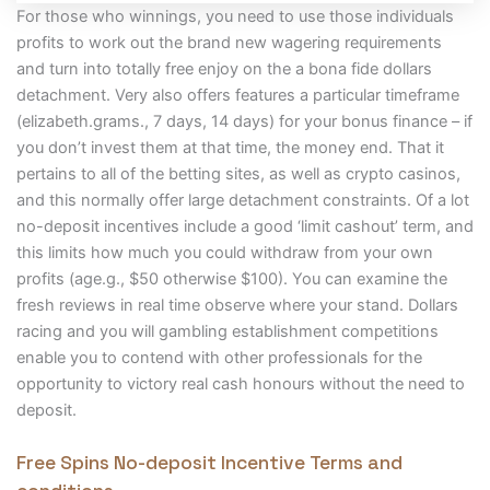
For those who winnings, you need to use those individuals
profits to work out the brand new wagering requirements
and turn into totally free enjoy on the a bona fide dollars
detachment. Very also offers features a particular timeframe
(elizabeth.grams., 7 days, 14 days) for your bonus finance – if
you don’t invest them at that time, the money end. That it
pertains to all of the betting sites, as well as crypto casinos,
and this normally offer large detachment constraints. Of a lot
no-deposit incentives include a good ‘limit cashout’ term, and
this limits how much you could withdraw from your own
profits (age.g., $50 otherwise $100). You can examine the
fresh reviews in real time observe where your stand. Dollars
racing and you will gambling establishment competitions
enable you to contend with other professionals for the
opportunity to victory real cash honours without the need to
deposit.
Free Spins No-deposit Incentive Terms and