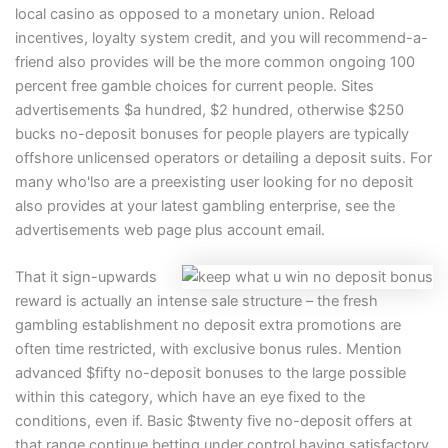
local casino as opposed to a monetary union. Reload
incentives, loyalty system credit, and you will recommend-a-
friend also provides will be the more common ongoing 100
percent free gamble choices for current people. Sites
advertisements $a hundred, $2 hundred, otherwise $250
bucks no-deposit bonuses for people players are typically
offshore unlicensed operators or detailing a deposit suits. For
many who'lso are a preexisting user looking for no deposit
also provides at your latest gambling enterprise, see the
advertisements web page plus account email.
That it sign-upwards
reward is actually an intense sale structure – the fresh
gambling establishment no deposit extra promotions are
often time restricted, with exclusive bonus rules. Mention
advanced $fifty no-deposit bonuses to the large possible
within this category, which have an eye fixed to the
conditions, even if. Basic $twenty five no-deposit offers at
that range continue betting under control having satisfactory