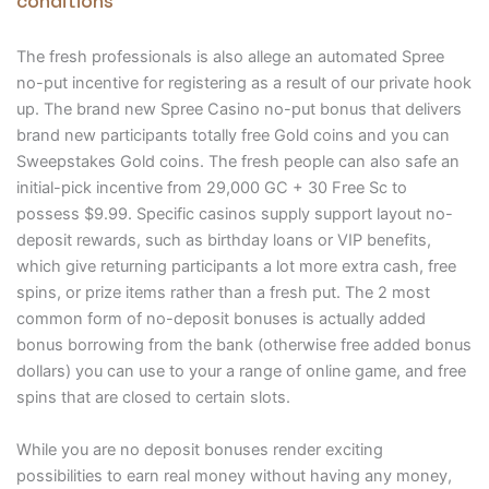
conditions
The fresh professionals is also allege an automated Spree
no-put incentive for registering as a result of our private hook
up. The brand new Spree Casino no-put bonus that delivers
brand new participants totally free Gold coins and you can
Sweepstakes Gold coins. The fresh people can also safe an
initial-pick incentive from 29,000 GC + 30 Free Sc to
possess $9.99. Specific casinos supply support layout no-
deposit rewards, such as birthday loans or VIP benefits,
which give returning participants a lot more extra cash, free
spins, or prize items rather than a fresh put. The 2 most
common form of no-deposit bonuses is actually added
bonus borrowing from the bank (otherwise free added bonus
dollars) you can use to your a range of online game, and free
spins that are closed to certain slots.
While you are no deposit bonuses render exciting
possibilities to earn real money without having any money,