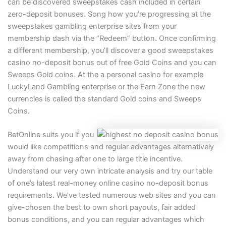
can be discovered sweepstakes cash included in certain
zero-deposit bonuses. Song how you’re progressing at the
sweepstakes gambling enterprise sites from your
membership dash via the “Redeem” button. Once confirming
a different membership, you’ll discover a good sweepstakes
casino no-deposit bonus out of free Gold Coins and you can
Sweeps Gold coins. At the a personal casino for example
LuckyLand Gambling enterprise or the Earn Zone the new
currencies is called the standard Gold coins and Sweeps
Coins.
BetOnline suits you if you
would like competitions and regular advantages alternatively
away from chasing after one to large title incentive.
Understand our very own intricate analysis and try our table
of one’s latest real-money online casino no-deposit bonus
requirements. We’ve tested numerous web sites and you can
give-chosen the best to own short payouts, fair added
bonus conditions, and you can regular advantages which